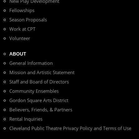
New Play Development
Fellowships
Season Proposals
Work at CPT
Volunteer
ABOUT
General Information
Mission and Artistic Statement
Staff and Board of Directors
Community Ensembles
Gordon Square Arts District
Believers, Friends, & Partners
Rental Inquiries
Cleveland Public Theatre Privacy Policy and Terms of Use