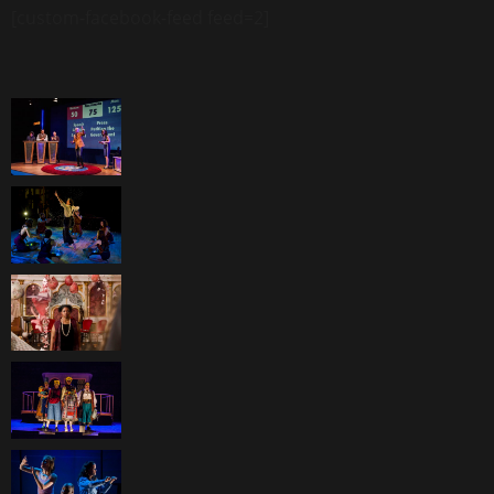
[custom-facebook-feed feed=2]