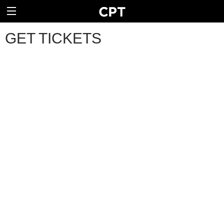
GET TICKETS