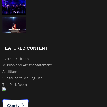
FEATURED CONTENT
Purchase Tickets
Mission and Artistic Statement
Auditions
Subscribe to Mailing List
The Dark Room