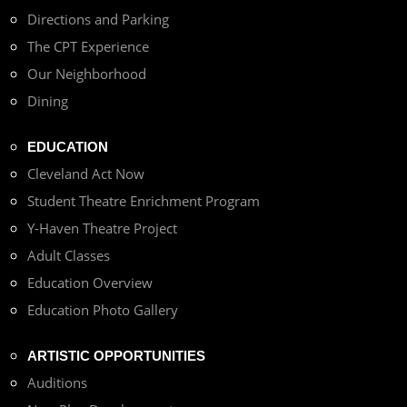
Directions and Parking
The CPT Experience
Our Neighborhood
Dining
EDUCATION
Cleveland Act Now
Student Theatre Enrichment Program
Y-Haven Theatre Project
Adult Classes
Education Overview
Education Photo Gallery
ARTISTIC OPPORTUNITIES
Auditions