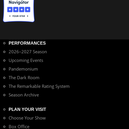
PERFORMANCES
2026–2027 Season
Upcoming Events
Pandemonium
The Dark Room
The Remarkable Rating System
Season Archive
PLAN YOUR VISIT
Choose Your Show
Box Office