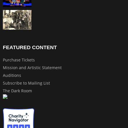
FEATURED CONTENT
Purchase Tickets
Mission and Artistic Statement
Auditions
Subscribe to Mailing List
The Dark Room