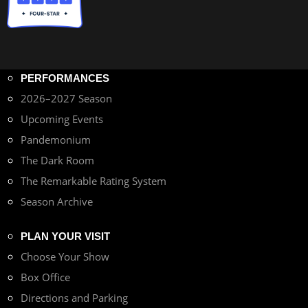
PERFORMANCES
2026–2027 Season
Upcoming Events
Pandemonium
The Dark Room
The Remarkable Rating System
Season Archive
PLAN YOUR VISIT
Choose Your Show
Box Office
Directions and Parking