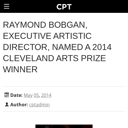
RAYMOND BOBGAN,
EXECUTIVE ARTISTIC
DIRECTOR, NAMED A 2014
CLEVELAND ARTS PRIZE
WINNER
Date:
May
05
,
2014
Author:
cptadmin