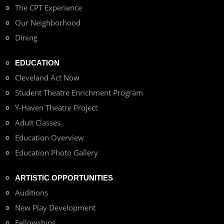
The CPT Experience
Our Neighborhood
Dining
EDUCATION
Cleveland Act Now
Student Theatre Enrichment Program
Y-Haven Theatre Project
Adult Classes
Education Overview
Education Photo Gallery
ARTISTIC OPPORTUNITIES
Auditions
New Play Development
Fellowships