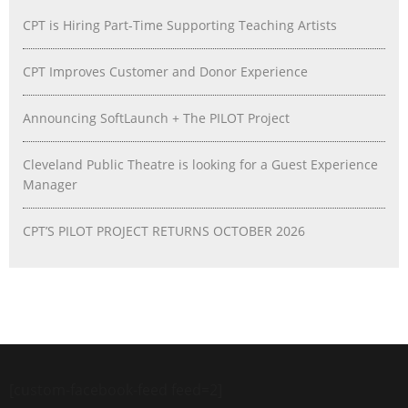
CPT is Hiring Part-Time Supporting Teaching Artists
CPT Improves Customer and Donor Experience
Announcing SoftLaunch + The PILOT Project
Cleveland Public Theatre is looking for a Guest Experience
Manager
CPT’S PILOT PROJECT RETURNS OCTOBER 2026
[custom-facebook-feed feed=2]