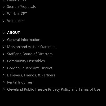
Season Proposals
Work at CPT
Volunteer
ABOUT
General Information
Mission and Artistic Statement
Staff and Board of Directors
Community Ensembles
Gordon Square Arts District
Believers, Friends, & Partners
Rental Inquiries
Cleveland Public Theatre Privacy Policy and Terms of Use