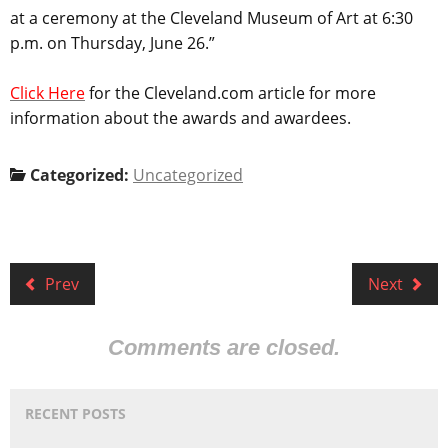
at a ceremony at the Cleveland Museum of Art at 6:30
p.m. on Thursday, June 26.”
Click Here
for the Cleveland.com article for more
information about the awards and awardees.
Categorized:
Uncategorized
Prev
Next
Comments are closed.
RECENT POSTS