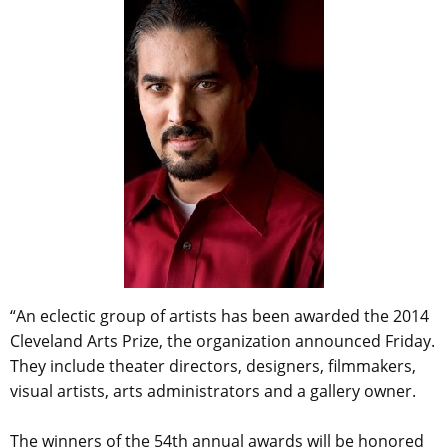
“An eclectic group of artists has been awarded the 2014
Cleveland Arts Prize, the organization announced Friday.
They include theater directors, designers, filmmakers,
visual artists, arts administrators and a gallery owner.
The winners of the 54th annual awards will be honored