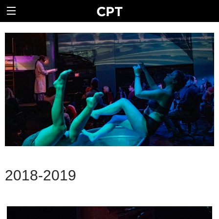
2018-2019