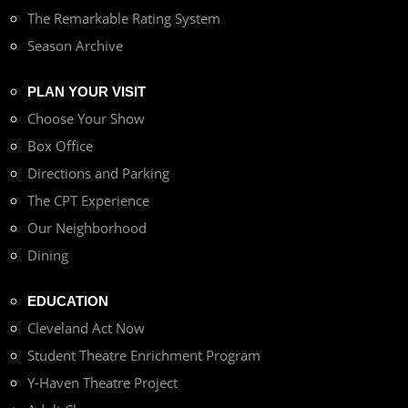
The Remarkable Rating System
Season Archive
PLAN YOUR VISIT
Choose Your Show
Box Office
Directions and Parking
The CPT Experience
Our Neighborhood
Dining
EDUCATION
Cleveland Act Now
Student Theatre Enrichment Program
Y-Haven Theatre Project