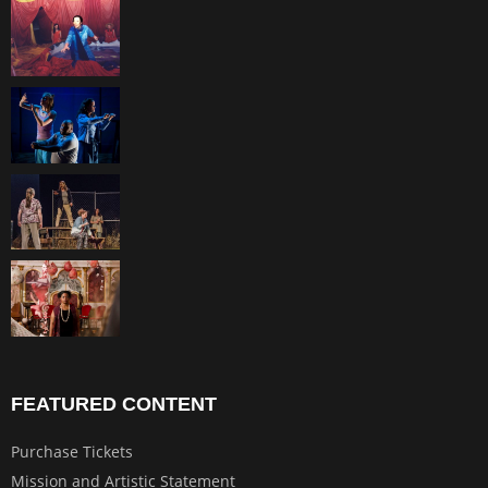
FEATURED CONTENT
Purchase Tickets
Mission and Artistic Statement