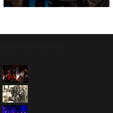
[custom-facebook-feed feed=2]