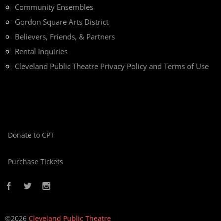
Community Ensembles
Gordon Square Arts District
Believers, Friends, & Partners
Rental Inquiries
Cleveland Public Theatre Privacy Policy and Terms of Use
Donate to CPT
Purchase Tickets
©2026
Cleveland Public Theatre