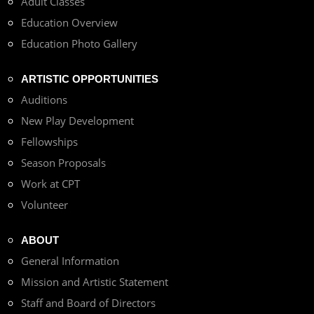
Adult Classes
Education Overview
Education Photo Gallery
ARTISTIC OPPORTUNITIES
Auditions
New Play Development
Fellowships
Season Proposals
Work at CPT
Volunteer
ABOUT
General Information
Mission and Artistic Statement
Staff and Board of Directors