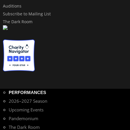
Auditions
Subscribe to Mailing List
The Dark Room
PERFORMANCES
2026–2027 Season
Upcoming Events
Pandemonium
The Dark Room