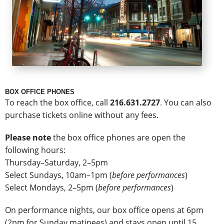
BOX OFFICE PHONES
To reach the box office, call
216.631.2727
. You can also
purchase tickets online without any fees.
Please note
the box office phones are open the
following hours:
Thursday–Saturday, 2–5pm
Select Sundays, 10am–1pm (
before performances
)
Select Mondays, 2–5pm (
before performances
)
On performance nights, our box office opens at 6pm
(2pm for Sunday matinees) and stays open until 15