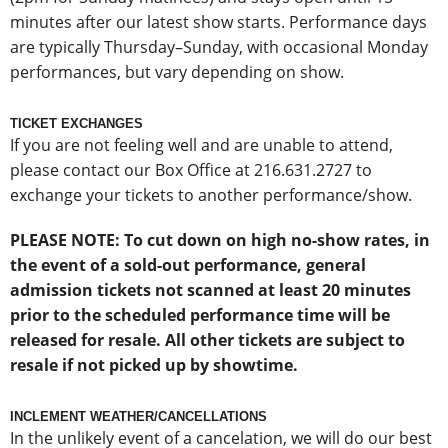
minutes after our latest show starts. Performance days
are typically Thursday–Sunday, with occasional Monday
performances, but vary depending on show.
TICKET EXCHANGES
If you are not feeling well and are unable to attend,
please contact our Box Office at 216.631.2727 to
exchange your tickets to another performance/show.
PLEASE NOTE: To cut down on high no-show rates, in
the event of a sold-out performance, general
admission tickets not scanned at least 20 minutes
prior to the scheduled performance time will be
released for resale. All other tickets are subject to
resale if not picked up by showtime.
INCLEMENT WEATHER/CANCELLATIONS
In the unlikely event of a cancelation, we will do our best