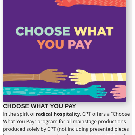
CHOOSE WHAT YOU PAY
In the spirit of
radical hospitality
,
CPT offers a "Choose
What You Pay" program for all mainstage productions
produced solely by CPT (not including presented pieces