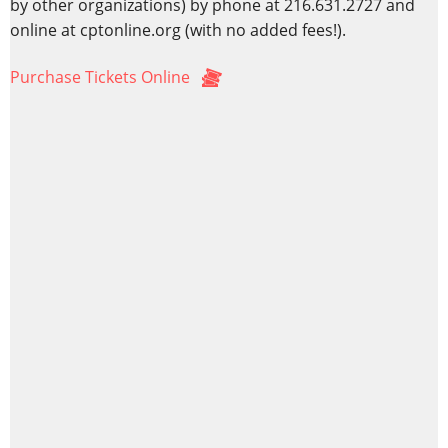
by other organizations) by phone at 216.631.2727 and
online at cptonline.org (with no added fees!).
Purchase Tickets Online