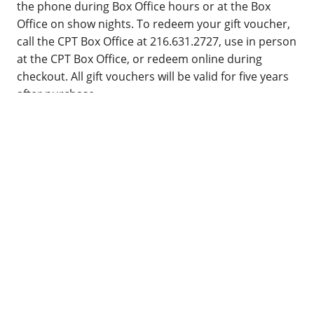
the phone during Box Office hours or at the Box
Office on show nights. To redeem your gift voucher,
call the CPT Box Office at 216.631.2727, use in person
at the CPT Box Office, or redeem online during
checkout. All gift vouchers will be valid for five years
after purchase.
ACCESSIBILITY
Cleveland Public Theatre continues our facilities
renovation with the goal of making our campus as
accessible as possible. The Gordon Square Theatre
and James Levin Theatre* are fully accessible,
featuring a patron elevator and an all gender, ADA
compliant restroom in each space. Due to the
historic nature of the Church and Parish Hall
buildings, these venues are not currently accessible.
We are always happy to meet your accessibility
requests to the best of our ability. You can make