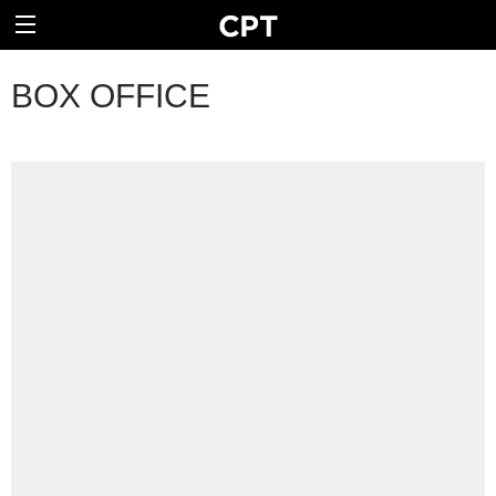
BOX OFFICE