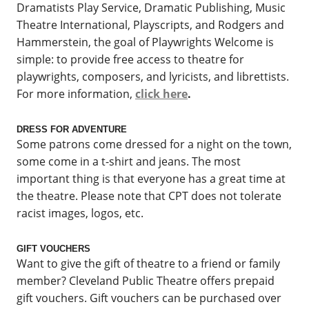
Dramatists Play Service, Dramatic Publishing, Music
Theatre International, Playscripts, and Rodgers and
Hammerstein, the goal of Playwrights Welcome is
simple: to provide free access to theatre for
playwrights, composers, and lyricists, and librettists.
For more information,
click here
.
DRESS FOR ADVENTURE
Some patrons come dressed for a night on the town,
some come in a t-shirt and jeans. The most
important thing is that everyone has a great time at
the theatre. Please note that CPT does not tolerate
racist images, logos, etc.
GIFT VOUCHERS
Want to give the gift of theatre to a friend or family
member? Cleveland Public Theatre offers prepaid
gift vouchers. Gift vouchers can be purchased over