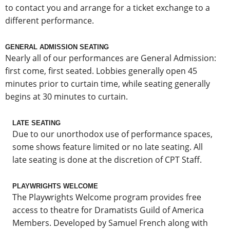
to contact you and arrange for a ticket exchange to a
different performance.
GENERAL ADMISSION SEATING
Nearly all of our performances are General Admission:
first come, first seated. Lobbies generally open 45
minutes prior to curtain time, while seating generally
begins at 30 minutes to curtain.
LATE SEATING
Due to our unorthodox use of performance spaces,
some shows feature limited or no late seating. All
late seating is done at the discretion of CPT Staff.
PLAYWRIGHTS WELCOME
The Playwrights Welcome program provides free
access to theatre for Dramatists Guild of America
Members. Developed by Samuel French along with