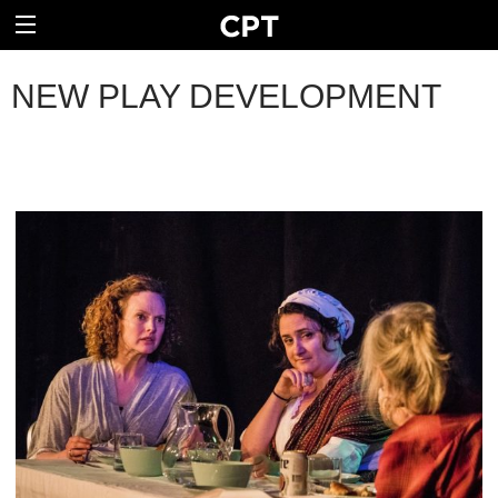
NEW PLAY DEVELOPMENT