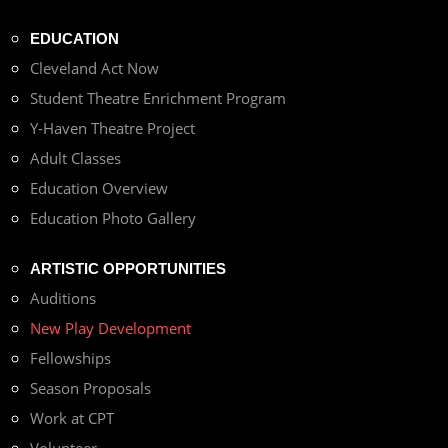
EDUCATION
Cleveland Act Now
Student Theatre Enrichment Program
Y-Haven Theatre Project
Adult Classes
Education Overview
Education Photo Gallery
ARTISTIC OPPORTUNITIES
Auditions
New Play Development
Fellowships
Season Proposals
Work at CPT
Volunteer