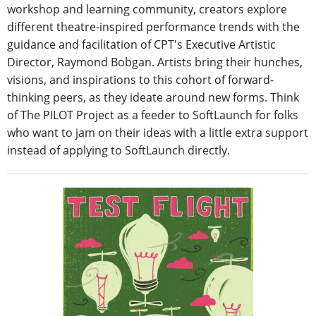
workshop and learning community, creators explore
different theatre-inspired performance trends with the
guidance and facilitation of CPT's Executive Artistic
Director, Raymond Bobgan. Artists bring their hunches,
visions, and inspirations to this cohort of forward-
thinking peers, as they ideate around new forms. Think
of The PILOT Project as a feeder to SoftLaunch for folks
who want to jam on their ideas with a little extra support
instead of applying to SoftLaunch directly.