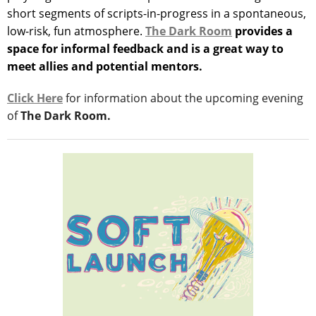
short segments of scripts-in-progress in a spontaneous,
low-risk, fun atmosphere.
The Dark Room
provides a
space for informal feedback and is a great way to
meet allies and potential mentors.
Click Here
for information about the upcoming evening
of
The Dark Room.