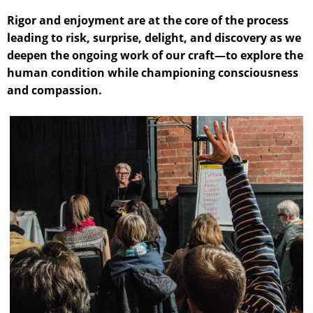
Rigor and enjoyment are at the core of the process
leading to risk, surprise, delight, and discovery as we
deepen the ongoing work of our craft—to explore the
human condition while championing consciousness
and compassion.