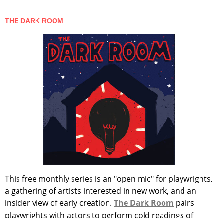
THE DARK ROOM
This free monthly series is an "open mic" for playwrights,
a gathering of artists interested in new work, and an
insider view of early creation.
The Dark Room
pairs
playwrights with actors to perform cold readings of