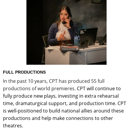
FULL PRODUCTIONS
In the past 10 years, CPT has produced 55 full
productions of world premieres.
CPT will continue to
fully produce new plays, investing in extra rehearsal
time, dramaturgical support, and production time. CPT
is well-positioned to build national allies around these
productions and help make connections to other
theatres.