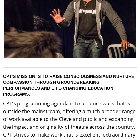
CPT'S MISSION IS TO RAISE CONSCIOUSNESS AND NURTURE
COMPASSION THROUGH GROUNDBREAKING
PERFORMANCES AND LIFE-CHANGING EDUCATION
PROGRAMS.
CPT's programming agenda is to produce work that is
outside the mainstream, offering a much broader range
of work available to the Cleveland public and expanding
the impact and originality of theatre across the country.
CPT strives to make work that is excellent, extraordinary,