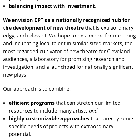
balancing impact with investment
.
We envision CPT as a nationally recognized hub for
the development of new theatre
that is extraordinary,
edgy, and relevant. We hope to be a model for nurturing
and incubating local talent in similar sized markets, the
most regarded cultivator of new theatre for Cleveland
audiences, a laboratory for promising research and
investigation, and a launchpad for nationally significant
new plays.
Our approach is to combine:
efficient programs
that can stretch our limited
resources to include many artists
and
highly customizable approaches
that directly serve
specific needs of projects with extraordinary
potential.