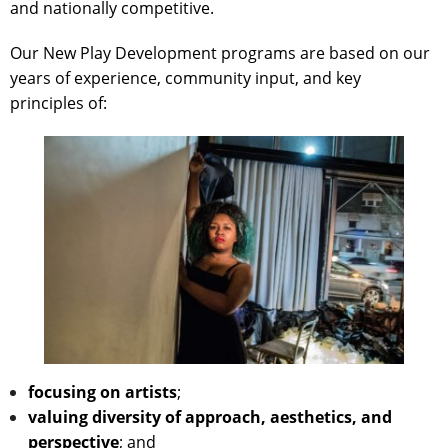
and nationally competitive.
Our New Play Development programs are based on our
years of experience, community input, and key
principles of:
focusing on artists
;
valuing diversity of approach, aesthetics, and
perspective
; and