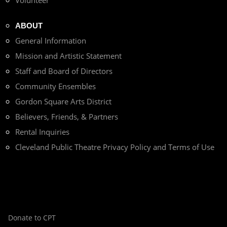
ABOUT
General Information
Mission and Artistic Statement
Staff and Board of Directors
Community Ensembles
Gordon Square Arts District
Believers, Friends, & Partners
Rental Inquiries
Cleveland Public Theatre Privacy Policy and Terms of Use
Donate to CPT