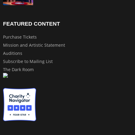
FEATURED CONTENT
Purchase Tickets
Mission and Artistic Statement
Auditions
Subscribe to Mailing List
The Dark Room