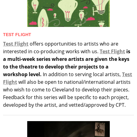
TEST FLIGHT
Test Flight
offers opportunities to artists who are
interested in co-producing works with us.
Test Flight
is
a multi-week series where artists are given the keys
to the theatre to develop their projects to a
workshop level.
In addition to serving local artists,
Test
Flight
will also be open to national/international artists
who wish to come to Cleveland to develop their pieces.
Feedback for this series will be specific to each project,
developed by the artist, and vetted/approved by CPT.