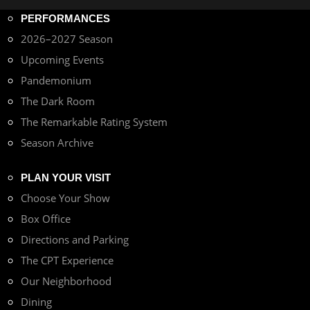
PERFORMANCES
2026–2027 Season
Upcoming Events
Pandemonium
The Dark Room
The Remarkable Rating System
Season Archive
PLAN YOUR VISIT
Choose Your Show
Box Office
Directions and Parking
The CPT Experience
Our Neighborhood
Dining