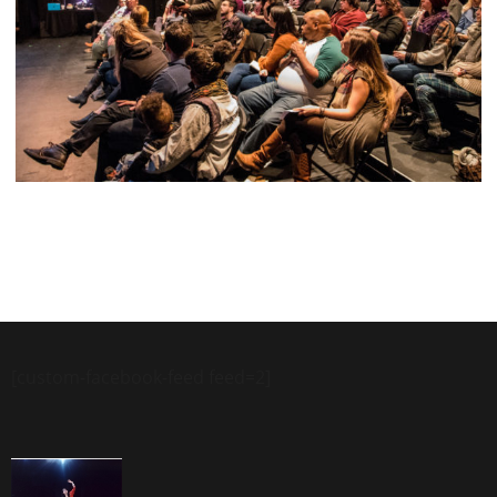
[custom-facebook-feed feed=2]