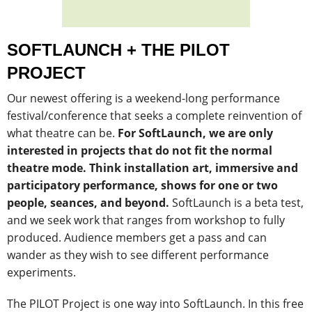
SOFTLAUNCH + THE PILOT
PROJECT
Our newest offering is a weekend-long performance
festival/conference that seeks a complete reinvention of
what theatre can be.
For SoftLaunch, we are only
interested in projects that do not fit the normal
theatre mode. Think installation art, immersive and
participatory performance, shows for one or two
people, seances, and beyond.
SoftLaunch is a beta test,
and we seek work that ranges from workshop to fully
produced. A
udience members get a pass and can
wander as they wish to see different performance
experiments.
The PILOT Project is one way into SoftLaunch. In this free