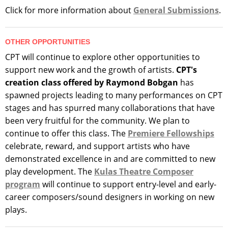
Click for more information about
General Submissions
.
OTHER OPPORTUNITIES
CPT will continue to explore other opportunities to
support new work and the growth of artists.
CPT's
creation class offered by Raymond Bobgan
has
spawned projects leading to many performances on CPT
stages and has spurred many collaborations that have
been very fruitful for the community. We plan to
continue to offer this class. The
Premiere Fellowships
celebrate, reward, and support artists who have
demonstrated excellence in and are committed to new
play development. The
Kulas Theatre Composer
program
will continue to support entry-level and early-
career composers/sound designers in working on new
plays.