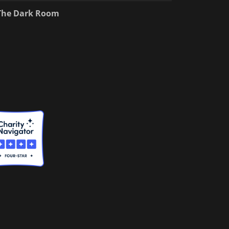
The Dark Room