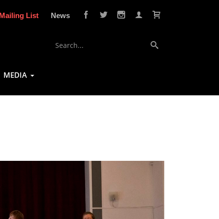
Mailing List
News
MEDIA