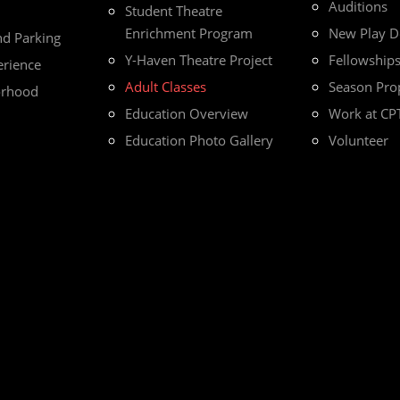
Auditions
Student Theatre
Enrichment Program
New Play 
nd Parking
Y-Haven Theatre Project
Fellowship
erience
Adult Classes
Season Pro
orhood
Education Overview
Work at CP
Education Photo Gallery
Volunteer