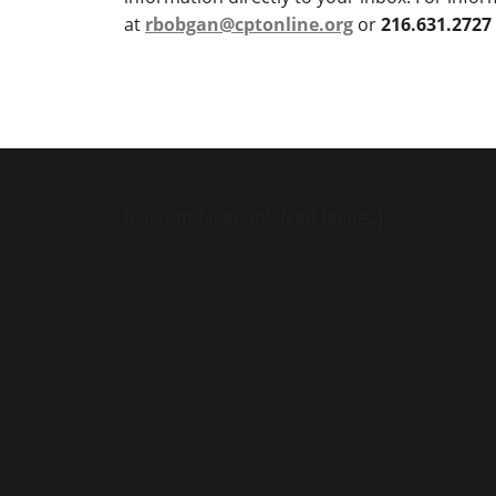
at
rbobgan@cptonline.org
or
216.631.2727
[custom-facebook-feed feed=2]