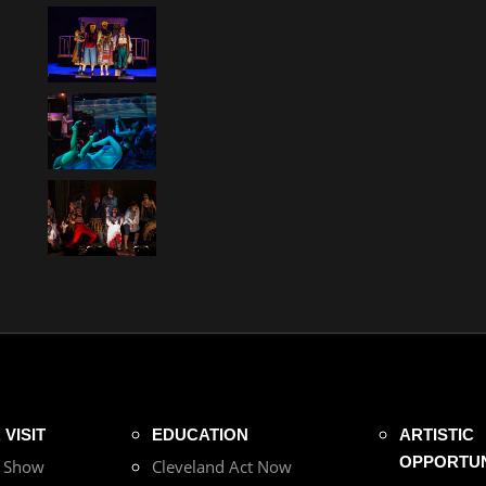
VISIT
EDUCATION
ARTISTIC
OPPORTUN
r Show
Cleveland Act Now