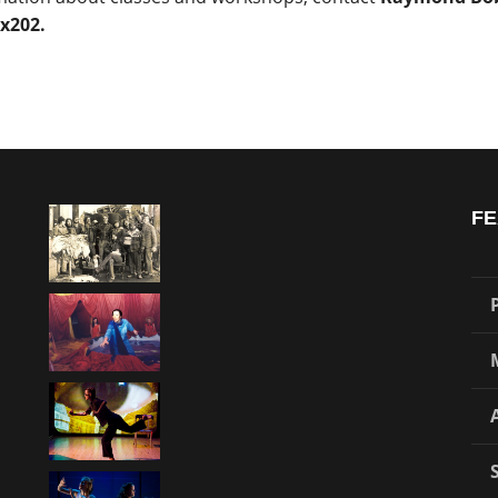
 x202.
FE