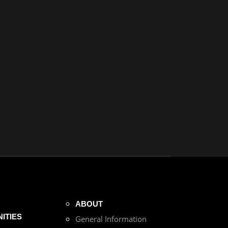
ABOUT
ITIES
General Information