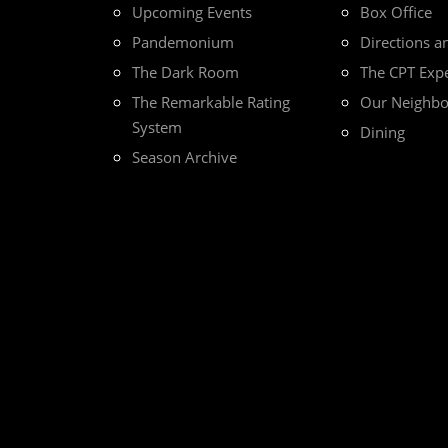
Upcoming Events
Box Office
Pandemonium
Directions a
The Dark Room
The CPT Exp
The Remarkable Rating
Our Neighb
System
Dining
Season Archive