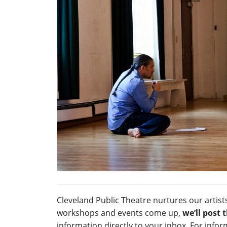
Cleveland Public Theatre nurtures our artis
workshops and events come up,
we’ll post
information directly to your inbox. For inf