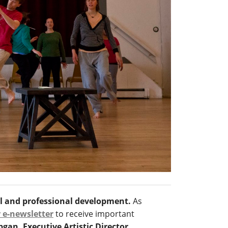
al and professional development.
As
r e-newsletter
to receive important
an, Executive Artistic Director,