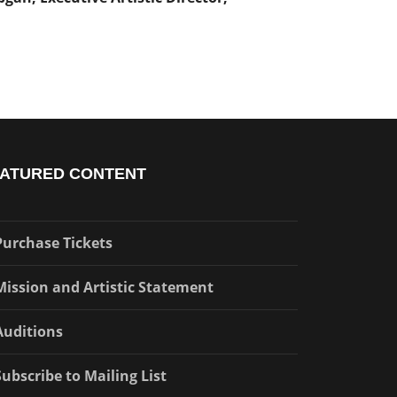
ATURED CONTENT
Purchase Tickets
Mission and Artistic Statement
Auditions
Subscribe to Mailing List