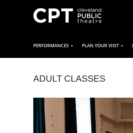
PERFORMANCES
PLAN YOUR VISIT
ADULT CLASSES