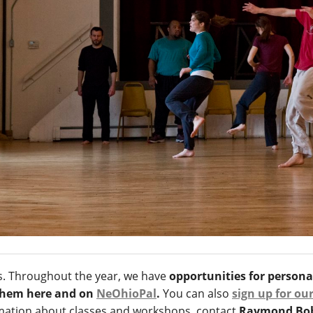
ts. Throughout the year, we have
opportunities for person
 them here and on
NeOhioPal
.
You can also
sign up for ou
ormation about classes and workshops, contact
Raymond Bobg