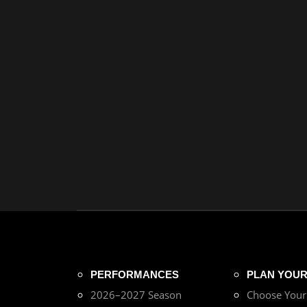
PERFORMANCES
PLAN YOUR 
2026–2027 Season
Choose You