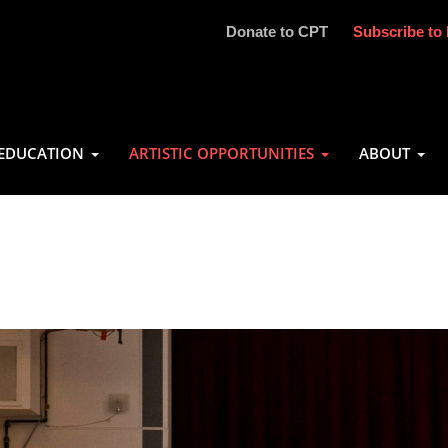
Donate to CPT
Subscribe to 
EDUCATION
ARTISTIC OPPORTUNITIES
ABOUT