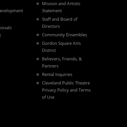
Mission and Artistic
Development
Statement
s
Staff and Board of
Directors
posals
Community Ensembles
T
Gordon Square Arts
District
Believers, Friends, &
Partners
Rental Inquiries
Cleveland Public Theatre
Privacy Policy and Terms
of Use