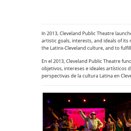
In 2013, Cleveland Public Theatre launch
artistic goals, interests, and ideals of 
the Latinx-Cleveland culture, and to fulfi
En el 2013, Cleveland Public Theatre fund
objetivos, intereses e ideales artísticos
perspectivas de la cultura Latina en Clev