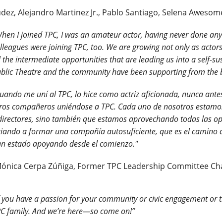
ez, Alejandro Martinez Jr., Pablo Santiago, Selena Awesom
hen I joined TPC, I was an amateur actor, having never done anythi
lleagues were joining TPC, too. We are growing not only as actors,
l the intermediate opportunities that are leading us into a self-
blic Theatre and the community have been supporting from the 
uando me uní al TPC, lo hice como actriz aficionada, nunca ante
ros compañeros uniéndose a TPC. Cada uno de nosotros estamos 
directores, sino también que estamos aprovechando todas las o
iando a formar una compañía autosuficiente, que es el camino 
n estado apoyando desde el comienzo."
Mónica Cerpa Zúñiga, Former TPC Leadership Committee Ch
f you have a passion for your community or civic engagement or th
C family. And we’re here—so come on!”