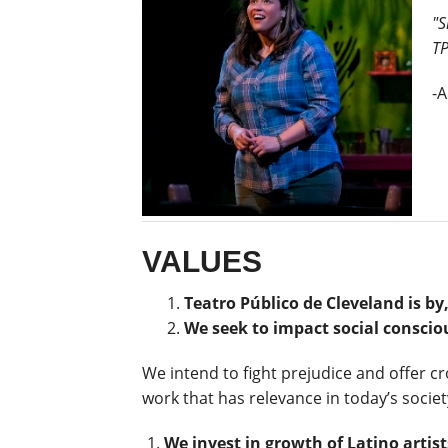
"S
TP
-A
VALUES
Teatro Público de Cleveland is b
We seek to impact social conscio
We intend to fight prejudice and offer c
work that has relevance in today’s society
We invest in growth of Latino artist