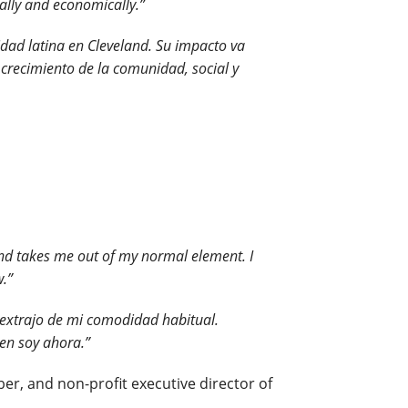
ally and economically.”
idad latina en Cleveland. Su impacto va
crecimiento de la comunidad, social y
and takes me out of my normal element. I
w.”
extrajo de mi comodidad habitual.
ien soy ahora.”
r, and non-profit executive director of