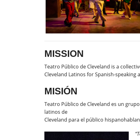
MISSION
Teatro Público de Cleveland is a collect
Cleveland Latinos for Spanish-speaking 
MISIÓN
Teatro Público de Cleveland es un grupo
latinos de
Cleveland para el público hispanohablant
“T