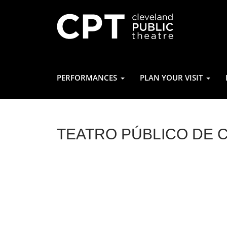
PERFORMANCES
PLAN YOUR VISIT
TEATRO PÚBLICO DE 