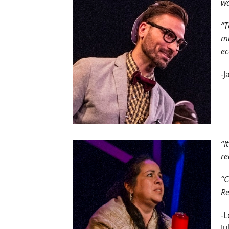
wa
“T
mu
e
-
“I
re
“C
Re
-L
Ju