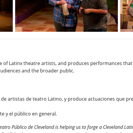
ive of Latinx theatre artists, and produces performances th
audiences and the broader public.
 de artistas de teatro Latino, y produce actuaciones que pr
e y el público en general.
eatro Público de Cleveland is helping us to forge a Cleveland Lati