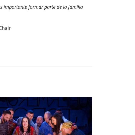
es importante formar parte de la familia
Chair
.