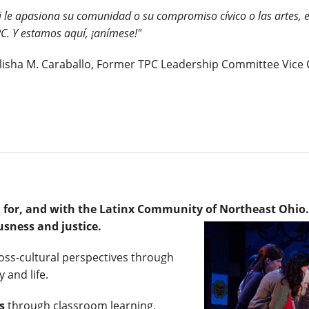
i le apasiona su comunidad o su compromiso cívico o las artes, 
C. Y estamos aquí, ¡anímese!"
lisha M. Caraballo, Former TPC Leadership Committee Vice 
y, for, and with the Latinx Community of Northeast Ohio
usness and justice.
ross-cultural perspectives through
 and life.
s
through classroom learning,