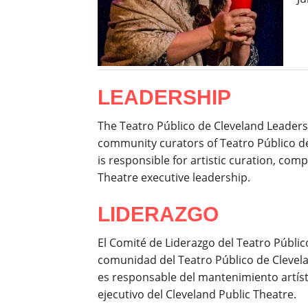
LEADERSHIP
The Teatro Público de Cleveland Leaders
community curators of Teatro Público d
is responsible for artistic curation, c
Theatre executive leadership.
LIDERAZGO
El Comité de Liderazgo del Teatro Públi
comunidad del Teatro Público de Clevel
es responsable del mantenimiento artísti
ejecutivo del Cleveland Public Theatre.