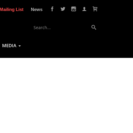
Mailing List
News
MEDIA