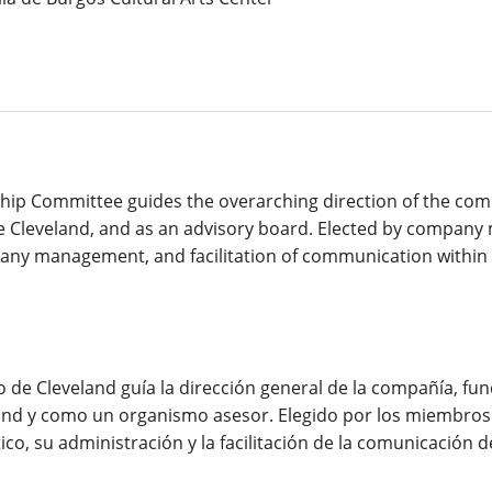
hip Committee guides the overarching direction of the com
e Cleveland, and as an advisory board. Elected by compan
ompany management, and facilitation of communication withi
co de Cleveland guía la dirección general de la compañía, f
and y como un organismo asesor. Elegido por los miembros 
co, su administración y la facilitación de la comunicación d