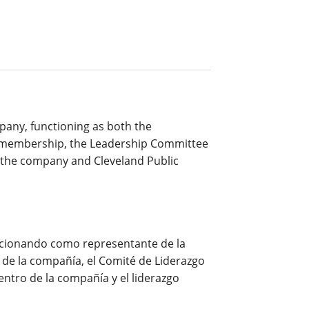
pany, functioning as both the
y membership, the Leadership Committee
n the company and Cleveland Public
uncionando como representante de la
de la compañía, el Comité de Liderazgo
entro de la compañía y el liderazgo