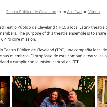
Teatro Público de Cleveland
from
ArtsFwd
on
Vimeo
.
ed Teatro Público de Cleveland (TPC), a local Latinx theatr
its members. The purpose of this theatre ensemble is to share 
ll CPT's core mission.
ó Teatro Público de Cleveland (TPC), una compañía local de t
 de sus miembros. El propósito de esta compañía teatral es c
eland y cumplir con la misión central de CPT.