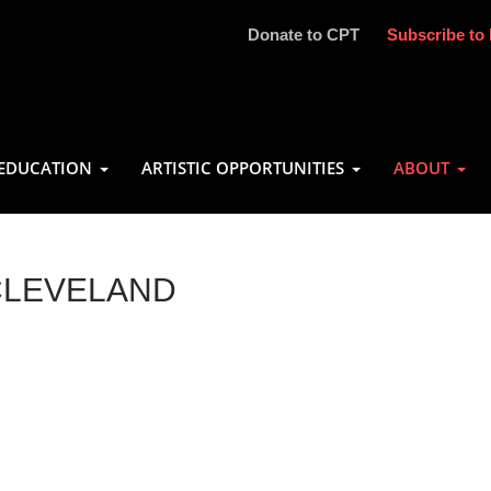
Donate to CPT
Subscribe to 
EDUCATION
ARTISTIC OPPORTUNITIES
ABOUT
CLEVELAND