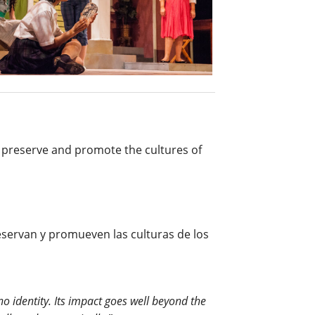
at preserve and promote the cultures of
eservan y promueven las culturas de los
no identity. Its impact goes well beyond the