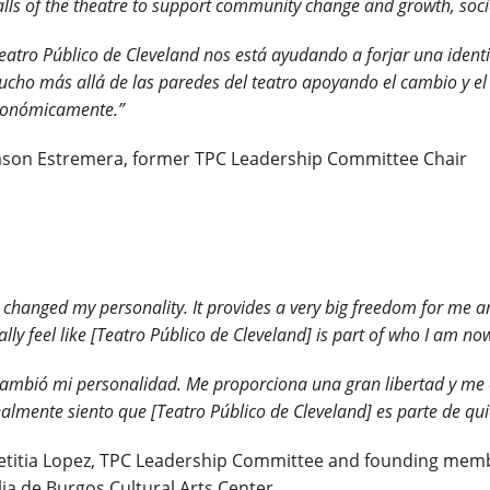
lls of the theatre to support community change and growth, soci
eatro Público de Cleveland nos está ayudando a forjar una ident
cho más allá de las paredes del teatro apoyando el cambio y el 
conómicamente.”
Jason Estremera, former TPC Leadership Committee Chair
t changed my personality. It provides a very big freedom for me 
ally feel like [Teatro Público de Cleveland] is part of who I am no
ambió mi personalidad. Me proporciona una gran libertad y me 
almente siento que [Teatro Público de Cleveland] es parte de qu
etitia Lopez, TPC Leadership Committee and founding membe
lia de Burgos Cultural Arts Center