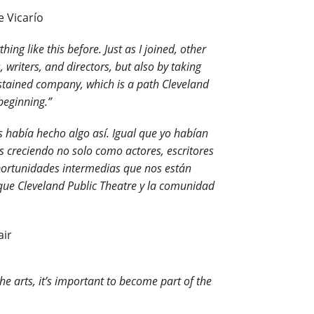
e Vicarío
ng like this before. Just as I joined, other
 writers, and directors, but also by taking
sustained company, which is a path Cleveland
beginning.”
s había hecho algo así. Igual que yo habían
creciendo no solo como actores, escritores
portunidades intermedias que nos están
que Cleveland Public Theatre y la comunidad
air
e arts, it’s important to become part of the