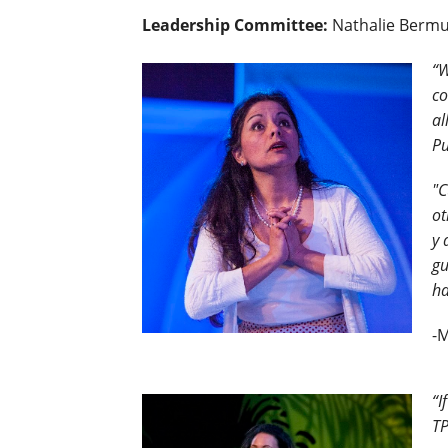
Leadership Committee:
Nathalie Bermud
“W
co
al
Pu
"C
ot
y 
gu
ha
-
“I
TP