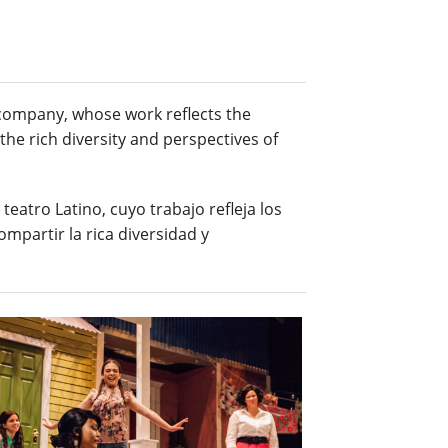
e company, whose work reflects the
the rich diversity and perspectives of
eatro Latino, cuyo trabajo refleja los
ompartir la rica diversidad y