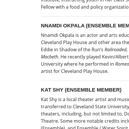
Fellow with a food and policy organizat
NNAMDI OKPALA (ENSEMBLE ME
Nnamdi Okpala is an actor and arts edu
Cleveland Play House and other area the
Eddie in Shadow of the Run’s
Railroaded
,
Macbeth
. He recently played Kevin/Albert
University where he performed in
Romeo 
artist for Cleveland Play House.
KAT SHY (ENSEMBLE MEMBER)
Kat Shy is a local theater artist and mus
transferred to Cleveland State Universit
theaters, including, but not limited to
Theatre. Some more notable credits incl
(Ensemble), and Ensemble / Water Spirit