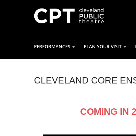
PERFORMANCES
PLAN YOUR VISIT
CLEVELAND CORE EN
COMING IN 