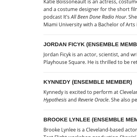
Katie Boissoneault is an actress, costum
and a costume designer for the short fi
podcast It’s
All Been Done Radio Hour
. Sh
Miami University with a Bachelor of Arts
JORDAN FICYK (ENSEMBLE MEMB
Jordan Ficyk is an actor, scientist, and 
Playhouse Square. He is thrilled to be r
KYNNEDY (ENSEMBLE MEMBER)
Kynnedy is excited to perform at Clevela
Hypothesis
and
Reverie Oracle
. She also 
BROOKE LYNLEE (ENSEMBLE ME
Brooke Lynlee is a Cleveland-based acto