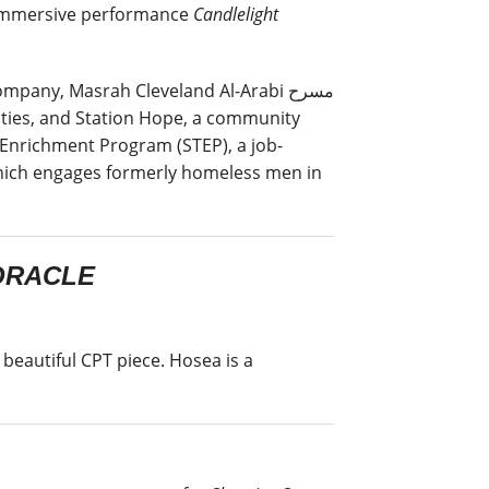
s immersive performance
Candlelight
pany, Masrah Cleveland Al-Arabi مسرح
 Enrichment Program (STEP), a job-
which engages formerly homeless men in
ORACLE
beautiful CPT piece. Hosea is a