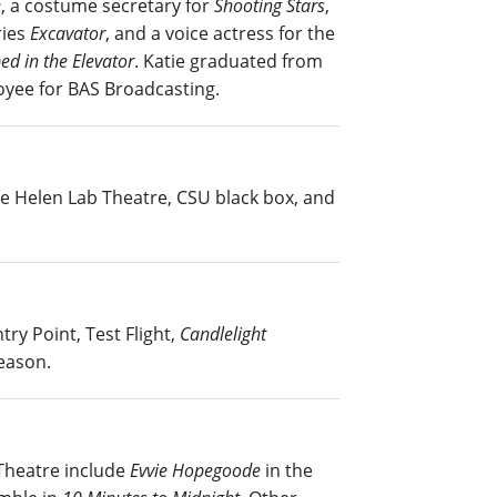
e
, a costume secretary for
Shooting Stars
,
ries
Excavator
, and a voice actress for the
ed in the Elevator
. Katie graduated from
loyee for BAS Broadcasting.
the Helen Lab Theatre, CSU black box, and
ry Point, Test Flight,
Candlelight
eason.
 Theatre include
Evvie Hopegoode
in the