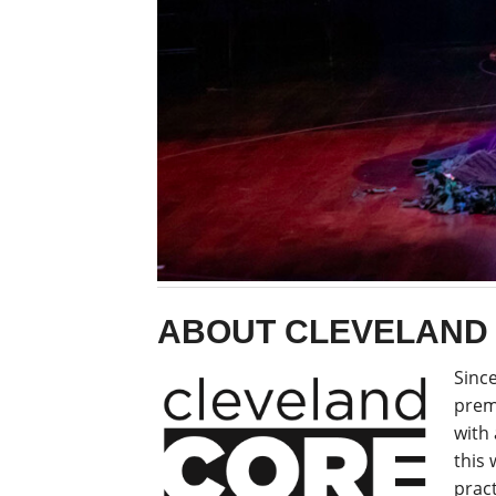
ABOUT CLEVELAND
Since
prem
with 
this
pract