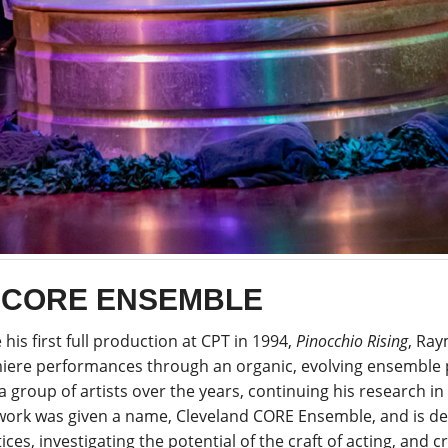
 CORE ENSEMBLE
 his first full production at CPT in 1994,
Pinocchio Rising
, Ra
iere performances through an organic, evolving ensemble 
a group of artists over the years, continuing his research in 
 work was given a name, Cleveland CORE Ensemble, and is de
ices, investigating the potential of the craft of acting, and c