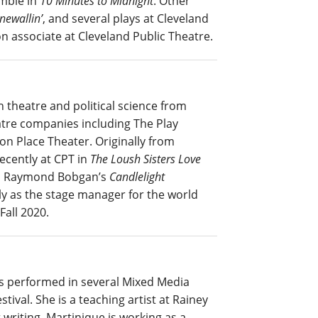
mble in
10 Minutes to Midnight
. Other
newallin’
, and several plays at Cleveland
on associate at Cleveland Public Theatre.
 theatre and political science from
atre companies including The Play
on Place Theater. Originally from
ecently at CPT in
The Loush Sisters Love
d Raymond Bobgan’s
Candlelight
ly as the stage manager for the world
Fall 2020.
as performed in several Mixed Media
tival. She is a teaching artist at Rainey
 writing, Martinique is working as a