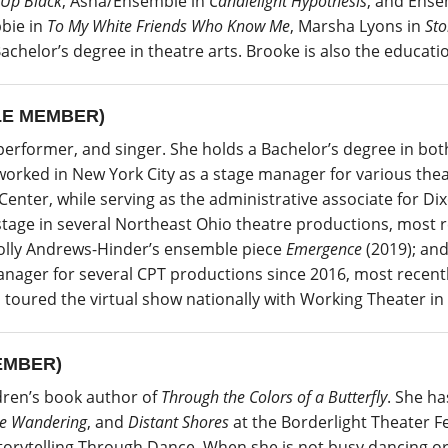
 Up Black
, Asha/Ensemble in
Candlelight Hypothesis
, and Ense
bie in
To My White Friends Who Know Me
, Marsha Lyons in
Sto
achelor’s degree in theatre arts. Brooke is also the educati
E MEMBER)
rformer, and singer. She holds a Bachelor’s degree in both
worked in New York City as a stage manager for various the
enter, while serving as the administrative associate for Dix
age in several Northeast Ohio theatre productions, most r
olly Andrews-Hinder’s ensemble piece
Emergence
(2019); an
anager for several CPT productions since 2016, most recent
 toured the virtual show nationally with Working Theater in 
EMBER)
dren’s book author of
Through the Colors of a Butterfly
. She h
e Wandering
, and
Distant Shores
at the Borderlight Theater Fes
 Storytelling Through Dance. When she is not busy dancing or