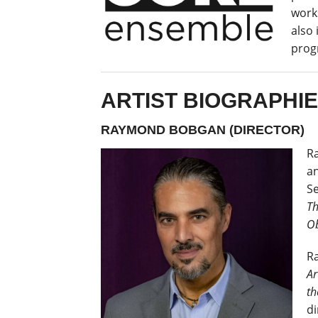
work
also 
prog
ARTIST BIOGRAPHI
RAYMOND BOBGAN (DIRECTOR)
Ra
an
Se
T
Ob
R
Ar
th
di