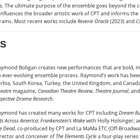
s. The ultimate purpose of the ensemble goes beyond the cre
influences the broader artistic work of CPT and informs the
rams. Most recent works include
Reverie Oracle
(2023) and
C
ES
ymond Bobgan creates new performances that are bold, mul
 ever-evolving ensemble process. Raymond’s work has been
rbia, South Korea, Turkey, the United Kingdom, and Canada
heatre
magazine
,
Canadian Theatre Review
,
Theatre Journal
, an
jective Drama Research
.
aymond has created many works for CPT including
Dream Ru
ts Across America
;
Frankenstein’s Wake
with Holly Holsinger; 
e Dead
, co-produced by CPT and La MaMa ETC (Off-Broadwa
rector and conceiver of
The Elements Cycle
a four-play serie