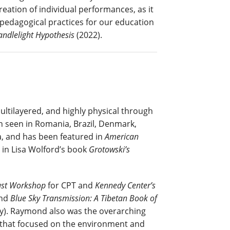
ation of individual performances, as it
 pedagogical practices for our education
andlelight Hypothesis
(2022).
tilayered, and highly physical through
 seen in Romania, Brazil, Denmark,
, and has been featured in
American
d in Lisa Wolford’s book
Grotowski’s
st Workshop
for CPT and
Kennedy Center’s
and
Blue Sky Transmission: A Tibetan Book
of
y). Raymond also was the overarching
s that focused on the environment and