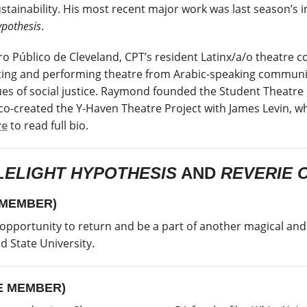
stainability. His most recent major work was last season’
pothesis
.
 Público de Cleveland, CPT’s resident Latinx/a/o theatre com
sues of social justice. Raymond founded the Student Theatre
 co-created the Y-Haven Theatre Project with James Levin, 
re
to read full bio.
ELIGHT HYPOTHESIS
AND
REVERIE 
 MEMBER)
 opportunity to return and be a part of another magical and 
d State University.
E MEMBER)