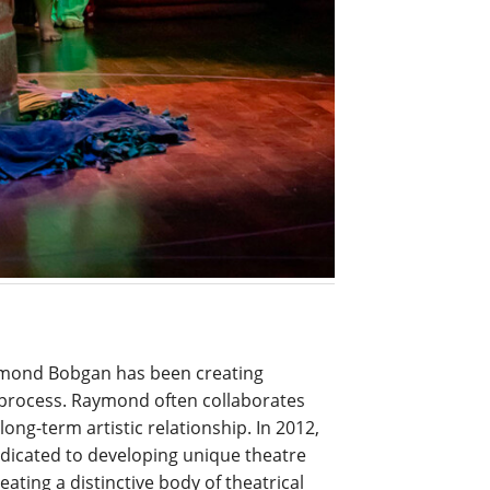
ymond Bobgan has been creating
process. Raymond often collaborates
long-term artistic relationship. In 2012,
dicated to developing unique theatre
reating a distinctive body of theatrical