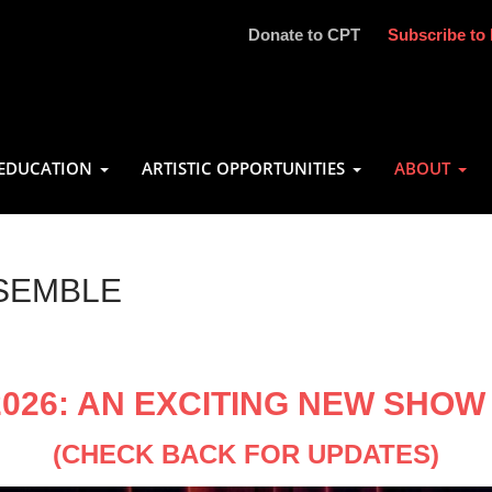
Donate to CPT
Subscribe to 
EDUCATION
ARTISTIC OPPORTUNITIES
ABOUT
SEMBLE
2026: AN EXCITING NEW SHO
(CHECK BACK FOR UPDATES)