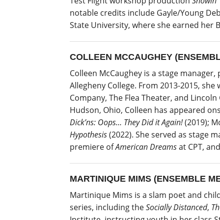
Test Flight workshop production
Showin’
notable credits include Gayle/Young Deb
State University, where she earned her B
COLLEEN MCCAUGHEY (ENSEMBL
Colleen McCaughey is a stage manager, pe
Allegheny College. From 2013-2015, she 
Company, The Flea Theater, and Lincoln C
Hudson, Ohio, Colleen has appeared onst
Dick’ns: Oops… They Did it Again!
(2019); M
Hypothesis
(2022). She served as stage m
premiere of
American Dreams
at CPT, and
MARTINIQUE MIMS (ENSEMBLE M
Martinique Mims is a slam poet and chil
series, including the
Socially Distanced
,
Th
Institute, instructing youth in her class