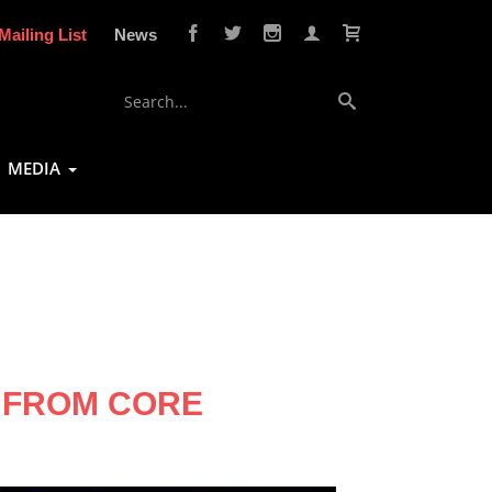
Mailing List
News
MEDIA
W FROM CORE