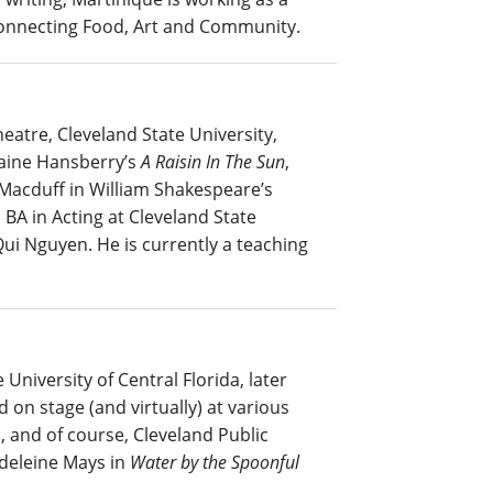
 Connecting Food, Art and Community.
atre, Cleveland State University,
raine Hansberry’s
A Raisin In The Sun
,
 Macduff in William Shakespeare’s
BA in Acting at Cleveland State
ui Nguyen. He is currently a teaching
University of Central Florida, later
 on stage (and virtually) at various
 and of course, Cleveland Public
deleine Mays in
Water by the Spoonful