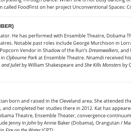
ion called FoodFirst on her project Unconventional Spaces:
MBER)
cator. He has performed with Ensemble Theatre, Dobama The
atres. Notable past roles include George Murchison in Lor
 Popcorn Vendor in Shadow of the Run’s
Dreamwalkers
, and
 in
Clybourne Park
at Ensemble Theatre. Nnamdi received his 
and Juliet
by William Shakespeare and
She Kills Monsters
by Q
ician born and raised in the Cleveland area. She attended the 
y, and completed her studies there in 2012. Kat has appeared
, Dobama Theatre, Ensemble Theater, convergence-continuum,
ude Jenny in
John
by Annie Baker (Dobama), Orangutan / Ma
 in
Fire on the Water
(CPT).