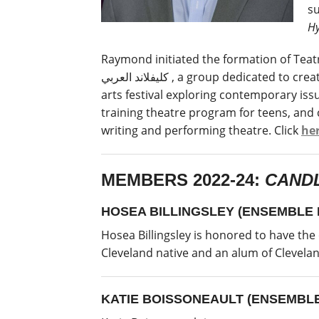
su
Hy
Raymond initiated the formation of Teatro
كليفلاند العربي , a group dedicated to creating and performing theatre from Arabic-speaking communities, and Station Hope, a community
arts festival exploring contemporary is
training theatre program for teens, and
writing and performing theatre. Click
he
MEMBERS 2022-24:
CANDL
HOSEA BILLINGSLEY (ENSEMBLE
Hosea Billingsley is honored to have the
Cleveland native and an alum of Clevelan
KATIE BOISSONEAULT (ENSEMBL