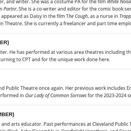
er, and writer. She was a costume PA for the film
White Nois
lm
Partnr
. She is a co-writer and editor for the comic book se
e appeared as Daisy in the film T
he Cough
, as a nurse in
Trapp
 in Theatre. She is currently a freelancer and part time emp
ER)
writer. He has performed at various area theatres including 
eturning to CPT and for the unique work done here.
nd Public Theatre once again. Her previous work includes Ent
performed in
Our Lady of Common Sorrows
for the 2023-2024 s
MBER)
r and arts educator. Past performances at Cleveland Public