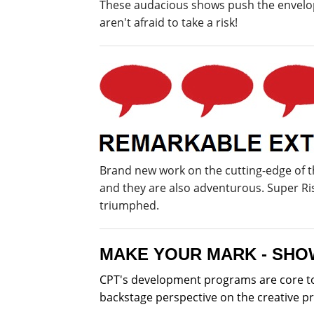
These audacious shows push the envelope
aren't afraid to take a risk!
Brand new work on the cutting-edge of 
and they are also adventurous. Super R
triumphed.
MAKE YOUR MARK - SHO
CPT's development programs are core to 
backstage perspective on the creative p