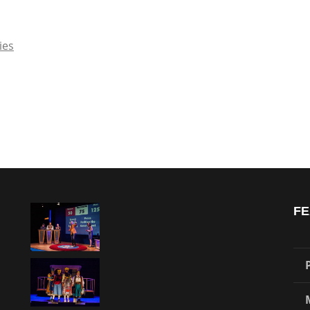
ies
FE