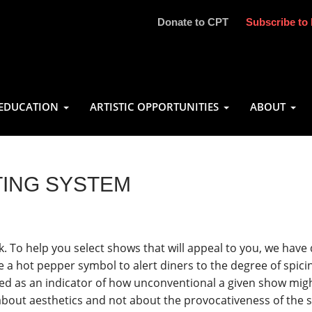
Donate to CPT
Subscribe to 
EDUCATION
ARTISTIC OPPORTUNITIES
ABOUT
TING SYSTEM
k. To help you select shows that will appeal to you, we hav
e a hot pepper symbol to alert diners to the degree of spici
d as an indicator of how unconventional a given show migh
bout aesthetics and not about the provocativeness of the su