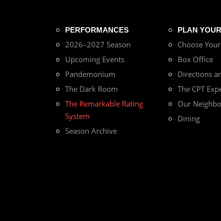
PERFORMANCES
PLAN YOUR 
2026–2027 Season
Choose You
Upcoming Events
Box Office
Pandemonium
Directions a
The Dark Room
The CPT Exp
The Remarkable Rating
Our Neighb
System
Dining
Season Archive