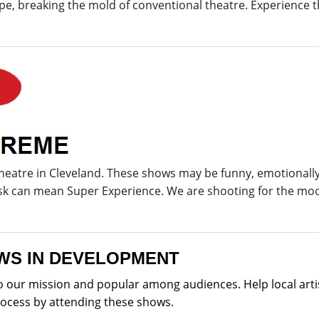
, breaking the mold of conventional theatre. Experience t
theatre in Cleveland. These shows may be funny, emotional
isk can mean Super Experience. We are shooting for the mo
WS IN DEVELOPMENT
our mission and popular among audiences. Help local artis
rocess by attending these shows.