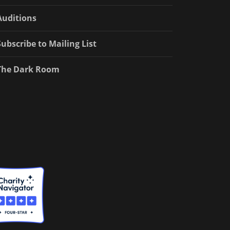
Auditions
Subscribe to Mailing List
The Dark Room