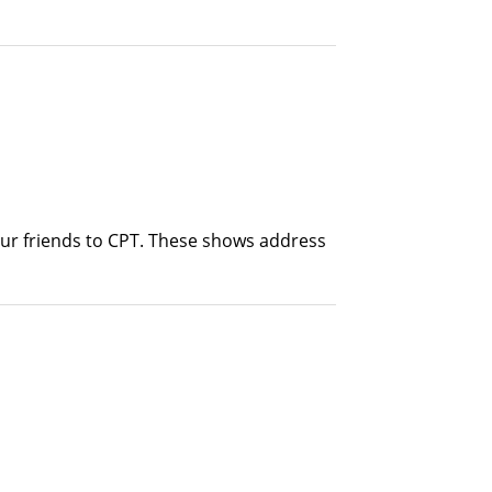
our friends to CPT. These shows address