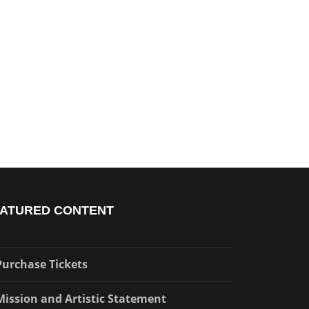
ATURED CONTENT
Purchase Tickets
Mission and Artistic Statement