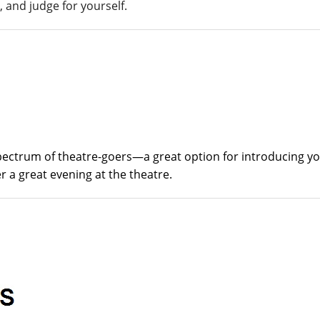
 and judge for yourself.
spectrum of theatre-goers—a great option for introducing y
 a great evening at the theatre.