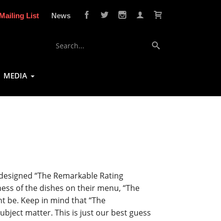
Mailing List
News
MEDIA
e designed “The Remarkable Rating
ness of the dishes on their menu, “The
t be. Keep in mind that “The
bject matter. This is just our best guess