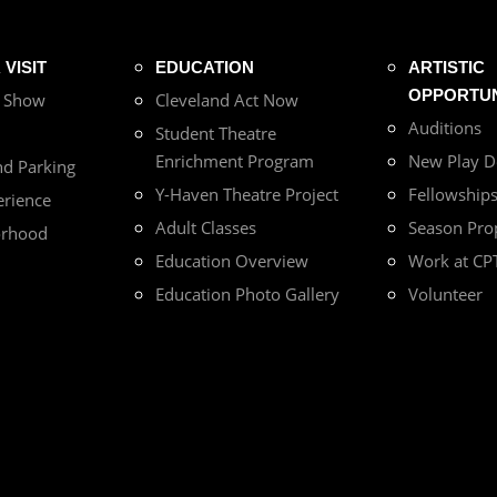
VISIT
EDUCATION
ARTISTIC
OPPORTUN
r Show
Cleveland Act Now
Auditions
Student Theatre
Enrichment Program
New Play 
nd Parking
Y-Haven Theatre Project
Fellowship
erience
Adult Classes
Season Pro
orhood
Education Overview
Work at CP
Education Photo Gallery
Volunteer