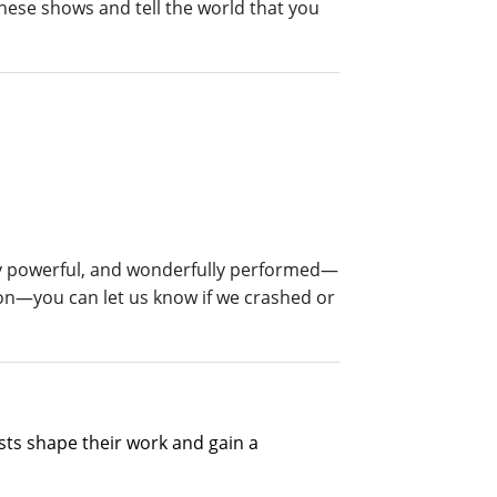
hese shows and tell the world that you
ly powerful, and wonderfully performed—
on—you can let us know if we crashed or
ts shape their work and gain a