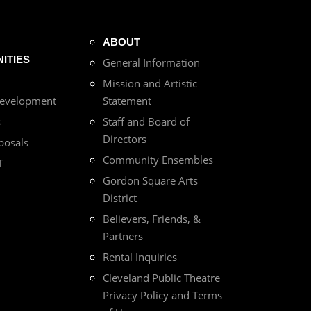
ABOUT
ITIES
General Information
Mission and Artistic
Development
Statement
s
Staff and Board of
Directors
posals
Community Ensembles
T
Gordon Square Arts
District
Believers, Friends, &
Partners
Rental Inquiries
Cleveland Public Theatre
Privacy Policy and Terms