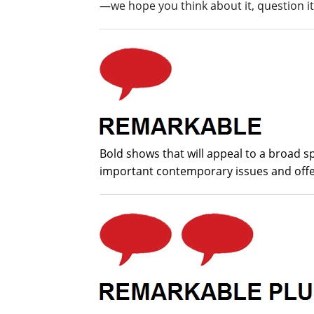
—we hope you think about it, question it,
Bold shows that will appeal to a broad 
important contemporary issues and offer