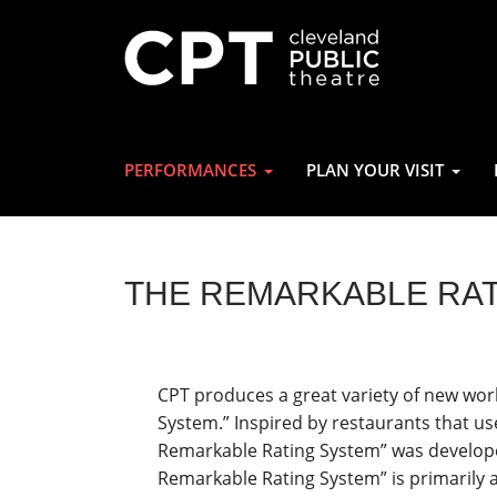
PERFORMANCES
PLAN YOUR VISIT
THE REMARKABLE RA
CPT produces a great variety of new wor
System.” Inspired by restaurants that us
Remarkable Rating System” was develope
Remarkable Rating System” is primarily a