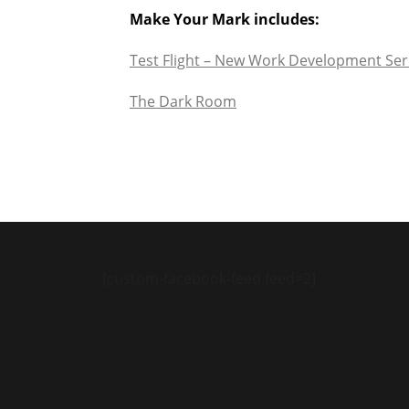
Make Your Mark includes:
Test Flight – New Work Development Ser
The Dark Room
[custom-facebook-feed feed=2]