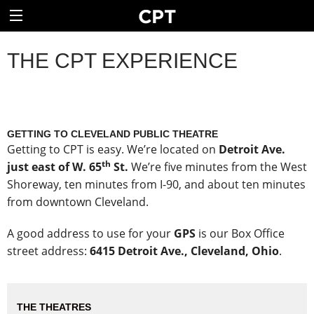
THE CPT EXPERIENCE
GETTING TO CLEVELAND PUBLIC THEATRE
Getting to CPT is easy. We’re located on
Detroit Ave.
th
just east of W. 65
St.
We’re five minutes from the West
Shoreway, ten minutes from I-90, and about ten minutes
from downtown Cleveland.
A good address to use for your
GPS
is our Box Office
street address:
6415 Detroit Ave., Cleveland, Ohio
.
THE THEATRES