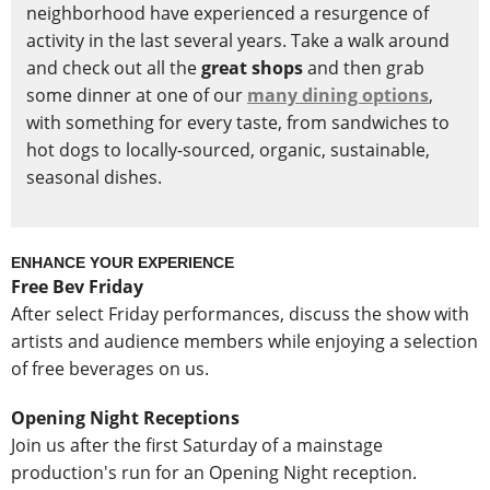
neighborhood have experienced a resurgence of
activity in the last several years. Take a walk around
and check out all the
great shops
and then grab
some dinner at one of our
many dining options
,
with something for every taste, from sandwiches to
hot dogs to locally-sourced, organic, sustainable,
seasonal dishes.
ENHANCE YOUR EXPERIENCE
Free Bev Friday
After select Friday performances, discuss the show with
artists and audience members while enjoying a selection
of free beverages on us.
Opening Night Receptions
Join us after the first Saturday of a mainstage
production's run for an Opening Night reception.