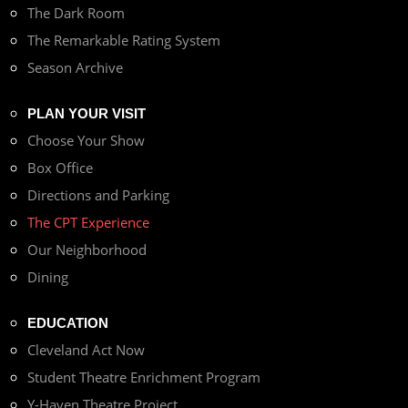
The Dark Room
The Remarkable Rating System
Season Archive
PLAN YOUR VISIT
Choose Your Show
Box Office
Directions and Parking
The CPT Experience
Our Neighborhood
Dining
EDUCATION
Cleveland Act Now
Student Theatre Enrichment Program
Y-Haven Theatre Project