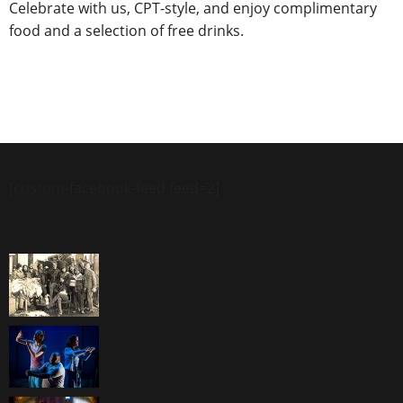
Celebrate with us, CPT-style, and enjoy complimentary
food and a selection of free drinks.
[custom-facebook-feed feed=2]