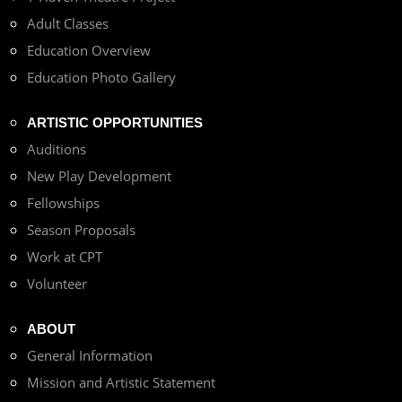
Adult Classes
Education Overview
Education Photo Gallery
ARTISTIC OPPORTUNITIES
Auditions
New Play Development
Fellowships
Season Proposals
Work at CPT
Volunteer
ABOUT
General Information
Mission and Artistic Statement