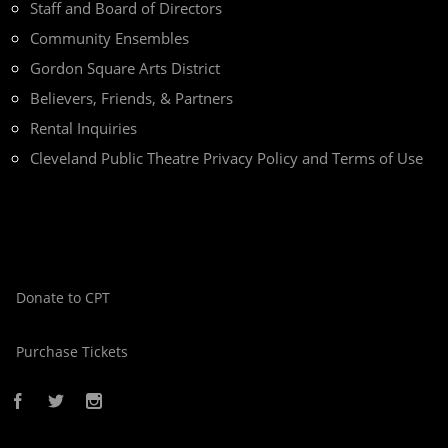
Staff and Board of Directors
Community Ensembles
Gordon Square Arts District
Believers, Friends, & Partners
Rental Inquiries
Cleveland Public Theatre Privacy Policy and Terms of Use
Donate to CPT
Purchase Tickets