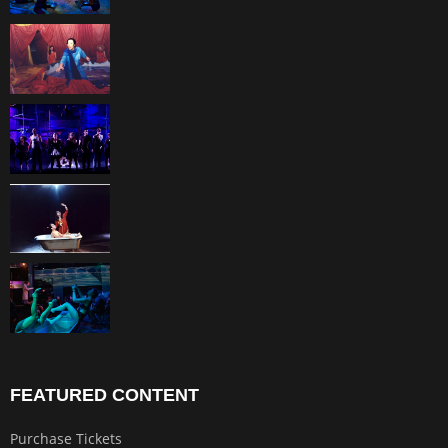
FEATURED CONTENT
Purchase Tickets