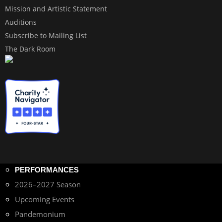
Mission and Artistic Statement
Auditions
Subscribe to Mailing List
The Dark Room
PERFORMANCES
2026–2027 Season
Upcoming Events
Pandemonium