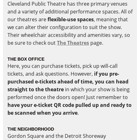
Cleveland Public Theatre has three primary venues
and a variety of additional performance spaces. All of
our theatres are
flexible-use spaces
, meaning that
we can alter their configuration to suit the show.
Their wheelchair accessibility and amenities vary, so
be sure to check out
The Theatres
page.
THE BOX OFFICE
Here, you can purchase tickets, pick up will-call
tickets, and ask questions. However,
if you pre-
purchased e-tickets ahead of time, you can head
straight to the theatre
in which your show is being
performed once the doors open! Just remember to
have your e-ticket QR code pulled up and ready to
be scanned when you arrive
.
THE NEIGHBORHOOD
Gordon Square and the Detroit Shoreway