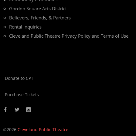
Gordon Square Arts District
Believers, Friends, & Partners
Rental Inquiries
Cleveland Public Theatre Privacy Policy and Terms of Use
Donate to CPT
Purchase Tickets
©2026
Cleveland Public Theatre