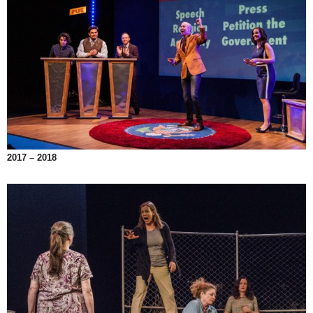
2017 – 2018