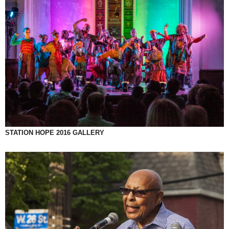
STATION HOPE 2016 GALLERY