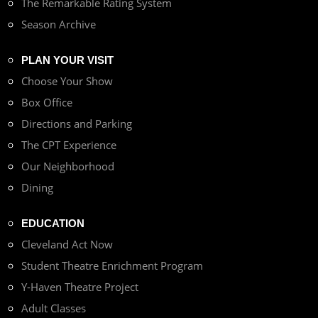
The Remarkable Rating System
Season Archive
PLAN YOUR VISIT
Choose Your Show
Box Office
Directions and Parking
The CPT Experience
Our Neighborhood
Dining
EDUCATION
Cleveland Act Now
Student Theatre Enrichment Program
Y-Haven Theatre Project
Adult Classes