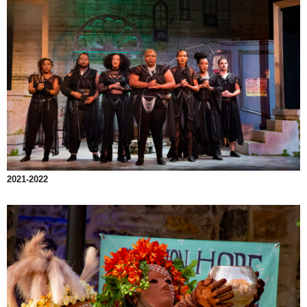
2021-2022