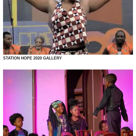
STATION HOPE 2020 GALLERY