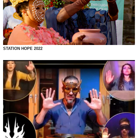
STATION HOPE 2022