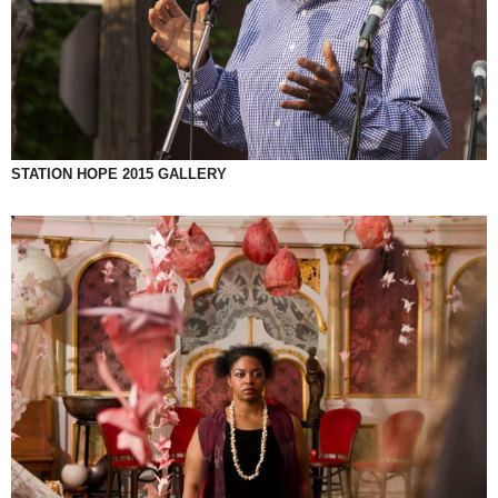
STATION HOPE 2015 GALLERY