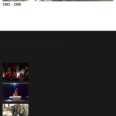
1983 – 1990
[custom-facebook-feed feed=2]