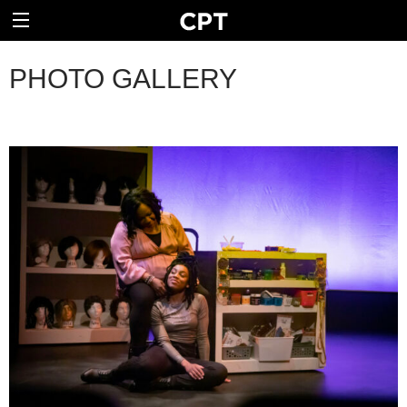
PHOTO GALLERY