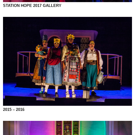
STATION HOPE 2017 GALLERY
2015 – 2016