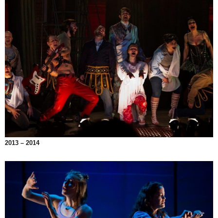
2013 – 2014