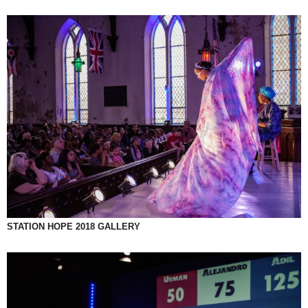
STATION HOPE 2018 GALLERY