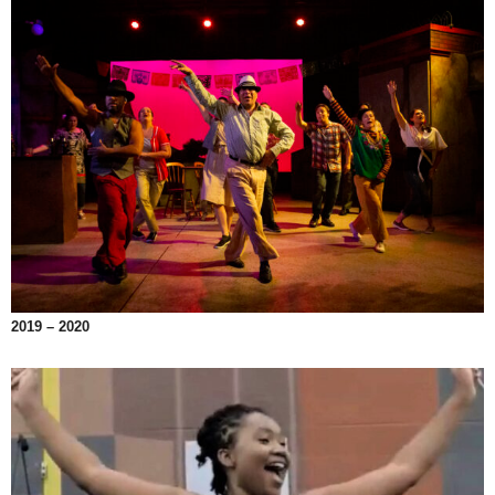
2019 – 2020