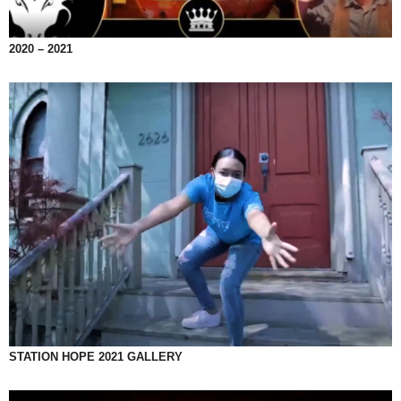
2020 – 2021
STATION HOPE 2021 GALLERY