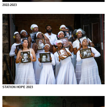
2022-2023
STATION HOPE 2023