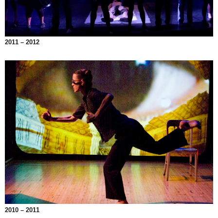
2011 – 2012
2010 – 2011