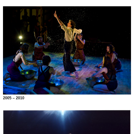
2005 – 2010