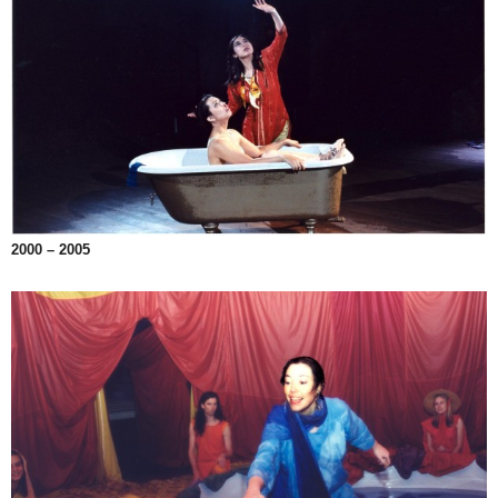
2000 – 2005