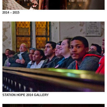
2014 – 2015
STATION HOPE 2014 GALLERY