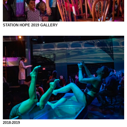
STATION HOPE 2019 GALLERY
2018-2019