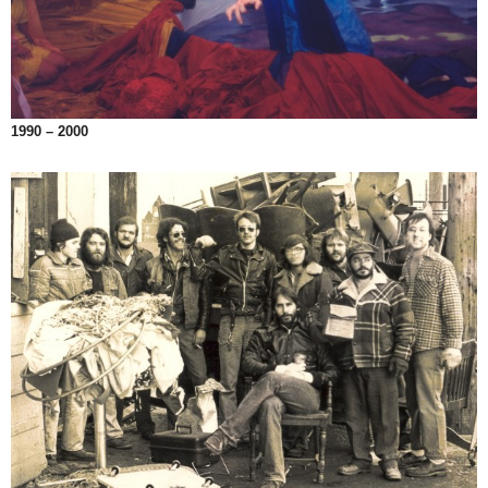
1990 – 2000