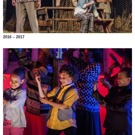
2016 – 2017