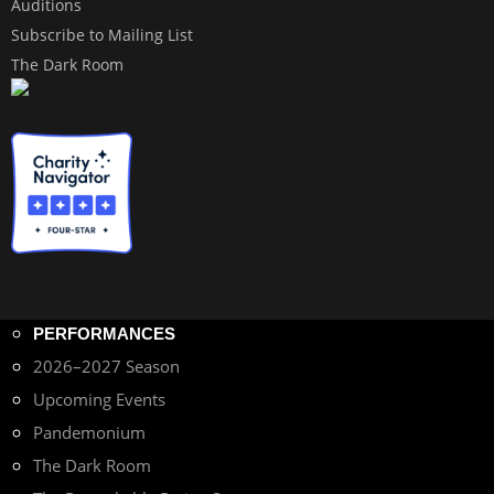
Auditions
Subscribe to Mailing List
The Dark Room
PERFORMANCES
2026–2027 Season
Upcoming Events
Pandemonium
The Dark Room