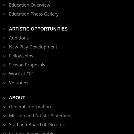
Education Overview
Education Photo Gallery
ARTISTIC OPPORTUNITIES
Auditions
New Play Development
Fellowships
Season Proposals
Work at CPT
Volunteer
ABOUT
General Information
Mission and Artistic Statement
Staff and Board of Directors
Community Ensembles