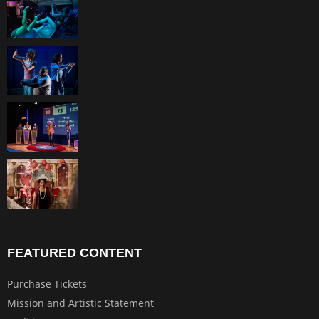
FEATURED CONTENT
Purchase Tickets
Mission and Artistic Statement