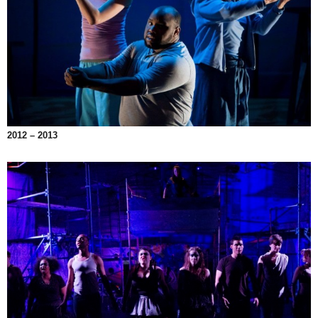
2012 – 2013