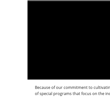
Because of our commitment to cultivating
of special programs that focus on the indi