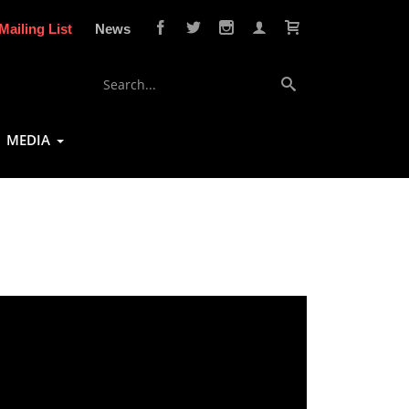
Mailing List
News
MEDIA