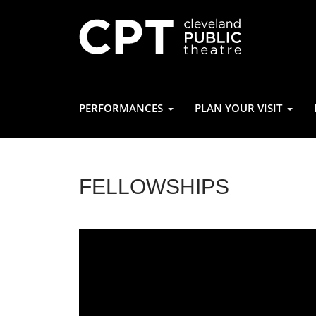
PERFORMANCES
PLAN YOUR VISIT
FELLOWSHIPS