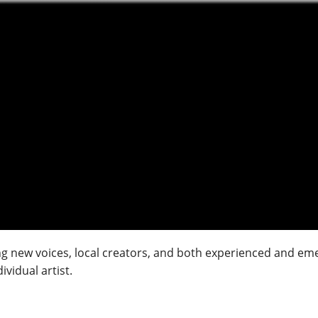
 new voices, local creators, and both experienced and emerg
vidual artist.