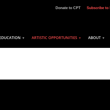
Donate to CPT
Subscribe to 
EDUCATION
ARTISTIC OPPORTUNITIES
ABOUT