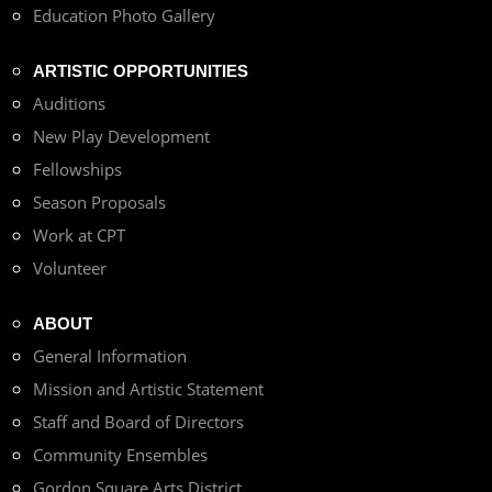
Education Photo Gallery
ARTISTIC OPPORTUNITIES
Auditions
New Play Development
Fellowships
Season Proposals
Work at CPT
Volunteer
ABOUT
General Information
Mission and Artistic Statement
Staff and Board of Directors
Community Ensembles
Gordon Square Arts District