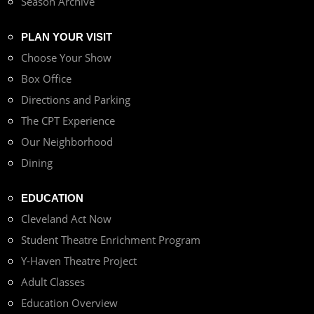
Season Archive
PLAN YOUR VISIT
Choose Your Show
Box Office
Directions and Parking
The CPT Experience
Our Neighborhood
Dining
EDUCATION
Cleveland Act Now
Student Theatre Enrichment Program
Y-Haven Theatre Project
Adult Classes
Education Overview