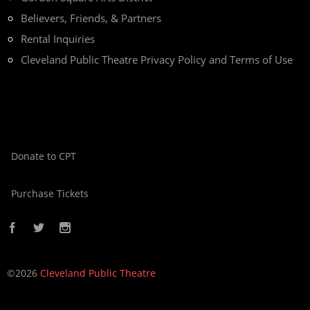
Believers, Friends, & Partners
Rental Inquiries
Cleveland Public Theatre Privacy Policy and Terms of Use
Donate to CPT
Purchase Tickets
©2026
Cleveland Public Theatre