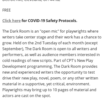
FREE
Click here
for COVID-19 Safety Protocols.
The Dark Room is an "open mic" for playwrights where
writers take center stage and their work has a chance to
grow. Held on the 2nd Tuesday of each month (except
September), The Dark Room is open to all writers and
performers, as well as audience members interested in
cold readings of new scripts. Part of CPT's New Play
Development programming, The Dark Room provides
new and experienced writers the opportunity to test
drive their new play, novel, poem, or any other written
material in a supportive, yet critical, environment.
Playwrights may bring up to 10 pages of material and
actors are cast on the spot.