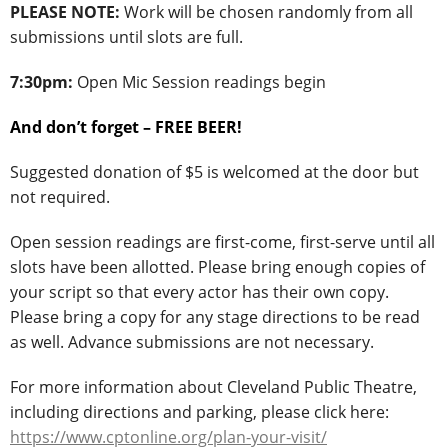
PLEASE NOTE:
Work will be chosen randomly from all
submissions until slots are full.
7:30pm:
Open Mic Session readings begin
And don’t forget – FREE BEER!
Suggested donation of $5 is welcomed at the door but
not required.
Open session readings are first-come, first-serve until all
slots have been allotted. Please bring enough copies of
your script so that every actor has their own copy.
Please bring a copy for any stage directions to be read
as well. Advance submissions are not necessary.
For more information about Cleveland Public Theatre,
including directions and parking, please click here:
https://www.cptonline.org/plan-your-visit/