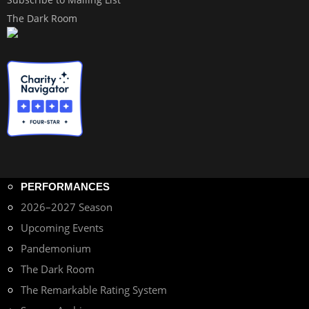
The Dark Room
PERFORMANCES
2026–2027 Season
Upcoming Events
Pandemonium
The Dark Room
The Remarkable Rating System