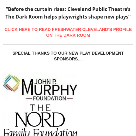
“Before the curtain rises: Cleveland Public Theatre’s
The Dark Room helps playwrights shape new plays”
CLICK HERE TO READ FRESHWATER CLEVELAND’S PROFILE
ON THE DARK ROOM
SPECIAL THANKS TO OUR NEW PLAY DEVELOPMENT
SPONSORS…