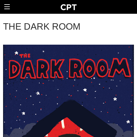
THE DARK ROOM