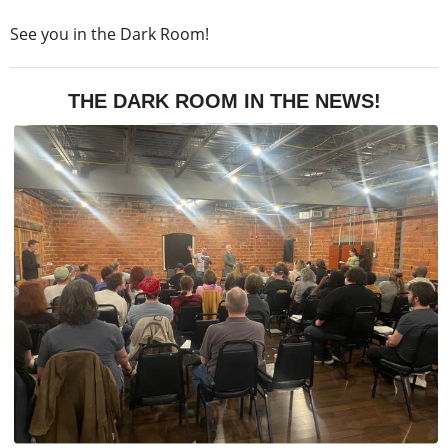
See you in the Dark Room!
THE DARK ROOM IN THE NEWS!