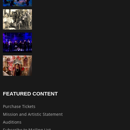
FEATURED CONTENT
Purchase Tickets
Mission and Artistic Statement
Auditions
Subscribe to Mailing List