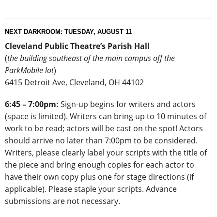
NEXT DARKROOM: TUESDAY, AUGUST 11
Cleveland Public Theatre’s
Parish Hall
(
the building southeast of the main campus off the
ParkMobile lot
)
6415 Detroit Ave, Cleveland, OH 44102
6:45 – 7:00pm:
Sign-up begins for writers and actors
(space is limited). Writers can bring up to 10 minutes of
work to be read; actors will be cast on the spot! Actors
should arrive no later than 7:00pm to be considered.
Writers, please clearly label your scripts with the title of
the piece and bring enough copies for each actor to
have their own copy plus one for stage directions (if
applicable). Please staple your scripts. Advance
submissions are not necessary.