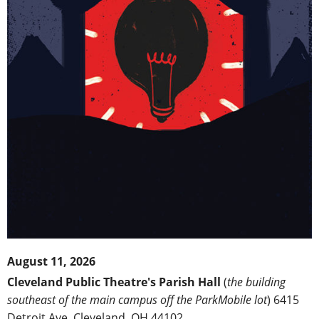
August 11, 2026
Cleveland Public Theatre's Parish Hall
(
the building
southeast of the main campus off the ParkMobile lot
) 6415
Detroit Ave, Cleveland, OH 44102