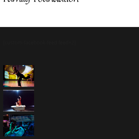
[custom-facebook-feed feed=2]