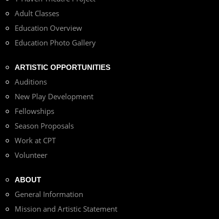
Adult Classes
Education Overview
Education Photo Gallery
ARTISTIC OPPORTUNITIES
Auditions
New Play Development
Fellowships
Season Proposals
Work at CPT
Volunteer
ABOUT
General Information
Mission and Artistic Statement