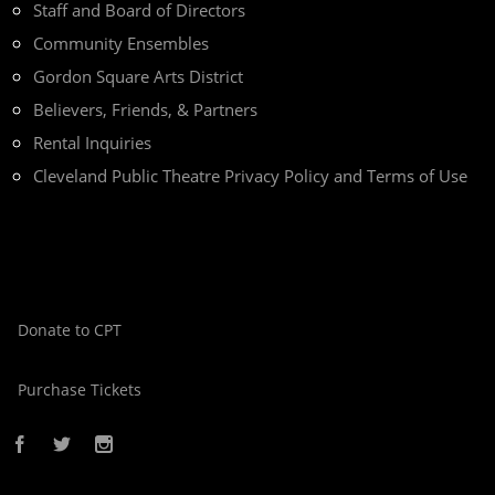
Staff and Board of Directors
Community Ensembles
Gordon Square Arts District
Believers, Friends, & Partners
Rental Inquiries
Cleveland Public Theatre Privacy Policy and Terms of Use
Donate to CPT
Purchase Tickets