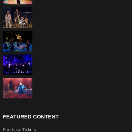
FEATURED CONTENT
Purchase Tickets