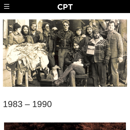
1983 – 1990