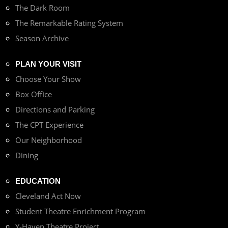
The Dark Room
The Remarkable Rating System
Season Archive
PLAN YOUR VISIT
Choose Your Show
Box Office
Directions and Parking
The CPT Experience
Our Neighborhood
Dining
EDUCATION
Cleveland Act Now
Student Theatre Enrichment Program
Y-Haven Theatre Project