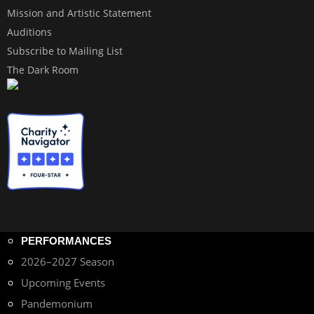
Mission and Artistic Statement
Auditions
Subscribe to Mailing List
The Dark Room
PERFORMANCES
2026–2027 Season
Upcoming Events
Pandemonium