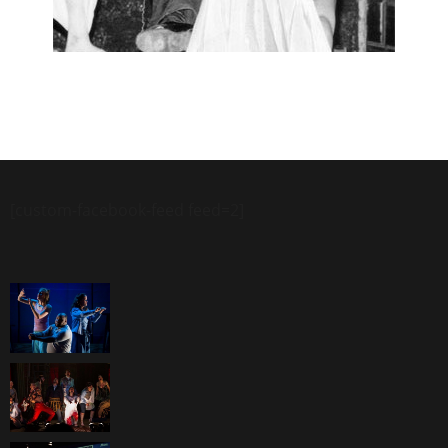
[custom-facebook-feed feed=2]