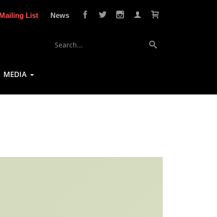
Mailing List
News
MEDIA