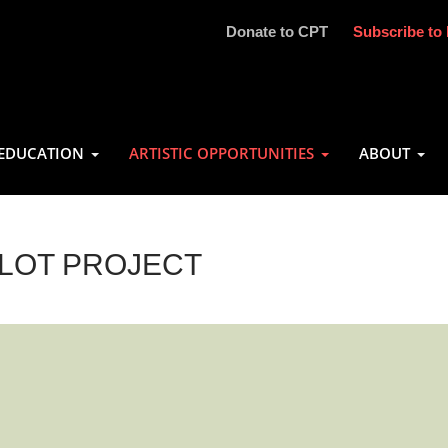
Donate to CPT
Subscribe to 
EDUCATION
ARTISTIC OPPORTUNITIES
ABOUT
ILOT PROJECT