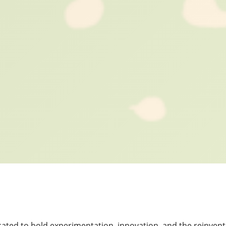
cated to bold experimentation, innovation, and the reinven