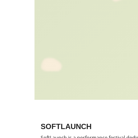
SOFTLAUNCH
SoftLaunch is a performance festival dedi