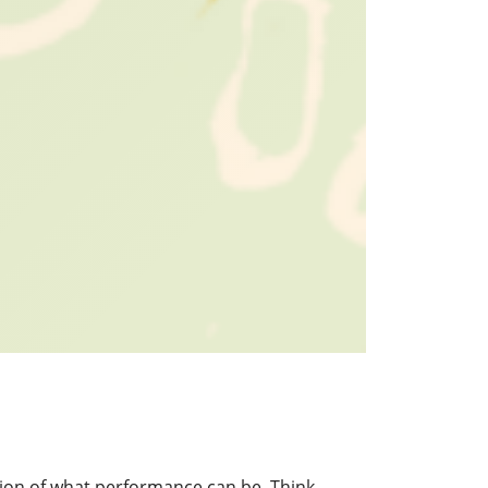
tion of what performance can be. Think