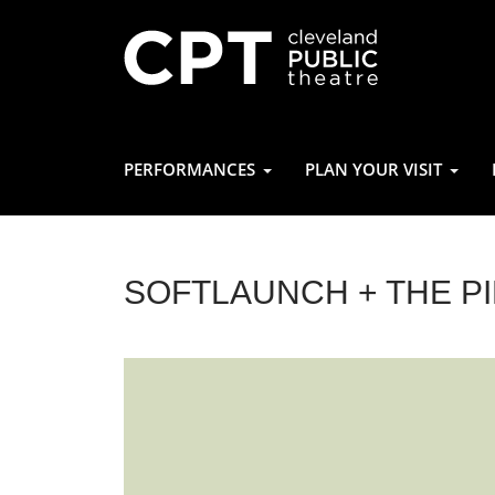
PERFORMANCES
PLAN YOUR VISIT
SOFTLAUNCH + THE P