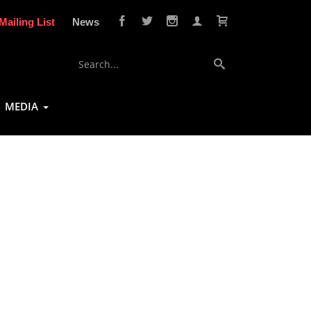
Mailing List
News
MEDIA