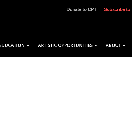
Donate to CPT
Subscribe to 
EDUCATION
ARTISTIC OPPORTUNITIES
ABOUT