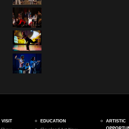
VISIT
EDUCATION
ARTISTIC
OPPORTUN