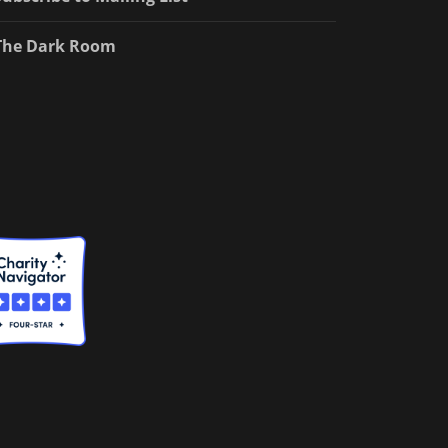
The Dark Room