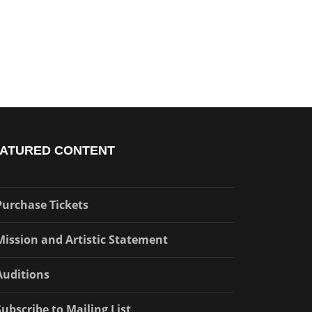
ATURED CONTENT
Purchase Tickets
Mission and Artistic Statement
Auditions
Subscribe to Mailing List