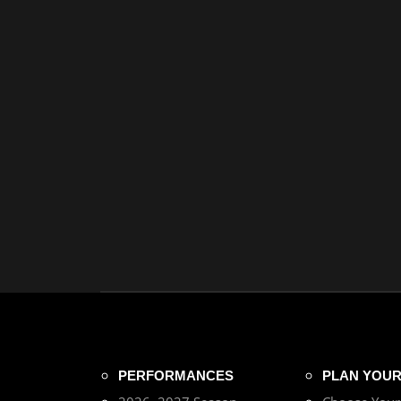
PERFORMANCES
PLAN YOUR 