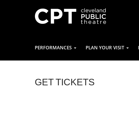
PERFORMANCES
PLAN YOUR VISIT
GET TICKETS