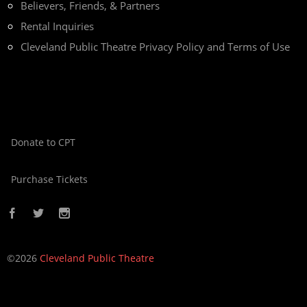
Believers, Friends, & Partners
Rental Inquiries
Cleveland Public Theatre Privacy Policy and Terms of Use
Donate to CPT
Purchase Tickets
©2026
Cleveland Public Theatre