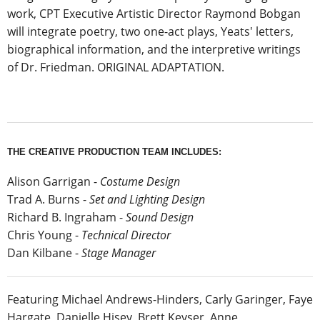
work, CPT Executive Artistic Director Raymond Bobgan
will integrate poetry, two one-act plays, Yeats' letters,
biographical information, and the interpretive writings
of Dr. Friedman. ORIGINAL ADAPTATION.
THE CREATIVE PRODUCTION TEAM INCLUDES:
Alison Garrigan -
Costume Design
Trad A. Burns -
Set and Lighting Design
Richard B. Ingraham -
Sound Design
Chris Young -
Technical Director
Dan Kilbane -
Stage Manager
Featuring Michael Andrews-Hinders, Carly Garinger, Faye
Hargate, Danielle Hisey, Brett Keyser, Anne