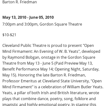
Barton R. Friedman
May 13, 2010 - June 05, 2010
7:00pm and 3:00pm, Gordon Square Theatre
$10-$21
Cleveland Public Theatre is proud to present "Open
Mind Firmament: An Evening of W. B. Yeats", developed
by Raymond Bobgan, onstage in the Gordon Square
Theatre from May 13 - June 5 (Paid Preview May 13,
Benefit Performance May 14; Opening Night, Saturday,
May 15). Honoring the late Barton R. Friedman,
Professor Emeritus at Cleveland State University, "Open
Mind Firmament" is a celebration of William Butler Yeats.
Yeats, a pillar of both Irish and British literature, wrote
plays that combine dance, poetry, song, folklore and
imagistic and highly emotional poetry. In staging this