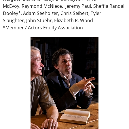
McEvoy, Raymond McNiece, Jeremy Paul, Sheffia Randall
Dooley*, Adam Seeholzer, Chris Seibert, Tyler
Slaughter, John Stuehr, Elizabeth R. Wood
*Member / Actors Equity Association