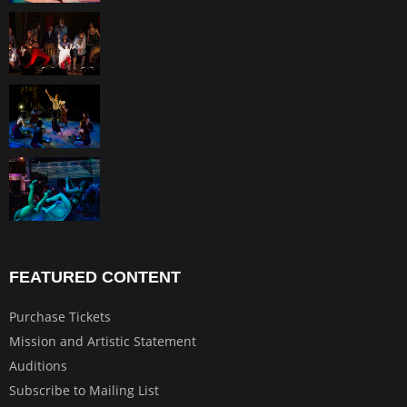
FEATURED CONTENT
Purchase Tickets
Mission and Artistic Statement
Auditions
Subscribe to Mailing List