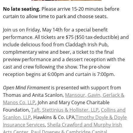
No late seating.
Please arrive 15-20 minutes before
curtain to allow time to park and choose seats.
Join us on Friday, May 14th for a special benefit
performance. All tickets are $75 ($50 tax-deductible) and
include delicious food from Claddagh Irish Pub,
complimentary wine and beer, a ticket to the final
preview performance and a dessert reception with the
cast and crew following the show. The pre-show
reception begins at 6:00pm and curtain is 7:00pm.
Open Mind Firmament
is presented with support from
Thomas and Anita Scanlon,
Mansour, Gavin, Gerlack &
Manos Co. LLP
, John and Mary Coyne Charitable
Foundation,
Taft, Stettinius & Hollister, LLP
,
Collins and
Scanlon, LLP
, Hawkins & Co. LPA,
Timothy Doyle & Doyle
Insurance Services
,
Sheila Crawford and Murphy Irish
Arts Center
,
Paul Downey & Cambridge Capital