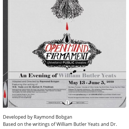
Developed by Raymond Bobgan
Based on the writings of William Butler Yeats and Dr.