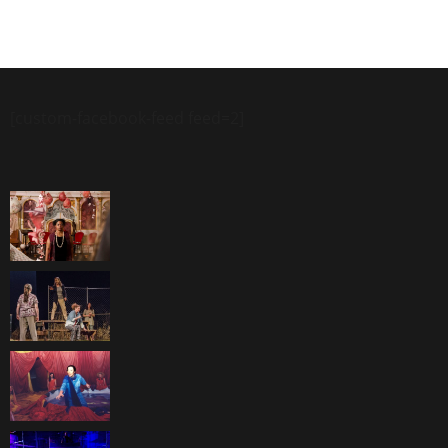
[custom-facebook-feed feed=2]