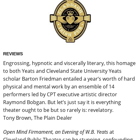
REVIEWS
Engrossing, hypnotic and viscerally literary, this homage
to both Yeats and Cleveland State University Yeats
scholar Barton Friedman entailed a year’s worth of hard
physical and mental work by an ensemble of 14
performers led by CPT executive artistic director
Raymond Bobgan. But let’s just say it is everything
theater ought to be but so rarely is: revelatory.
Tony Brown, The Plain Dealer
Open Mind Firmament, an Evening of W.B. Yeats
at
Cleveland Public Theatre can be stunning, confounding,