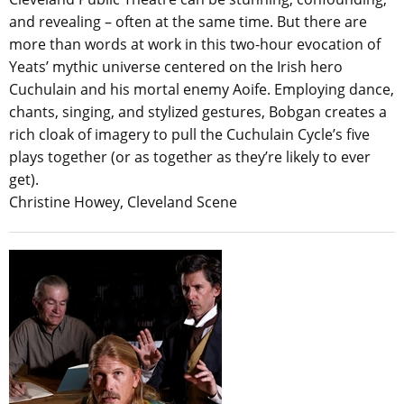
and revealing – often at the same time. But there are
more than words at work in this two-hour evocation of
Yeats’ mythic universe centered on the Irish hero
Cuchulain and his mortal enemy Aoife. Employing dance,
chants, singing, and stylized gestures, Bobgan creates a
rich cloak of imagery to pull the Cuchulain Cycle’s five
plays together (or as together as they’re likely to ever
get).
Christine Howey, Cleveland Scene