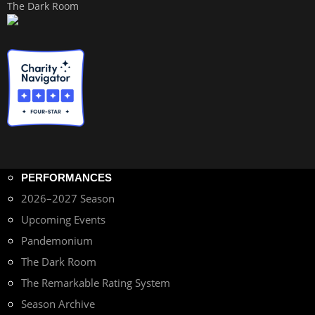
The Dark Room
PERFORMANCES
2026–2027 Season
Upcoming Events
Pandemonium
The Dark Room
The Remarkable Rating System
Season Archive