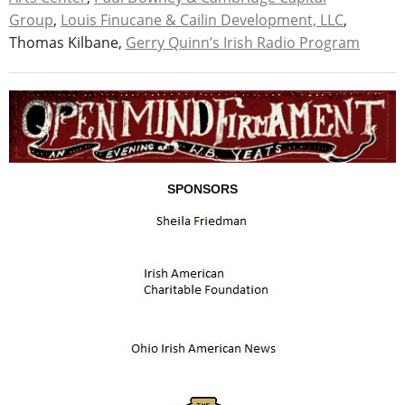
Group
,
Louis Finucane & Cailin Development, LLC
,
Thomas Kilbane,
Gerry Quinn’s Irish Radio Program
SPONSORS