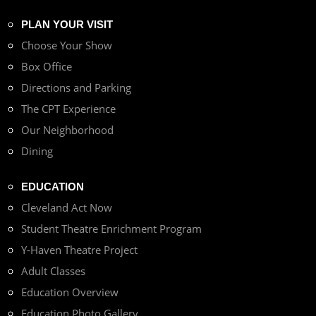
PLAN YOUR VISIT
Choose Your Show
Box Office
Directions and Parking
The CPT Experience
Our Neighborhood
Dining
EDUCATION
Cleveland Act Now
Student Theatre Enrichment Program
Y-Haven Theatre Project
Adult Classes
Education Overview
Education Photo Gallery