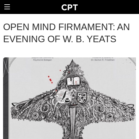
OPEN MIND FIRMAMENT: AN
EVENING OF W. B. YEATS