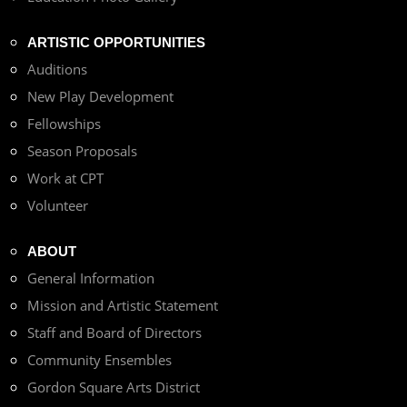
ARTISTIC OPPORTUNITIES
Auditions
New Play Development
Fellowships
Season Proposals
Work at CPT
Volunteer
ABOUT
General Information
Mission and Artistic Statement
Staff and Board of Directors
Community Ensembles
Gordon Square Arts District