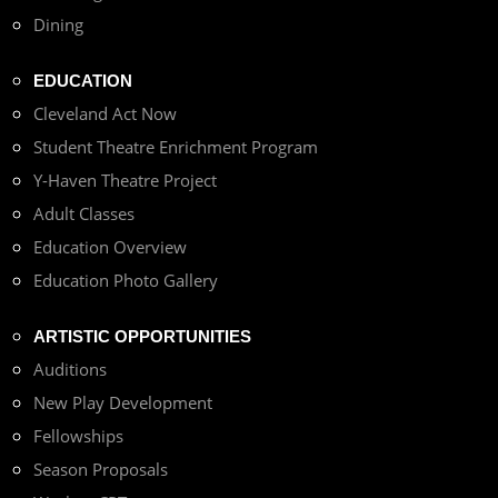
Dining
EDUCATION
Cleveland Act Now
Student Theatre Enrichment Program
Y-Haven Theatre Project
Adult Classes
Education Overview
Education Photo Gallery
ARTISTIC OPPORTUNITIES
Auditions
New Play Development
Fellowships
Season Proposals