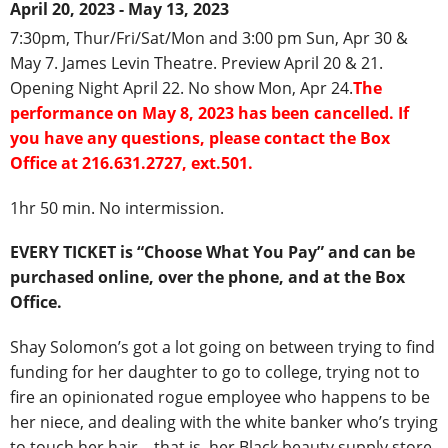
April 20, 2023 - May 13, 2023
7:30pm, Thur/Fri/Sat/Mon and 3:00 pm Sun, Apr 30 &
May 7. James Levin Theatre. Preview April 20 & 21.
Opening Night April 22. No show Mon, Apr 24.
The
performance on May 8, 2023 has been cancelled. If
you have any questions, please contact the Box
Office at 216.631.2727, ext.501.
1hr 50 min. No intermission.
EVERY TICKET is “Choose What You Pay” and can be
purchased online, over the phone, and at the Box
Office.
Shay Solomon’s got a lot going on between trying to find
funding for her daughter to go to college, trying not to
fire an opinionated rogue employee who happens to be
her niece, and dealing with the white banker who’s trying
to touch her hair—that is, her Black beauty supply store