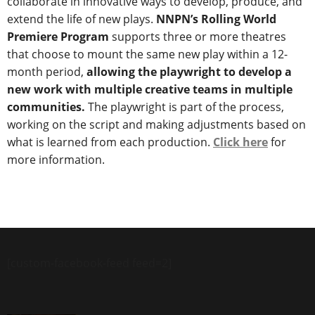
collaborate in innovative ways to develop, produce, and
extend the life of new plays.
NNPN’s Rolling World
Premiere Program
supports three or more theatres
that choose to mount the same new play within a 12-
month period,
allowing the playwright to develop a
new work with multiple creative teams in multiple
communities.
The playwright is part of the process,
working on the script and making adjustments based on
what is learned from each production.
Click here
for
more information.
[custom-facebook-feed feed=2]