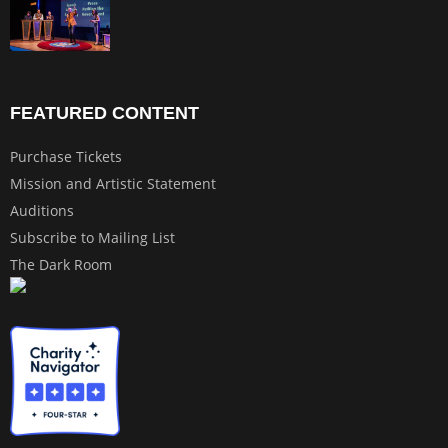
FEATURED CONTENT
Purchase Tickets
Mission and Artistic Statement
Auditions
Subscribe to Mailing List
The Dark Room