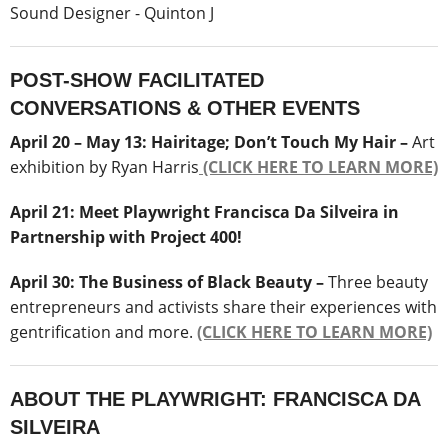
Sound Designer - Quinton J
POST-SHOW FACILITATED
CONVERSATIONS & OTHER EVENTS
April 20 – May 13:
Hairitage; Don’t Touch My Hair –
Art
exhibition by Ryan Harris
(CLICK HERE TO LEARN MORE)
April 21: Meet Playwright Francisca Da Silveira in
Partnership with Project 400!
April 30: The Business of Black Beauty –
Three beauty
entrepreneurs and activists share their experiences with
gentrification and more.
(CLICK HERE TO LEARN MORE)
ABOUT THE PLAYWRIGHT: FRANCISCA DA
SILVEIRA