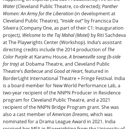
Water
(Cleveland Public Theatre, co-directed);
Panther
Women: An Army for the Liberation
(in development at
Cleveland Public Theatre),
“inside out”
by Francisca Da
Silveira (Company One, as part of their C1: Inauguration
project
), Welcome to the Taj Mahal (Motel)
by Riti Sachdeva
at The Playwrights Center (Workshop). India’s assistant
directing credits include the 2014 production of
The
Color Purple
at Karamu House,
A brownsville song (b-side
for tray)
at Dobama Theatre, and Cleveland Public
Theatre’s
Barbecue
and
Good at Heart
, featured in
BorderLight International Theatre + Fringe Festival. India
is a board member for New World Performance Lab, a
two-year recipient of the NNPN Producer in Residence
program for Cleveland Public Theatre, and a 2021
recipient of the NNPN Bridge Program grant. She was
also a cast member of
American Dreams,
which was
nominated for a Drama League Award in 2021. India
received her MFA in Playwrighting from the University of