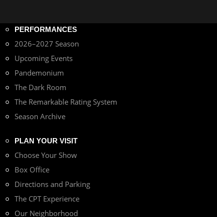
PERFORMANCES
2026–2027 Season
Upcoming Events
Pandemonium
The Dark Room
The Remarkable Rating System
Season Archive
PLAN YOUR VISIT
Choose Your Show
Box Office
Directions and Parking
The CPT Experience
Our Neighborhood