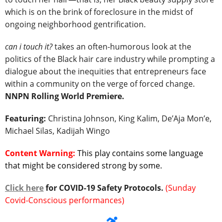
which is on the brink of foreclosure in the midst of
ongoing neighborhood gentrification.
can i touch it?
takes an often-humorous look at the
politics of the Black hair care industry while prompting a
dialogue about the inequities that entrepreneurs face
within a community on the verge of forced change.
NNPN Rolling World Premiere.
Featuring:
Christina Johnson, King Kalim, De’Aja Mon’e,
Michael Silas, Kadijah Wingo
Content Warning:
This play contains some language
that might be considered strong by some.
Click here
for COVID-19 Safety Protocols.
(Sunday
Covid-Conscious performances)