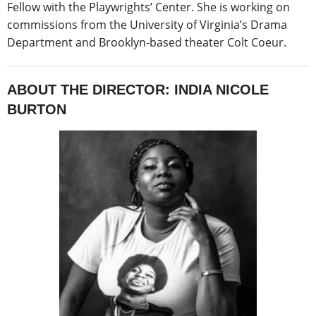
Fellow with the Playwrights’ Center. She is working on
commissions from the University of Virginia’s Drama
Department and Brooklyn-based theater Colt Coeur.
ABOUT THE DIRECTOR: INDIA NICOLE
BURTON