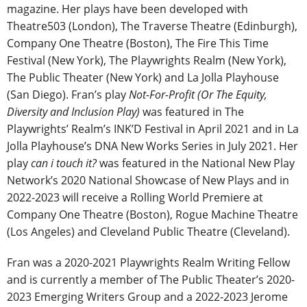
magazine. Her plays have been developed with
Theatre503 (London), The Traverse Theatre (Edinburgh),
Company One Theatre (Boston), The Fire This Time
Festival (New York), The Playwrights Realm (New York),
The Public Theater (New York) and La Jolla Playhouse
(San Diego). Fran’s play
Not-For-Profit (Or The Equity,
Diversity and Inclusion Play)
was featured in The
Playwrights’ Realm’s INK’D Festival in April 2021 and in La
Jolla Playhouse’s DNA New Works Series in July 2021. Her
play
can i touch it?
was featured in the National New Play
Network’s 2020 National Showcase of New Plays and in
2022-2023 will receive a Rolling World Premiere at
Company One Theatre (Boston), Rogue Machine Theatre
(Los Angeles) and Cleveland Public Theatre (Cleveland).
Fran was a 2020-2021 Playwrights Realm Writing Fellow
and is currently a member of The Public Theater’s 2020-
2023 Emerging Writers Group and a 2022-2023 Jerome