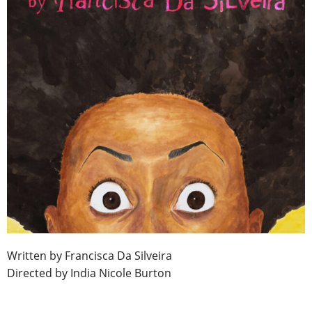
Written by Francisca Da Silveira
Directed by India Nicole Burton