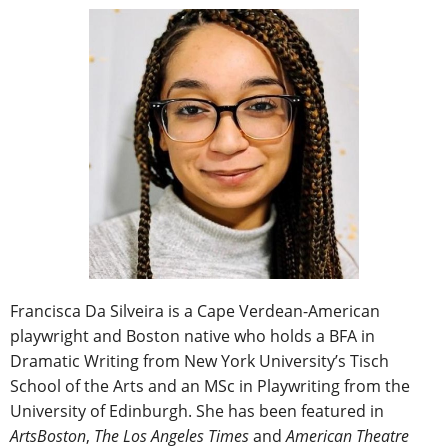
Francisca Da Silveira is a Cape Verdean-American
playwright and Boston native who holds a BFA in
Dramatic Writing from New York University’s Tisch
School of the Arts and an MSc in Playwriting from the
University of Edinburgh. She has been featured in
ArtsBoston
,
The Los Angeles Times
and
American Theatre