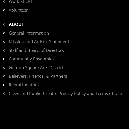
Work at CPT
Volunteer
ABOUT
General Information
Mission and Artistic Statement
Staff and Board of Directors
Community Ensembles
Gordon Square Arts District
Believers, Friends, & Partners
Rental Inquiries
Cleveland Public Theatre Privacy Policy and Terms of Use