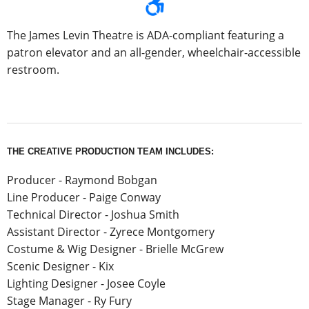
The James Levin Theatre is ADA-compliant featuring a
patron elevator and an all-gender, wheelchair-accessible
restroom.
THE CREATIVE PRODUCTION TEAM INCLUDES:
Producer - Raymond Bobgan
Line Producer - Paige Conway
Technical Director - Joshua Smith
Assistant Director - Zyrece Montgomery
Costume & Wig Designer - Brielle McGrew
Scenic Designer - Kix
Lighting Designer - Josee Coyle
Stage Manager - Ry Fury