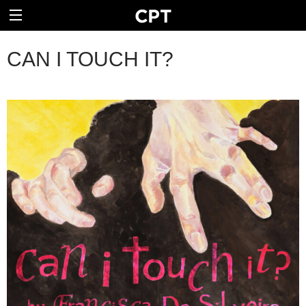
CAN I TOUCH IT?