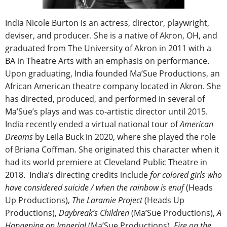
India Nicole Burton is an actress, director, playwright,
deviser, and producer. She is a native of Akron, OH, and
graduated from The University of Akron in 2011 with a
BA in Theatre Arts with an emphasis on performance.
Upon graduating, India founded Ma’Sue Productions, an
African American theatre company located in Akron. She
has directed, produced, and performed in several of
Ma’Sue’s plays and was co-artistic director until 2015.
India recently ended a virtual national tour of
American
Dreams
by Leila Buck in 2020, where she played the role
of Briana Coffman. She originated this character when it
had its world premiere at Cleveland Public Theatre in
2018. India’s directing credits include
for
colored girls who
have considered suicide / when the rainbow is enuf
(Heads
Up Productions),
The Laramie Project
(Heads Up
Productions),
Daybreak’s Children
(Ma’Sue Productions),
A
Happening on Imperial
(Ma’Sue Productions),
Fire on the