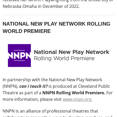
Nebraska Omaha in December of 2022.
NATIONAL NEW PLAY NETWORK ROLLING
WORLD PREMIERE
In partnership with the National New Play Network
(NNPN),
can i touch it?
is produced at Cleveland Public
Theatre as part of a
NNPN Rolling World Premiere.
For
more information, please visit
www.nnpn.org
.
NNPN is an alliance of professional theatres that