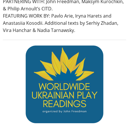
PARTNERING WITH: John Freedman, Maksym Kurochkin,
& Philip Arnoult’s CITD.
FEATURING WORK BY: Pavlo Arie, Iryna Harets and
Anastasiia Kosodii. Additional texts by Serhiy Zhadan,
Vira Hanchar & Nadia Tarnawsky.