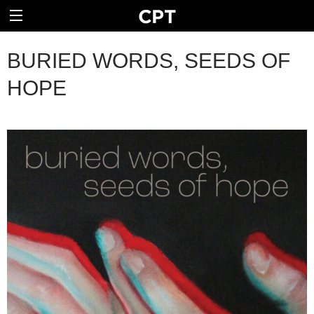
BURIED WORDS, SEEDS OF
HOPE