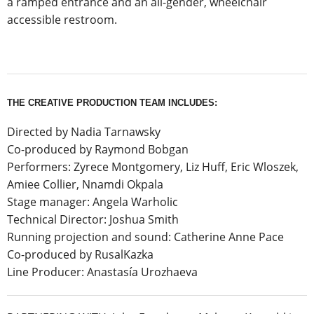
a ramped entrance and an all-gender, wheelchair
accessible restroom.
THE CREATIVE PRODUCTION TEAM INCLUDES:
Directed by Nadia Tarnawsky
Co-produced by Raymond Bobgan
Performers: Zyrece Montgomery, Liz Huff, Eric Wloszek,
Amiee Collier, Nnamdi Okpala
Stage manager: Angela Warholic
Technical Director: Joshua Smith
Running projection and sound: Catherine Anne Pace
Co-produced by RusalKazka
Line Producer: Anastasía Urozhaeva