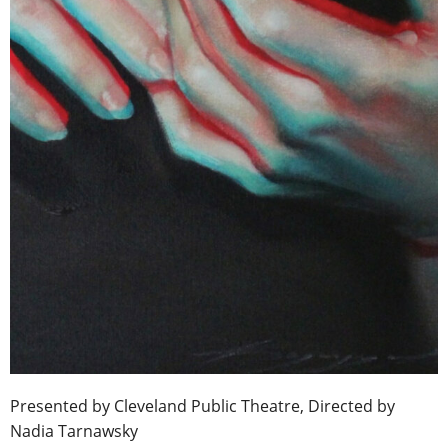
Presented by Cleveland Public Theatre, Directed by
Nadia Tarnawsky