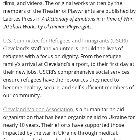
films, and videos. The original works written by the
members of the Theater of Playwrights are published by
Laertes Press in
A Dictionary of Emotions in a Time of War:
20 Short Works by Ukrainian Playwrights
.
U.S. Committee for Refugees and Immigrants (USCRI)
Cleveland’s staff and volunteers rebuild the lives of
refugees with a focus on dignity. From the refugee
family’s arrival at Cleveland’s airport, to their first day at
their new jobs, USCRI’s comprehensive social services
ensure refugees have the resources they need to
become healthy, secure, and self-sufficient members of
our community.
Cleveland Maidan Association
is a humanitarian aid
organization that has been organizing aid to Ukraine for
nearly 10 years. Their efforts have supported those
impacted by the war in Ukraine through medical,