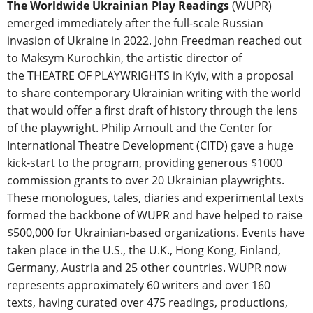
The Worldwide Ukrainian Play Readings
(WUPR)
emerged immediately after the full-scale Russian
invasion of Ukraine in 2022. John Freedman reached out
to Maksym Kurochkin, the artistic director of
the THEATRE OF PLAYWRIGHTS in Kyiv, with a proposal
to share contemporary Ukrainian writing with the world
that would offer a first draft of history through the lens
of the playwright. Philip Arnoult and the Center for
International Theatre Development (CITD) gave a huge
kick-start to the program, providing generous $1000
commission grants to over 20 Ukrainian playwrights.
These monologues, tales, diaries and experimental texts
formed the backbone of WUPR and have helped to raise
$500,000 for Ukrainian-based organizations. Events have
taken place in the U.S., the U.K., Hong Kong, Finland,
Germany, Austria and 25 other countries. WUPR now
represents approximately 60 writers and over 160
texts, having curated over 475 readings, productions,