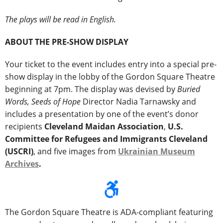
The plays will be read in English.
ABOUT THE PRE-SHOW DISPLAY
Your ticket to the event includes entry into a special pre-
show display in the lobby of the Gordon Square Theatre
beginning at 7pm. The display was devised by
Buried
Words, Seeds of Hope
Director Nadia Tarnawsky and
includes a presentation by one of the event’s donor
recipients
Cleveland Maidan Association
,
U.S.
Committee for Refugees and Immigrants Cleveland
(USCRI)
, and five images from
Ukrainian Museum
Archives
.
The Gordon Square Theatre is ADA-compliant featuring