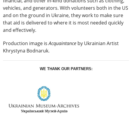
financial, and other in-kind donations such as clothing,
vehicles, and generators. With volunteers both in the US
and on the ground in Ukraine, they work to make sure
that aid is delivered to where it is most needed quickly
and effectively.
Production image is
Acquaintance
by Ukrainian Artist
Khrystyna Bodnaruk.
WE THANK OUR PARTNERS: