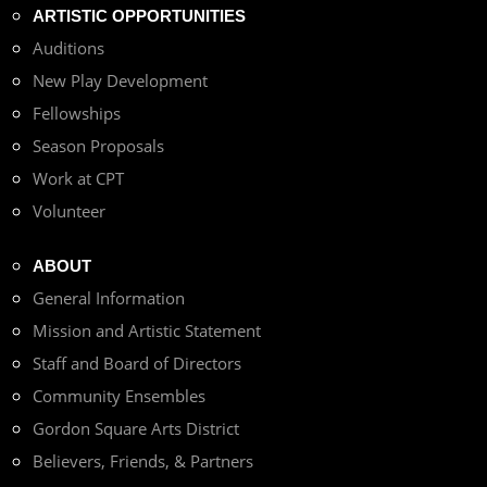
ARTISTIC OPPORTUNITIES
Auditions
New Play Development
Fellowships
Season Proposals
Work at CPT
Volunteer
ABOUT
General Information
Mission and Artistic Statement
Staff and Board of Directors
Community Ensembles
Gordon Square Arts District
Believers, Friends, & Partners