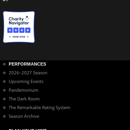
PERFORMANCES
2026–2027 Season
Upcoming Events
Pandemonium
The Dark Room
The Remarkable Rating System
Season Archive