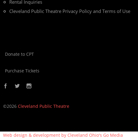
Rental Inquiries
Cleveland Public Theatre Privacy Policy and Terms of Use
Donate to CPT
Purchase Tickets
©2026
Cleveland Public Theatre
Web design & development by Cleveland Ohio's
Go Media