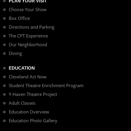
PLAN YOUR VISIT
Choose Your Show
Box Office
Directions and Parking
The CPT Experience
Our Neighborhood
Dining
EDUCATION
Cleveland Act Now
Student Theatre Enrichment Program
Y-Haven Theatre Project
Adult Classes
Education Overview
Education Photo Gallery