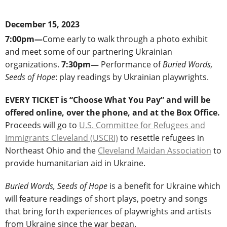
December 15, 2023
7:00pm—
Come early to walk through a photo exhibit
and meet some of our partnering Ukrainian
organizations.
7:30pm―
Performance of
Buried Words,
Seeds of Hope
: play readings by Ukrainian playwrights.
EVERY TICKET is “Choose What You Pay” and will be
offered online, over the phone, and at the Box Office.
Proceeds will go to
U.S. Committee for Refugees and
Immigrants Cleveland (USCRI)
to resettle refugees in
Northeast Ohio and the
Cleveland Maidan Association
to
provide humanitarian aid in Ukraine.
Buried Words, Seeds of Hope
is a benefit for Ukraine which
will feature readings of short plays, poetry and songs
that bring forth experiences of playwrights and artists
from Ukraine since the war began.