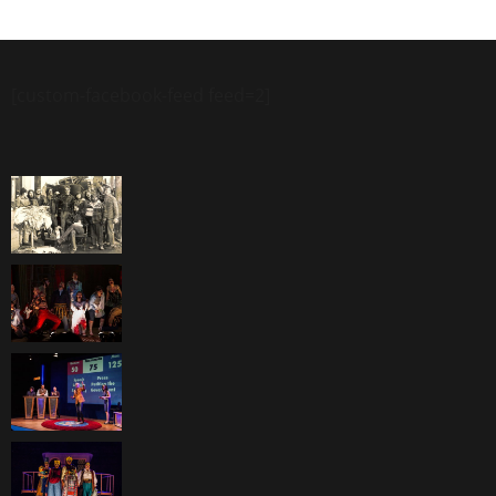
[custom-facebook-feed feed=2]