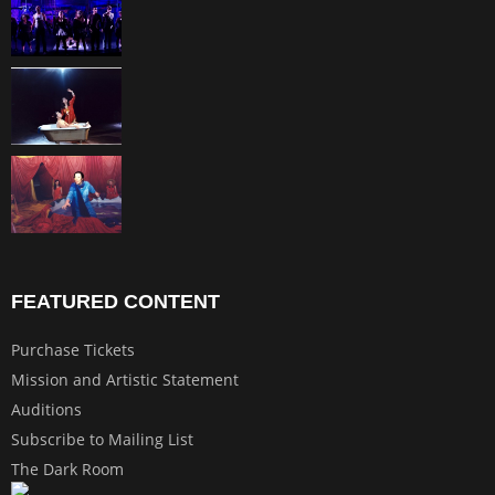
FEATURED CONTENT
Purchase Tickets
Mission and Artistic Statement
Auditions
Subscribe to Mailing List
The Dark Room