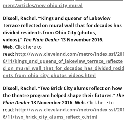
ment/articles/new-ohio-city-mural
Dissell, Rachel. “‘Kings and queens’ of Lakeview
Terrace reflected on mural wall that for decades has
divided residents from Ohio City (photos,
videos).”
The Plain Dealer
13 November 2016.
Web.
Click here to
read:
http://www.cleveland.com/metro/index.ssf/201
6/11/kings_and_queens_of_lakeview_terrace_reflecte
d_on_mural_wall_that_for_decades_has_divided_resid
ents_from_ohio_city_photos_videos.html
Dissell, Rachel. “Two Brick City alums reflect on how
the theatre program helped shape their futures.”
The
Plain Dealer
13 November 2016. Web.
Click here to
read:
http://www.cleveland.com/metro/index.ssf/201
6/11/two_brick_city_alums_reflect_o.html