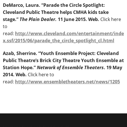
DeMarco, Laura. “Parade the Circle Spotlight:
Cleveland Public Theatre helps CMHA kids take
stage.”
The Plain Dealer.
11 June 2015. Web.
Click here
to
read:
http://www.cleveland.com/entertainment/inde
x.ssf/2015/06/parade_the_circle_spotlight_cl.html
Azab, Sherrine. “Youth Ensemble Project: Cleveland
Public Theatre’s Brick City Theatre Youth Ensemble at
Station Hope.”
Network of Ensemble Theaters
. 19 May
2014. Web.
Click here to
read:
http://www.ensembletheaters.net/news/1205