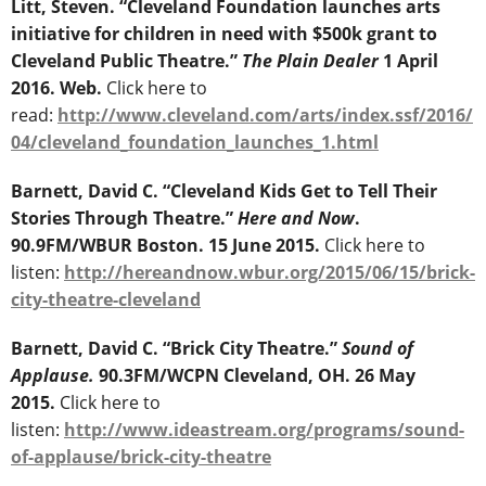
Litt, Steven. “Cleveland Foundation launches arts
initiative for children in need with $500k grant to
Cleveland Public Theatre.”
The Plain Dealer
1 April
2016. Web.
Click here to
read:
http://www.cleveland.com/arts/index.ssf/2016/
04/cleveland_foundation_launches_1.html
Barnett, David C. “Cleveland Kids Get to Tell Their
Stories Through Theatre.”
Here and Now
.
90.9FM/WBUR Boston. 15 June 2015.
Click here to
listen:
http://hereandnow.wbur.org/2015/06/15/brick-
city-theatre-cleveland
Barnett, David C. “Brick City Theatre.”
Sound of
Applause.
90.3FM/WCPN Cleveland, OH. 26 May
2015.
Click here to
listen:
http://www.ideastream.org/programs/sound-
of-applause/brick-city-theatre