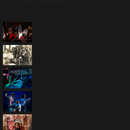
[custom-facebook-feed feed=2]