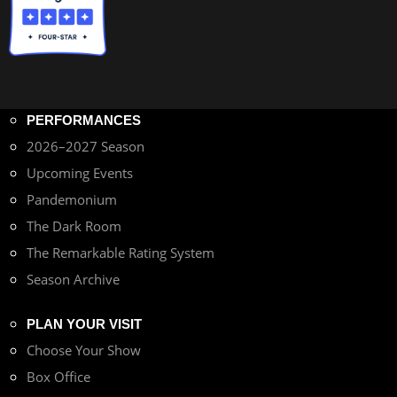
PERFORMANCES
2026–2027 Season
Upcoming Events
Pandemonium
The Dark Room
The Remarkable Rating System
Season Archive
PLAN YOUR VISIT
Choose Your Show
Box Office