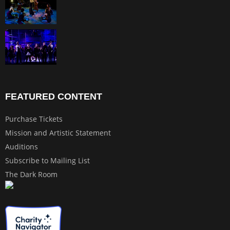
FEATURED CONTENT
Purchase Tickets
Mission and Artistic Statement
Auditions
Subscribe to Mailing List
The Dark Room