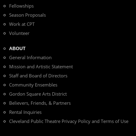
Fellowships
Season Proposals
Work at CPT
Volunteer
ABOUT
General Information
Mission and Artistic Statement
Staff and Board of Directors
Community Ensembles
Gordon Square Arts District
Believers, Friends, & Partners
Rental Inquiries
Cleveland Public Theatre Privacy Policy and Terms of Use