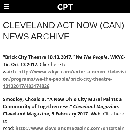
CLEVELAND ACT NOW (CAN)
NEWS ARCHIVE
“Brick City Theatre 10.13.2017.”
We The People
. WKYC-
TV. Oct 13 2017.
Click here to
watch:
http://www.wkyc.com/entertainment/televisi
on/programs/we-the-people/brick-city-theatre-
10132017/483174826
Smedley, Chealsia. “A New Ohio City Mural Paints a
Community of Togetherness.”
Cleveland Magazine
.
Cleveland Magazine, 9 February 2017. Web.
Click here
to
read:
http://www.clevelandmagazine.com/entertain