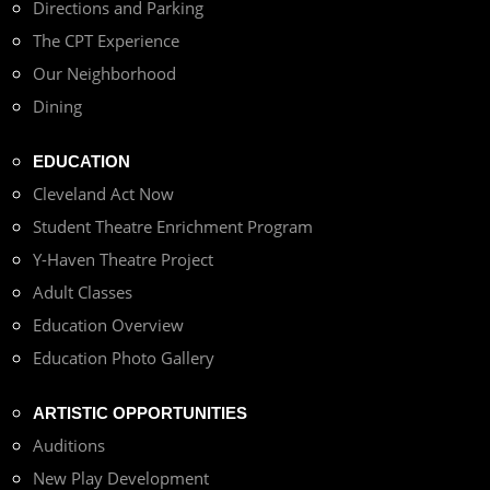
Directions and Parking
The CPT Experience
Our Neighborhood
Dining
EDUCATION
Cleveland Act Now
Student Theatre Enrichment Program
Y-Haven Theatre Project
Adult Classes
Education Overview
Education Photo Gallery
ARTISTIC OPPORTUNITIES
Auditions
New Play Development