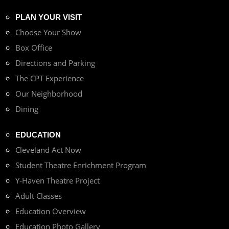
PLAN YOUR VISIT
Choose Your Show
Box Office
Directions and Parking
The CPT Experience
Our Neighborhood
Dining
EDUCATION
Cleveland Act Now
Student Theatre Enrichment Program
Y-Haven Theatre Project
Adult Classes
Education Overview
Education Photo Gallery