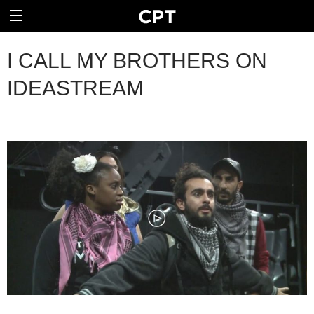
I CALL MY BROTHERS ON
IDEASTREAM