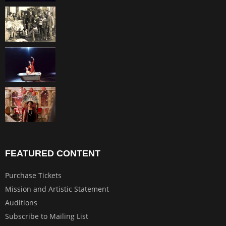
FEATURED CONTENT
Purchase Tickets
Mission and Artistic Statement
Auditions
Subscribe to Mailing List