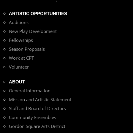
ARTISTIC OPPORTUNITIES
Auditions
New Play Development
Fellowships
Season Proposals
Work at CPT
Volunteer
ABOUT
General Information
Mission and Artistic Statement
Staff and Board of Directors
Community Ensembles
Gordon Square Arts District