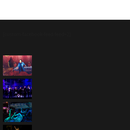
[custom-facebook-feed feed=2]