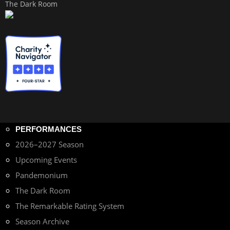
The Dark Room
PERFORMANCES
2026–2027 Season
Upcoming Events
Pandemonium
The Dark Room
The Remarkable Rating System
Season Archive