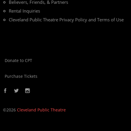
Believers, Friends, & Partners
Rental Inquiries
Cleveland Public Theatre Privacy Policy and Terms of Use
Donate to CPT
Purchase Tickets
©2026
Cleveland Public Theatre