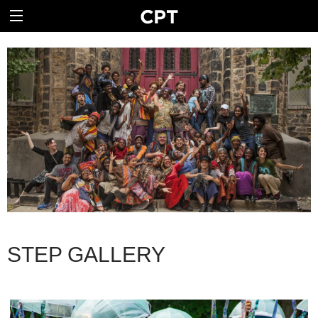
STEP GALLERY