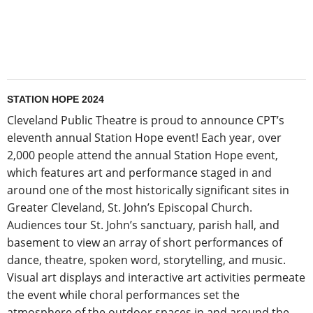
STATION HOPE 2024
Cleveland Public Theatre is proud to announce CPT’s
eleventh annual Station Hope event! Each year, over
2,000 people attend the annual Station Hope event,
which features art and performance staged in and
around one of the most historically significant sites in
Greater Cleveland, St. John’s Episcopal Church.
Audiences tour St. John’s sanctuary, parish hall, and
basement to view an array of short performances of
dance, theatre, spoken word, storytelling, and music.
Visual art displays and interactive art activities permeate
the event while choral performances set the
atmosphere of the outdoor spaces in and around the