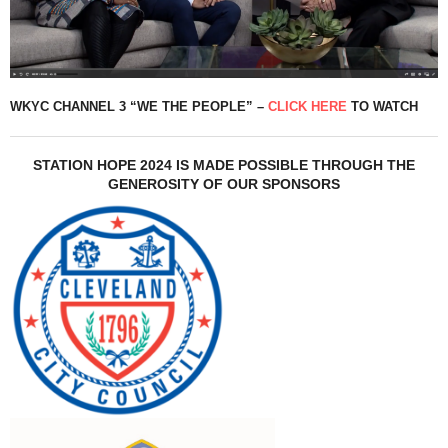
WKYC CHANNEL 3 “WE THE PEOPLE” –
CLICK HERE
TO WATCH
STATION HOPE 2024 IS MADE POSSIBLE THROUGH THE
GENEROSITY OF OUR SPONSORS