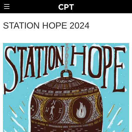
STATION HOPE 2024