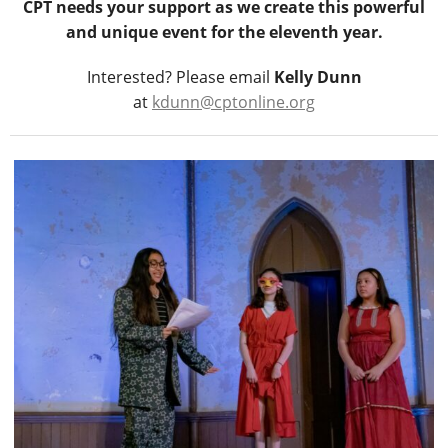
CPT needs your support as we create this powerful
and unique event for the eleventh year.
Interested? Please email
Kelly Dunn
at
kdunn@cptonline.org