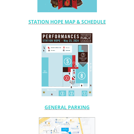
STATION HOPE MAP & SCHEDULE
GENERAL PARKING