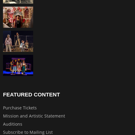
FEATURED CONTENT
Purchase Tickets
Mission and Artistic Statement
Auditions
Subscribe to Mailing List