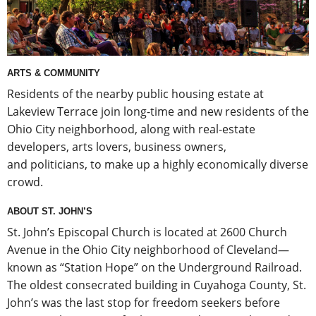
ARTS & COMMUNITY
Residents of the nearby public housing estate at
Lakeview Terrace join long-time and new residents of the
Ohio City neighborhood, along with real-estate
developers, arts lovers, business owners,
and politicians, to make up a highly economically diverse
crowd.
ABOUT ST. JOHN’S
St. John’s Episcopal Church is located at 2600 Church
Avenue in the Ohio City neighborhood of Cleveland—
known as “Station Hope” on the Underground Railroad.
The oldest consecrated building in Cuyahoga County, St.
John’s was the last stop for freedom seekers before