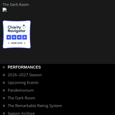
The Dark Room
PERFORMANCES
2026–2027 Season
Upcoming Events
Pandemonium
The Dark Room
The Remarkable Rating System
Season Archive