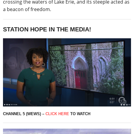
crossing the waters of Lake Erie, and its steeple acted as
a beacon of freedom.
STATION HOPE IN THE MEDIA!
CHANNEL 5 (WEWS) –
CLICK HERE
TO WATCH