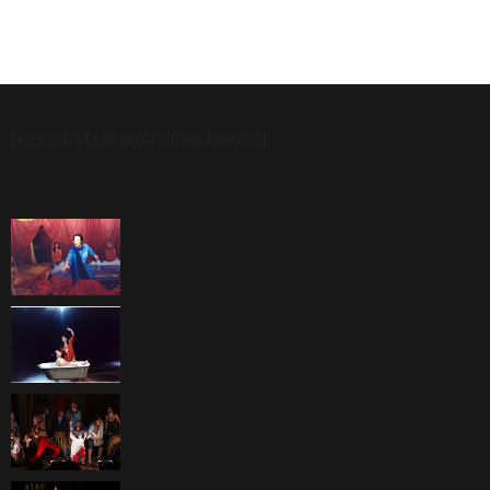
[custom-facebook-feed feed=2]