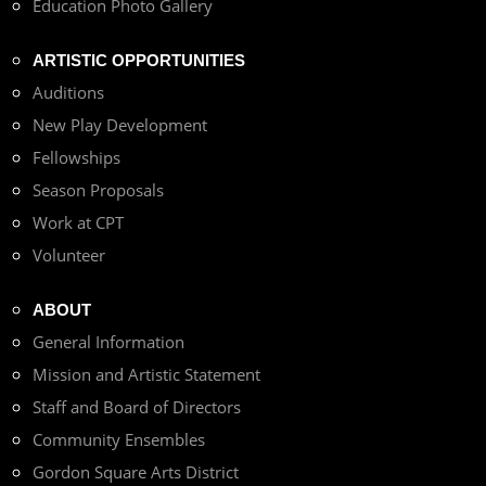
Education Photo Gallery
ARTISTIC OPPORTUNITIES
Auditions
New Play Development
Fellowships
Season Proposals
Work at CPT
Volunteer
ABOUT
General Information
Mission and Artistic Statement
Staff and Board of Directors
Community Ensembles
Gordon Square Arts District