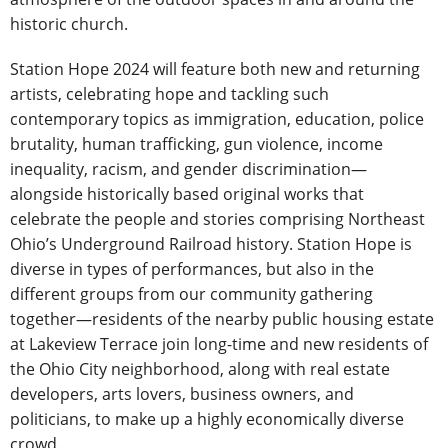
historic church.
Station Hope 2024 will feature both new and returning
artists, celebrating hope and tackling such
contemporary topics as immigration, education, police
brutality, human trafficking, gun violence, income
inequality, racism, and gender discrimination—
alongside historically based original works that
celebrate the people and stories comprising Northeast
Ohio’s Underground Railroad history. Station Hope is
diverse in types of performances, but also in the
different groups from our community gathering
together—residents of the nearby public housing estate
at Lakeview Terrace join long-time and new residents of
the Ohio City neighborhood, along with real estate
developers, arts lovers, business owners, and
politicians, to make up a highly economically diverse
crowd.