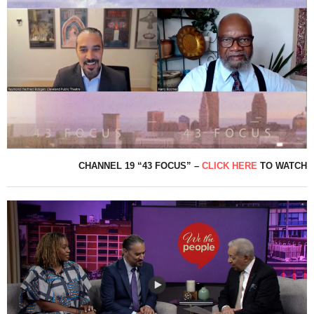
CHANNEL 19 “43 FOCUS” –
CLICK HERE
TO WATCH