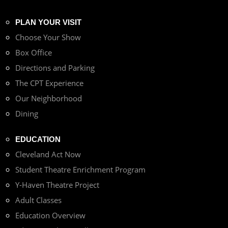
PLAN YOUR VISIT
Choose Your Show
Box Office
Directions and Parking
The CPT Experience
Our Neighborhood
Dining
EDUCATION
Cleveland Act Now
Student Theatre Enrichment Program
Y-Haven Theatre Project
Adult Classes
Education Overview