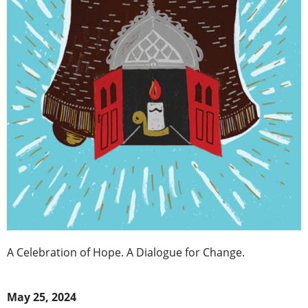
A Celebration of Hope. A Dialogue for Change.
May 25, 2024