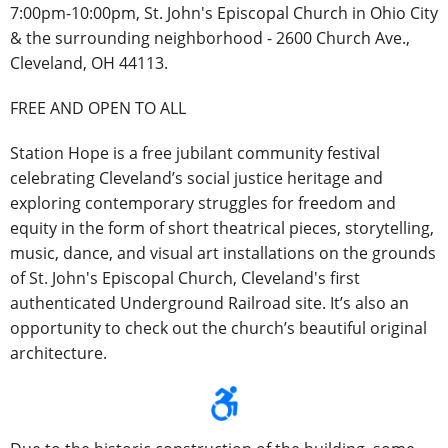
7:00pm-10:00pm, St. John's Episcopal Church in Ohio City
& the surrounding neighborhood - 2600 Church Ave.,
Cleveland, OH 44113.
FREE AND OPEN TO ALL
Station Hope is a
free
jubilant community festival
celebrating Cleveland’s social justice heritage and
exploring contemporary struggles for freedom and
equity in the form of short theatrical pieces, storytelling,
music, dance, and visual art installations on the grounds
of St. John's Episcopal Church, Cleveland's first
authenticated Underground Railroad site.
It’s
also an
opportunity to check out the church’s beautiful original
architecture.