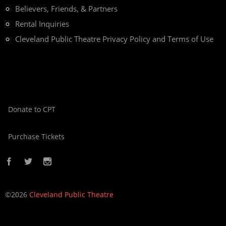
Believers, Friends, & Partners
Rental Inquiries
Cleveland Public Theatre Privacy Policy and Terms of Use
Donate to CPT
Purchase Tickets
©2026
Cleveland Public Theatre