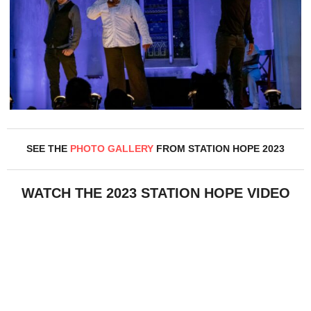
SEE THE
PHOTO GALLERY
FROM STATION HOPE 2023
WATCH THE 2023 STATION HOPE VIDEO