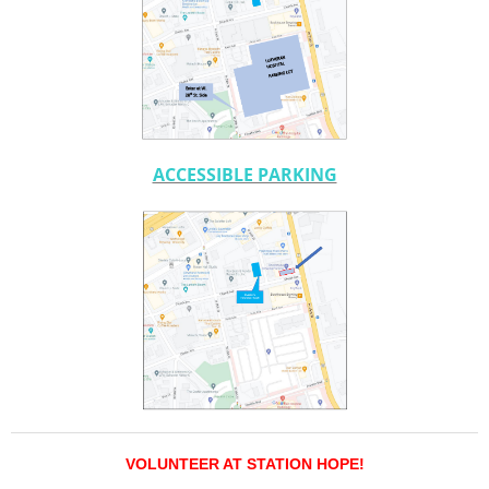
ACCESSIBLE PARKING
VOLUNTEER AT STATION HOPE!