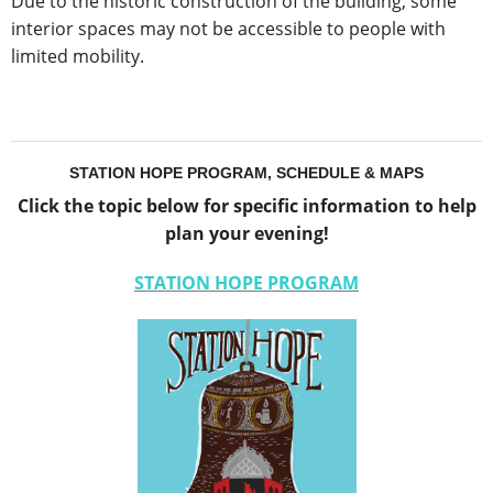
Due to the historic construction of the building, some
interior spaces may not be accessible to people with
limited mobility.
STATION HOPE PROGRAM, SCHEDULE & MAPS
Click the topic below for specific information to help
plan your evening!
STATION HOPE PROGRAM