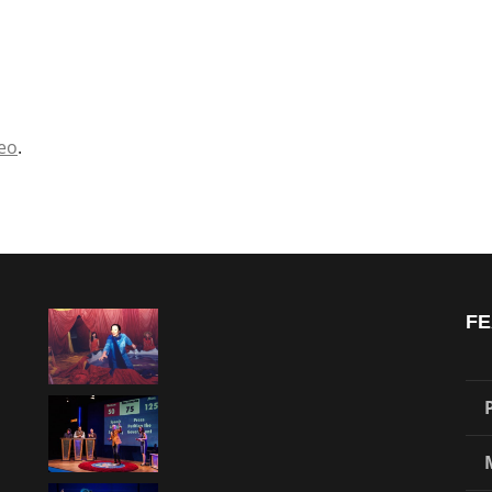
eo
.
FE