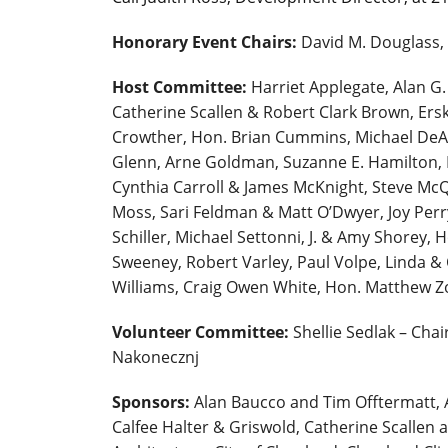
Honorary Event Chairs:
David M. Douglass,
Host Committee:
Harriet Applegate, Alan G
Catherine Scallen & Robert Clark Brown, Er
Crowther, Hon. Brian Cummins, Michael DeAl
Glenn, Arne Goldman, Suzanne E. Hamilton, H
Cynthia Carroll & James McKnight, Steve McQu
Moss, Sari Feldman & Matt O’Dwyer, Joy Perry
Schiller, Michael Settonni, J. & Amy Shorey, 
Sweeney, Robert Varley, Paul Volpe, Linda 
Williams, Craig Owen White, Hon. Matthew 
Volunteer Committee:
Shellie Sedlak – Chai
Nakonecznj
Sponsors:
Alan Baucco and Tim Offtermatt, 
Calfee Halter & Griswold, Catherine Scallen a