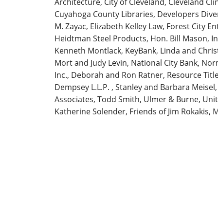
Architecture, City of Cleveland, Cleveland Cl
Cuyahoga County Libraries, Developers Diver
M. Zayac, Elizabeth Kelley Law, Forest City E
Heidtman Steel Products, Hon. Bill Mason, I
Kenneth Montlack, KeyBank, Linda and Chri
Mort and Judy Levin, National City Bank, N
Inc., Deborah and Ron Ratner, Resource Titl
Dempsey L.L.P. , Stanley and Barbara Meisel,
Associates, Todd Smith, Ulmer & Burne, Unit
Katherine Solender, Friends of Jim Rokakis, 