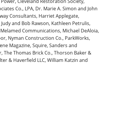
c Power, Cleveland Restoration Society,
ciates Co., LPA, Dr. Marie A. Simon and John
teway Consultants, Harriet Applegate,
 Judy and Bob Rawson, Kathleen Petrulis,
, Melamed Communications, Michael DeAloia,
abor, Nyman Construction Co., ParkWorks,
cene Magazine, Squire, Sanders and
ler, The Thomas Brick Co., Thorson Baker &
er & Haverfield LLC, William Katzin and