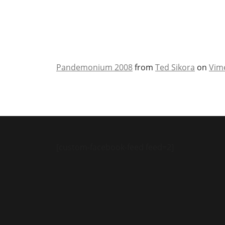
Pandemonium 2008
from
Ted Sikora
on
Vim
[custom-facebook-feed feed=2]