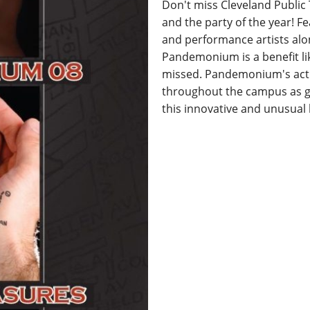
Don't miss Cleveland Public
and the party of the year! F
and performance artists alo
Pandemonium is a benefit li
missed. Pandemonium's acti
throughout the campus as g
this innovative and unusual 