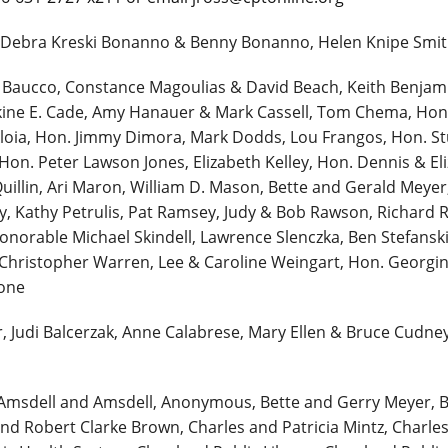
 Debra Kreski Bonanno & Benny Bonanno, Helen Knipe Smith
. Baucco, Constance Magoulias & David Beach, Keith Benjam
skine E. Cade, Amy Hanauer & Mark Cassell, Tom Chema, Ho
oia, Hon. Jimmy Dimora, Mark Dodds, Lou Frangos, Hon. St
on. Peter Lawson Jones, Elizabeth Kelley, Hon. Dennis & El
illin, Ari Maron, William D. Mason, Bette and Gerald Meyer,
, Kathy Petrulis, Pat Ramsey, Judy & Bob Rawson, Richard Re
Honorable Michael Skindell, Lawrence Slenczka, Ben Stefanski 
& Christopher Warren, Lee & Caroline Weingart, Hon. Georg
Zone
r, Judi Balcerzak, Anne Calabrese, Mary Ellen & Bruce Cudne
Amsdell and Amsdell, Anonymous, Bette and Gerry Meyer, B
nd Robert Clarke Brown, Charles and Patricia Mintz, Charles 