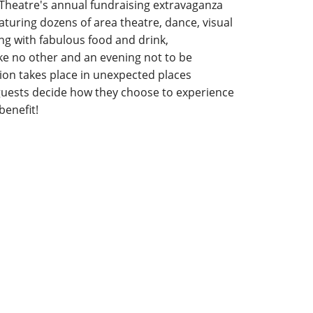
 Theatre's annual fundraising extravaganza
eaturing dozens of area theatre, dance, visual
ng with fabulous food and drink,
ke no other and an evening not to be
on takes place in unexpected places
uests decide how they choose to experience
benefit!