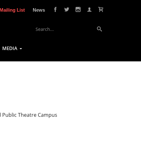
Mailing List
News
MEDIA
d Public Theatre Campus