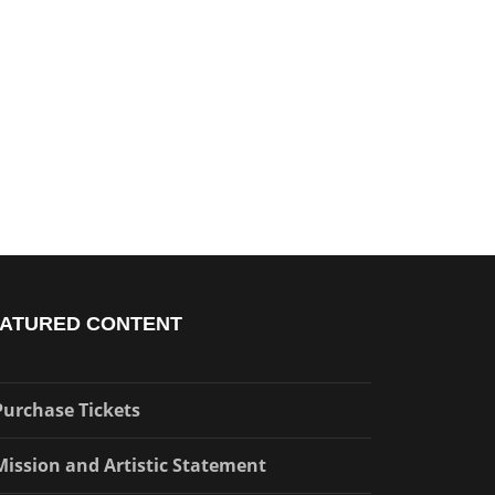
ATURED CONTENT
Purchase Tickets
Mission and Artistic Statement