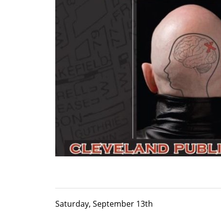
Saturday, September 13th