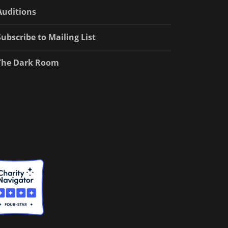
Auditions
Subscribe to Mailing List
The Dark Room