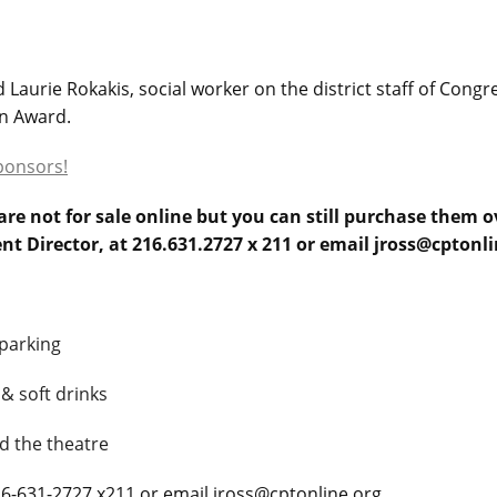
Laurie Rokakis, social worker on the district staff of Cong
an Award.
ponsors!
re not for sale online but you can still purchase them 
ent Director, at 216.631.2727 x 211 or email jross@cptonli
parking
 & soft drinks
d the theatre
216-631-2727 x211 or email jross@cptonline.org