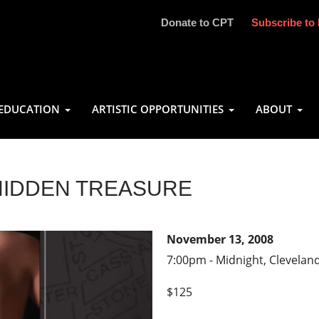
Donate to CPT
Subscribe to 
EDUCATION
ARTISTIC OPPORTUNITIES
ABOUT
HIDDEN TREASURE
November 13, 2008
7:00pm - Midnight, Clevelan
$125