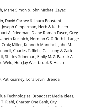
, Marie Simon & John Michael Zayac
in, David Carney & Laura Boustani,
n. Joseph Cimperman, Herb & Kathleen
uart A. Friedman, Diane Roman Fusco, Greg
izabeth Kucinich, Norman G. & Ruth L. Lange,
 Craig Miller, Kenneth Montlack, John M.
nnell, Charles T. Riehl, Gail Long & Zack
II, Shirley Stineman, Emily M. & Patrick A.
ine Welo, Hon Jay Westbrook & Helen
y, Pat Kearney, Lora Levin, Brenda
lue Technologies, Broadcast Media Ideas,
T. Riehl, Charter One Bank, City