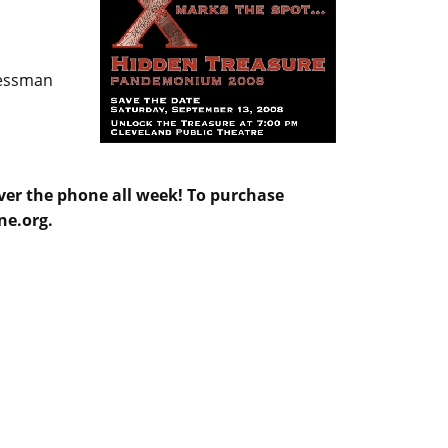
ressman
over the phone all week! To purchase
ne.org.