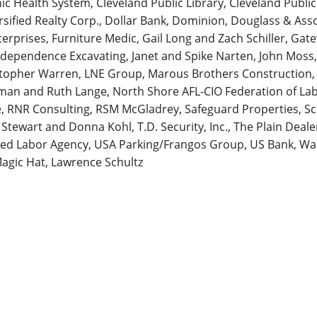
inic Health System, Cleveland Public Library, Cleveland Publi
sified Realty Corp., Dollar Bank, Dominion, Douglass & Asso
nterprises, Furniture Medic, Gail Long and Zach Schiller, Ga
ndependence Excavating, Janet and Spike Narten, John Moss,
stopher Warren, LNE Group, Marous Brothers Construction
orman and Ruth Lange, North Shore AFL-CIO Federation of L
e, RNR Consulting, RSM McGladrey, Safeguard Properties, S
 Stewart and Donna Kohl, T.D. Security, Inc., The Plain Dea
ed Labor Agency, USA Parking/Frangos Group, US Bank, Walt
Magic Hat, Lawrence Schultz