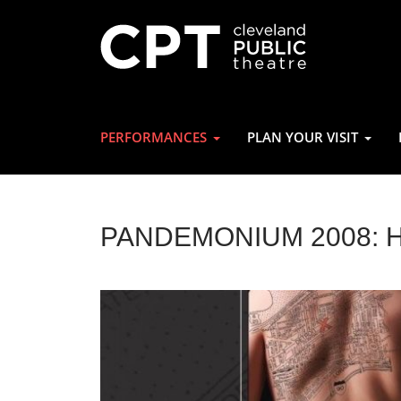
PERFORMANCES
PLAN YOUR VISIT
PANDEMONIUM 2008: 