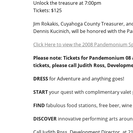
Unlock the treasure at 7:00pm
Tickets: $125
Jim Rokakis, Cuyahoga County Treasurer, and 
Dennis Kucinich, will be honored with the P
Click Here to view the 2008 Pandemonium S
Please note: Tickets for Pandemonium 08 a
tickets, please call Judith Ross, Developm
DRESS
for Adventure and anything goes!
START
your quest with complimentary valet 
FIND
fabulous food stations, free beer, wine
DISCOVER
innovative performing arts aroun
Call Judith Ross, Development Director, at 