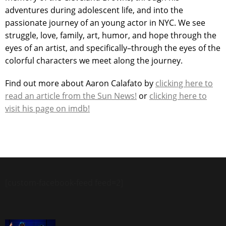
adventures during adolescent life, and into the
passionate journey of an young actor in NYC. We see
struggle, love, family, art, humor, and hope through the
eyes of an artist, and specifically–through the eyes of the
colorful characters we meet along the journey.
Find out more about Aaron Calafato by
clicking here to
read an article from the Sun News!
or
clicking here to
visit his page on imdb!
[custom-facebook-feed feed=2]