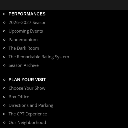
PERFORMANCES
2026–2027 Season
Upcoming Events
Pandemonium
The Dark Room
The Remarkable Rating System
Season Archive
PLAN YOUR VISIT
Choose Your Show
Box Office
Directions and Parking
The CPT Experience
Our Neighborhood