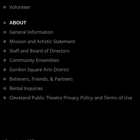
Volunteer
ABOUT
General Information
Mission and Artistic Statement
Staff and Board of Directors
Community Ensembles
Gordon Square Arts District
Believers, Friends, & Partners
Rental Inquiries
Cleveland Public Theatre Privacy Policy and Terms of Use