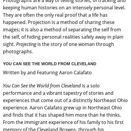
Photographs are a way of telling stories, of tracking and
keeping human histories on an intensely personal level.
They are often the only real proof that a life has
happened. Projection is a method of sharing these
images; it is also a method of separating the self from
the self, of hiding personal realities safely away in plain
sight.
Projecting
is the story of one woman through
photographs.
YOU CAN SEE THE WORLD FROM CLEVELAND
Written by and Featuring Aaron Calafato
You Can See the World from Cleveland
is a solo
performance and a vibrant tapestry of stories and
experiences that come out of a distinctly Northeast Ohio
experience. Aaron Calafato grew up in Northeast Ohio
and finds that it has shaped him more than he thinks.
From the immigrant experience of his family to his first
memory of the Cleveland Browns, through his