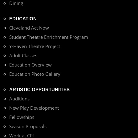
Dining
EDUCATION
Cleveland Act Now
Student Theatre Enrichment Program
Y-Haven Theatre Project
Adult Classes
Education Overview
Education Photo Gallery
ARTISTIC OPPORTUNITIES
Auditions
New Play Development
Fellowships
Season Proposals
Work at CPT