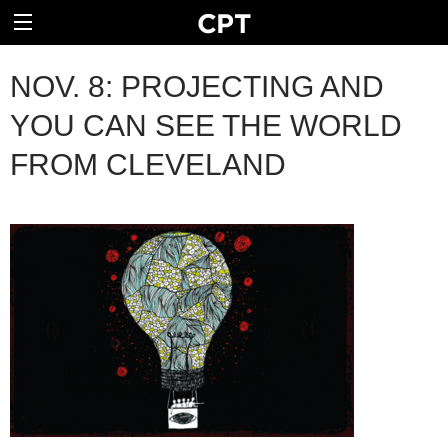
NOV. 8: PROJECTING AND
YOU CAN SEE THE WORLD
FROM CLEVELAND