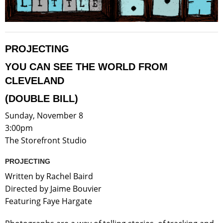
PROJECTING
YOU CAN SEE THE WORLD FROM
CLEVELAND
(DOUBLE BILL)
Sunday, November 8
3:00pm
The Storefront Studio
PROJECTING
Written by Rachel Baird
Directed by Jaime Bouvier
Featuring Faye Hargate