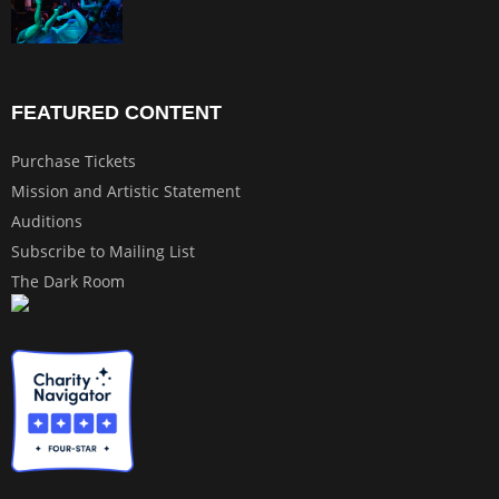
FEATURED CONTENT
Purchase Tickets
Mission and Artistic Statement
Auditions
Subscribe to Mailing List
The Dark Room