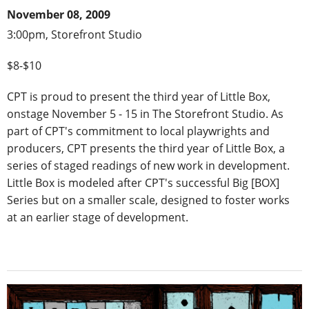
November 08, 2009
3:00pm, Storefront Studio
$8-$10
CPT is proud to present the third year of Little Box,
onstage November 5 - 15 in The Storefront Studio. As
part of CPT's commitment to local playwrights and
producers, CPT presents the third year of Little Box, a
series of staged readings of new work in development.
Little Box is modeled after CPT's successful Big [BOX]
Series but on a smaller scale, designed to foster works
at an earlier stage of development.