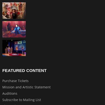
FEATURED CONTENT
Purchase Tickets
Mission and Artistic Statement
Auditions
Subscribe to Mailing List