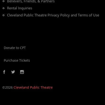
Believers, Friends, & Partners
Rental Inquiries
Cleveland Public Theatre Privacy Policy and Terms of Use
Donate to CPT
Purchase Tickets
©2026
Cleveland Public Theatre