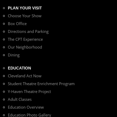
PLAN YOUR VISIT
Choose Your Show
Box Office
Directions and Parking
The CPT Experience
Our Neighborhood
Dining
EDUCATION
Cleveland Act Now
Student Theatre Enrichment Program
Y-Haven Theatre Project
Adult Classes
Education Overview
Education Photo Gallery