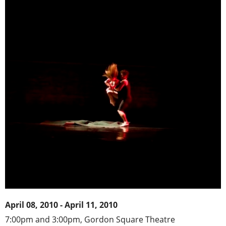
April 08, 2010 - April 11, 2010
7:00pm and 3:00pm, Gordon Square Theatre