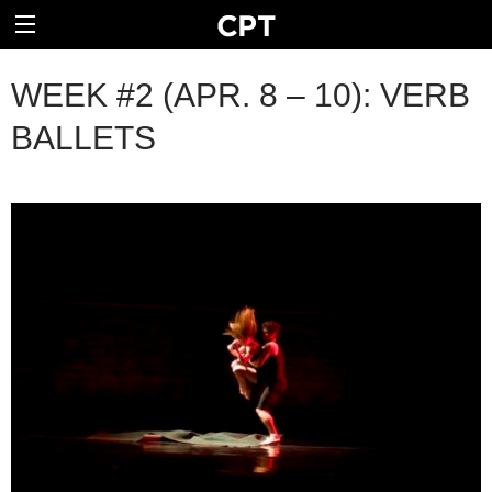
WEEK #2 (APR. 8 – 10): VERB
BALLETS