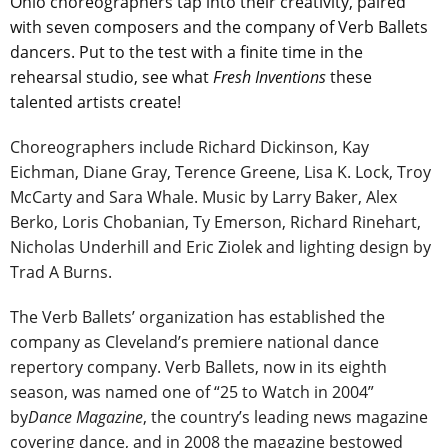
Ohio choreographers tap into their creativity, paired
with seven composers and the company of Verb Ballets
dancers. Put to the test with a finite time in the
rehearsal studio, see what
Fresh Inventions
these
talented artists create!
Choreographers include Richard Dickinson, Kay
Eichman, Diane Gray, Terence Greene, Lisa K. Lock, Troy
McCarty and Sara Whale. Music by Larry Baker, Alex
Berko, Loris Chobanian, Ty Emerson, Richard Rinehart,
Nicholas Underhill and Eric Ziolek and lighting design by
Trad A Burns.
The Verb Ballets’ organization has established the
company as Cleveland’s premiere national dance
repertory company. Verb Ballets, now in its eighth
season, was named one of “25 to Watch in 2004”
by
Dance Magazine
, the country’s leading news magazine
covering dance, and in 2008 the magazine bestowed