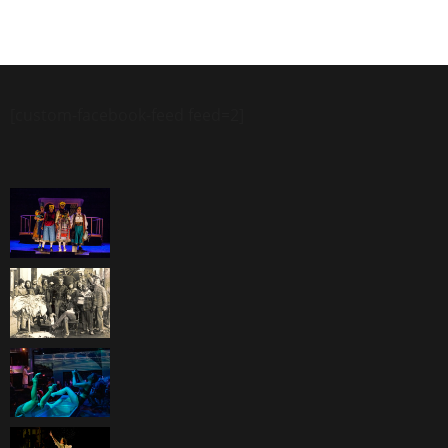
[custom-facebook-feed feed=2]