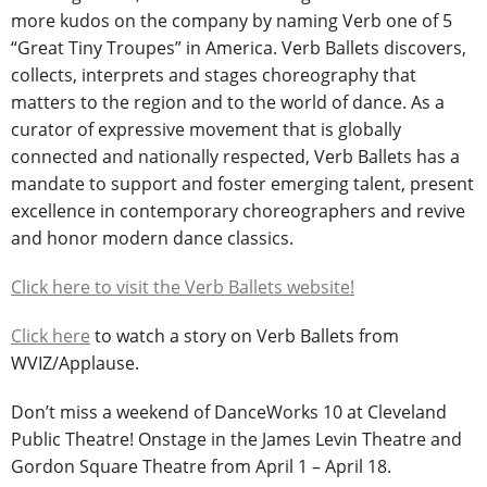
more kudos on the company by naming Verb one of 5
“Great Tiny Troupes” in America. Verb Ballets discovers,
collects, interprets and stages choreography that
matters to the region and to the world of dance. As a
curator of expressive movement that is globally
connected and nationally respected, Verb Ballets has a
mandate to support and foster emerging talent, present
excellence in contemporary choreographers and revive
and honor modern dance classics.
Click here to visit the Verb Ballets website!
Click here
to watch a story on Verb Ballets from
WVIZ/Applause.
Don’t miss a weekend of DanceWorks 10 at Cleveland
Public Theatre! Onstage in the James Levin Theatre and
Gordon Square Theatre from April 1 – April 18.