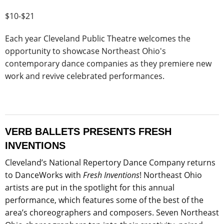
$10-$21
Each year Cleveland Public Theatre welcomes the
opportunity to showcase Northeast Ohio's
contemporary dance companies as they premiere new
work and revive celebrated performances.
VERB BALLETS PRESENTS FRESH
INVENTIONS
Cleveland’s National Repertory Dance Company returns
to DanceWorks with
Fresh Inventions
! Northeast Ohio
artists are put in the spotlight for this annual
performance, which features some of the best of the
area’s choreographers and composers. Seven Northeast