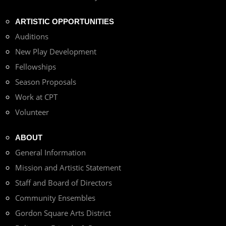
ARTISTIC OPPORTUNITIES
Auditions
New Play Development
Fellowships
Season Proposals
Work at CPT
Volunteer
ABOUT
General Information
Mission and Artistic Statement
Staff and Board of Directors
Community Ensembles
Gordon Square Arts District