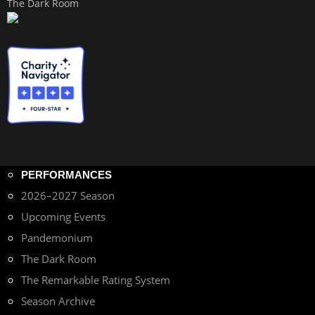
The Dark Room
PERFORMANCES
2026–2027 Season
Upcoming Events
Pandemonium
The Dark Room
The Remarkable Rating System
Season Archive