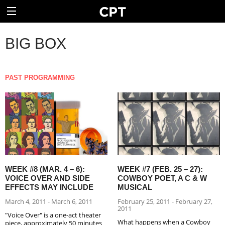
BIG BOX
PAST PROGRAMMING
WEEK #8 (MAR. 4 – 6):
WEEK #7 (FEB. 25 – 27):
VOICE OVER AND SIDE
COWBOY POET, A C & W
EFFECTS MAY INCLUDE
MUSICAL
March 4, 2011 - March 6, 2011
February 25, 2011 - February 27,
2011
"Voice Over" is a one-act theater
What happens when a Cowboy
piece, approximately 50 minutes