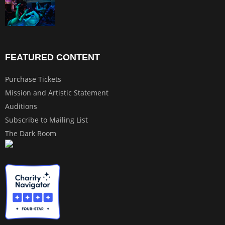
FEATURED CONTENT
Purchase Tickets
Mission and Artistic Statement
Auditions
Subscribe to Mailing List
The Dark Room