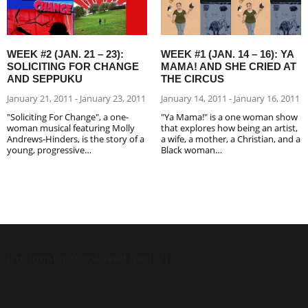
WEEK #2 (JAN. 21 – 23):
WEEK #1 (JAN. 14 – 16): YA
SOLICITING FOR CHANGE
MAMA! AND SHE CRIED AT
AND SEPPUKU
THE CIRCUS
January 21, 2011 - January 23, 2011
January 14, 2011 - January 16, 2011
"Soliciting For Change", a one-
"Ya Mama!" is a one woman show
woman musical featuring Molly
that explores how being an artist,
Andrews-Hinders, is the story of a
a wife, a mother, a Christian, and a
young, progressive…
Black woman…
[custom-facebook-feed feed=2]