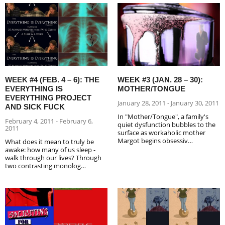
WEEK #4 (FEB. 4 – 6): THE
WEEK #3 (JAN. 28 – 30):
EVERYTHING IS
MOTHER/TONGUE
EVERYTHING PROJECT
January 28, 2011 - January 30, 2011
AND SICK FUCK
In "Mother/Tongue", a family's
February 4, 2011 - February 6,
quiet dysfunction bubbles to the
2011
surface as workaholic mother
Margot begins obsessiv…
What does it mean to truly be
awake: how many of us sleep -
walk through our lives? Through
two contrasting monolog…