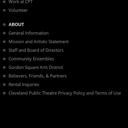
Work at CPT
Volunteer
ABOUT
General Information
Mission and Artistic Statement
Staff and Board of Directors
Community Ensembles
Gordon Square Arts District
Believers, Friends, & Partners
Rental Inquiries
Cleveland Public Theatre Privacy Policy and Terms of Use