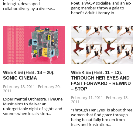
Poet, a WASP socialite, and an ex-
in length, developed
gang member throw a gala to
collaboratively by a diverse…
benefit Adult Literacy in…
WEEK #5 (FEB. 11 – 13):
WEEK #6 (FEB. 18 – 20):
THROUGH HER EYES AND
SONIC CINEMA
FAST FORWARD – REWIND
February 18, 2011 - February 20,
– STOP
2011
February 11, 2011 - February 13,
Experimental Orchestra, FiveOne
2011
Music aims to deliver an
unforgettable night of sights and
"Through Her Eyes" is about three
sounds when local vision…
women that find grace through
being beautifully broken from
fears and frustration…