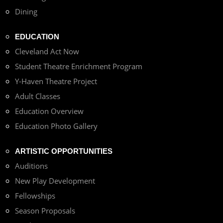
Dining
EDUCATION
Cleveland Act Now
Student Theatre Enrichment Program
Y-Haven Theatre Project
Adult Classes
Education Overview
Education Photo Gallery
ARTISTIC OPPORTUNITIES
Auditions
New Play Development
Fellowships
Season Proposals