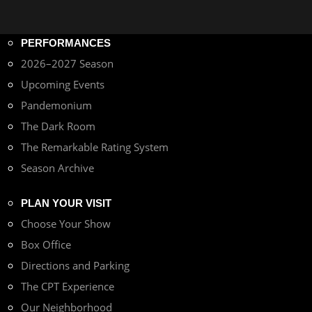
PERFORMANCES
2026–2027 Season
Upcoming Events
Pandemonium
The Dark Room
The Remarkable Rating System
Season Archive
PLAN YOUR VISIT
Choose Your Show
Box Office
Directions and Parking
The CPT Experience
Our Neighborhood