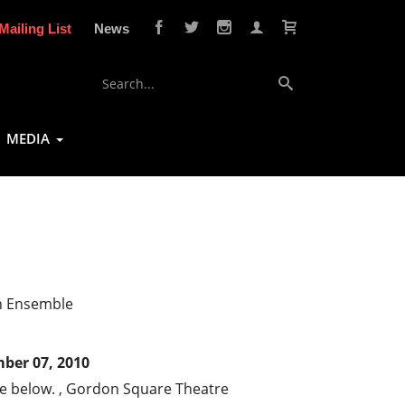
Mailing List
News
MEDIA
n Ensemble
ber 07, 2010
ee below. , Gordon Square Theatre