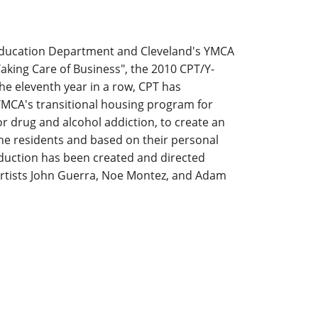
 Education Department and Cleveland's YMCA
king Care of Business", the 2010 CPT/Y-
he eleventh year in a row, CPT has
YMCA's transitional housing program for
r drug and alcohol addiction, to create an
the residents and based on their personal
oduction has been created and directed
Artists John Guerra, Noe Montez, and Adam