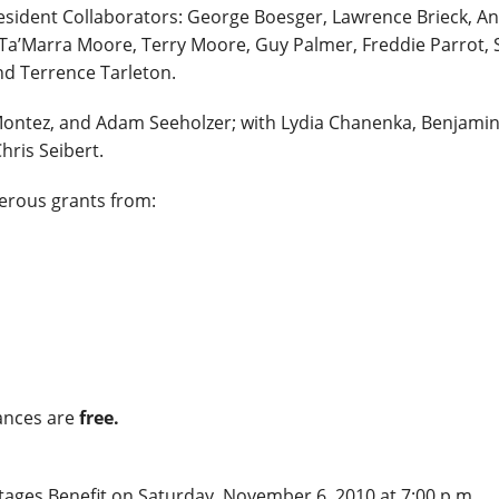
sident Collaborators: George Boesger, Lawrence Brieck, An
Ta’Marra Moore, Terry Moore, Guy Palmer, Freddie Parrot, 
nd Terrence Tarleton.
 Montez, and Adam Seeholzer; with Lydia Chanenka, Benjami
ris Seibert.
erous grants from:
nces are
free.
ages Benefit on Saturday, November 6, 2010 at 7:00 p.m.