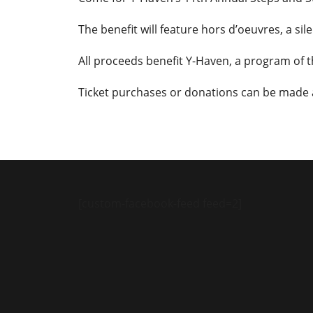
The benefit will feature hors d’oeuvres, a si
All proceeds benefit Y-Haven, a program of 
Ticket purchases or donations can be made
[custom-facebook-feed feed=2]