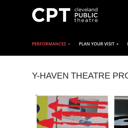
PERFORMANCES
PLAN YOUR VISIT
Y-HAVEN THEATRE PR