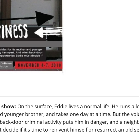
 show:
On the surface, Eddie lives a normal life. He runs a l
 younger brother, and takes one day at a time. But the voic
ack-door criminal activity puts him in danger, and a neigh
 decide if it’s time to reinvent himself or resurrect an old s