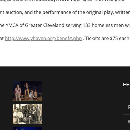
lent auction, and the performance of the original play, writt
the YMCA of Greater Cleveland serving 133 homeless men wit
 at
http://www.yhaven.org/benefit.php
. Tickets are $75 each 
FE