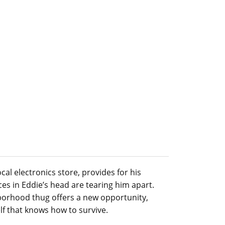
ocal electronics store, provides for his
es in Eddie’s head are tearing him apart.
borhood thug offers a new opportunity,
elf that knows how to survive.