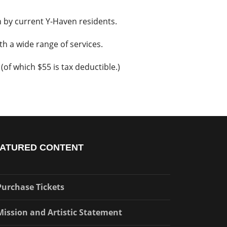
en by current Y-Haven residents.
h a wide range of services.
(of which $55 is tax deductible.)
ATURED CONTENT
Purchase Tickets
Mission and Artistic Statement