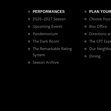
PERFORMANCES
PLAN YOUR 
2026–2027 Season
Choose You
Upcoming Events
Box Office
Pandemonium
Directions a
The Dark Room
The CPT Exp
The Remarkable Rating
Our Neighb
System
Dining
Season Archive