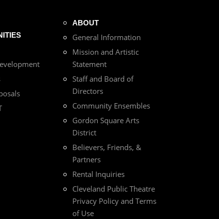
ABOUT
ITIES
General Information
Mission and Artistic
Development
Statement
s
Staff and Board of
Directors
posals
Community Ensembles
T
Gordon Square Arts
District
Believers, Friends, &
Partners
Rental Inquiries
Cleveland Public Theatre
Privacy Policy and Terms
of Use