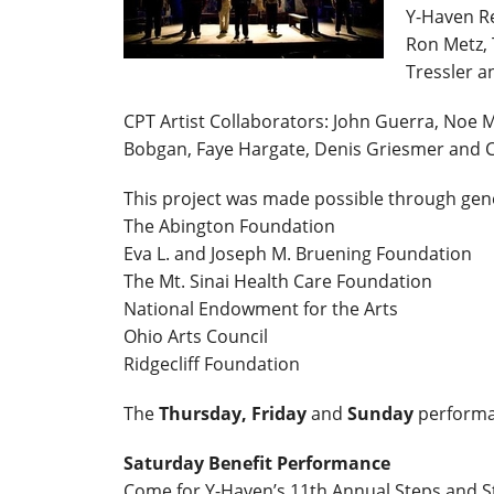
Y-Haven Re
Ron Metz, 
Tressler a
CPT Artist Collaborators: John Guerra, Noe
Bobgan, Faye Hargate, Denis Griesmer and Ch
This project was made possible through gen
The Abington Foundation
Eva L. and Joseph M. Bruening Foundation
The Mt. Sinai Health Care Foundation
National Endowment for the Arts
Ohio Arts Council
Ridgecliff Foundation
The
Thursday, Friday
and
Sunday
performa
Saturday Benefit Performance
Come for Y-Haven’s 11th Annual Steps and St