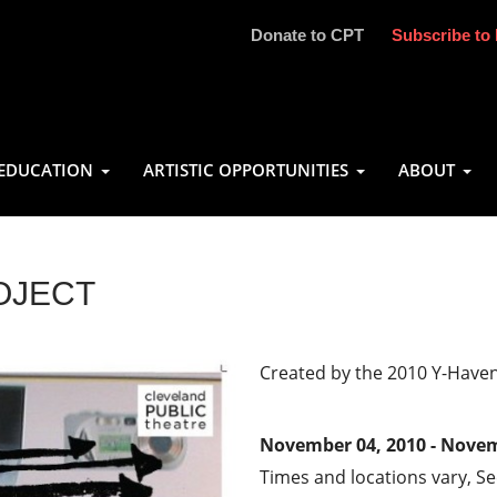
Donate to CPT
Subscribe to 
EDUCATION
ARTISTIC OPPORTUNITIES
ABOUT
OJECT
Created by the 2010 Y-Have
November 04, 2010 - Novem
Times and locations vary, S