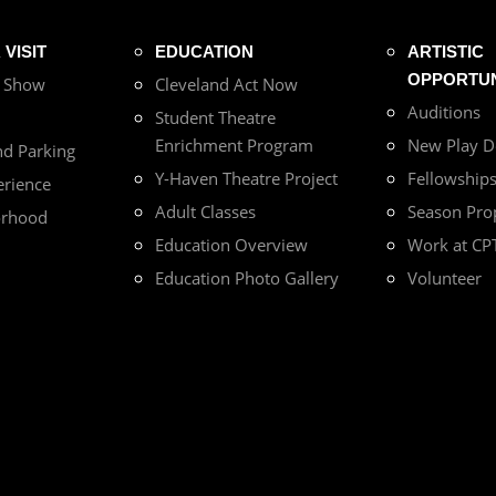
VISIT
EDUCATION
ARTISTIC
OPPORTUN
r Show
Cleveland Act Now
Auditions
Student Theatre
Enrichment Program
New Play 
nd Parking
Y-Haven Theatre Project
Fellowship
erience
Adult Classes
Season Pro
orhood
Education Overview
Work at CP
Education Photo Gallery
Volunteer