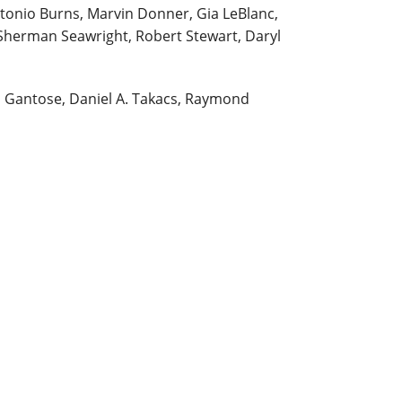
tonio Burns, Marvin Donner, Gia LeBlanc,
Sherman Seawright, Robert Stewart, Daryl
n Gantose, Daniel A. Takacs, Raymond