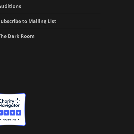
Auditions
Subscribe to Mailing List
The Dark Room