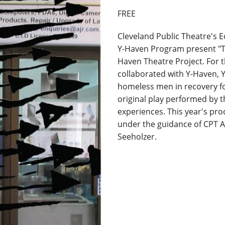
FREE
Cleveland Public Theatre's
Y-Haven Program present "Ta
Haven Theatre Project. For t
collaborated with Y-Haven, 
homeless men in recovery fo
original play performed by 
experiences. This year's pr
under the guidance of CPT 
Seeholzer.