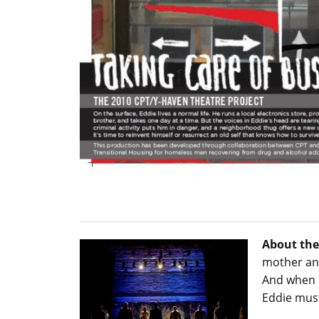
About the
mother and
And when b
Eddie must