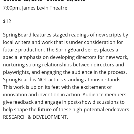
7:00pm, James Levin Theatre
$12
SpringBoard features staged readings of new scripts by
local writers and work that is under consideration for
future production. The SpringBoard series places a
special emphasis on developing directors for new work,
nurturing strong relationships between directors and
playwrights, and engaging the audience in the process.
SpringBoard is NOT actors standing at music stands.
This work is up on its feet with the excitement of
innovation and invention in action. Audience members
give feedback and engage in post-show discussions to
help shape the future of these high-potential endeavors.
RESEARCH & DEVELOPMENT.