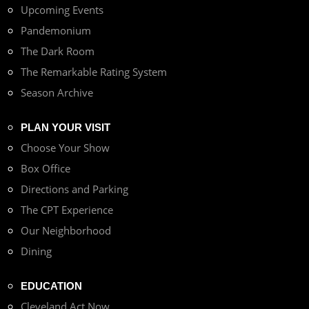
Upcoming Events
Pandemonium
The Dark Room
The Remarkable Rating System
Season Archive
PLAN YOUR VISIT
Choose Your Show
Box Office
Directions and Parking
The CPT Experience
Our Neighborhood
Dining
EDUCATION
Cleveland Act Now