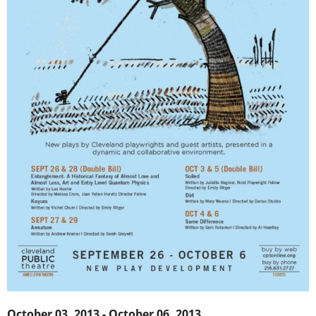
October 03, 2013 - October 06, 2013