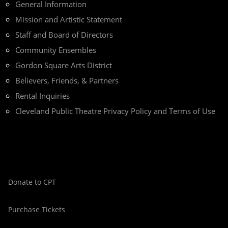
General Information
Mission and Artistic Statement
Staff and Board of Directors
Community Ensembles
Gordon Square Arts District
Believers, Friends, & Partners
Rental Inquiries
Cleveland Public Theatre Privacy Policy and Terms of Use
Donate to CPT
Purchase Tickets