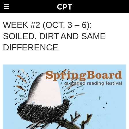
WEEK #2 (OCT. 3 – 6):
SOILED, DIRT AND SAME
DIFFERENCE