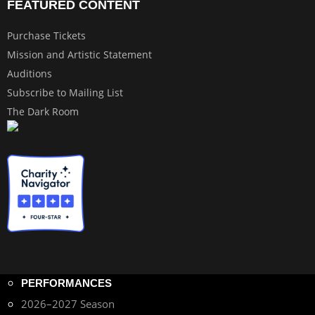
FEATURED CONTENT
Purchase Tickets
Mission and Artistic Statement
Auditions
Subscribe to Mailing List
The Dark Room
PERFORMANCES
2026–2027 Season