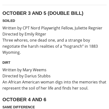
OCTOBER 3 AND 5 (DOUBLE BILL)
SOILED
Written by CPT Nord Playwright Fellow, Juliette Regnier
Directed by Emily Ritger
Three whores, one dead one, and a strange boy
negotiate the harsh realities of a “hogranch” in 1883
Wyoming.
DIRT
Written by Mary Weems
Directed by Darius Stubbs
An African American woman digs into the memories that
represent the soil of her life and finds her soul.
OCTOBER 4 AND 6
SAME DIFFERENCE