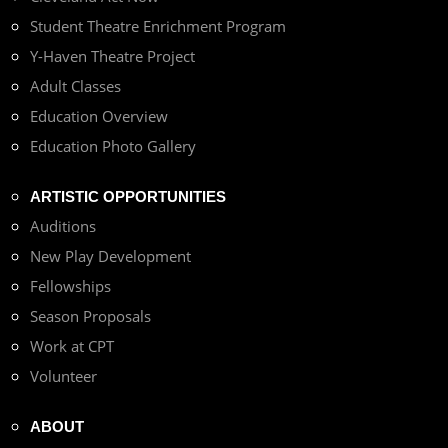
Student Theatre Enrichment Program
Y-Haven Theatre Project
Adult Classes
Education Overview
Education Photo Gallery
ARTISTIC OPPORTUNITIES
Auditions
New Play Development
Fellowships
Season Proposals
Work at CPT
Volunteer
ABOUT