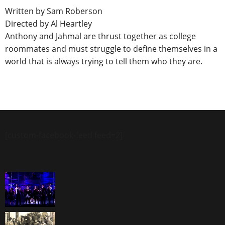
Written by Sam Roberson
Directed by Al Heartley
Anthony and Jahmal are thrust together as college
roommates and must struggle to define themselves in a
world that is always trying to tell them who they are.
[custom-facebook-feed feed=2]