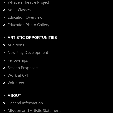
Y-Haven Theatre Project
Adult Classes
Education Overview
Education Photo Gallery
ARTISTIC OPPORTUNITIES
Auditions
New Play Development
Fellowships
Season Proposals
Work at CPT
Volunteer
ABOUT
General Information
Mission and Artistic Statement