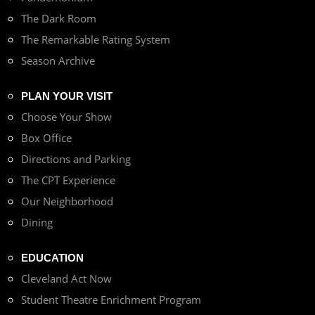
The Dark Room
The Remarkable Rating System
Season Archive
PLAN YOUR VISIT
Choose Your Show
Box Office
Directions and Parking
The CPT Experience
Our Neighborhood
Dining
EDUCATION
Cleveland Act Now
Student Theatre Enrichment Program