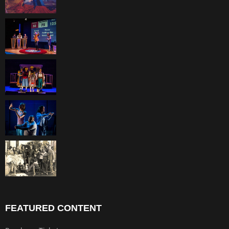
FEATURED CONTENT