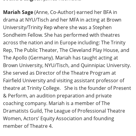
Mariah Sage
(Anne, Co-Author) earned her BFA in
drama at NYU/Tisch and her MFA in acting at Brown
University/Trinity Rep where she was a Stephen
Sondheim Fellow. She has performed with theatres
across the nation and in Europe including: The Trinity
Rep, The Public Theater, The Cleveland Play House, and
The Apollo (Germany). Mariah has taught acting at
Brown University, NYU/Tisch, and Quinnipiac University.
She served as Director of the Theatre Program at
Fairfield University and visiting assistant professor of
theatre at Trinity College. She is the founder of Present
& Perform, an audition preparation and private
coaching company. Mariah is a member of The
Dramatists Guild, The League of Professional Theatre
Women, Actors’ Equity Association and founding
member of Theatre 4.