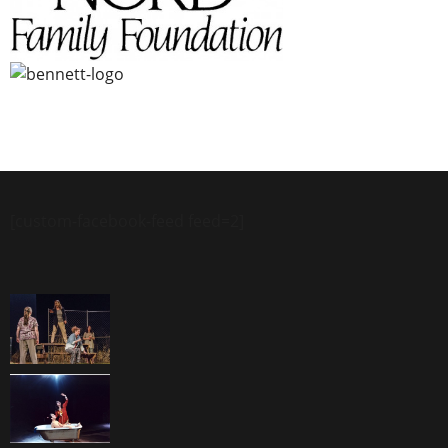
[custom-facebook-feed feed=2]