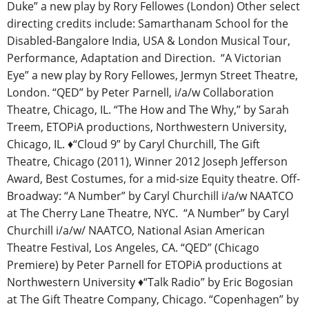
Duke” a new play by Rory Fellowes (London) Other select
directing credits include: Samarthanam School for the
Disabled-Bangalore India, USA & London Musical Tour,
Performance, Adaptation and Direction. “A Victorian
Eye” a new play by Rory Fellowes, Jermyn Street Theatre,
London. “QED” by Peter Parnell, i/a/w Collaboration
Theatre, Chicago, IL. “The How and The Why,” by Sarah
Treem, ETOPiA productions, Northwestern University,
Chicago, IL.
♦
“Cloud 9” by Caryl Churchill, The Gift
Theatre, Chicago (2011), Winner 2012 Joseph Jefferson
Award, Best Costumes, for a mid-size Equity theatre. Off-
Broadway: “A Number” by Caryl Churchill i/a/w NAATCO
at The Cherry Lane Theatre, NYC. “A Number” by Caryl
Churchill i/a/w/ NAATCO, National Asian American
Theatre Festival, Los Angeles, CA. “QED” (Chicago
Premiere) by Peter Parnell for ETOPiA productions at
Northwestern University
♦
“Talk Radio” by Eric Bogosian
at The Gift Theatre Company, Chicago. “Copenhagen” by