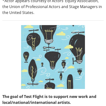
*Actor appears courtesy of Actors’ Equity Association,
the Union of Professional Actors and Stage Managers in
the United States.
The goal of Test Flight is to support new work and
local/national/international artists.