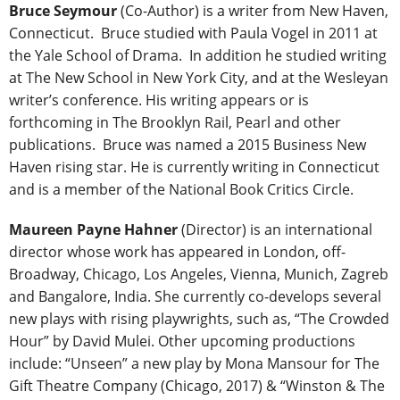
Bruce Seymour
(Co-Author) is a writer from New Haven,
Connecticut. Bruce studied with Paula Vogel in 2011 at
the Yale School of Drama. In addition he studied writing
at The New School in New York City, and at the Wesleyan
writer’s conference. His writing appears or is
forthcoming in The Brooklyn Rail, Pearl and other
publications. Bruce was named a 2015 Business New
Haven rising star. He is currently writing in Connecticut
and is a member of the National Book Critics Circle.
Maureen Payne Hahner
(Director) is an international
director whose work has appeared in London, off-
Broadway, Chicago, Los Angeles, Vienna, Munich, Zagreb
and Bangalore, India. She currently co-develops several
new plays with rising playwrights, such as, “The Crowded
Hour” by David Mulei. Other upcoming productions
include: “Unseen” a new play by Mona Mansour for The
Gift Theatre Company (Chicago, 2017) & “Winston & The