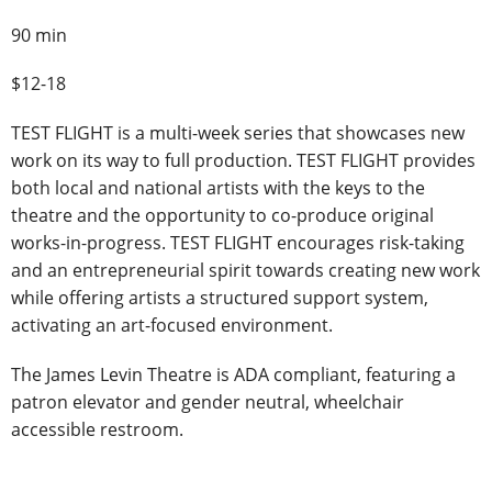
90 min
$12-18
TEST FLIGHT is a multi-week series that showcases new
work on its way to full production. TEST FLIGHT provides
both local and national artists with the keys to the
theatre and the opportunity to co-produce original
works-in-progress. TEST FLIGHT encourages risk-taking
and an entrepreneurial spirit towards creating new work
while offering artists a structured support system,
activating an art-focused environment.
The James Levin Theatre is ADA compliant, featuring a
patron elevator and gender neutral, wheelchair
accessible restroom.