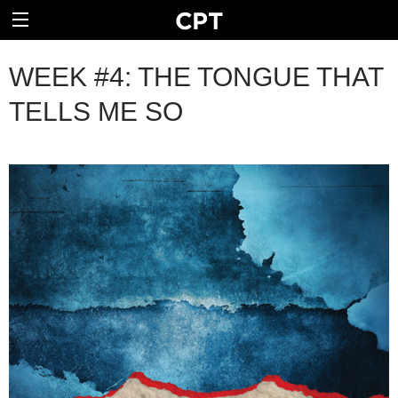
WEEK #4: THE TONGUE THAT
TELLS ME SO