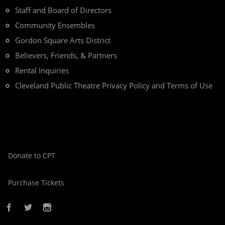
Staff and Board of Directors
Community Ensembles
Gordon Square Arts District
Believers, Friends, & Partners
Rental Inquiries
Cleveland Public Theatre Privacy Policy and Terms of Use
Donate to CPT
Purchase Tickets