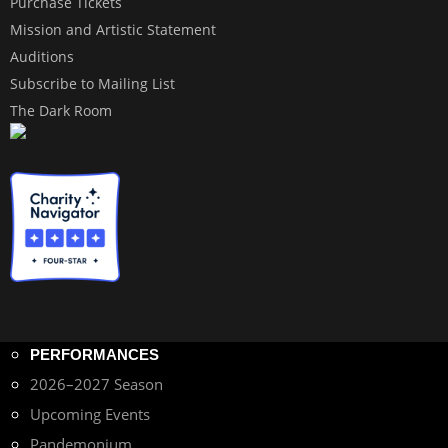
Purchase Tickets
Mission and Artistic Statement
Auditions
Subscribe to Mailing List
The Dark Room
PERFORMANCES
2026–2027 Season
Upcoming Events
Pandemonium