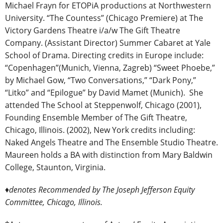
Michael Frayn for ETOPiA productions at Northwestern
University. “The Countess” (Chicago Premiere) at The
Victory Gardens Theatre i/a/w The Gift Theatre
Company. (Assistant Director) Summer Cabaret at Yale
School of Drama. Directing credits in Europe include:
“Copenhagen”(Munich, Vienna, Zagreb) “Sweet Phoebe,”
by Michael Gow, “Two Conversations,” “Dark Pony,”
“Litko” and “Epilogue” by David Mamet (Munich). She
attended The School at Steppenwolf, Chicago (2001),
Founding Ensemble Member of The Gift Theatre,
Chicago, Illinois. (2002), New York credits including:
Naked Angels Theatre and The Ensemble Studio Theatre.
Maureen holds a BA with distinction from Mary Baldwin
College, Staunton, Virginia.
♦denotes Recommended by The Joseph Jefferson Equity
Committee, Chicago, Illinois.