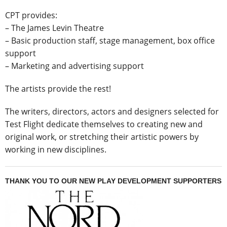
CPT provides:
– The James Levin Theatre
– Basic production staff, stage management, box office
support
– Marketing and advertising support
The artists provide the rest!
The writers, directors, actors and designers selected for
Test Flight dedicate themselves to creating new and
original work, or stretching their artistic powers by
working in new disciplines.
THANK YOU TO OUR NEW PLAY DEVELOPMENT SUPPORTERS