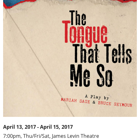
April 13, 2017 - April 15, 2017
7:00pm, Thu/Fri/Sat, James Levin Theatre