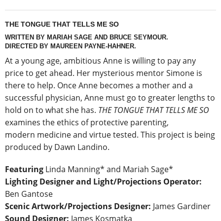
THE TONGUE THAT TELLS ME SO
WRITTEN BY MARIAH SAGE AND BRUCE SEYMOUR.
DIRECTED BY MAUREEN PAYNE-HAHNER.
At a young age, ambitious Anne is willing to pay any
price to get ahead. Her mysterious mentor Simone is
there to help. Once Anne becomes a mother and a
successful physician, Anne must go to greater lengths to
hold on to what she has.
THE TONGUE THAT TELLS ME SO
examines the ethics of protective parenting,
modern medicine and virtue tested. This project is being
produced by Dawn Landino.
Featuring
Linda Manning* and Mariah Sage*
Lighting Designer and Light/Projections Operator:
Ben Gantose
Scenic Artwork/Projections Designer:
James Gardiner
Sound Designer:
James Kosmatka