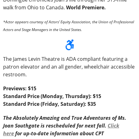
walk from Ohio to Canada.
World Premiere.
*Actor appears courtesy of Actors’ Equity Association, the Union of Professional
Actors and Stage Managers in the United States.
The James Levin Theatre is ADA compliant featuring a
patron elevator and an all gender, wheelchair accessible
restroom.
Previews: $15
Standard Price (Monday, Thursday): $15
Standard Price (Friday, Saturday): $35
The Absolutely Amazing and True Adventures of Ms.
Joan Southgate is rescheduled for next fall.
Click
here
for up-to-date information about CPT