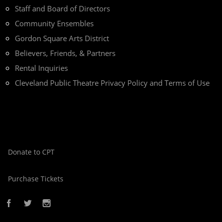
Staff and Board of Directors
Community Ensembles
Gordon Square Arts District
Believers, Friends, & Partners
Rental Inquiries
Cleveland Public Theatre Privacy Policy and Terms of Use
Donate to CPT
Purchase Tickets