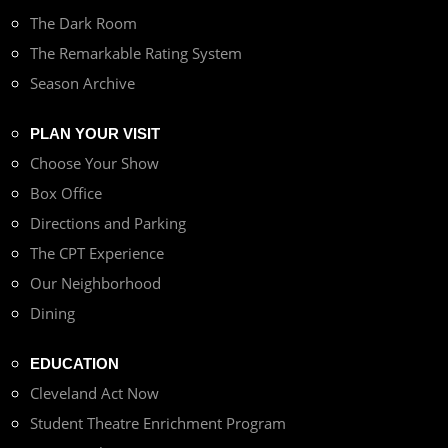
The Dark Room
The Remarkable Rating System
Season Archive
PLAN YOUR VISIT
Choose Your Show
Box Office
Directions and Parking
The CPT Experience
Our Neighborhood
Dining
EDUCATION
Cleveland Act Now
Student Theatre Enrichment Program