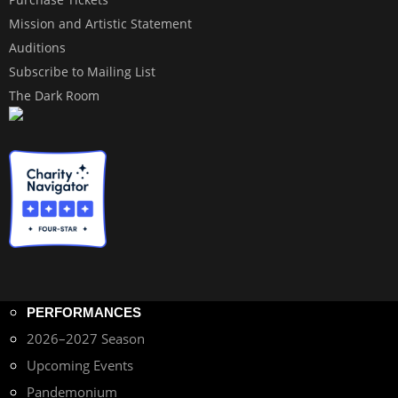
Mission and Artistic Statement
Auditions
Subscribe to Mailing List
The Dark Room
PERFORMANCES
2026–2027 Season
Upcoming Events
Pandemonium