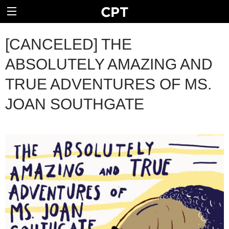
[CANCELED] THE
ABSOLUTELY AMAZING AND
TRUE ADVENTURES OF MS.
JOAN SOUTHGATE