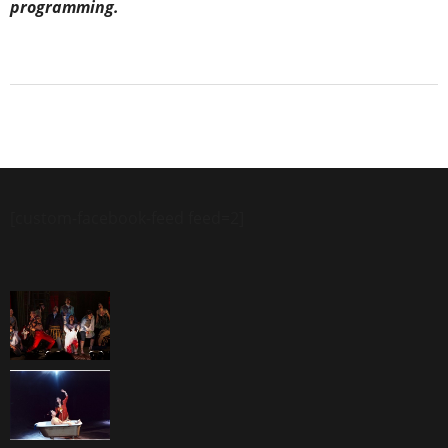
programming.
[custom-facebook-feed feed=2]