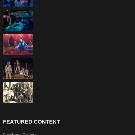
FEATURED CONTENT
Purchase Tickets