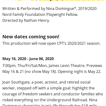
Written & Performed by Nina Domingue*, 2019/2020
Nord Family Foundation Playwright Fellow.
Directed by Nathan Henry.
New dates coming soon!
This production will now open CPT’s 2020/2021 season.
May 16, 2020 - June 06, 2020
7:00pm, Thu/Fri/Sat/Mon, James Levin Theatre. Previews
May 16 & 21 (no show May 18). Opening night is May 22.
Joan Southgate, a poet, activist, and retired social
worker, stepped off with a simple goal: highlight the
courage of freedom seekers and conductor families who
risked everything on the Underground Railroad. Nina
Domingue chronicles Joan’s life through her 519-mile