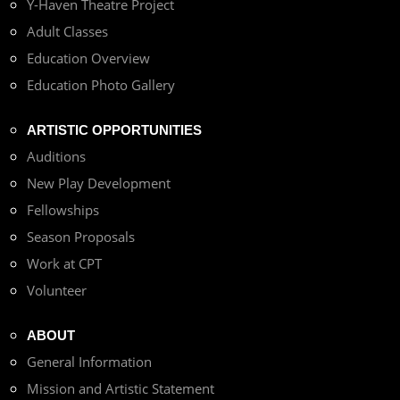
Y-Haven Theatre Project
Adult Classes
Education Overview
Education Photo Gallery
ARTISTIC OPPORTUNITIES
Auditions
New Play Development
Fellowships
Season Proposals
Work at CPT
Volunteer
ABOUT
General Information
Mission and Artistic Statement