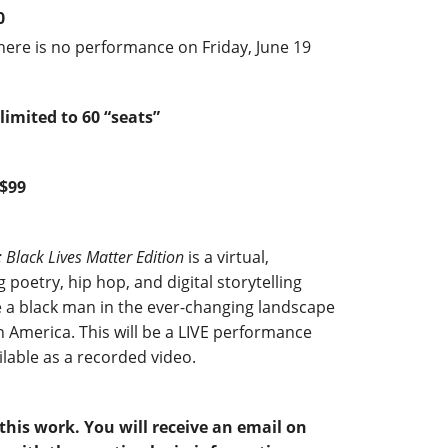
0
here is no performance on Friday, June 19
limited to 60 “seats”
 $99
: Black Lives Matter Edition
is a virtual,
poetry, hip hop, and digital storytelling
e a black man in the ever-changing landscape
 America. This will be a LIVE performance
ilable as a recorded video.
his work. You will receive an email on