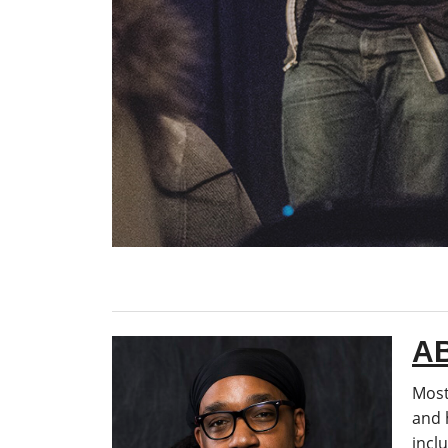
A
Most
and 
incl