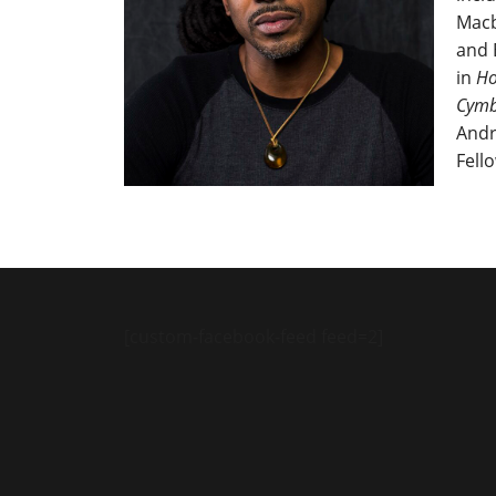
Macb
and 
in
Ho
Cymb
Andr
Fell
[custom-facebook-feed feed=2]