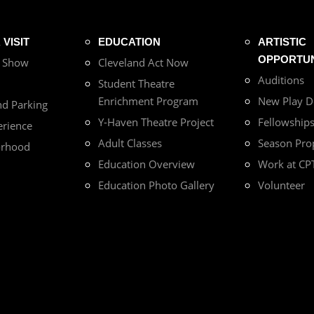
VISIT
EDUCATION
ARTISTIC
OPPORTUN
r Show
Cleveland Act Now
Auditions
Student Theatre
Enrichment Program
New Play 
nd Parking
Y-Haven Theatre Project
Fellowship
erience
Adult Classes
Season Pro
orhood
Education Overview
Work at CP
Education Photo Gallery
Volunteer