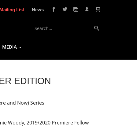
Mailing List
News
MEDIA
TER EDITION
ere and Now) Series
mie Woody, 2019/2020 Premiere Fellow