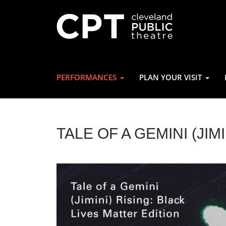
PERFORMANCES
PLAN YOUR VISIT
TALE OF A GEMINI (JIM