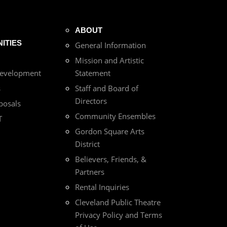
ABOUT
ITIES
General Information
Mission and Artistic
Development
Statement
s
Staff and Board of
Directors
posals
Community Ensembles
T
Gordon Square Arts
District
Believers, Friends, &
Partners
Rental Inquiries
Cleveland Public Theatre
Privacy Policy and Terms