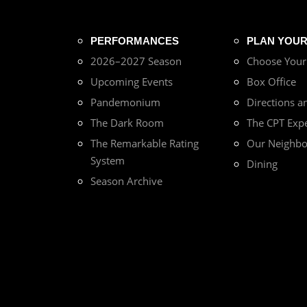
PERFORMANCES
PLAN YOUR 
2026–2027 Season
Choose You
Upcoming Events
Box Office
Pandemonium
Directions a
The Dark Room
The CPT Exp
The Remarkable Rating
Our Neighb
System
Dining
Season Archive