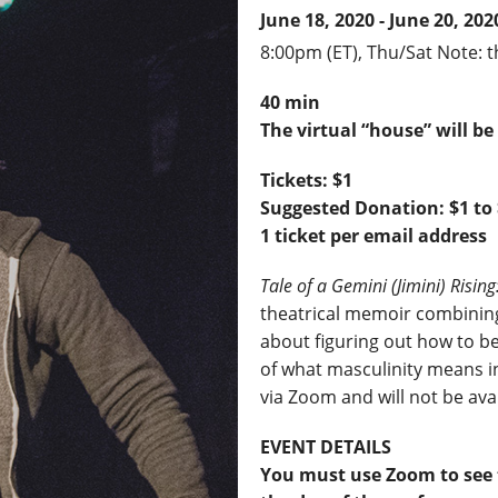
June 18, 2020 - June 20, 202
8:00pm (ET), Thu/Sat Note: t
40 min
The virtual “house” will be 
Tickets: $1
Suggested Donation: $1 to
1 ticket per email address
Tale of a Gemini (Jimini) Rising
theatrical memoir combining 
about figuring out how to b
of what masculinity means in
via Zoom and will not be ava
EVENT DETAILS
You must use Zoom to see t