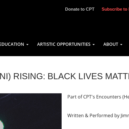
Donate to CPT
Subscribe to 
EDUCATION
ARTISTIC OPPORTUNITIES
ABOUT
INI) RISING: BLACK LIVES MAT
Part of CPT's Encounters (H
Written & Performed by Jim