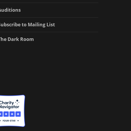
Auditions
Subscribe to Mailing List
The Dark Room