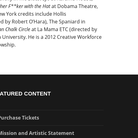
her F**ker with the Hat
at Dobama Theatre,
ew York credits include Hollis
ed by Robert O’Hara), The Spaniard in
n Chalk Circle
at La Mama ETC (directed by
 University. He is a 2012 Creative Workforce
owship.
ATURED CONTENT
Purchase Tickets
Mission and Artistic Statement