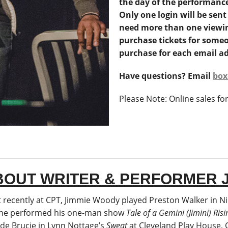
the day of the performanc
Only one login will be sent
need more than one viewin
purchase tickets for someo
purchase for each email ad
Have questions? Email
box
Please Note: Online sales fo
BOUT WRITER & PERFORMER 
 recently at CPT, Jimmie Woody played Preston Walker in Ni
he performed his one-man show
Tale of a Gemini (Jimini) Risi
ude Brucie in Lynn Nottage’s
Sweat
at Cleveland Play House, 