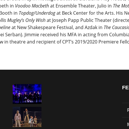
eth in
Voodoo Macbeth
at Ensemble Theater, Julio in
The Mot
Booth in
Topdog/Underdog
at Beck Center for the Arts. His N
llis Mugley’s Only Wish
at Joseph Papp Public Theater (direct
eline
at New Shakespeare Festival, and Azdak in
The Caucasia
ei Serban). Jimmie received his MFA in acting from Columbia
ow in theatre and recipient of CPT’s 2019/2020 Premiere Fell
FE