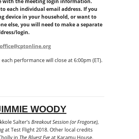
e with the meeting login information.
 to each individual email address. If you
g device in your household, or want to
ne else, you will need to make a separate
dress/login.
office@cptonline.org
r each performance will close at 6:00pm (ET).
JIMMIE WOODY
kkole Salter’s
Breakout Session (or Frogorse),
ng
at Test Flight 2018. Other local credits
Cholly in
The Bluest Eye
at Karamu House,