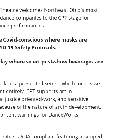
c Theatre welcomes Northeast Ohio's most
ance companies to the CPT stage for
ance performances.
e Covid-conscious where masks are
ID-19 Safety Protocols.
riday where select post-show beverages are
ks is a presented series, which means we
t entirely. CPT supports art in
al justice oriented-work, and sensitive
ecause of the nature of art in development,
 content warnings for DanceWorks
eatre is ADA compliant featuring a ramped