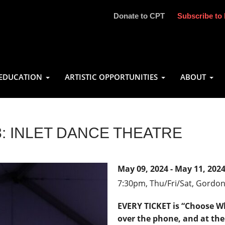
Donate to CPT
Subscribe to 
EDUCATION
ARTISTIC OPPORTUNITIES
ABOUT
 INLET DANCE THEATRE
May 09, 2024 - May 11, 202
7:30pm,
Thu/Fri/Sat, Gordo
EVERY TICKET is “Choose Wh
over the phone, and at the