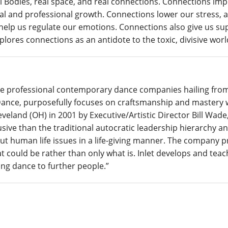
Real Bodies, real space, and real connections. Connections i
l and professional growth. Connections lower our stress, an
lp us regulate our emotions. Connections also give us supp
ores connections as an antidote to the toxic, divisive world
que professional contemporary dance companies hailing fr
ance, purposefully focuses on craftsmanship and mastery wh
eland (OH) in 2001 by Executive/Artistic Director Bill Wade,
sive than the traditional autocratic leadership hierarchy and
out human life issues in a life-giving manner. The company p
at could be rather than only what is.
Inlet
develops and teach
ng dance to further people.”