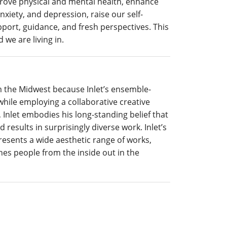
mprove physical and mental health, enhance
xiety, and depression, raise our self-
ort, guidance, and fresh perspectives. This
 we are living in.
om the Midwest because
Inlet’s ensemble-
ile employing a collaborative creative
 Inlet embodies his long-standing belief that
 results in surprisingly diverse work. Inlet’s
resents a wide aesthetic range of works,
es people from the inside out in the