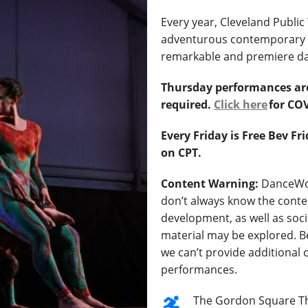
Every year, Cleveland Publi
adventurous contemporary d
remarkable and premiere d
Thursday performances ar
required.
Click here
for COV
Every Friday is Free Bev F
on CPT.
Content Warning:
DanceWor
don’t always know the conten
development, as well as soci
material may be explored. B
we can’t provide additional
performances.
The Gordon Square Th