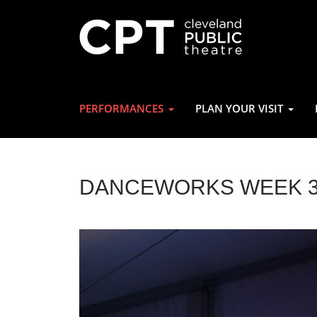
PERFORMANCES
PLAN YOUR VISIT
DANCEWORKS WEEK 3: