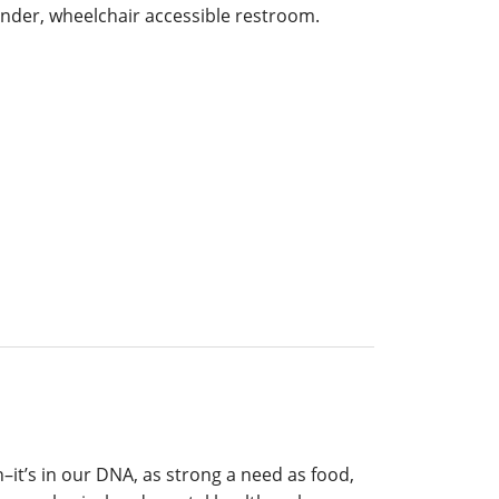
ender, wheelchair accessible restroom.
n–it’s in our DNA, as strong a need as food,