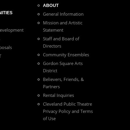
ABOUT
ITIES
General Information
Mission and Artistic
Development
Statement
s
Staff and Board of
Directors
posals
Community Ensembles
T
Gordon Square Arts
District
Believers, Friends, &
Partners
Rental Inquiries
Cleveland Public Theatre
Privacy Policy and Terms
of Use