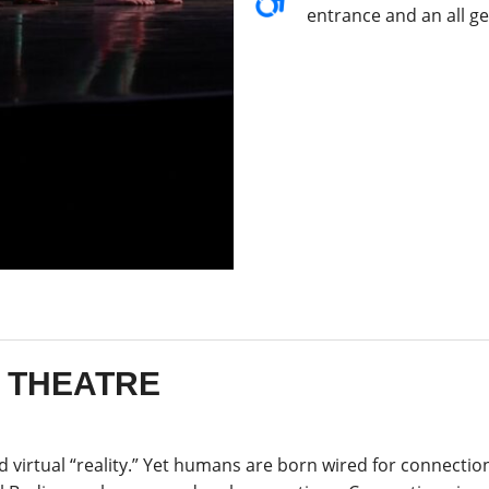
entrance and an all g
E THEATRE
and virtual “reality.” Yet humans are born wired for connectio