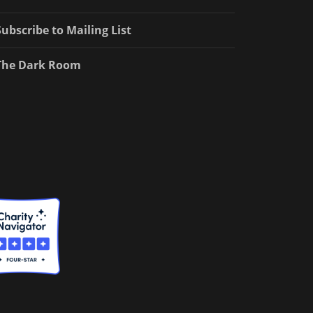
Subscribe to Mailing List
The Dark Room