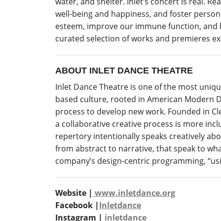
water, and shelter. Inlet’s concert is real. 
well-being and happiness, and foster persona
esteem, improve our immune function, and he
curated selection of works and premieres expl
ABOUT INLET DANCE THEATRE
Inlet Dance Theatre is one of the most uni
based culture, rooted in American Modern D
process to develop new work.
Founded in Clev
a
collaborative creative process is more inclu
repertory intentionally speaks creatively ab
from abstract to narrative, that speak to wh
company’s design-centric programming, “usi
Website |
www.inletdance.org
Facebook |
Inletdance
Instagram |
inletdance