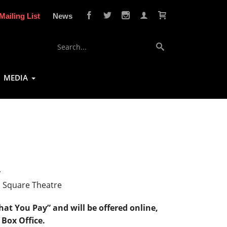
Mailing List
News
MEDIA
4
n Square Theatre
at You Pay” and will be offered online,
 Box Office.