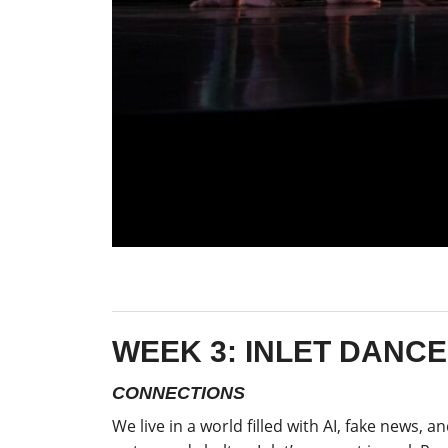
WEEK 3: INLET DANC
CONNECTIONS
We live in a world filled with AI, fake news, 