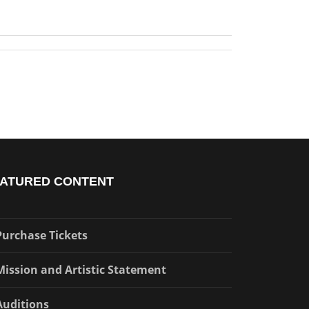
ATURED CONTENT
Purchase Tickets
Mission and Artistic Statement
Auditions