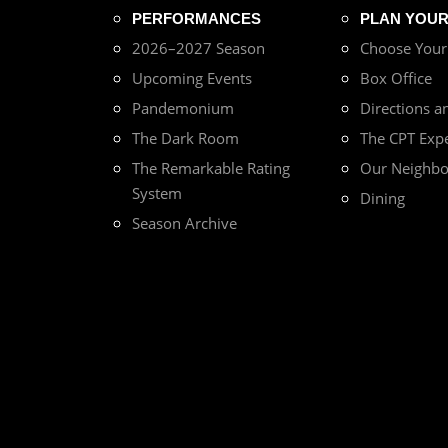
PERFORMANCES
PLAN YOUR 
2026–2027 Season
Choose You
Upcoming Events
Box Office
Pandemonium
Directions a
The Dark Room
The CPT Exp
The Remarkable Rating
Our Neighb
System
Dining
Season Archive