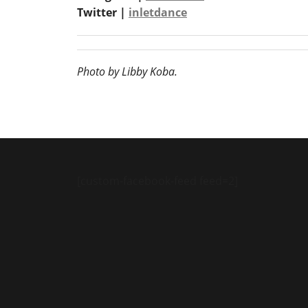
Twitter |
inletdance
Photo by Libby Koba.
[custom-facebook-feed feed=2]