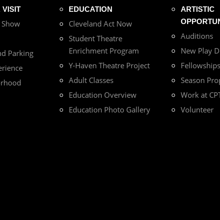
VISIT
EDUCATION
ARTISTIC
OPPORTUN
r Show
Cleveland Act Now
Auditions
Student Theatre
Enrichment Program
New Play 
nd Parking
Y-Haven Theatre Project
Fellowship
erience
Adult Classes
Season Pro
orhood
Education Overview
Work at CP
Education Photo Gallery
Volunteer