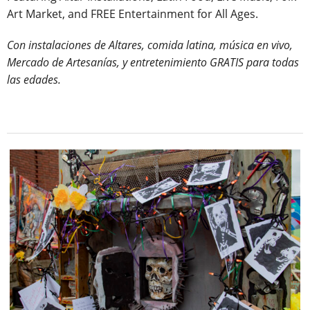
Art Market, and FREE Entertainment for All Ages.
Con instalaciones de Altares, comida latina, música en vivo,
Mercado de Artesanías, y entretenimiento GRATIS para todas
las edades.