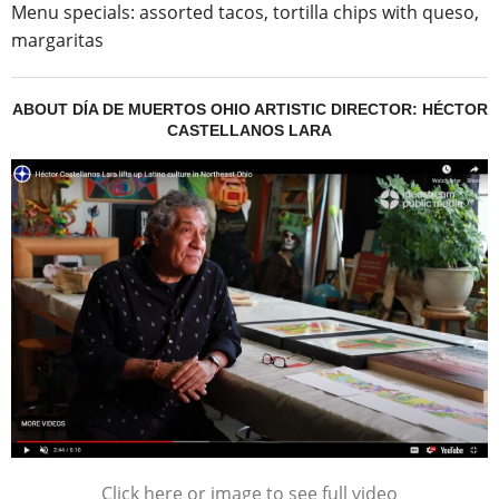
Menu specials: assorted tacos, tortilla chips with queso,
margaritas
ABOUT DÍA DE MUERTOS OHIO ARTISTIC DIRECTOR: HÉCTOR
CASTELLANOS LARA
Click here or image to see full video