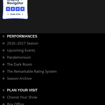
PERFORMANCES
2026–2027 Season
Upcoming Events
Pandemonium
The Dark Room
The Remarkable Rating System
Season Archive
PLAN YOUR VISIT
Choose Your Show
Box Office