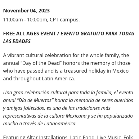
November 04, 2023
11:00am - 10:00pm, CPT campus.
FREE ALL AGES EVENT /
EVENTO GRATUITO PARA TODAS
LAS EDADES
A vibrant cultural celebration for the whole family, the
annual “Day of the Dead” honors the memory of those
who have passed and is a treasured holiday in Mexico
and throughout Latin America.
Una gran celebración cultural para toda la familia, el evento
anual “Día de Muertos” honra la memoria de seres queridos
y amigos fallecidos, es una de las tradiciones más
representativas de la cultura Mexicana y se ha popularizado
mucho a través de Latinoamérica.
Featuring Altar Installations, Latin Food, Live Music, Folk