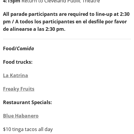
4:15pm
Return to Cleveland Public Theatre
All parade participants are required to line-up at 2:30
pm / A todos los participantes en el desfile por favor
de alinearse a las 2:30 pm.
Food/
Comida
Food trucks:
La Katrina
Freaky Fruits
Restaurant Specials:
Blue Habanero
$10 tinga tacos all day