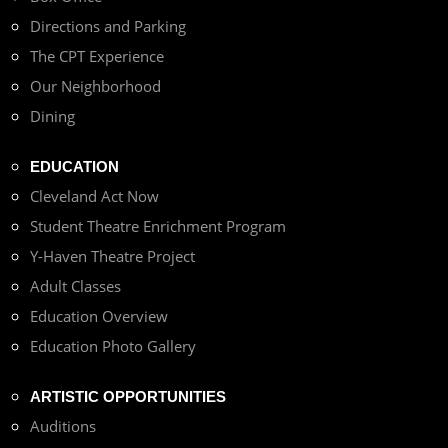
Directions and Parking
The CPT Experience
Our Neighborhood
Dining
EDUCATION
Cleveland Act Now
Student Theatre Enrichment Program
Y-Haven Theatre Project
Adult Classes
Education Overview
Education Photo Gallery
ARTISTIC OPPORTUNITIES
Auditions