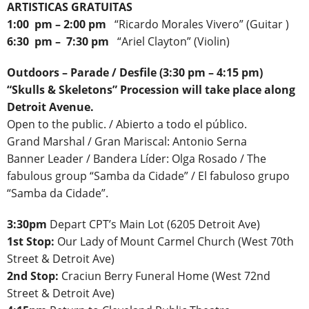
ARTISTICAS GRATUITAS
1:00 pm – 2:00 pm
“Ricardo Morales Vivero” (Guitar )
6:30 pm – 7:30 pm
“Ariel Clayton” (Violin)
Outdoors
– Parade / Desfile (3:30 pm – 4:15 pm)
“Skulls & Skeletons” Procession will take place along
Detroit Avenue.
Open to the public. / Abierto a todo el público.
Grand Marshal / Gran Mariscal: Antonio Serna
Banner Leader / Bandera Líder: Olga Rosado / The
fabulous group “Samba da Cidade” / El fabuloso grupo
“Samba da Cidade”.
3:30pm
Depart CPT’s Main Lot (6205 Detroit Ave)
1st Stop:
Our Lady of Mount Carmel Church (West 70th
Street & Detroit Ave)
2nd Stop:
Craciun Berry Funeral Home (West 72nd
Street & Detroit Ave)