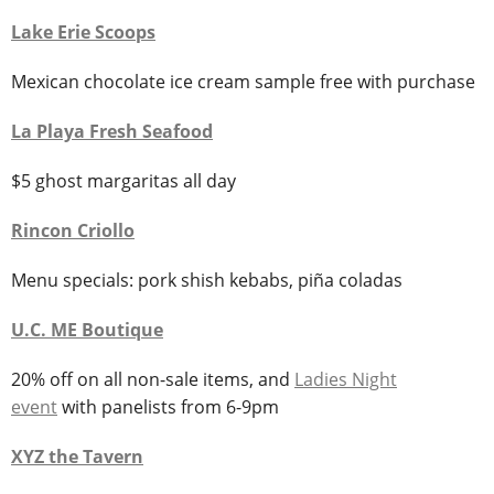
Lake Erie Scoops
Mexican chocolate ice cream sample free with purchase
La Playa Fresh Seafood
$5 ghost margaritas all day
Rincon Criollo
Menu specials: pork shish kebabs, piña coladas
U.C. ME
Boutique
20% off on all non-sale items, and
Ladies Night
event
with panelists from 6-9pm
XYZ the Tavern