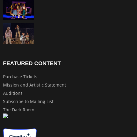
FEATURED CONTENT
Purchase Tickets
Mission and Artistic Statement
Auditions
Subscribe to Mailing List
The Dark Room