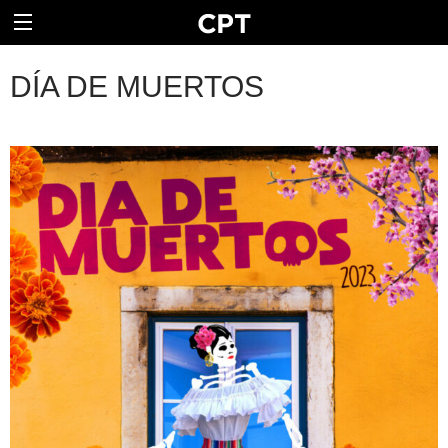
DÍA DE MUERTOS