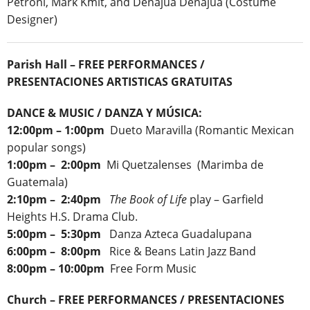
Petroni, Mark Kmit, and Denajua Denajua (Costume
Designer)
Parish Hall – FREE PERFORMANCES /
PRESENTACIONES ARTISTICAS GRATUITAS
DANCE & MUSIC / DANZA Y MÚSICA:
12:00pm – 1:00pm
Dueto Maravilla (Romantic Mexican
popular songs)
1:00pm – 2:00pm
Mi Quetzalenses (Marimba de
Guatemala)
2:10pm – 2:40pm
The Book of Life
play – Garfield
Heights H.S. Drama Club.
5:00pm – 5:30pm
Danza Azteca Guadalupana
6:00pm – 8:00pm
Rice & Beans Latin Jazz Band
8:00pm – 10:00pm
Free Form Music
Church – FREE PERFORMANCES / PRESENTACIONES