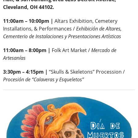
Cleveland, OH 44102.
11:00am – 10:00pm |
Altars Exhibition, Cemetery
Installations, & Performances /
Exhibición de Altares,
Cementerio de Instalaciones y Presentaciones Artísticas
11:00am – 8:00pm |
Folk Art Market /
Mercado de
Artesanías
3:30pm – 4:15pm |
“Skulls & Skeletons” Procession /
Procesión de “Calaveras y Esqueletos”