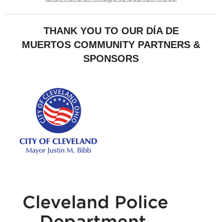
THANK YOU TO OUR DÍA DE
MUERTOS COMMUNITY PARTNERS &
SPONSORS