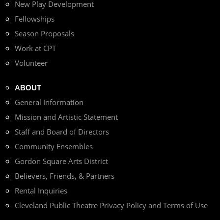
New Play Development
Fellowships
Season Proposals
Work at CPT
Volunteer
ABOUT
General Information
Mission and Artistic Statement
Staff and Board of Directors
Community Ensembles
Gordon Square Arts District
Believers, Friends, & Partners
Rental Inquiries
Cleveland Public Theatre Privacy Policy and Terms of Use