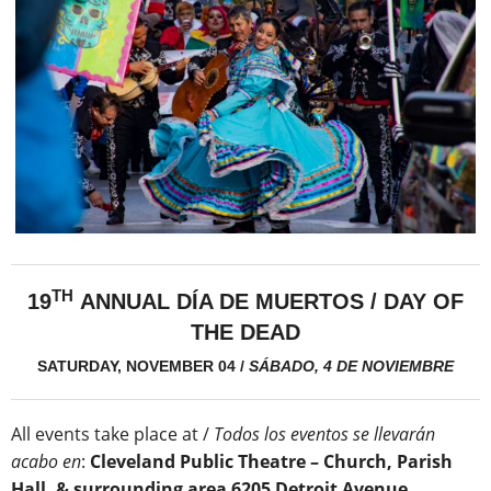
TH
19
ANNUAL DÍA DE MUERTOS / DAY OF
THE DEAD
SATURDAY, NOVEMBER 04
/
SÁBADO, 4 DE NOVIEMBRE
All events take place at /
Todos los eventos se llevarán
acabo en
:
Cleveland Public Theatre – Church, Parish
Hall, & surrounding area 6205 Detroit Avenue,