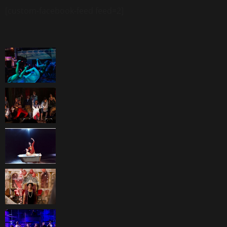
[custom-facebook-feed feed=2]