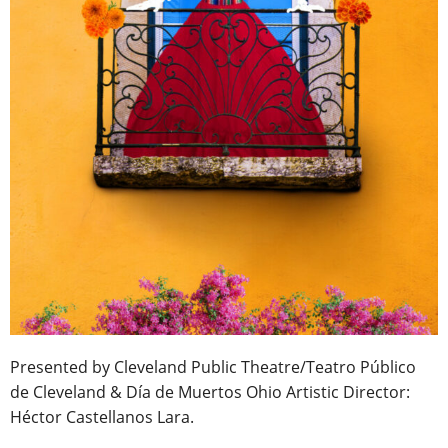
Presented by Cleveland Public Theatre/Teatro Público
de Cleveland & Día de Muertos Ohio Artistic Director:
Héctor Castellanos Lara.