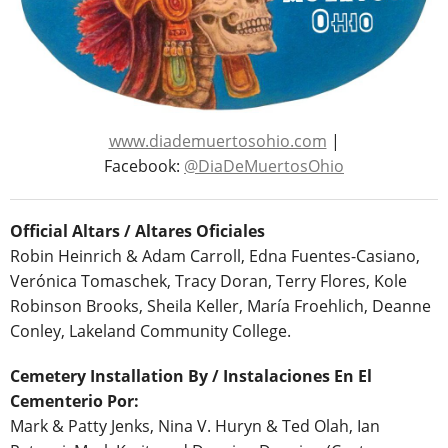
www.diademuertosohio.com
|
Facebook:
@DiaDeMuertosOhio
Official Altars / Altares Oficiales
Robin Heinrich & Adam Carroll, Edna Fuentes-Casiano,
Verónica Tomaschek, Tracy Doran, Terry Flores, Kole
Robinson Brooks, Sheila Keller, María Froehlich, Deanne
Conley, Lakeland Community College.
Cemetery Installation By / Instalaciones En El
Cementerio Por:
Mark & Patty Jenks, Nina V. Huryn & Ted Olah, Ian