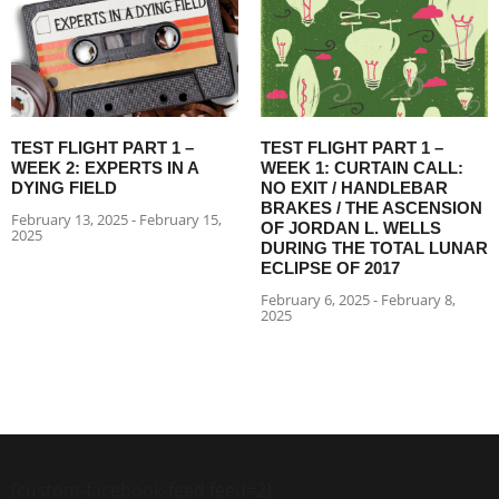
TEST FLIGHT PART 1 –
TEST FLIGHT PART 1 –
WEEK 2: EXPERTS IN A
WEEK 1: CURTAIN CALL:
DYING FIELD
NO EXIT / HANDLEBAR
BRAKES / THE ASCENSION
February 13, 2025 - February 15,
OF JORDAN L. WELLS
2025
DURING THE TOTAL LUNAR
ECLIPSE OF 2017
February 6, 2025 - February 8,
2025
[custom-facebook-feed feed=2]