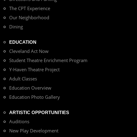
The CPT Experience
Our Neighborhood
Dining
EDUCATION
Cleveland Act Now
Student Theatre Enrichment Program
Y-Haven Theatre Project
Adult Classes
Education Overview
Education Photo Gallery
ARTISTIC OPPORTUNITIES
Auditions
New Play Development