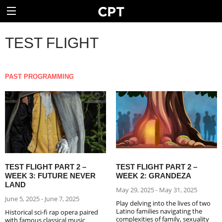
TEST FLIGHT
PAST PROGRAMMING
TEST FLIGHT PART 2 –
TEST FLIGHT PART 2 –
WEEK 3: FUTURE NEVER
WEEK 2: GRANDEZA
LAND
May 29, 2025 - May 31, 2025
June 5, 2025 - June 7, 2025
Play delving into the lives of two
Latino families navigating the
Historical sci-fi rap opera paired
complexities of family, sexuality
with famous classical music