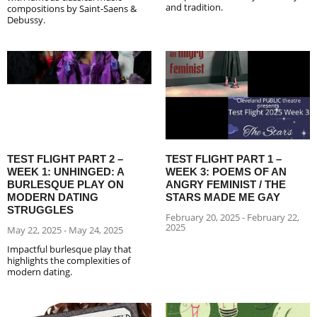
and tradition.
compositions by Saint-Saens &
Debussy.
TEST FLIGHT PART 2 –
TEST FLIGHT PART 1 –
WEEK 1: UNHINGED: A
WEEK 3: POEMS OF AN
BURLESQUE PLAY ON
ANGRY FEMINIST / THE
MODERN DATING
STARS MADE ME GAY
STRUGGLES
February 20, 2025 - February 22,
2025
May 22, 2025 - May 24, 2025
Impactful burlesque play that
highlights the complexities of
modern dating.