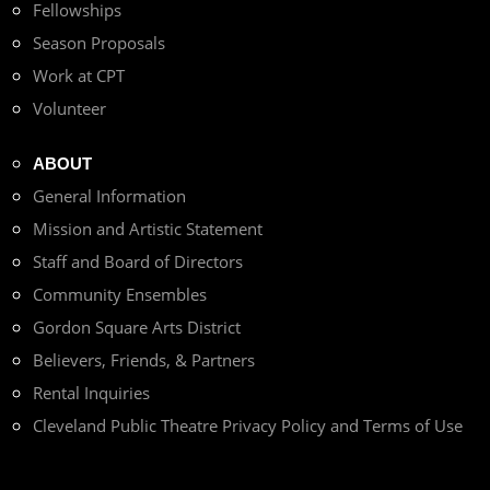
Fellowships
Season Proposals
Work at CPT
Volunteer
ABOUT
General Information
Mission and Artistic Statement
Staff and Board of Directors
Community Ensembles
Gordon Square Arts District
Believers, Friends, & Partners
Rental Inquiries
Cleveland Public Theatre Privacy Policy and Terms of Use