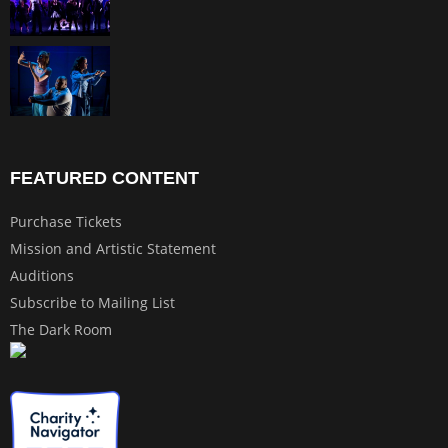
FEATURED CONTENT
Purchase Tickets
Mission and Artistic Statement
Auditions
Subscribe to Mailing List
The Dark Room