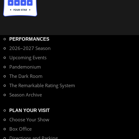
PERFORMANCES
2026–2027 Season
Upcoming Events
Pandemonium
The Dark Room
The Remarkable Rating System
Season Archive
PLAN YOUR VISIT
Choose Your Show
Box Office
Directions and Parking