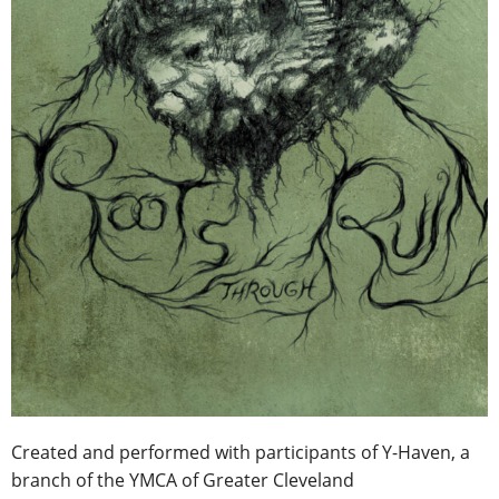
Created and performed with participants of Y-Haven, a
branch of the YMCA of Greater Cleveland