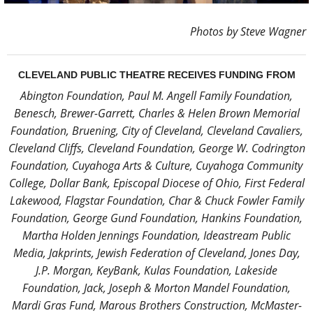
Photos by Steve Wagner
CLEVELAND PUBLIC THEATRE RECEIVES FUNDING FROM
Abington Foundation, Paul M. Angell Family Foundation,
Benesch, Brewer-Garrett, Charles & Helen Brown Memorial
Foundation, Bruening, City of Cleveland, Cleveland Cavaliers,
Cleveland Cliffs, Cleveland Foundation, George W. Codrington
Foundation, Cuyahoga Arts & Culture, Cuyahoga Community
College, Dollar Bank, Episcopal Diocese of Ohio, First Federal
Lakewood, Flagstar Foundation, Char & Chuck Fowler Family
Foundation, George Gund Foundation, Hankins Foundation,
Martha Holden Jennings Foundation, Ideastream Public
Media, Jakprints, Jewish Federation of Cleveland, Jones Day,
J.P. Morgan, KeyBank, Kulas Foundation, Lakeside
Foundation, Jack, Joseph & Morton Mandel Foundation,
Mardi Gras Fund, Marous Brothers Construction, McMaster-