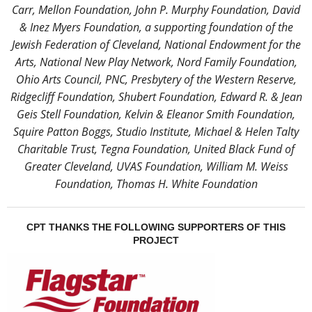
Carr, Mellon Foundation, John P. Murphy Foundation, David
& Inez Myers Foundation, a supporting foundation of the
Jewish Federation of Cleveland, National Endowment for the
Arts, National New Play Network, Nord Family Foundation,
Ohio Arts Council, PNC, Presbytery of the Western Reserve,
Ridgecliff Foundation, Shubert Foundation, Edward R. & Jean
Geis Stell Foundation, Kelvin & Eleanor Smith Foundation,
Squire Patton Boggs, Studio Institute, Michael & Helen Talty
Charitable Trust, Tegna Foundation, United Black Fund of
Greater Cleveland, UVAS Foundation, William M. Weiss
Foundation, Thomas H. White Foundation
CPT THANKS THE FOLLOWING SUPPORTERS OF THIS
PROJECT