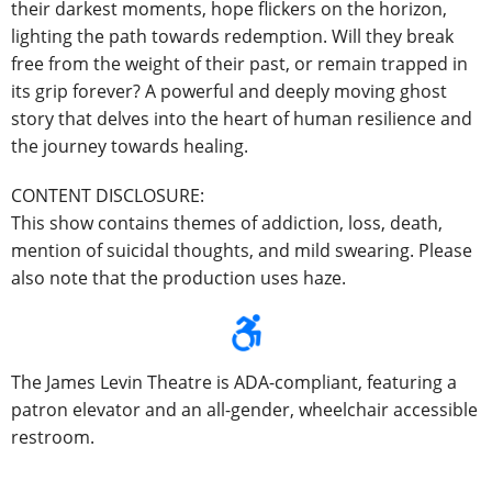
their darkest moments, hope flickers on the horizon,
lighting the path towards redemption. Will they break
free from the weight of their past, or remain trapped in
its grip forever? A powerful and deeply moving ghost
story that delves into the heart of human resilience and
the journey towards healing.
CONTENT DISCLOSURE:
This show contains themes of addiction, loss, death,
mention of suicidal thoughts, and mild swearing. Please
also note that the production uses haze.
The James Levin Theatre is ADA-compliant, featuring a
patron elevator and an all-gender, wheelchair accessible
restroom.