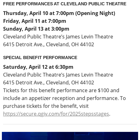
FREE PERFORMANCES AT CLEVELAND PUBLIC THEATRE
Thursday, April 10
at 7:00pm (Opening Night)
Friday, April 11 at 7:00pm
Sunday, April 13 at 3:00pm
Cleveland Public Theatre’s James Levin Theatre
6415 Detroit Ave., Cleveland, OH 44102
SPECIAL BENEFIT PERFORMANCE
Saturday, April 12 at 6:30pm
Cleveland Public Theatre’s James Levin Theatre
6415 Detroit Ave., Cleveland, OH 44102
Tickets for this benefit performance are $100 and
include an appetizer reception and performance. To
purchase tickets for the benefit, visit
https://secure.qgiv.com/for/2025stepsstages
.