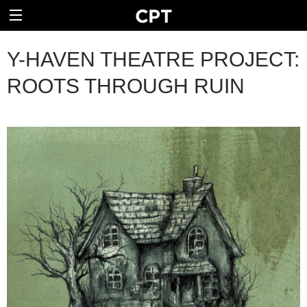
Y-HAVEN THEATRE PROJECT:
ROOTS THROUGH RUIN