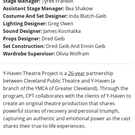
Stage Manager:
Tyree Franklin
Assistant Stage Manager:
Bea Shakow
Costume And Set Designer:
Inda Blatch-Geib
Lighting Designer:
Greg Owen
Sound Designer:
James Kosmatka
Props Designer:
Dred Geib
Set Construction:
Dred Geib And Ennin Geib
Wardrobe Supervisor:
Olivia Wolfram
Y-Haven Theatre Project is a
26-year
partnership
between Cleveland Public Theatre and Y-Haven (a
branch of the YMCA of Greater Cleveland). Through the
program, CPT collaborates with the clients of Y-Haven to
create an original theatre production that shares
powerful stories of recovery and personal triumph,
capturing an authentic and emotional power as the cast
shares their true-to-life experiences.