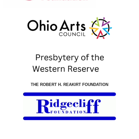
THE ROBERT H. REAKIRT FOUNDATION