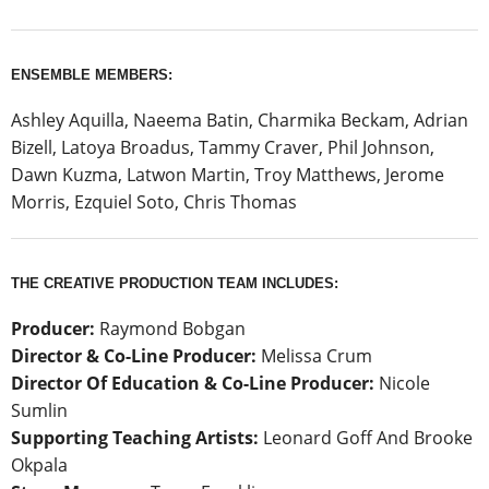
ENSEMBLE MEMBERS:
Ashley Aquilla, Naeema Batin, Charmika Beckam, Adrian
Bizell, Latoya Broadus, Tammy Craver, Phil Johnson,
Dawn Kuzma, Latwon Martin, Troy Matthews, Jerome
Morris, Ezquiel Soto, Chris Thomas
THE CREATIVE PRODUCTION TEAM INCLUDES:
Producer:
Raymond Bobgan
Director & Co-Line Producer:
Melissa Crum
Director Of Education & Co-Line Producer:
Nicole
Sumlin
Supporting Teaching Artists:
Leonard Goff And Brooke
Okpala