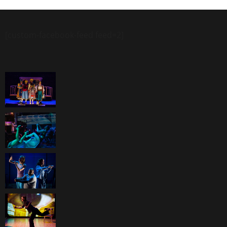
[custom-facebook-feed feed=2]