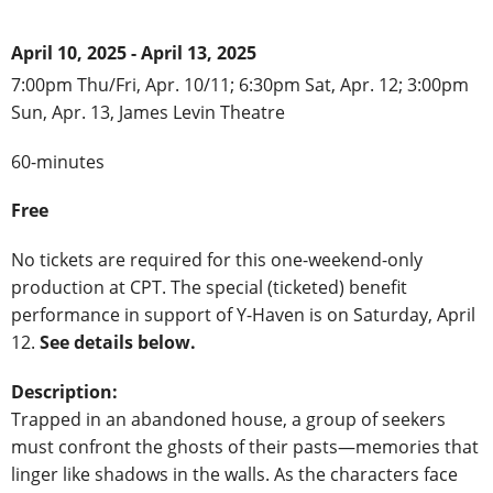
April 10, 2025 - April 13, 2025
7:00pm Thu/Fri, Apr. 10/11; 6:30pm Sat, Apr. 12; 3:00pm
Sun, Apr. 13, James Levin Theatre
60-minutes
Free
No tickets are required for this one-weekend-only
production at CPT. The special (ticketed) benefit
performance in support of Y-Haven is on Saturday, April
12.
See details below.
Description:
Trapped in an abandoned house, a group of seekers
must confront the ghosts of their pasts—memories that
linger like shadows in the walls. As the characters face