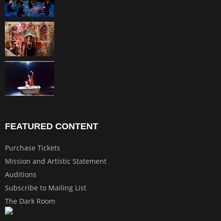
FEATURED CONTENT
Purchase Tickets
Mission and Artistic Statement
Auditions
Subscribe to Mailing List
The Dark Room