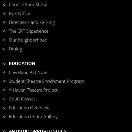
Choose Your Show
Box Office
Directions and Parking
The CPT Experience
Our Neighborhood
Dining
EDUCATION
Cleveland Act Now
Student Theatre Enrichment Program
Y-Haven Theatre Project
Adult Classes
Education Overview
Education Photo Gallery
ARTISTIC OPPORTUNITIES