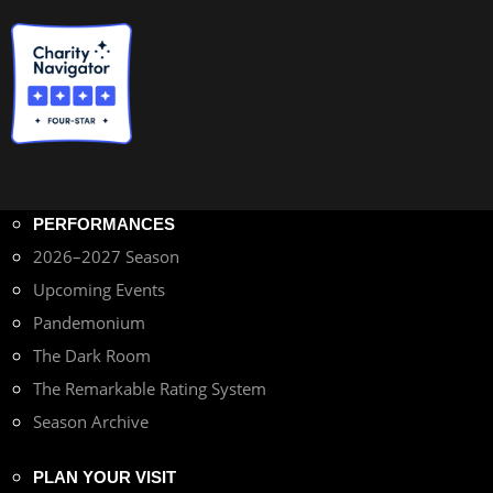
PERFORMANCES
2026–2027 Season
Upcoming Events
Pandemonium
The Dark Room
The Remarkable Rating System
Season Archive
PLAN YOUR VISIT