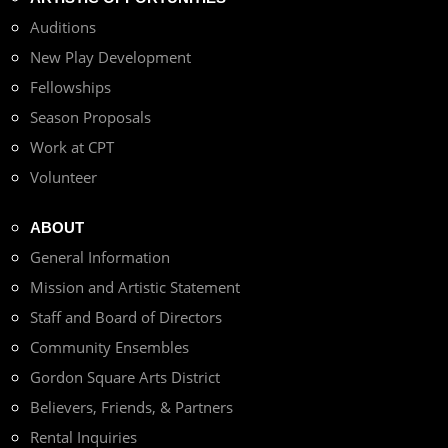
Auditions
New Play Development
Fellowships
Season Proposals
Work at CPT
Volunteer
ABOUT
General Information
Mission and Artistic Statement
Staff and Board of Directors
Community Ensembles
Gordon Square Arts District
Believers, Friends, & Partners
Rental Inquiries