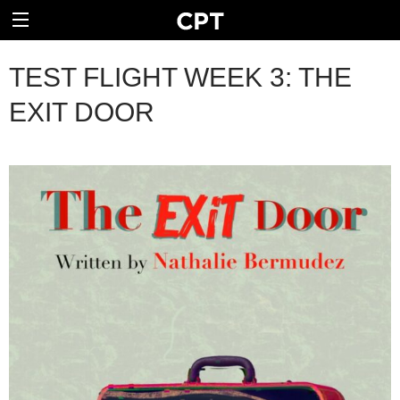
TEST FLIGHT WEEK 3: THE
EXIT DOOR