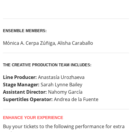
ENSEMBLE MEMBERS:
Mónica A. Cerpa Zúñiga, Alisha Caraballo
THE CREATIVE PRODUCTION TEAM INCLUDES:
Line Producer:
Anastasía Urozhaeva
Stage Manager:
Sarah Lynne Bailey
Assistant Director:
Nahomy García
Supertitles Operator:
Andrea de la Fuente
ENHANCE YOUR EXPERIENCE
Buy your tickets to the following performance for extra