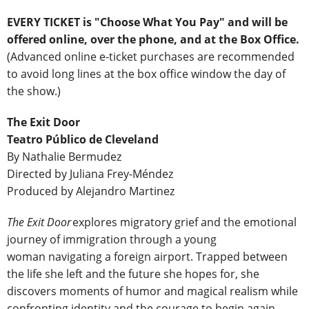
EVERY TICKET is "Choose What You Pay" and will be
offered online, over the phone, and at the Box Office
.
(Advanced online e-ticket purchases are recommended
to avoid long lines at the box office window the day of
the show.)
The Exit Door
Teatro Público de Cleveland
By Nathalie Bermudez
Directed by Juliana Frey-Méndez
Produced by Alejandro Martinez
The Exit Door
explores migratory grief and the emotional
journey of immigration through a young
woman navigating a foreign airport. Trapped between
the life she left and the future she hopes for, she
discovers moments of humor and magical realism while
confronting identity and the courage to begin again.