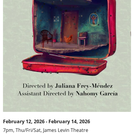
February 12, 2026 - February 14, 2026
7pm, Thu/Fri/Sat,
James Levin Theatr
e