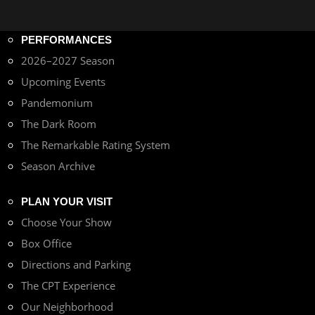
PERFORMANCES
2026–2027 Season
Upcoming Events
Pandemonium
The Dark Room
The Remarkable Rating System
Season Archive
PLAN YOUR VISIT
Choose Your Show
Box Office
Directions and Parking
The CPT Experience
Our Neighborhood