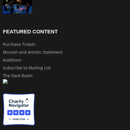
FEATURED CONTENT
Purchase Tickets
Mission and Artistic Statement
Auditions
Subscribe to Mailing List
The Dark Room