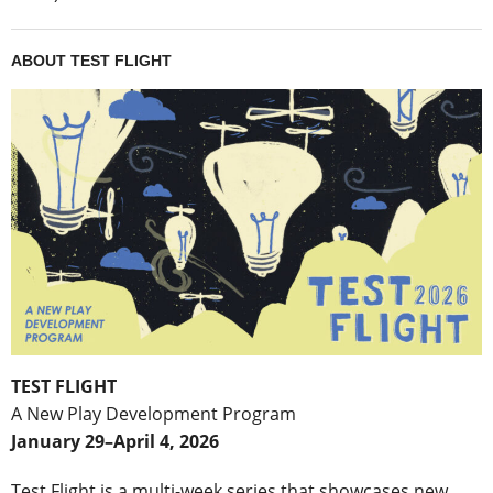
ABOUT TEST FLIGHT
TEST FLIGHT
A New Play Development Program
January 29–April 4, 2026
Test Flight is a multi-week series that showcases new