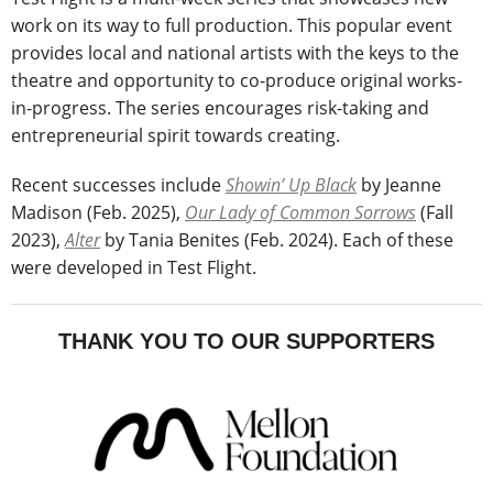
work on its way to full production. This popular event
provides local and national artists with the keys to the
theatre and opportunity to co-produce original works-
in-progress. The series encourages risk-taking and
entrepreneurial spirit towards creating.
Recent successes include
Showin’ Up Black
by Jeanne
Madison (Feb. 2025),
Our Lady of Common Sorrows
(Fall
2023),
Alter
by Tania Benites (Feb. 2024). Each of these
were developed in Test Flight.
THANK YOU TO OUR SUPPORTERS