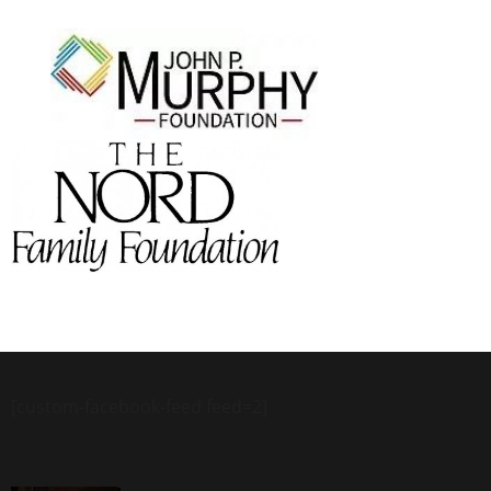
[custom-facebook-feed feed=2]