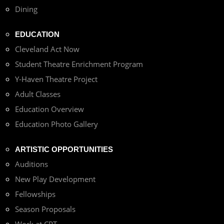
Dining
EDUCATION
Cleveland Act Now
Student Theatre Enrichment Program
Y-Haven Theatre Project
Adult Classes
Education Overview
Education Photo Gallery
ARTISTIC OPPORTUNITIES
Auditions
New Play Development
Fellowships
Season Proposals