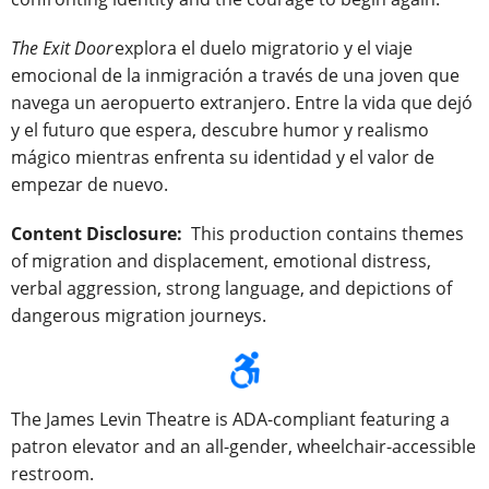
The Exit Door
explora el duelo migratorio y el viaje
emocional de la inmigración a través de una joven que
navega un aeropuerto extranjero. Entre la vida que dejó
y el futuro que espera, descubre humor y realismo
mágico mientras enfrenta su identidad y el valor de
empezar de nuevo.
Content Disclosure:
This production contains themes
of migration and displacement, emotional distress,
verbal aggression, strong language, and depictions of
dangerous migration journeys.
The James Levin Theatre is ADA-compliant featuring a
patron elevator and an all-gender, wheelchair-accessible
restroom.