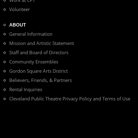
Work at CPT
Volunteer
ABOUT
General Information
Mission and Artistic Statement
Staff and Board of Directors
Community Ensembles
Gordon Square Arts District
Believers, Friends, & Partners
Rental Inquiries
Cleveland Public Theatre Privacy Policy and Terms of Use