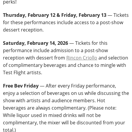
perks!
Thursday, February 12 & Friday, February 13
— Tickets
for these performances include access to a post-show
dessert reception.
Saturday, February 14, 2026
— Tickets for this
performance include admission to a post-show
reception with dessert from
Rincon Criollo
and selection
of complimentary beverages and chance to mingle with
Test Flight artists.
Free Bev Friday
— After every Friday performance,
enjoy a selection of beverages on us while discussing the
show with artists and audience members. Hot
beverages are always complimentary. (Please note:
While liquor used in mixed drinks will not be
complimentary, the mixer will be discounted from your
total.)