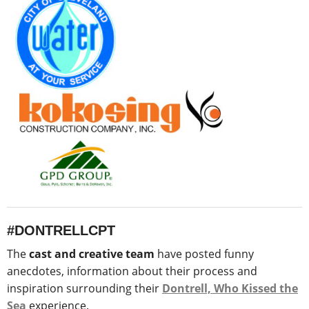
#DONTRELLCPT
The
cast and creative team
have posted funny
anecdotes, information about their process and
inspiration surrounding their
Dontrell, Who Kissed the
Sea
experience.