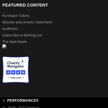
FEATURED CONTENT
Purchase Tickets
Mission and Artistic Statement
Auditions
Subscribe to Mailing List
The Dark Room
PERFORMANCES
2026–2027 Season