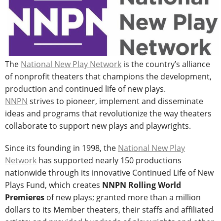
The
National New Play Network
is the country’s alliance
of nonprofit theaters that champions the development,
production and continued life of new plays.
NNPN
strives to pioneer, implement and disseminate
ideas and programs that revolutionize the way theaters
collaborate to support new plays and playwrights.
Since its founding in 1998, the
National New Play
Network
has supported nearly 150 productions
nationwide through its innovative Continued Life of New
Plays Fund, which creates
NNPN Rolling World
Premieres
of new plays; granted more than a million
dollars to its Member theaters, their staffs and affiliated