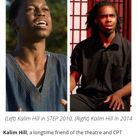
(Left) Kalim Hill in STEP 2010, (Right) Kalim Hill in 2014
Kalim Hill
, a longtime friend of the theatre and CPT