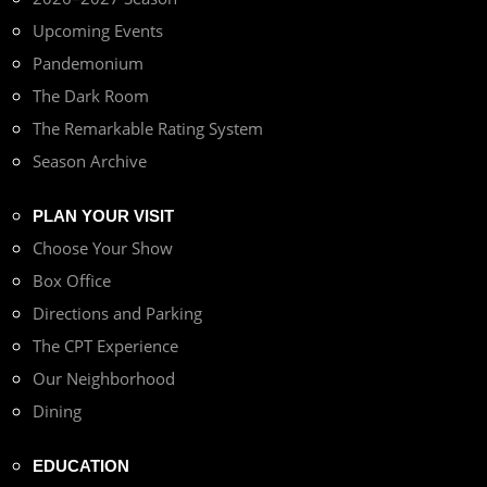
Upcoming Events
Pandemonium
The Dark Room
The Remarkable Rating System
Season Archive
PLAN YOUR VISIT
Choose Your Show
Box Office
Directions and Parking
The CPT Experience
Our Neighborhood
Dining
EDUCATION