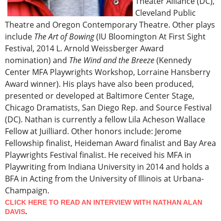
Theater Alliance (DC),
Cleveland Public
Theatre and Oregon Contemporary Theatre. Other plays
include
The Art of Bowing
(IU Bloomington At First Sight
Festival, 2014 L. Arnold Weissberger Award
nomination) and
The Wind and the Breeze
(Kennedy
Center MFA Playwrights Workshop, Lorraine Hansberry
Award winner). His plays have also been produced,
presented or developed at Baltimore Center Stage,
Chicago Dramatists, San Diego Rep. and Source Festival
(DC). Nathan is currently a fellow Lila Acheson Wallace
Fellow at Juilliard. Other honors include: Jerome
Fellowship finalist, Heideman Award finalist and Bay Area
Playwrights Festival finalist. He received his MFA in
Playwriting from Indiana University in 2014 and holds a
BFA in Acting from the University of Illinois at Urbana-
Champaign.
CLICK HERE TO READ AN INTERVIEW WITH NATHAN ALAN
DAVIS
.