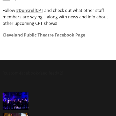
Follow
#DontrellCPT
and check out what other staff
members are saying… along with news and info about
other upcoming CPT shows!
Cleveland Public Theatre Facebook Page
[custom-facebook-feed feed=2]