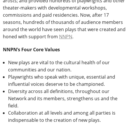
artists; and provided hundreds of playwrights and other
theater-makers with developmental workshops,
commissions and paid residencies. Now, after 17
seasons, hundreds of thousands of audience members
around the world have seen plays that were created and
honed with support from
NNPN
.
NNPN’s Four Core Values
New plays are vital to the cultural health of our
communities and our nation.
Playwrights who speak with unique, essential and
influential voices deserve to be championed.
Diversity across all definitions, throughout our
Network and its members, strengthens us and the
field.
Collaboration at all levels and among all parties is
indispensable to the creation of new plays.