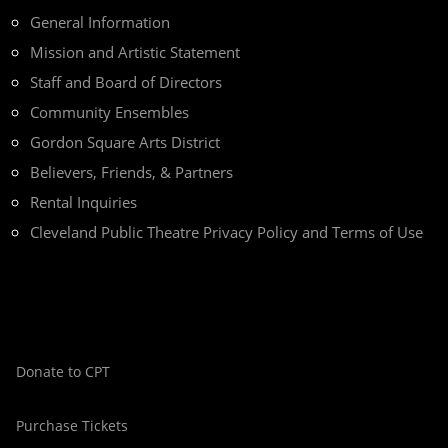
General Information
Mission and Artistic Statement
Staff and Board of Directors
Community Ensembles
Gordon Square Arts District
Believers, Friends, & Partners
Rental Inquiries
Cleveland Public Theatre Privacy Policy and Terms of Use
Donate to CPT
Purchase Tickets