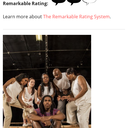
Remarkable Rating:
Learn more about
The Remarkable Rating System
.