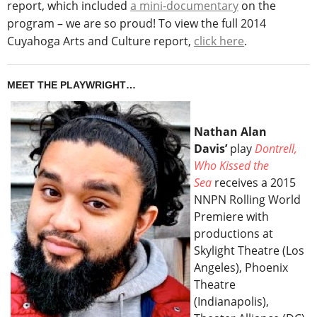
report, which included
a mini-documentary
on the
program – we are so proud! To view the full 2014
Cuyahoga Arts and Culture report,
click here
.
MEET THE PLAYWRIGHT…
Nathan Alan
Davis’
play
Dontrell,
Who Kissed the
Sea
receives a 2015
NNPN Rolling World
Premiere with
productions at
Skylight Theatre (Los
Angeles), Phoenix
Theatre
(Indianapolis),