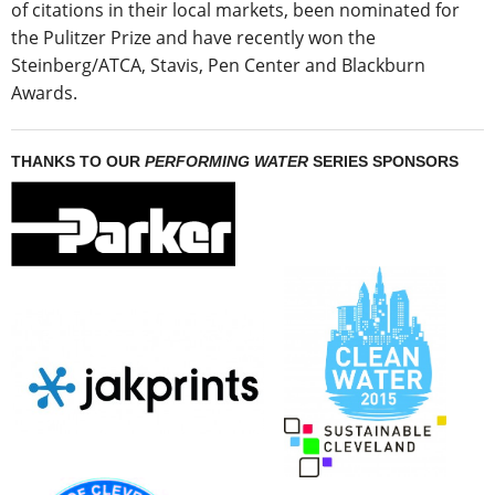
of citations in their local markets, been nominated for
the Pulitzer Prize and have recently won the
Steinberg/ATCA, Stavis, Pen Center and Blackburn
Awards.
THANKS TO OUR
PERFORMING WATER
SERIES SPONSORS