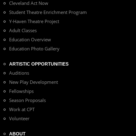
Cleveland Act Now
Student Theatre Enrichment Program
Y-Haven Theatre Project
Adult Classes
Education Overview
Education Photo Gallery
ARTISTIC OPPORTUNITIES
Auditions
New Play Development
Fellowships
Season Proposals
Work at CPT
Volunteer
ABOUT