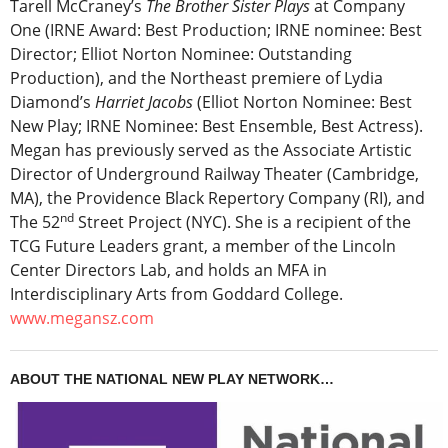
Tarell McCraney’s
The Brother Sister Plays
at Company
One (IRNE Award: Best Production; IRNE nominee: Best
Director; Elliot Norton Nominee: Outstanding
Production), and the Northeast premiere of Lydia
Diamond’s
Harriet Jacobs
(Elliot Norton Nominee: Best
New Play; IRNE Nominee: Best Ensemble, Best Actress).
Megan has previously served as the Associate Artistic
Director of Underground Railway Theater (Cambridge,
MA), the Providence Black Repertory Company (RI), and
nd
The 52
Street Project (NYC). She is a recipient of the
TCG Future Leaders grant, a member of the Lincoln
Center Directors Lab, and holds an MFA in
Interdisciplinary Arts from Goddard College.
www.megansz.com
ABOUT THE NATIONAL NEW PLAY NETWORK…