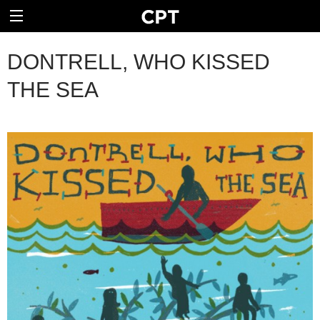
DONTRELL, WHO KISSED
THE SEA