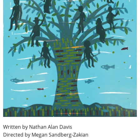
Written by Nathan Alan Davis
Directed by Megan Sandberg-Zakian