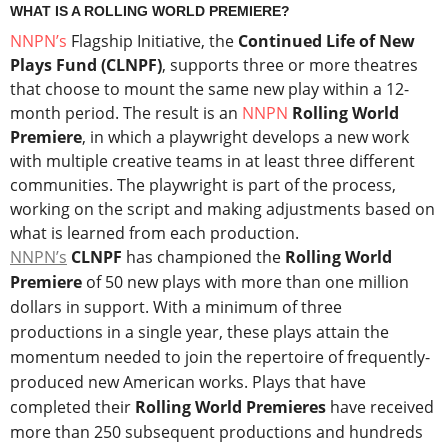
WHAT IS A ROLLING WORLD PREMIERE?
NNPN’s
Flagship Initiative, the
Continued Life of New
Plays Fund (CLNPF)
, supports three or more theatres
that choose to mount the same new play within a 12-
month period. The result is an
NNPN
Rolling World
Premiere
, in which a playwright develops a new work
with multiple creative teams in at least three different
communities. The playwright is part of the process,
working on the script and making adjustments based on
what is learned from each production.
NNPN’s
CLNPF
has championed the
Rolling World
Premiere
of 50 new plays with more than one million
dollars in support. With a minimum of three
productions in a single year, these plays attain the
momentum needed to join the repertoire of frequently-
produced new American works. Plays that have
completed their
Rolling World Premieres
have received
more than 250 subsequent productions and hundreds