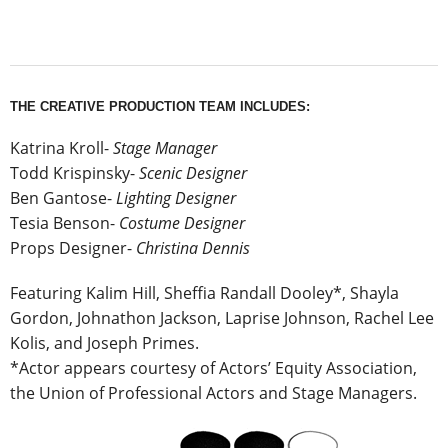
THE CREATIVE PRODUCTION TEAM INCLUDES:
Katrina Kroll-
Stage Manager
Todd Krispinsky-
Scenic Designer
Ben Gantose-
Lighting Designer
Tesia Benson-
Costume Designer
Props Designer-
Christina Dennis
Featuring Kalim Hill, Sheffia Randall Dooley*, Shayla
Gordon, Johnathon Jackson, Laprise Johnson, Rachel Lee
Kolis, and Joseph Primes.
*Actor appears courtesy of Actors’ Equity Association,
the Union of Professional Actors and Stage Managers.