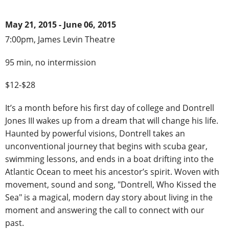
May 21, 2015 - June 06, 2015
7:00pm, James Levin Theatre
95 min, no intermission
$12-$28
It’s a month before his first day of college and Dontrell
Jones III wakes up from a dream that will change his life.
Haunted by powerful visions, Dontrell takes an
unconventional journey that begins with scuba gear,
swimming lessons, and ends in a boat drifting into the
Atlantic Ocean to meet his ancestor’s spirit. Woven with
movement, sound and song, "Dontrell, Who Kissed the
Sea" is a magical, modern day story about living in the
moment and answering the call to connect with our
past.