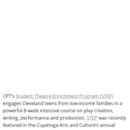
CPT’s
Student Theatre Enrichment Program (STEP)
engages Cleveland teens from low-income families in a
powerful 8-week intensive course on play creation,
writing, performance and production.
STEP
was recently
featured in the Cuyahoga Arts and Culture’s annual