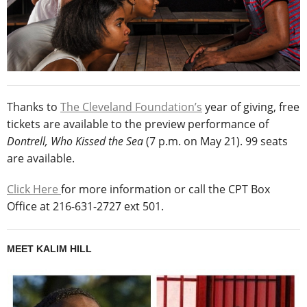
Thanks to
The Cleveland Foundation’s
year of giving, free
tickets are available to the preview performance of
Dontrell, Who Kissed the Sea
(7 p.m. on May 21). 99 seats
are available.
Click Here
for more information or call the CPT Box
Office at 216-631-2727 ext 501.
MEET KALIM HILL