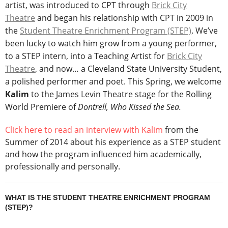
artist, was introduced to CPT through
Brick City
Theatre
and began his relationship with CPT in 2009 in
the
Student Theatre Enrichment Program (STEP)
. We’ve
been lucky to watch him grow from a young performer,
to a STEP intern, into a Teaching Artist for
Brick City
Theatre
, and now… a Cleveland State University Student,
a polished performer and poet. This Spring, we welcome
Kalim
to the James Levin Theatre stage for the Rolling
World Premiere of
Dontrell, Who Kissed the Sea.
Click here to read an interview with Kalim
from the
Summer of 2014 about his experience as a STEP student
and how the program influenced him academically,
professionally and personally.
WHAT IS THE STUDENT THEATRE ENRICHMENT PROGRAM
(STEP)?