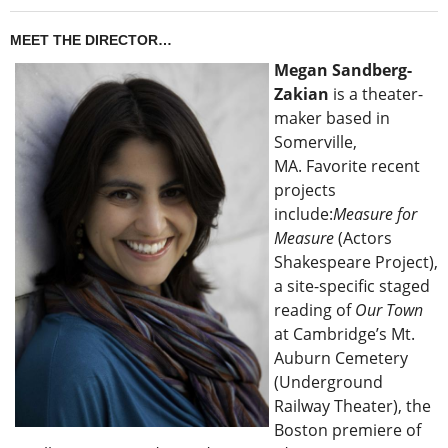
MEET THE DIRECTOR…
Megan Sandberg-
Zakian
is a theater-
maker based in
Somerville,
MA. Favorite recent
projects
include:
Measure for
Measure
(Actors
Shakespeare Project),
a site-specific staged
reading of
Our Town
at Cambridge’s Mt.
Auburn Cemetery
(Underground
Railway Theater), the
Boston premiere of