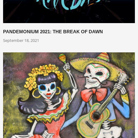
PANDEMONIUM 2021: THE BREAK OF DAWN
September 18, 2021