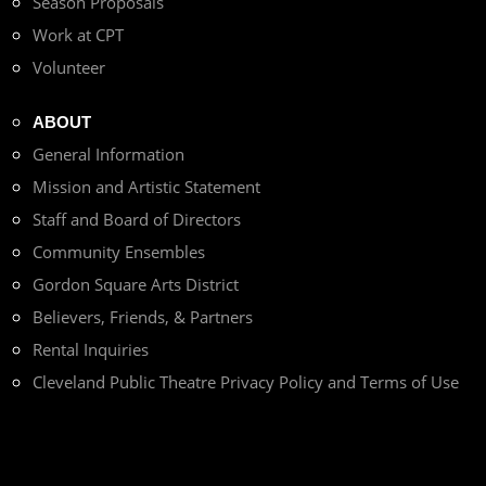
Season Proposals
Work at CPT
Volunteer
ABOUT
General Information
Mission and Artistic Statement
Staff and Board of Directors
Community Ensembles
Gordon Square Arts District
Believers, Friends, & Partners
Rental Inquiries
Cleveland Public Theatre Privacy Policy and Terms of Use