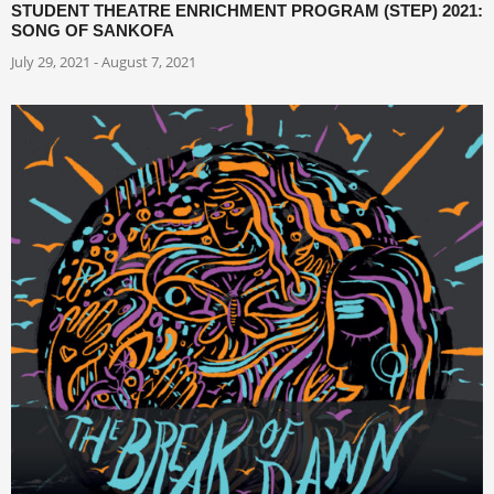
STUDENT THEATRE ENRICHMENT PROGRAM (STEP) 2021:
SONG OF SANKOFA
July 29, 2021 - August 7, 2021