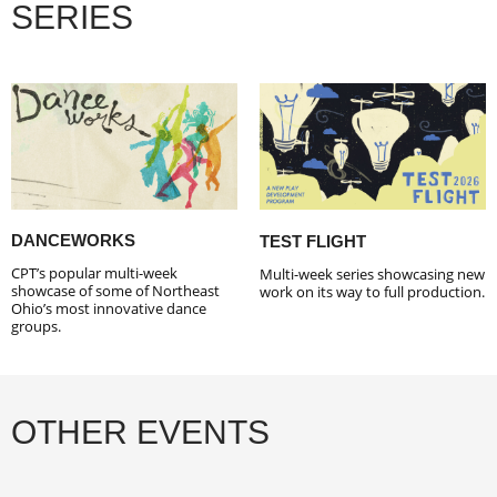
SERIES
DANCEWORKS
TEST FLIGHT
CPT’s popular multi-week
Multi-week series showcasing new
showcase of some of Northeast
work on its way to full production.
Ohio’s most innovative dance
groups.
OTHER EVENTS