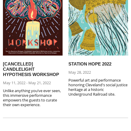
[CANCELLED]
STATION HOPE 2022
CANDLELIGHT
May 28, 2022
HYPOTHESIS WORKSHOP
Powerful art and performance
May 11, 2022 - May 21, 2022
honoring Cleveland's social justice
heritage at a historic
Unlike anything you’ve ever seen,
Underground Railroad site.
this immersive performance
empowers the guests to curate
their own experience.