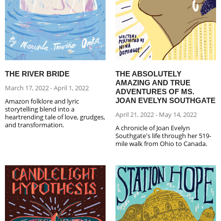
THE RIVER BRIDE
THE ABSOLUTELY
AMAZING AND TRUE
March 17, 2022 - April 1, 2022
ADVENTURES OF MS.
JOAN EVELYN SOUTHGATE
Amazon folklore and lyric
storytelling blend into a
April 21, 2022 - May 14, 2022
heartrending tale of love, grudges,
and transformation.
A chronicle of Joan Evelyn
Southgate's life through her 519-
mile walk from Ohio to Canada.