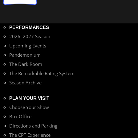
PERFORMANCES
2026–2027 Season
Upcoming Events
Pandemonium
The Dark Room
The Remarkable Rating System
Season Archive
PLAN YOUR VISIT
Choose Your Show
Box Office
Directions and Parking
The CPT Experience