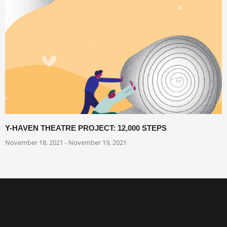
Y-HAVEN THEATRE PROJECT: 12,000 STEPS
November 18, 2021 - November 19, 2021
[custom-facebook-feed feed=2]