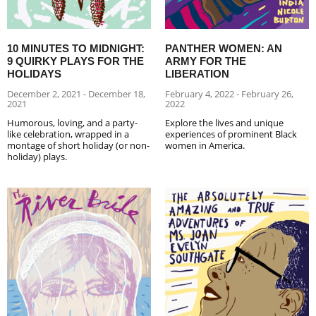
10 MINUTES TO MIDNIGHT:
PANTHER WOMEN: AN
9 QUIRKY PLAYS FOR THE
ARMY FOR THE
HOLIDAYS
LIBERATION
December 2, 2021 - December 18,
February 4, 2022 - February 26,
2021
2022
Humorous, loving, and a party-
Explore the lives and unique
like celebration, wrapped in a
experiences of prominent Black
montage of short holiday (or non-
women in America.
holiday) plays.