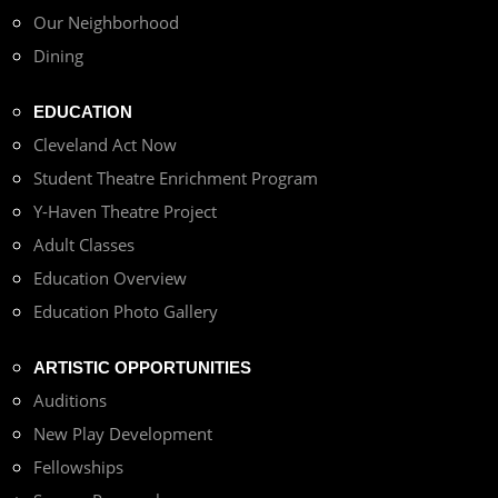
Our Neighborhood
Dining
EDUCATION
Cleveland Act Now
Student Theatre Enrichment Program
Y-Haven Theatre Project
Adult Classes
Education Overview
Education Photo Gallery
ARTISTIC OPPORTUNITIES
Auditions
New Play Development
Fellowships