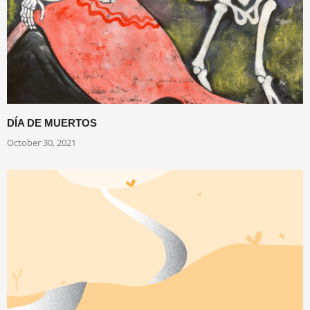
DÍA DE MUERTOS
October 30, 2021