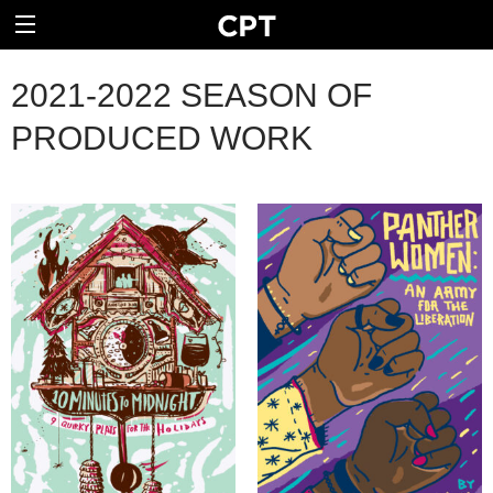
2021-2022 SEASON OF
PRODUCED WORK