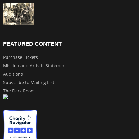
FEATURED CONTENT
Purchase Tickets
Mission and Artistic Statement
Auditions
Subscribe to Mailing List
The Dark Room