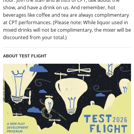
hour. Join the staff and artists of CPT, talk about the
show, and have a drink on us. And remember, hot
beverages like coffee and tea are always complimentary
at CPT performances. (Please note: While liquor used in
mixed drinks will not be complimentary, the mixer will be
discounted from your total.)
ABOUT TEST FLIGHT