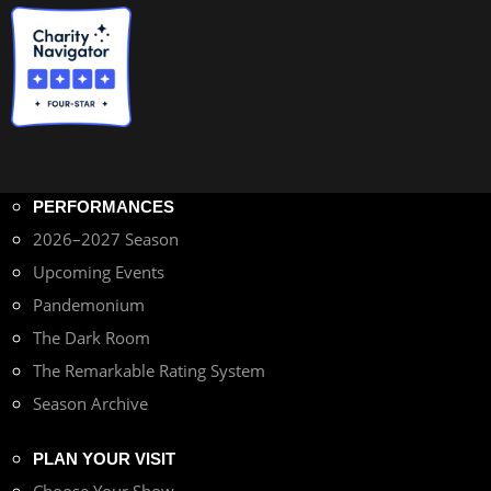
PERFORMANCES
2026–2027 Season
Upcoming Events
Pandemonium
The Dark Room
The Remarkable Rating System
Season Archive
PLAN YOUR VISIT