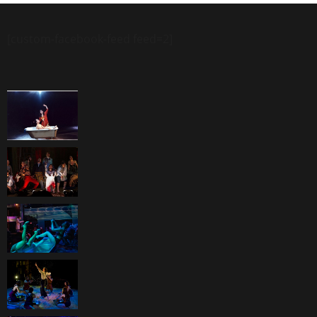
[custom-facebook-feed feed=2]