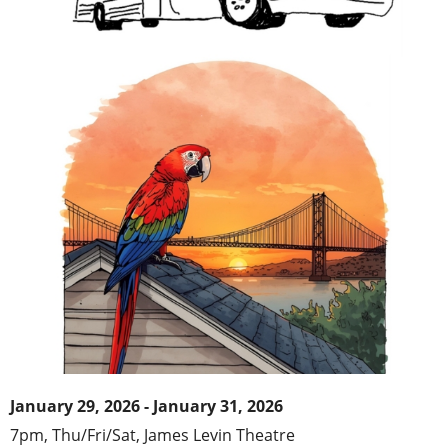
January 29, 2026 - January 31, 2026
7pm, Thu/Fri/Sat,
James Levin Theatr
e