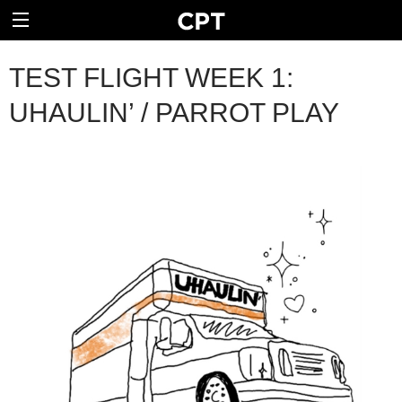
TEST FLIGHT WEEK 1:
UHAULIN’ / PARROT PLAY