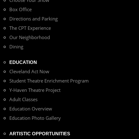
Choose Your Show
Box Office
Directions and Parking
The CPT Experience
Our Neighborhood
Dining
EDUCATION
Cleveland Act Now
Student Theatre Enrichment Program
Y-Haven Theatre Project
Adult Classes
Education Overview
Education Photo Gallery
ARTISTIC OPPORTUNITIES