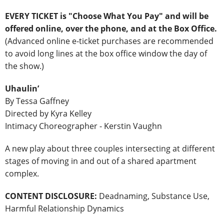
EVERY TICKET is "Choose What You Pay" and will be
offered online, over the phone, and at the Box Office
.
(Advanced online e-ticket purchases are recommended
to avoid long lines at the box office window the day of
the show.)
Uhaulin’
By Tessa Gaffney
Directed by Kyra Kelley
Intimacy Choreographer - Kerstin Vaughn
A new play about three couples intersecting at different
stages of moving in and out of a shared apartment
complex.
CONTENT DISCLOSURE:
Deadnaming, Substance Use,
Harmful Relationship Dynamics