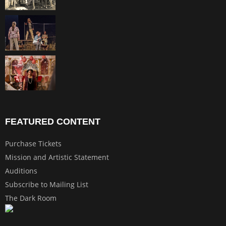
FEATURED CONTENT
Purchase Tickets
Mission and Artistic Statement
Auditions
Subscribe to Mailing List
The Dark Room