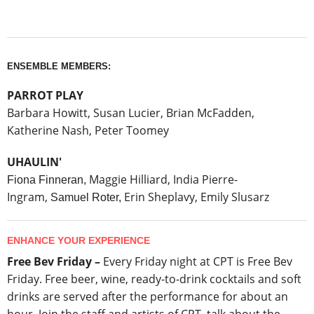
ENSEMBLE MEMBERS:
PARROT PLAY
Barbara Howitt, Sus
an Lucier,
Brian McFadden,
Katherine Nash, Peter Toomey
UHAULIN'
Maggie Hilliard
,
India Pierre-
Fiona Finneran,
Ingram,
Erin Sheplavy
,
Emily Slusarz
Samuel Roter,
ENHANCE YOUR EXPERIENCE
Free Bev Friday –
Every Friday night at CPT is Free Bev
Friday. Free beer, wine, ready-to-drink cocktails and soft
drinks are served after the performance for about an