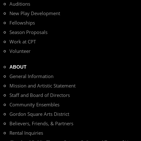
Auditions
New Play Development
Fellowships
Season Proposals
Work at CPT
Volunteer
ABOUT
General Information
Mission and Artistic Statement
Staff and Board of Directors
Community Ensembles
Gordon Square Arts District
Believers, Friends, & Partners
Rental Inquiries