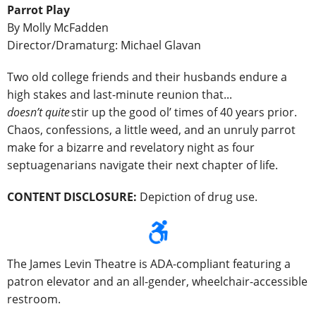
Parrot Play
By Molly McFadden
Director/Dramaturg: Michael Glavan
Two old college friends and their husbands endure a
high stakes and last-minute reunion that...
doesn’t quite
stir up the good ol’ times of 40 years prior.
Chaos, confessions, a little weed, and an unruly parrot
make for a bizarre and revelatory night as four
septuagenarians navigate their next chapter of life.
CONTENT DISCLOSURE:
Depiction of drug use.
The James Levin Theatre is ADA-compliant featuring a
patron elevator and an all-gender, wheelchair-accessible
restroom.