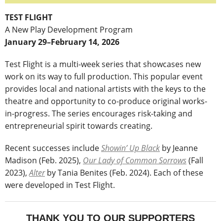
TEST FLIGHT
A New Play Development Program
January 29–February 14, 2026
Test Flight is a multi-week series that showcases new
work on its way to full production. This popular event
provides local and national artists with the keys to the
theatre and opportunity to co-produce original works-
in-progress. The series encourages risk-taking and
entrepreneurial spirit towards creating.
Recent successes include
Showin’ Up Black
by Jeanne
Madison (Feb. 2025),
Our Lady of Common Sorrows
(Fall
2023),
Alter
by Tania Benites (Feb. 2024). Each of these
were developed in Test Flight.
THANK YOU TO OUR SUPPORTERS