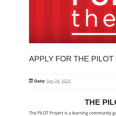
APPLY FOR THE PILOT
Date:
Sep
24
,
2025
THE PI
The PILOT Project is a learning community gu