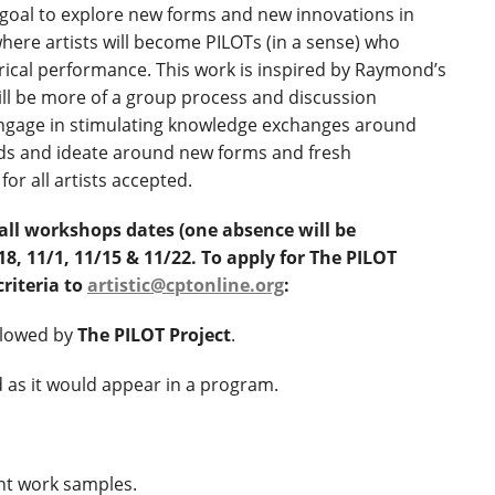
 goal to explore new forms and new innovations in
here artists will become PILOTs (in a sense) who
rical performance. This work is inspired by Raymond’s
ill be more of a group process and discussion
 engage in stimulating knowledge exchanges around
nds and ideate around new forms and fresh
for all artists accepted.
all workshops dates (one absence will be
, 11/1, 11/15 & 11/22. To apply for The PILOT
criteria to
artistic@cptonline.org
:
llowed by
The PILOT Project
.
 as it would appear in a program.
nt work samples.