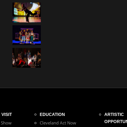
VISIT
EDUCATION
ARTISTIC
OPPORTUN
r Show
Cleveland Act Now