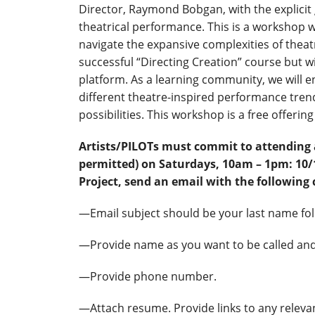
Director, Raymond Bobgan, with the explicit
theatrical performance. This is a workshop w
navigate the expansive complexities of theat
successful “Directing Creation” course but w
platform. As a learning community, we will
different theatre-inspired performance tre
possibilities. This workshop is a free offering 
Artists/PILOTs must commit to attending 
permitted) on Saturdays, 10am – 1pm: 10/18
Project, send an email with the following 
—Email subject should be your last name fo
—Provide name as you want to be called and
—Provide phone number.
—Attach resume. Provide links to any releva