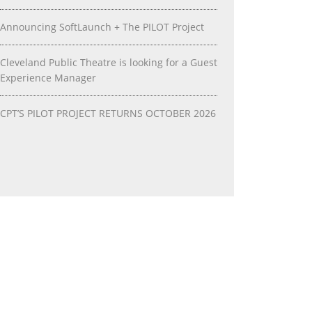
Announcing SoftLaunch + The PILOT Project
Cleveland Public Theatre is looking for a Guest
Experience Manager
CPT’S PILOT PROJECT RETURNS OCTOBER 2026