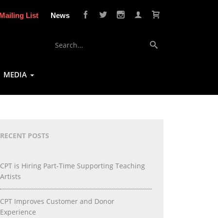
Mailing List
News
MEDIA
RECENT POSTS
CPT is Hiring Part-Time Supporting Teaching
Artists
CPT Improves Customer and Donor
Experience