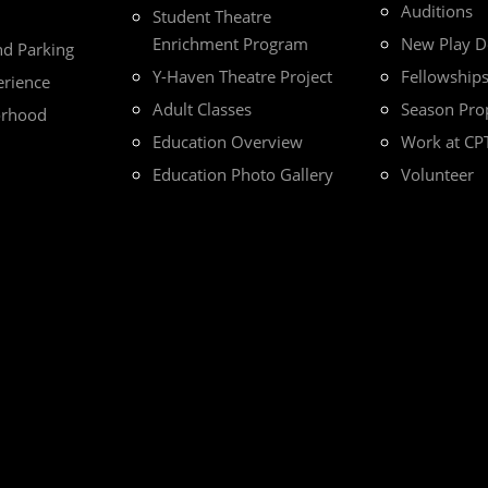
Auditions
Student Theatre
Enrichment Program
New Play 
nd Parking
Y-Haven Theatre Project
Fellowship
erience
Adult Classes
Season Pro
orhood
Education Overview
Work at CP
Education Photo Gallery
Volunteer