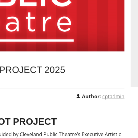
 PROJECT 2025
Author:
cptadmin
LOT PROJECT
ided by Cleveland Public Theatre’s Executive Artistic