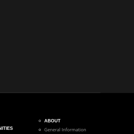
ABOUT
ITIES
General Information