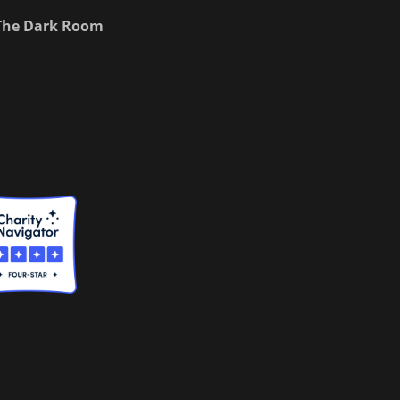
The Dark Room