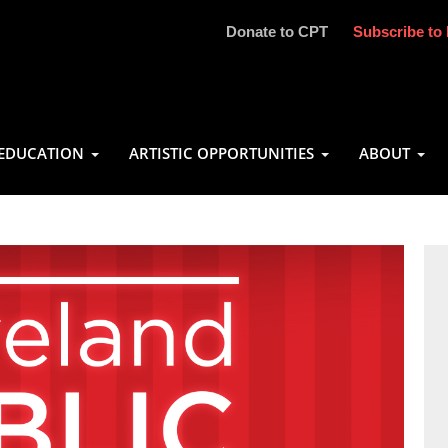
Donate to CPT
Subscribe to 
EDUCATION
ARTISTIC OPPORTUNITIES
ABOUT