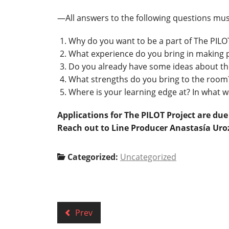
—All answers to the following questions mus
Why do you want to be a part of The PILO
What experience do you bring in making p
Do you already have some ideas about th
What strengths do you bring to the room
Where is your learning edge at? In what 
Applications for The PILOT Project are du
Reach out to Line Producer Anastasía Ur
Categorized:
Uncategorized
Prev