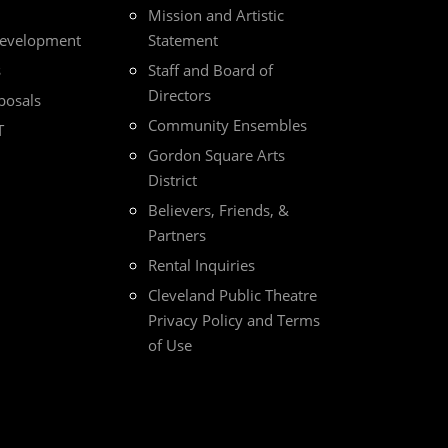
Mission and Artistic
Development
Statement
s
Staff and Board of
Directors
posals
Community Ensembles
T
Gordon Square Arts
District
Believers, Friends, &
Partners
Rental Inquiries
Cleveland Public Theatre
Privacy Policy and Terms
of Use