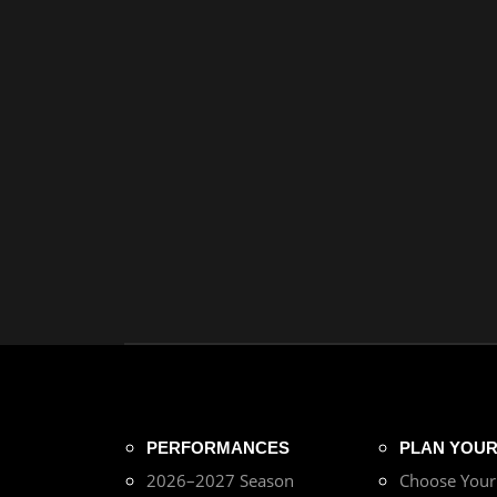
PERFORMANCES
PLAN YOUR 
2026–2027 Season
Choose You