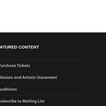
ATURED CONTENT
Purchase Tickets
Mission and Artistic Statement
Auditions
Subscribe to Mailing List