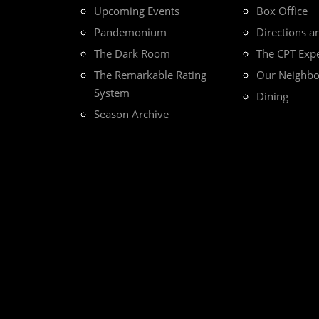
Upcoming Events
Box Office
Pandemonium
Directions a
The Dark Room
The CPT Exp
The Remarkable Rating
Our Neighb
System
Dining
Season Archive