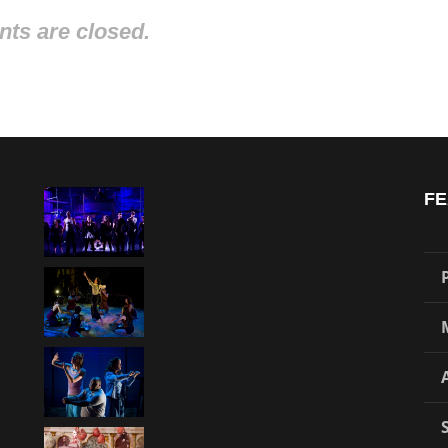
s are closed.
FE