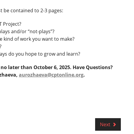
t be contained to 2-3 pages:
T Project?
lays and/or “not-plays”?
e kind of work you want to make?
?
ways do you hope to grow and learn?
e no later than October 6, 2025. Have Questions?
ozhaeva,
aurozhaeva@cptonline.org
.
Next