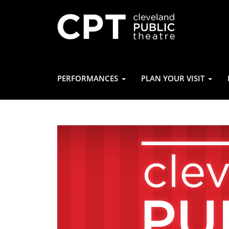
PERFORMANCES
PLAN YOUR VISIT