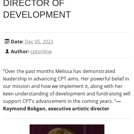
DIRECTOR OF
DEVELOPMENT
Date:
Dec
05
,
2023
Author:
cptonline
“Over the past months Melissa has demonstrated
leadership in advancing CPT aims. Her powerful belief in
our mission and how we implement it, along with her
keen understanding of development and fundraising will
support CPT’s advancement in the coming years. “
―
Raymond Bobgan, executive artistic director