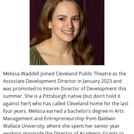
Melissa Waddell joined Cleveland Public Theatre as the
Associate Development Director in January 2023 and
was promoted to Interim Director of Development this
summer. She is a Pittsburgh native (but don’t hold it
against her!) who has called Cleveland home for the last
four years. Melissa earned a bachelor’s degree in Arts
Management and Entrepreneurship from Baldwin
Wallace University, where she spent her senior year
working alongside the Director of Academic Grants to