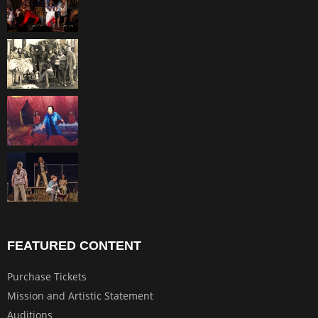
FEATURED CONTENT
Purchase Tickets
Mission and Artistic Statement
Auditions