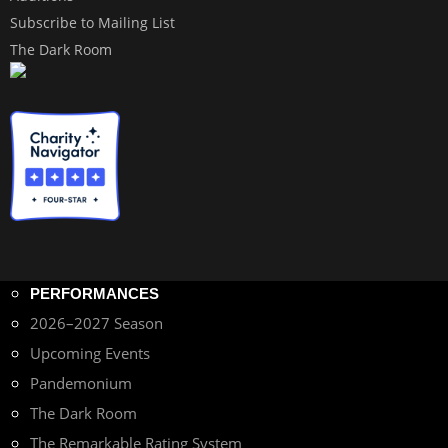
Subscribe to Mailing List
The Dark Room
PERFORMANCES
2026–2027 Season
Upcoming Events
Pandemonium
The Dark Room
The Remarkable Rating System