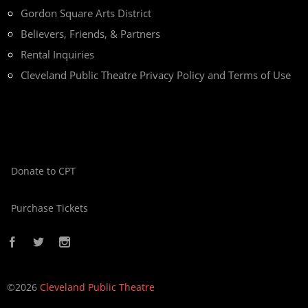
Gordon Square Arts District
Believers, Friends, & Partners
Rental Inquiries
Cleveland Public Theatre Privacy Policy and Terms of Use
Donate to CPT
Purchase Tickets
©2026
Cleveland Public Theatre