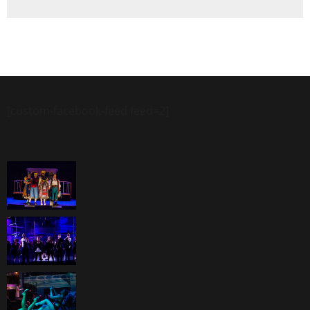
[custom-facebook-feed feed=2]