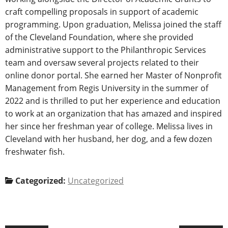
craft compelling proposals in support of academic
programming. Upon graduation, Melissa joined the staff
of the Cleveland Foundation, where she provided
administrative support to the Philanthropic Services
team and oversaw several projects related to their
online donor portal. She earned her Master of Nonprofit
Management from Regis University in the summer of
2022 and is thrilled to put her experience and education
to work at an organization that has amazed and inspired
her since her freshman year of college. Melissa lives in
Cleveland with her husband, her dog, and a few dozen
freshwater fish.
Categorized:
Uncategorized