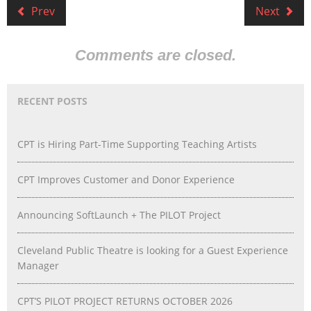
Prev
Next
Comments are closed.
RECENT POSTS
CPT is Hiring Part-Time Supporting Teaching Artists
CPT Improves Customer and Donor Experience
Announcing SoftLaunch + The PILOT Project
Cleveland Public Theatre is looking for a Guest Experience
Manager
CPT’S PILOT PROJECT RETURNS OCTOBER 2026