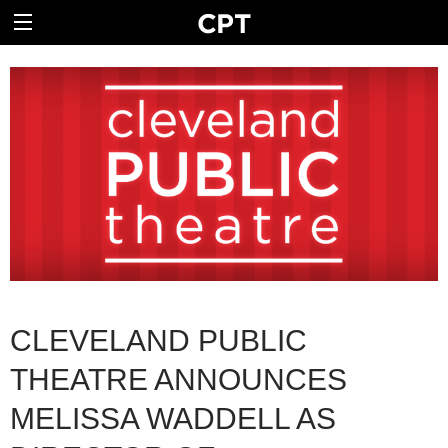
CLEVELAND PUBLIC
THEATRE ANNOUNCES
MELISSA WADDELL AS