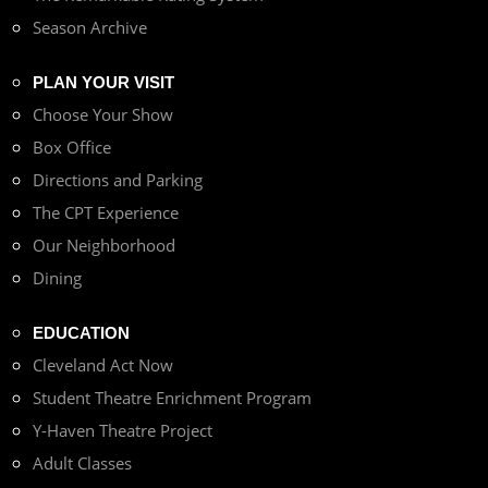
Season Archive
PLAN YOUR VISIT
Choose Your Show
Box Office
Directions and Parking
The CPT Experience
Our Neighborhood
Dining
EDUCATION
Cleveland Act Now
Student Theatre Enrichment Program
Y-Haven Theatre Project
Adult Classes