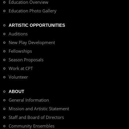
Education Overview
Education Photo Gallery
ARTISTIC OPPORTUNITIES
Auditions
New Play Development
Fellowships
Season Proposals
Work at CPT
Volunteer
ABOUT
General Information
Mission and Artistic Statement
Staff and Board of Directors
Community Ensembles