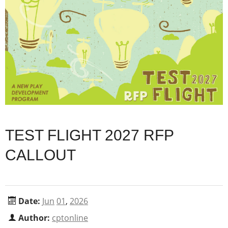
TEST FLIGHT 2027 RFP
CALLOUT
Date:
Jun
01
,
2026
Author:
cptonline