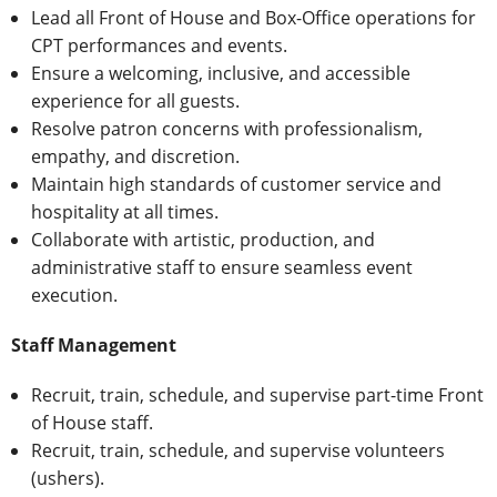
Lead all Front of House and Box-Office operations for
CPT performances and events.
Ensure a welcoming, inclusive, and accessible
experience for all guests.
Resolve patron concerns with professionalism,
empathy, and discretion.
Maintain high standards of customer service and
hospitality at all times.
Collaborate with artistic, production, and
administrative staff to ensure seamless event
execution.
Staff Management
Recruit, train, schedule, and supervise part-time Front
of House staff.
Recruit, train, schedule, and supervise volunteers
(ushers).