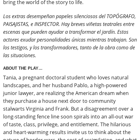
bring the world of the story to life.
Los extras desempeñan papeles silenciosos del TOPÓGRAFO,
PAISAJISTAS, e INSPECTOR. Hay breves viñetas teatrales entre
escenas que pueden ayudar a transformar el jardín. Estos
actores exudar personalidades únicas mientras trabajan. Son
los testigos, y los transformadores, tanto de la obra como de
las situaciones.
ABOUT THE PLAY…
Tania, a pregnant doctoral student who loves natural
landscapes, and her husband Pablo, a high-powered
junior lawyer, are realizing the American dream when
they purchase a house next door to community
stalwarts Virginia and Frank. But a disagreement over a
long-standing fence line soon spirals into an all-out war
of taste, class, privilege, and entitlement. The hilarious
and heart-warming results invite us to think about the