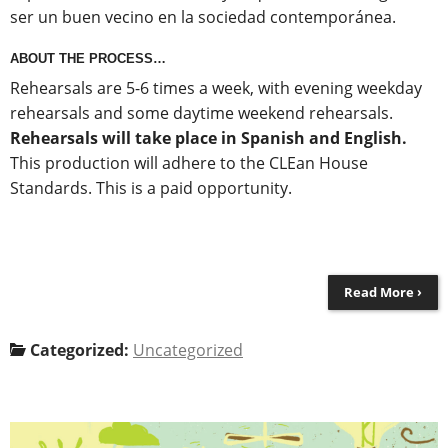
ser un buen vecino en la sociedad contemporánea.
ABOUT THE PROCESS…
Rehearsals are 5-6 times a week, with evening weekday
rehearsals and some daytime weekend rehearsals.
Rehearsals will take place in Spanish and English.
This production will adhere to the CLEan House
Standards. This is a paid opportunity.
Read More ›
Categorized:
Uncategorized