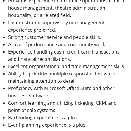
Previous experience in box office operations, front-of-
house management, theatre administration,
hospitality, or a related field.
Demonstrated supervisory or management
experience preferred.
Strong customer service and people skills.
A love of performance and community work.
Experience handling cash, credit card transactions,
and financial reconciliations.
Excellent organizational and time-management skills.
Ability to prioritize multiple responsibilities while
maintaining attention to detail.
Proficiency with Microsoft Office Suite and other
business software.
Comfort learning and utilizing ticketing, CRM, and
point-of-sale systems.
Bartending experience is a plus.
Event planning experience is a plus.