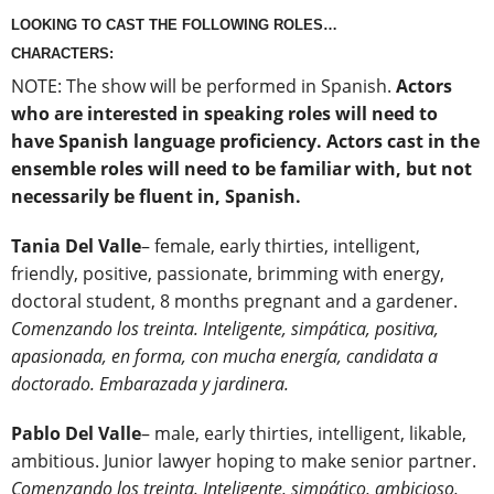
LOOKING TO CAST THE FOLLOWING ROLES…
CHARACTERS:
NOTE: The show will be performed in Spanish.
Actors
who are interested in speaking roles will need to
have Spanish language proficiency. Actors cast in the
ensemble roles will need to be familiar with, but not
necessarily be fluent in, Spanish.
Tania Del Valle
– female, early thirties, intelligent,
friendly, positive, passionate, brimming with energy,
doctoral student, 8 months pregnant and a gardener.
Comenzando los treinta. Inteligente, simpática, positiva,
apasionada, en forma, con mucha energía, candidata a
doctorado. Embarazada y jardinera.
Pablo Del Valle
– male, early thirties, intelligent, likable,
ambitious. Junior lawyer hoping to make senior partner.
Comenzando los treinta. Inteligente, simpático, ambicioso,