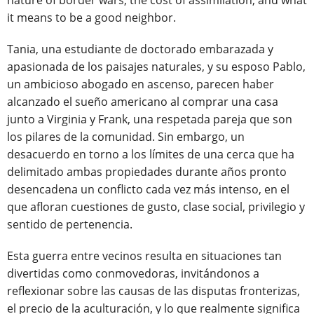
nature of border wars, the cost of assimilation, and what
it means to be a good neighbor.
Tania, una estudiante de doctorado embarazada y
apasionada de los paisajes naturales, y su esposo Pablo,
un ambicioso abogado en ascenso, parecen haber
alcanzado el sueño americano al comprar una casa
junto a Virginia y Frank, una respetada pareja que son
los pilares de la comunidad. Sin embargo, un
desacuerdo en torno a los límites de una cerca que ha
delimitado ambas propiedades durante años pronto
desencadena un conflicto cada vez más intenso, en el
que afloran cuestiones de gusto, clase social, privilegio y
sentido de pertenencia.
Esta guerra entre vecinos resulta en situaciones tan
divertidas como conmovedoras, invitándonos a
reflexionar sobre las causas de las disputas fronterizas,
el precio de la aculturación, y lo que realmente significa