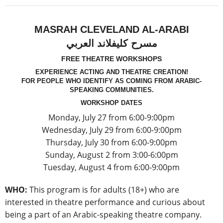
MASRAH CLEVELAND AL-ARABI
مسرح كليفلاند العربي
FREE THEATRE WORKSHOPS
EXPERIENCE ACTING AND THEATRE CREATION!
FOR PEOPLE WHO IDENTIFY AS COMING FROM ARABIC-
SPEAKING COMMUNITIES.
WORKSHOP DATES
Monday, July 27 from 6:00-9:00pm
Wednesday, July 29 from 6:00-9:00pm
Thursday, July 30 from 6:00-9:00pm
Sunday, August 2 from 3:00-6:00pm
Tuesday, August 4 from 6:00-9:00pm
WHO:
This program is for adults (18+) who are
interested in theatre performance and curious about
being a part of an Arabic-speaking theatre company.