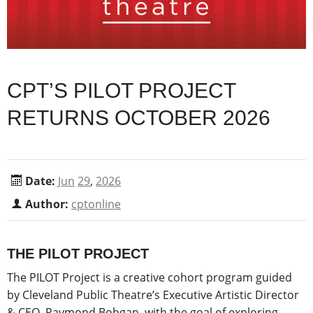
CPT’S PILOT PROJECT
RETURNS OCTOBER 2026
Date:
Jun
29
,
2026
Author:
cptonline
THE PILOT PROJECT
The PILOT Project is a creative cohort program guided
by Cleveland Public Theatre’s Executive Artistic Director
& CEO, Raymond Bobgan, with the goal of exploring