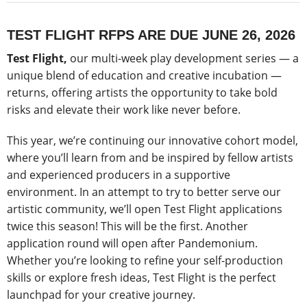
TEST FLIGHT RFPS ARE DUE JUNE 26, 2026
Test Flight,
our multi-week play development series — a
unique blend of education and creative incubation —
returns, offering artists the opportunity to take bold
risks and elevate their work like never before.
This year, we’re continuing our innovative cohort model,
where you’ll learn from and be inspired by fellow artists
and experienced producers in a supportive
environment. In an attempt to try to better serve our
artistic community, we’ll open Test Flight applications
twice this season! This will be the first. Another
application round will open after Pandemonium.
Whether you’re looking to refine your self-production
skills or explore fresh ideas, Test Flight is the perfect
launchpad for your creative journey.