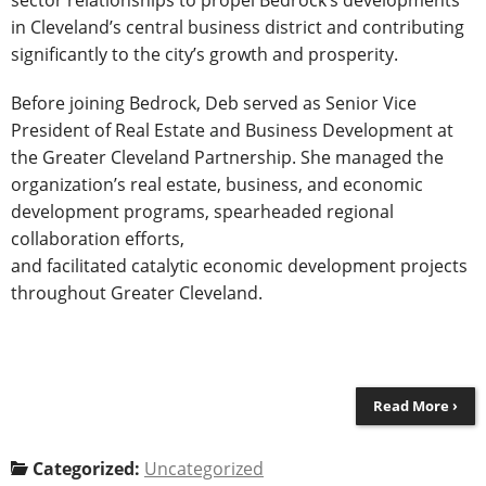
in Cleveland’s central business district and contributing
significantly to the city’s growth and prosperity.
Before joining Bedrock, Deb served as Senior Vice
President of Real Estate and Business Development at
the Greater Cleveland Partnership. She managed the
organization’s real estate, business, and economic
development programs, spearheaded regional
collaboration efforts,
and facilitated catalytic economic development projects
throughout Greater Cleveland.
Read More ›
Categorized:
Uncategorized