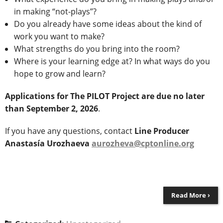
in making “not-plays”?
Do you already have some ideas about the kind of
work you want to make?
What strengths do you bring into the room?
Where is your learning edge at? In what ways do you
hope to grow and learn?
Applications for The PILOT Project are due no later
than September 2, 2026
.
If you have any questions, contact
Line Producer
Anastasía Urozhaeva
aurozheva@cptonline.org
Read More ›