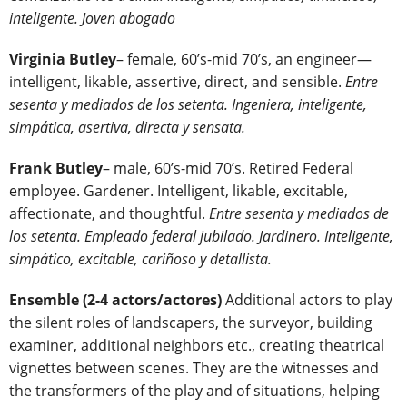
inteligente. Joven abogado
Virginia Butley
– female, 60’s-mid 70’s, an engineer—
intelligent, likable, assertive, direct, and sensible.
Entre
sesenta y mediados de los setenta. Ingeniera, inteligente,
simpática, asertiva, directa y sensata.
Frank Butley
– male, 60’s-mid 70’s. Retired Federal
employee. Gardener. Intelligent, likable, excitable,
affectionate, and thoughtful.
Entre sesenta y mediados de
los setenta. Empleado federal jubilado. Jardinero. Inteligente,
simpático, excitable, cariñoso y detallista.
Ensemble (2-4 actors/actores)
Additional actors to play
the silent roles of landscapers, the surveyor, building
examiner, additional neighbors etc., creating theatrical
vignettes between scenes. They are the witnesses and
the transformers of the play and of situations, helping