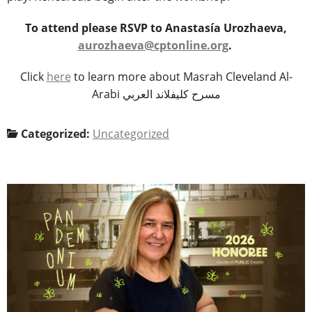
To attend please RSVP to Anastasía Urozhaeva,
aurozhaeva@cptonline.org
.
Click
here
to learn more about Masrah Cleveland Al-
Arabi مسرح كليفلاند العربي
Categorized:
Uncategorized