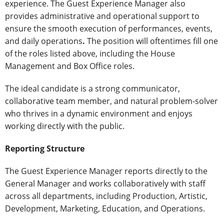
experience. The Guest Experience Manager also
provides administrative and operational support to
ensure the smooth execution of performances, events,
and daily operations
.
The position will oftentimes fill one
of the roles listed above, including the House
Management and Box Office roles.
The ideal candidate is a strong communicator,
collaborative team member, and natural problem-solver
who thrives in a dynamic environment and enjoys
working directly with the public.
Reporting Structure
The Guest Experience Manager reports directly to the
General Manager and works collaboratively with staff
across all departments, including Production, Artistic,
Development, Marketing, Education, and Operations.