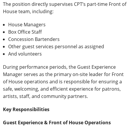
The position directly supervises CPT’s part-time Front of
House team, including:
House Managers
Box Office Staff
Concession Bartenders
Other guest services personnel as assigned
And volunteers
During performance periods, the Guest Experience
Manager serves as the primary on-site leader for Front
of House operations and is responsible for ensuring a
safe, welcoming, and efficient experience for patrons,
artists, staff, and community partners.
Key Responsibilities
Guest Experience & Front of House Operations