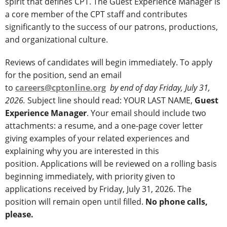
spirit that defines CPT. The Guest Experience Manager is
a core member of the CPT staff and contributes
significantly to the success of our patrons, productions,
and organizational culture.
Reviews of candidates will begin immediately. To apply
for the position, send an email
to
careers@cptonline.org
by end of day Friday, July 31,
2026.
Subject line should read: YOUR LAST NAME,
Guest
Experience Manager
. Your email should include two
attachments: a resume, and a one-page cover letter
giving examples of your related experiences and
explaining why you are interested in this
position. Applications will be reviewed on a rolling basis
beginning immediately, with priority given to
applications received by Friday, July 31, 2026. The
position will remain open until filled.
No phone calls,
please.