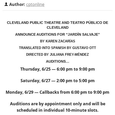
Author:
cptonline
CLEVELAND PUBLIC THEATRE AND TEATRO PÚBLICO DE
CLEVELAND
ANNOUNCE AUDITIONS FOR “JARDÍN SALVAJE”
BY KAREN ZACARÍAS
TRANSLATED INTO SPANISH BY
GUSTAVO OTT
DIRECTED BY JULIANA FREY-MÉNDEZ
AUDITIONS…
Thursday, 6/25 — 6:00 pm to 9:00 pm
Saturday, 6/27 — 2:00 pm to 5:00 pm
Monday, 6/29 — Callbacks from 6:00 pm to 9:00 pm
Auditions are by appointment only and will be
scheduled in individual 10-minute slots.