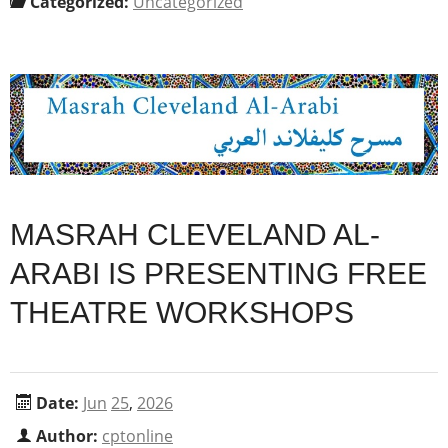
Categorized:
Uncategorized
MASRAH CLEVELAND AL-
ARABI IS PRESENTING FREE
THEATRE WORKSHOPS
Date:
Jun
25
,
2026
Author:
cptonline