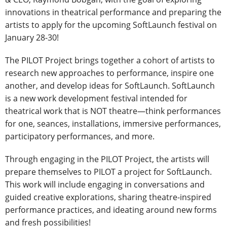
innovations in theatrical performance and preparing the
artists to apply for the upcoming SoftLaunch festival on
January 28-30!
The PILOT Project brings together a cohort of artists to
research new approaches to performance, inspire one
another, and develop ideas for SoftLaunch. SoftLaunch
is a new work development festival intended for
theatrical work that is NOT theatre—think performances
for one, seances, installations, immersive performances,
participatory performances, and more.
Through engaging in the PILOT Project, the artists will
prepare themselves to PILOT a project for SoftLaunch.
This work will include engaging in conversations and
guided creative explorations, sharing theatre-inspired
performance practices, and ideating around new forms
and fresh possibilities!