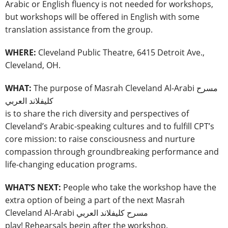
Arabic or English fluency is not needed for workshops,
but workshops will be offered in English with some
translation assistance from the group.
WHERE:
Cleveland Public Theatre, 6415 Detroit Ave.,
Cleveland, OH.
WHAT:
The purpose of Masrah Cleveland Al-Arabi مسرح
كليفلاند العربي
is to share the rich diversity and perspectives of
Cleveland’s Arabic-speaking cultures and to fulfill CPT’s
core mission: to raise consciousness and nurture
compassion through groundbreaking performance and
life-changing education programs.
WHAT’S NEXT:
People who take the workshop have the
extra option of being a part of the next Masrah
Cleveland Al-Arabi مسرح كليفلاند العربي
play! Rehearsals begin after the workshop.