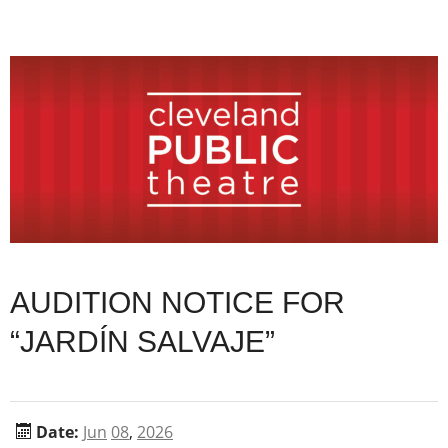
AUDITION NOTICE FOR
“JARDÍN SALVAJE”
Date:
Jun
08
,
2026