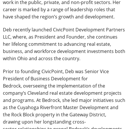
work in the public, private, and non-profit sectors. Her
career is marked by a range of leadership roles that
have shaped the region’s growth and development.
Deb recently launched CivicPoint Development Partners
LLC, where, as President and Founder, she continues
her lifelong commitment to advancing real estate,
business, and workforce development investments both
within Ohio and across the country.
Prior to founding CivicPoint, Deb was Senior Vice
President of Business Development for
Bedrock, overseeing the implementation of the
company’s Cleveland real estate development projects
and programs. At Bedrock, she led major initiatives such
as the Cuyahoga Riverfront Master Development and
the Rock Block property in the Gateway District,
drawing upon her longstanding cross-
sector relationships to propel Bedrock’s developments