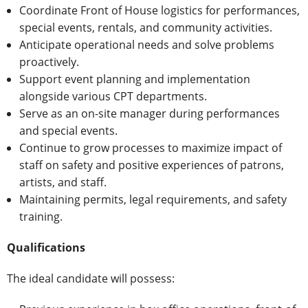
Coordinate Front of House logistics for performances,
special events, rentals, and community activities.
Anticipate operational needs and solve problems
proactively.
Support event planning and implementation
alongside various CPT departments.
Serve as an on-site manager during performances
and special events.
Continue to grow processes to maximize impact of
staff on safety and positive experiences of patrons,
artists, and staff.
Maintaining permits, legal requirements, and safety
training.
Qualifications
The ideal candidate will possess: