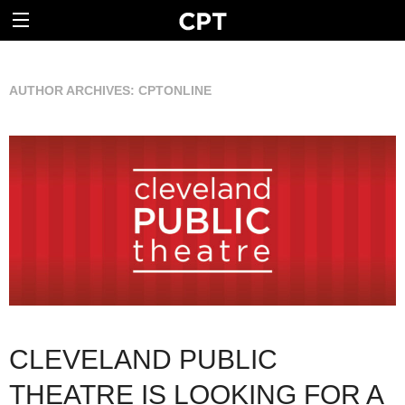
AUTHOR ARCHIVES:
CPTONLINE
CLEVELAND PUBLIC
THEATRE IS LOOKING FOR A