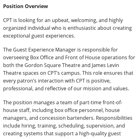
Position Overview
CPT is looking for an upbeat, welcoming, and highly
organized individual who is enthusiastic about creating
exceptional guest experiences.
The Guest Experience Manager is responsible for
overseeing Box Office and Front of House operations for
both the Gordon Square Theatre and James Levin
Theatre spaces on CPT’s campus. This role ensures that
every patron’s interaction with CPT is positive,
professional, and reflective of our mission and values.
The position manages a team of part-time front-of-
house staff, including box office personnel, house
managers, and concession bartenders. Responsibilities
include hiring, training, scheduling, supervision, and
creating systems that support a high-quality guest