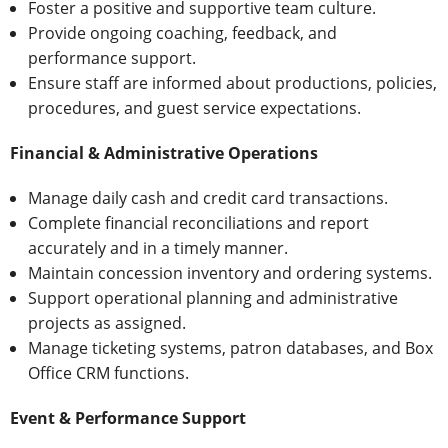
Foster a positive and supportive team culture.
Provide ongoing coaching, feedback, and
performance support.
Ensure staff are informed about productions, policies,
procedures, and guest service expectations.
Financial & Administrative Operations
Manage daily cash and credit card transactions.
Complete financial reconciliations and report
accurately and in a timely manner.
Maintain concession inventory and ordering systems.
Support operational planning and administrative
projects as assigned.
Manage ticketing systems, patron databases, and Box
Office CRM functions.
Event & Performance Support