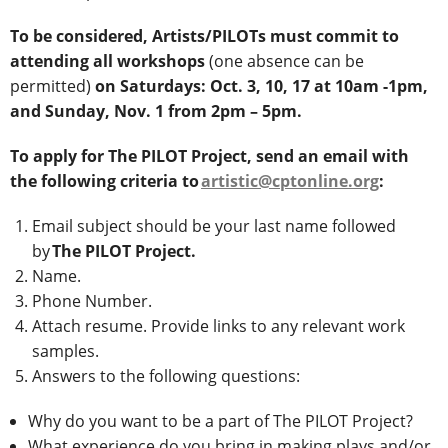
To be considered, Artists/PILOTs must commit to
attending all workshops
(one absence can be
permitted)
on Saturdays: Oct. 3, 10, 17 at 10am -1pm,
and Sunday,
Nov. 1 from 2pm – 5pm.
To apply for The PILOT Project, send an email with
the following criteria to
artistic@cptonline.org
:
Email subject should be your last name followed
by
The PILOT Project.
Name.
Phone Number.
Attach resume. Provide links to any relevant work
samples.
Answers to the following questions:
Why do you want to be a part of The PILOT Project?
What experience do you bring in making plays and/or