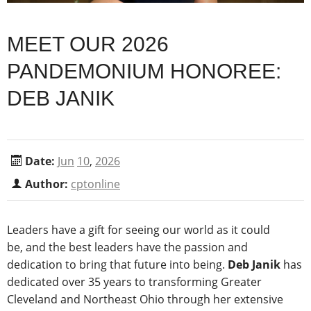
MEET OUR 2026
PANDEMONIUM HONOREE:
DEB JANIK
Date:
Jun
10
,
2026
Author:
cptonline
Leaders have a gift for seeing our world as it could
be, and the best leaders have the passion and
dedication to bring that future into being.
Deb Janik
has
dedicated over 35 years to transforming Greater
Cleveland and Northeast Ohio through her extensive