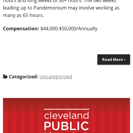
hours and long weeks of 50+ hours. The two weeks
leading up to Pandemonium may involve working as
many as 65 hours.
Compensation:
$44,000-$50,000/Annually
Read More ›
Categorized:
Uncategorized