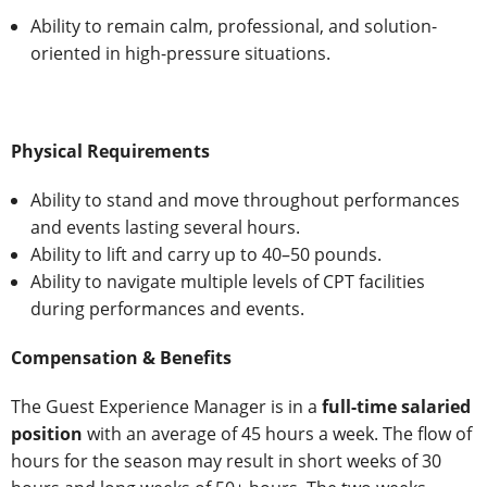
Ability to remain calm, professional, and solution-
oriented in high-pressure situations.
Physical Requirements
Ability to stand and move throughout performances
and events lasting several hours.
Ability to lift and carry up to 40–50 pounds.
Ability to navigate multiple levels of CPT facilities
during performances and events.
Compensation & Benefits
The Guest Experience Manager is in a
full-time salaried
position
with an average of 45 hours a week. The flow of
hours for the season may result in short weeks of 30