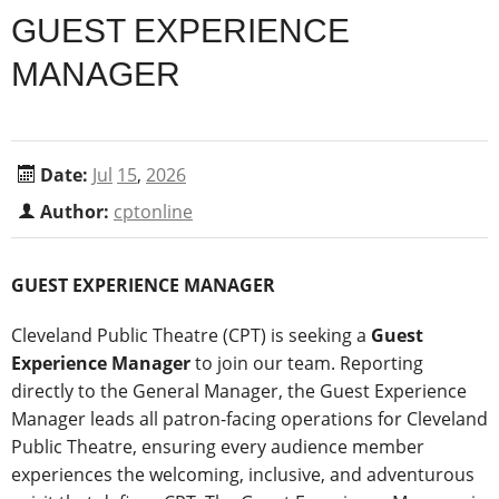
GUEST EXPERIENCE
MANAGER
Date:
Jul
15
,
2026
Author:
cptonline
GUEST EXPERIENCE MANAGER
Cleveland Public Theatre (CPT) is seeking a
Guest
Experience Manager
to join our team. Reporting
directly to the General Manager, the Guest Experience
Manager leads all patron-facing operations for Cleveland
Public Theatre, ensuring every audience member
experiences the welcoming, inclusive, and adventurous