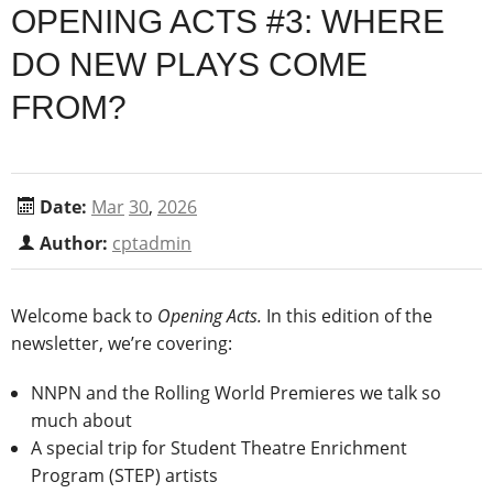
OPENING ACTS #3: WHERE
DO NEW PLAYS COME
FROM?
Date:
Mar
30
,
2026
Author:
cptadmin
Welcome back to
Opening Acts.
In this edition of the
newsletter, we’re covering:
NNPN and the Rolling World Premieres we talk so
much about
A special trip for Student Theatre Enrichment
Program (STEP) artists