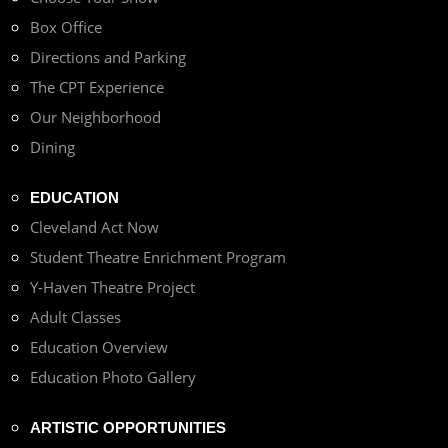
Box Office
Directions and Parking
The CPT Experience
Our Neighborhood
Dining
EDUCATION
Cleveland Act Now
Student Theatre Enrichment Program
Y-Haven Theatre Project
Adult Classes
Education Overview
Education Photo Gallery
ARTISTIC OPPORTUNITIES