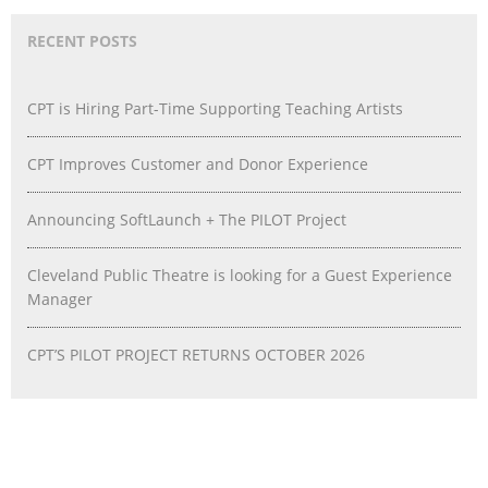
RECENT POSTS
CPT is Hiring Part-Time Supporting Teaching Artists
CPT Improves Customer and Donor Experience
Announcing SoftLaunch + The PILOT Project
Cleveland Public Theatre is looking for a Guest Experience
Manager
CPT’S PILOT PROJECT RETURNS OCTOBER 2026