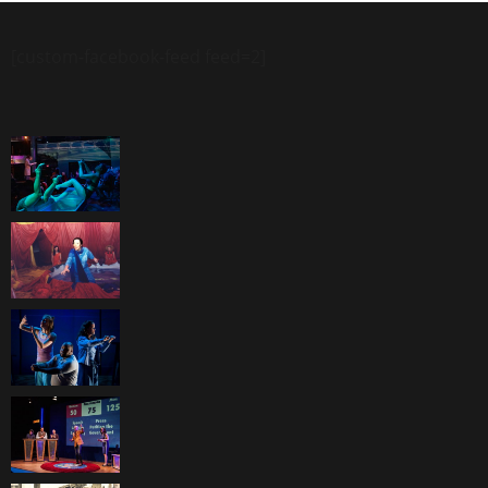
[custom-facebook-feed feed=2]