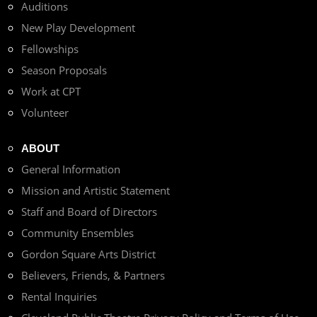
Auditions
New Play Development
Fellowships
Season Proposals
Work at CPT
Volunteer
ABOUT
General Information
Mission and Artistic Statement
Staff and Board of Directors
Community Ensembles
Gordon Square Arts District
Believers, Friends, & Partners
Rental Inquiries