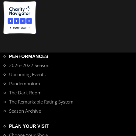
PERFORMANCES
2026–2027 Season
Upcoming Events
Pandemonium
The Dark Room
The Remarkable Rating System
Season Archive
PLAN YOUR VISIT
Choose Your Show