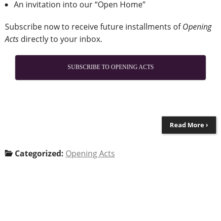
An invitation into our “Open Home”
Subscribe now to receive future installments of
Opening
Acts
directly to your inbox.
SUBSCRIBE TO OPENING ACTS
Read More ›
Categorized:
Opening Acts