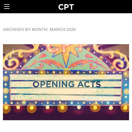
ARCHIVES BY MONTH:
MARCH 2026