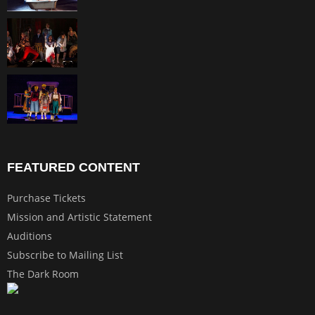
FEATURED CONTENT
Purchase Tickets
Mission and Artistic Statement
Auditions
Subscribe to Mailing List
The Dark Room