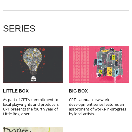
SERIES
LITTLE BOX
BIG BOX
As part of CPT’s commitment to
CPT's annual new work
local playwrights and producers,
development series features an
CPT presents the fourth year of
assortment of works-in-progress
Little Box, a ser…
by local artists.