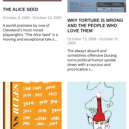
THE ALICE SEED
October 8, 2009 - October 24, 2009
WHY TORTURE IS WRONG
A world premiere by one of
AND THE PEOPLE WHO
Cleveland's most noted
LOVE THEM
playwrights, "The Alice Seed" is a
October 15, 2009 - October 31,
moving and exceptional tale o…
2009
The always absurd and
sometimes offensive Durang
turns political humor upside
down with a raucous and
provocative s…