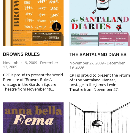
BROWNS RULES
THE SANTALAND DIARIES
November 19, 2009 - December
November 27, 2009 - December
13, 2009
19, 2009
CPT is proud to present the World
CPT is proud to present the return
Premiere of "Browns Rules",
of "The Santaland Diaries",
onstage in the Gordon Square
onstage in the James Levin
Theatre from November 19…
Theatre from November 27…