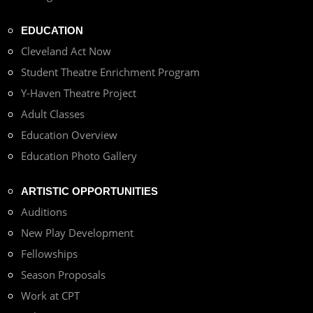
EDUCATION
Cleveland Act Now
Student Theatre Enrichment Program
Y-Haven Theatre Project
Adult Classes
Education Overview
Education Photo Gallery
ARTISTIC OPPORTUNITIES
Auditions
New Play Development
Fellowships
Season Proposals
Work at CPT