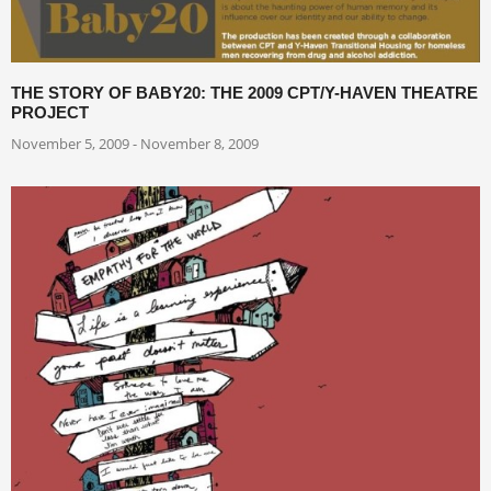
THE STORY OF BABY20: THE 2009 CPT/Y-HAVEN THEATRE
PROJECT
November 5, 2009 - November 8, 2009