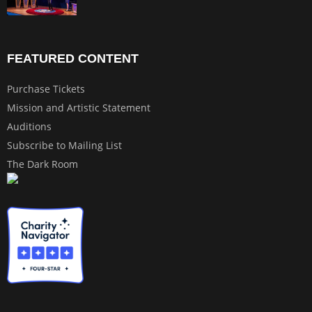
FEATURED CONTENT
Purchase Tickets
Mission and Artistic Statement
Auditions
Subscribe to Mailing List
The Dark Room