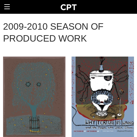
2009-2010 SEASON OF
PRODUCED WORK