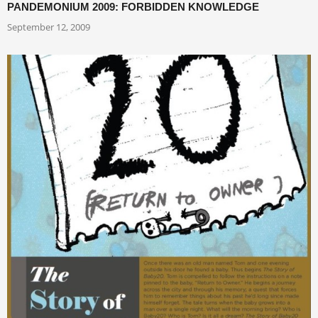
PANDEMONIUM 2009: FORBIDDEN KNOWLEDGE
September 12, 2009