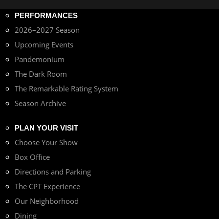
PERFORMANCES
2026–2027 Season
Upcoming Events
Pandemonium
The Dark Room
The Remarkable Rating System
Season Archive
PLAN YOUR VISIT
Choose Your Show
Box Office
Directions and Parking
The CPT Experience
Our Neighborhood
Dining