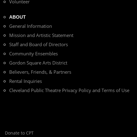
Volunteer
ABOUT
General Information
Mission and Artistic Statement
Staff and Board of Directors
Community Ensembles
Gordon Square Arts District
Believers, Friends, & Partners
Rental Inquiries
Cleveland Public Theatre Privacy Policy and Terms of Use
Donate to CPT