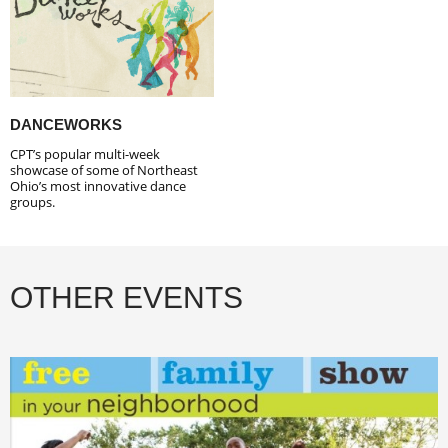
DANCEWORKS
CPT’s popular multi-week
showcase of some of Northeast
Ohio’s most innovative dance
groups.
OTHER EVENTS