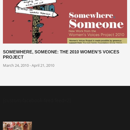
SOMEWHERE, SOMEONE: THE 2010 WOMEN’S VOICES
PROJECT
March 24, 2010 - April 21, 2010
[custom-facebook-feed feed=2]