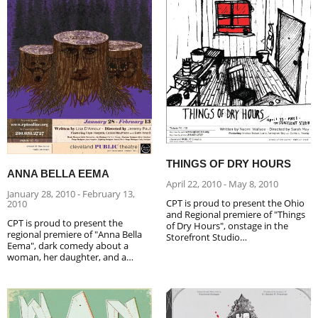
THINGS OF DRY HOURS
ANNA BELLA EEMA
April 22, 2010 - May 8, 2010
January 28, 2010 - February 13,
CPT is proud to present the Ohio
2010
and Regional premiere of "Things
CPT is proud to present the
of Dry Hours", onstage in the
regional premiere of "Anna Bella
Storefront Studio…
Eema", dark comedy about a
woman, her daughter, and a…