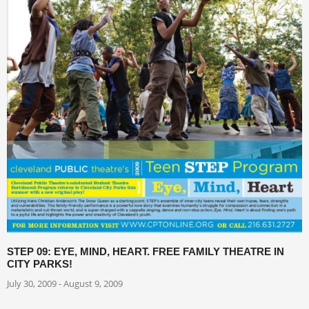
STEP 09: EYE, MIND, HEART. FREE FAMILY THEATRE IN
CITY PARKS!
July 30, 2009 - August 9, 2009