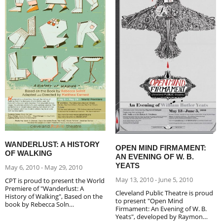
WANDERLUST: A HISTORY
OPEN MIND FIRMAMENT:
OF WALKING
AN EVENING OF W. B.
YEATS
May 6, 2010 - May 29, 2010
May 13, 2010 - June 5, 2010
CPT is proud to present the World
Premiere of "Wanderlust: A
Cleveland Public Theatre is proud
History of Walking", Based on the
to present "Open Mind
book by Rebecca Soln…
Firmament: An Evening of W. B.
Yeats", developed by Raymon…