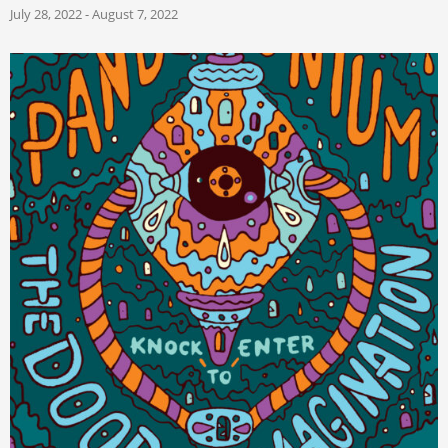
July 28, 2022 - August 7, 2022