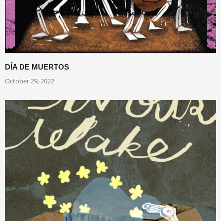
DÍA DE MUERTOS
October 29, 2022