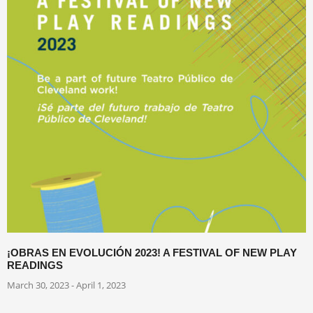
¡OBRAS EN EVOLUCIÓN 2023! A FESTIVAL OF NEW PLAY
READINGS
March 30, 2023 - April 1, 2023