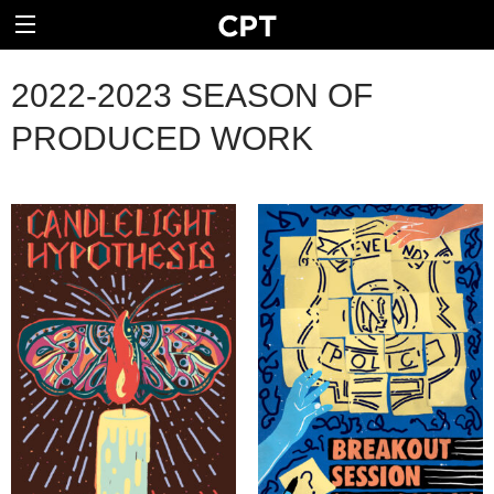
2022-2023 SEASON OF
PRODUCED WORK