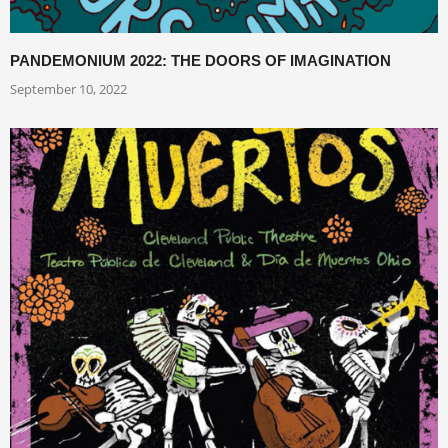
PANDEMONIUM 2022: THE DOORS OF IMAGINATION
September 10, 2022