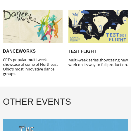
DANCEWORKS
TEST FLIGHT
CPT’s popular multi-week
Multi-week series showcasing new
showcase of some of Northeast
work on its way to full production.
Ohio’s most innovative dance
groups.
OTHER EVENTS