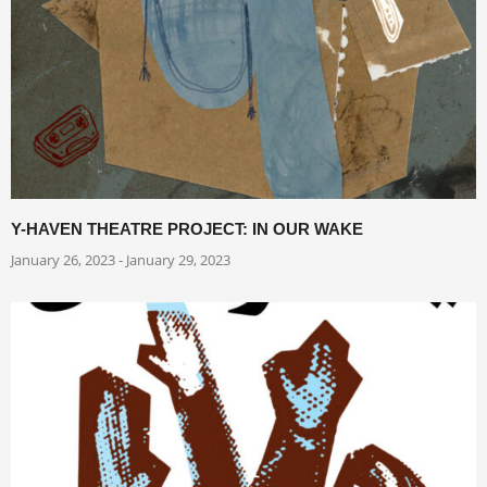
Y-HAVEN THEATRE PROJECT: IN OUR WAKE
January 26, 2023 - January 29, 2023