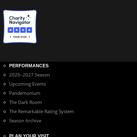
PERFORMANCES
2026–2027 Season
Upcoming Events
Pandemonium
The Dark Room
The Remarkable Rating System
Season Archive
PLAN YOUR VISIT