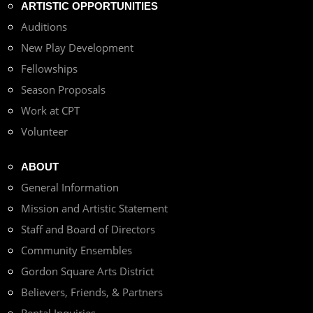
ARTISTIC OPPORTUNITIES
Auditions
New Play Development
Fellowships
Season Proposals
Work at CPT
Volunteer
ABOUT
General Information
Mission and Artistic Statement
Staff and Board of Directors
Community Ensembles
Gordon Square Arts District
Believers, Friends, & Partners
Rental Inquiries