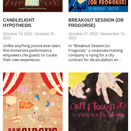
CANDLELIGHT
BREAKOUT SESSION (OR
HYPOTHESIS
FROGORSE)
October 13, 2022 - October 31,
October 27, 2022 - November 12,
2022
2022
Unlike anything you’ve ever seen,
In "Breakout Session (or
this immersive performance
Frogorse)," a corporate training
empowers the guests to curate
company is vying for a city
their own experience.
contract for de-escalation an…