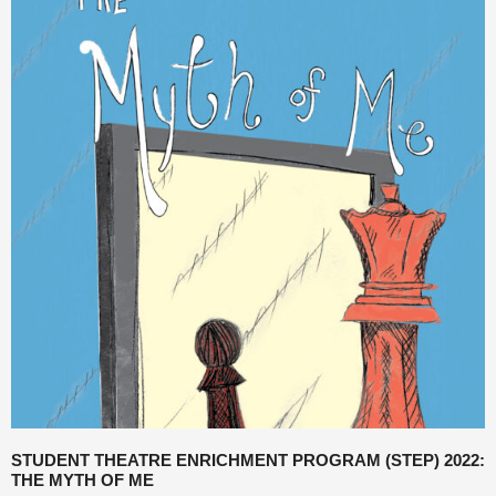
STUDENT THEATRE ENRICHMENT PROGRAM (STEP) 2022:
THE MYTH OF ME