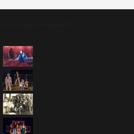
[custom-facebook-feed feed=2]