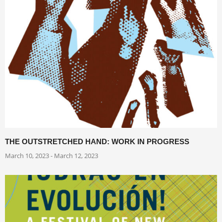
THE OUTSTRETCHED HAND: WORK IN PROGRESS
March 10, 2023 - March 12, 2023