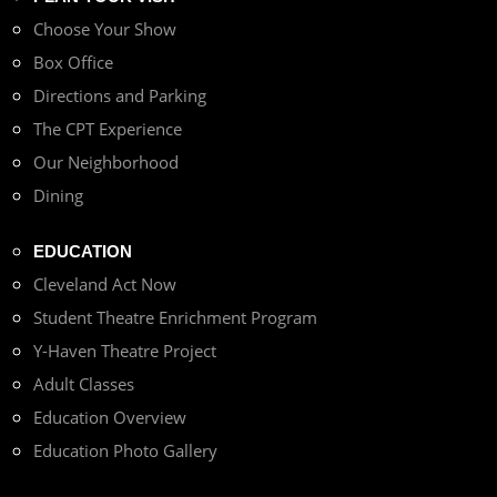
Choose Your Show
Box Office
Directions and Parking
The CPT Experience
Our Neighborhood
Dining
EDUCATION
Cleveland Act Now
Student Theatre Enrichment Program
Y-Haven Theatre Project
Adult Classes
Education Overview
Education Photo Gallery