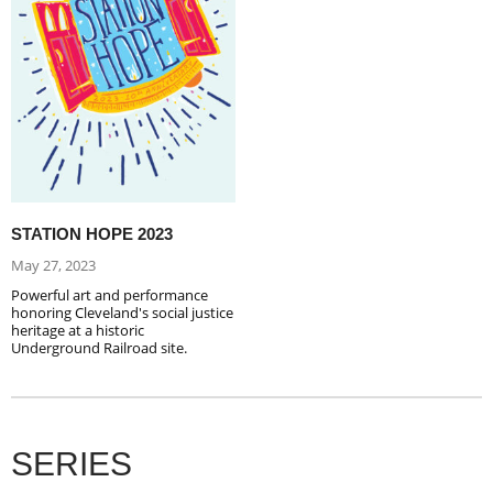
STATION HOPE 2023
May 27, 2023
Powerful art and performance
honoring Cleveland's social justice
heritage at a historic
Underground Railroad site.
SERIES