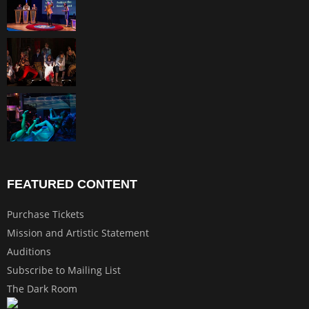
FEATURED CONTENT
Purchase Tickets
Mission and Artistic Statement
Auditions
Subscribe to Mailing List
The Dark Room