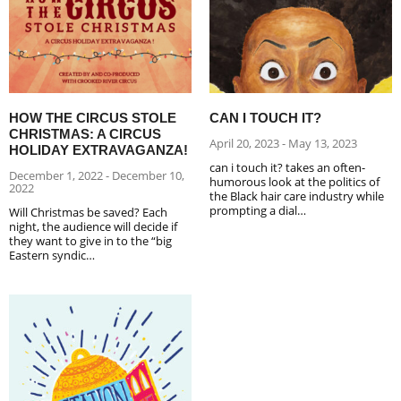
HOW THE CIRCUS STOLE
CAN I TOUCH IT?
CHRISTMAS: A CIRCUS
April 20, 2023 - May 13, 2023
HOLIDAY EXTRAVAGANZA!
can i touch it? takes an often-
December 1, 2022 - December 10,
humorous look at the politics of
2022
the Black hair care industry while
prompting a dial…
Will Christmas be saved? Each
night, the audience will decide if
they want to give in to the “big
Eastern syndic…