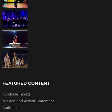
FEATURED CONTENT
Purchase Tickets
Mission and Artistic Statement
Auditions