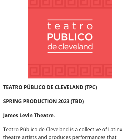
TEATRO PÚBLICO DE CLEVELAND (TPC)
SPRING PRODUCTION 2023 (TBD)
James Levin Theatre.
Teatro Público de Cleveland is a collective of Latinx
theatre artists and produces performances that