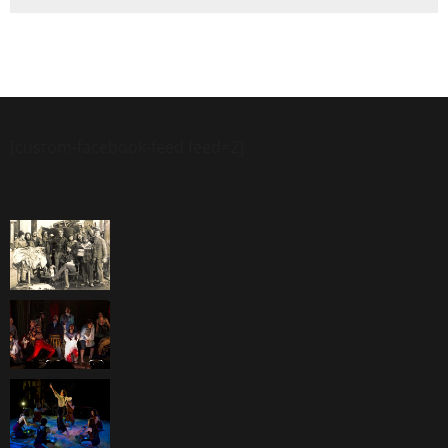
[custom-facebook-feed feed=2]