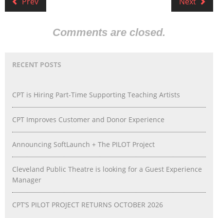
Prev
Next
Comments are closed.
RECENT POSTS
CPT is Hiring Part-Time Supporting Teaching Artists
CPT Improves Customer and Donor Experience
Announcing SoftLaunch + The PILOT Project
Cleveland Public Theatre is looking for a Guest Experience
Manager
CPT’S PILOT PROJECT RETURNS OCTOBER 2026