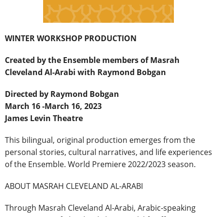
WINTER WORKSHOP PRODUCTION
Created by the Ensemble members of Masrah
Cleveland Al-Arabi with Raymond Bobgan
Directed by Raymond Bobgan
March 16 -March 16, 2023
James Levin Theatre
This bilingual, original production emerges from the
personal stories, cultural narratives, and life experiences
of the Ensemble. World Premiere 2022/2023 season.
ABOUT MASRAH CLEVELAND AL-ARABI
Through Masrah Cleveland Al-Arabi, Arabic-speaking