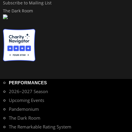
Subscribe to Mailing List
The Dark Room
PERFORMANCES
2026–2027 Season
Upcoming Events
Pandemonium
The Dark Room
The Remarkable Rating System