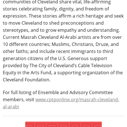
communities of Cleveland share vital, life-affirming
stories celebrating family, dignity, and freedom of
expression. These stories affirm a rich heritage and seek
to move Cleveland to shed preconceptions and
stereotypes, and to grow empathy and understanding.
Current Masrah Cleveland Al-Arabi artists are from over
10 different countries; Muslims, Christians, Druze, and
other faiths; and include recent immigrants to third
generation citizens of the U.S. Generous support
provided by The City of Cleveland’s Cable Television
Equity in the Arts Fund, a supporting organization of the
Cleveland Foundation.
For full listing of Ensemble and Advisory Committee
members, visit
www.cptponline.org/masrah-cleveland-
al-arabi