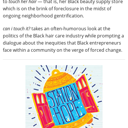
to
touch her hair
― that is, her Black beauty supply store
which is on the brink of foreclosure in the midst of
ongoing neighborhood gentrification.
can i touch it?
takes an often-humorous look at the
politics of the Black hair care industry while prompting a
dialogue about the inequities that Black entrepreneurs
face within a community on the verge of forced change.