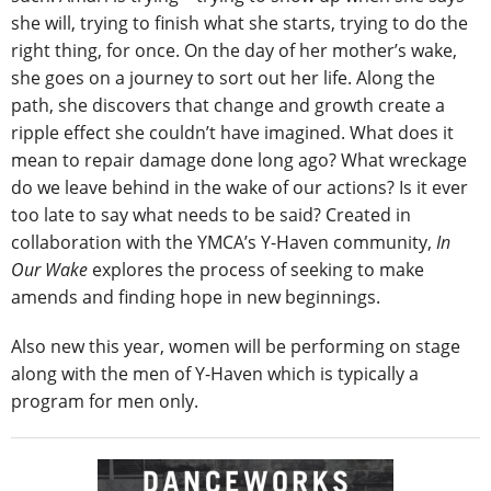
she will, trying to finish what she starts, trying to do the
right thing, for once. On the day of her mother’s wake,
she goes on a journey to sort out her life. Along the
path, she discovers that change and growth create a
ripple effect she couldn’t have imagined. What does it
mean to repair damage done long ago? What wreckage
do we leave behind in the wake of our actions? Is it ever
too late to say what needs to be said? Created in
collaboration with the YMCA’s Y-Haven community,
In
Our Wake
explores the process of seeking to make
amends and finding hope in new beginnings.
Also new this year, women will be performing on stage
along with the men of Y-Haven which is typically a
program for men only.