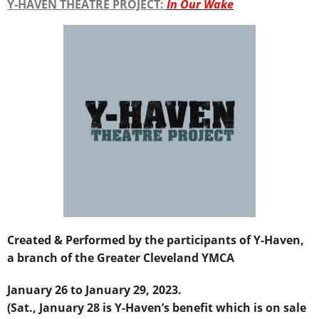
Y-HAVEN THEATRE PROJECT:
In Our Wake
Created & Performed by the participants of Y-Haven,
a branch of the Greater Cleveland YMCA
January 26 to January 29, 2023.
(Sat., January 28 is Y-Haven’s benefit which is on sale