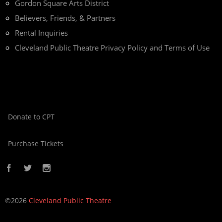
Gordon Square Arts District
Believers, Friends, & Partners
Rental Inquiries
Cleveland Public Theatre Privacy Policy and Terms of Use
Donate to CPT
Purchase Tickets
©2026
Cleveland Public Theatre