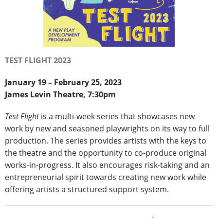
TEST FLIGHT 2023
January 19 – February 25, 2023
James Levin Theatre, 7:30pm
Test Flight
is a multi-week series that showcases new
work by new and seasoned playwrights on its way to full
production. The series provides artists with the keys to
the theatre and the opportunity to co-produce original
works-in-progress. It also encourages risk-taking and an
entrepreneurial spirit towards creating new work while
offering artists a structured support system.