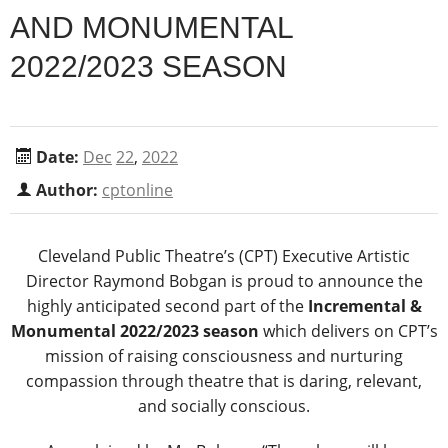
AND MONUMENTAL
2022/2023 SEASON
Date:
Dec
22
,
2022
Author:
cptonline
Cleveland Public Theatre’s (CPT) Executive Artistic
Director Raymond Bobgan is proud to announce the
highly anticipated second part of the
Incremental &
Monumental 2022/2023 season
which delivers on CPT’s
mission of raising consciousness and nurturing
compassion through theatre that is daring, relevant,
and socially conscious.