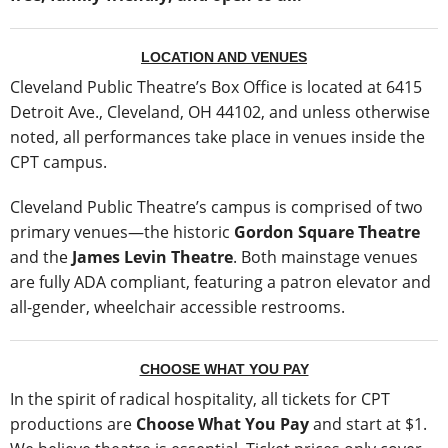
LOCATION AND VENUES
Cleveland Public Theatre’s Box Office is located at 6415
Detroit Ave., Cleveland, OH 44102, and unless otherwise
noted, all performances take place in venues inside the
CPT campus.
Cleveland Public Theatre’s campus is comprised of two
primary venues—the historic
Gordon Square Theatre
and the
James Levin Theatre
. Both mainstage venues
are fully ADA compliant, featuring a patron elevator and
all-gender, wheelchair accessible restrooms.
CHOOSE WHAT YOU PAY
In the spirit of radical hospitality, all tickets for CPT
productions are
Choose What You Pay
and start at $1.