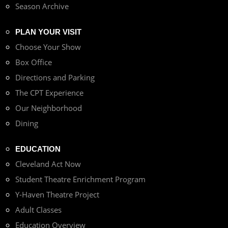
Season Archive
PLAN YOUR VISIT
Choose Your Show
Box Office
Directions and Parking
The CPT Experience
Our Neighborhood
Dining
EDUCATION
Cleveland Act Now
Student Theatre Enrichment Program
Y-Haven Theatre Project
Adult Classes
Education Overview