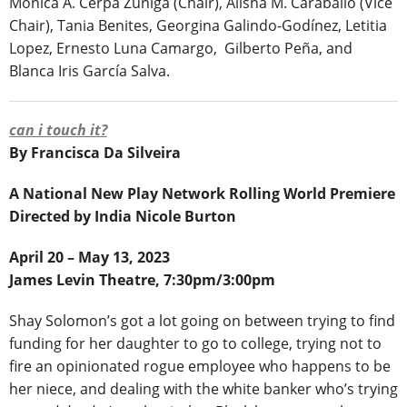
Mónica A. Cerpa Zúñiga (Chair), Alisha M. Caraballo (Vice
Chair), Tania Benites, Georgina Galindo-Godínez, Letitia
Lopez, Ernesto Luna Camargo, Gilberto Peña, and
Blanca Iris García Salva.
can i touch it?
By Francisca Da Silveira
A National New Play Network Rolling World Premiere
Directed by India Nicole Burton
April 20 – May 13, 2023
James Levin Theatre, 7:30pm/3:00pm
Shay Solomon’s got a lot going on between trying to find
funding for her daughter to go to college, trying not to
fire an opinionated rogue employee who happens to be
her niece, and dealing with the white banker who’s trying