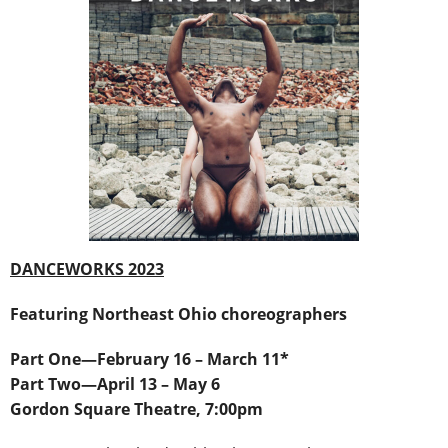
DANCEWORKS 2023
Featuring Northeast Ohio choreographers
Part One―February 16 – March 11*
Part Two―April 13 – May 6
Gordon Square Theatre, 7:00pm