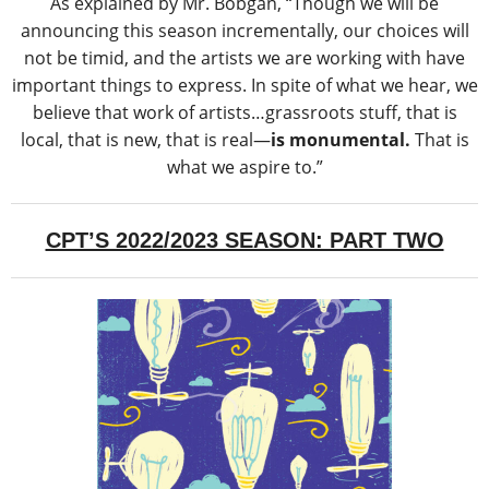
As explained by Mr. Bobgan, “Though we will be
announcing this season incrementally, our choices will
not be timid, and the artists we are working with have
important things to express. In spite of what we hear, we
believe that work of artists…grassroots stuff, that is
local, that is new, that is real―
is monumental.
That is
what we aspire to.”
CPT’S 2022/2023 SEASON: PART TWO