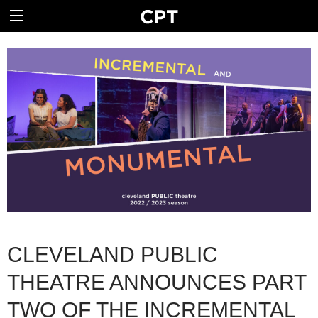
CLEVELAND PUBLIC
THEATRE ANNOUNCES PART
TWO OF THE INCREMENTAL