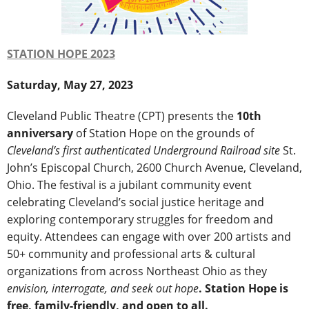
STATION HOPE 2023
Saturday, May 27, 2023
Cleveland Public Theatre (CPT) presents the
10th
anniversary
of Station Hope on the grounds of
Cleveland’s first authenticated Underground Railroad site
St.
John’s Episcopal Church, 2600 Church Avenue, Cleveland,
Ohio. The festival is a jubilant community event
celebrating Cleveland’s social justice heritage and
exploring contemporary struggles for freedom and
equity. Attendees can engage with over 200 artists and
50+ community and professional arts & cultural
organizations from across Northeast Ohio as they
envision, interrogate, and seek out hope
.
Station Hope is
free, family-friendly, and open to all.