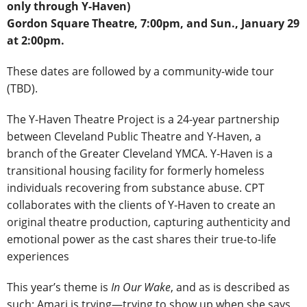
only through Y-Haven)
Gordon Square Theatre, 7:00pm, and Sun., January 29
at 2:00pm.
These dates are followed by a community-wide tour
(TBD).
The Y-Haven Theatre Project is a 24-year partnership
between Cleveland Public Theatre and Y-Haven, a
branch of the Greater Cleveland YMCA. Y-Haven is a
transitional housing facility for formerly homeless
individuals recovering from substance abuse. CPT
collaborates with the clients of Y-Haven to create an
original theatre production, capturing authenticity and
emotional power as the cast shares their true-to-life
experiences
This year’s theme is
In Our Wake
, and as is described as
such: Amari is trying―trying to show up when she says