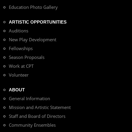
Education Photo Gallery
ARTISTIC OPPORTUNITIES
Auditions
New Play Development
Fellowships
Season Proposals
Work at CPT
Volunteer
ABOUT
General Information
Mission and Artistic Statement
Staff and Board of Directors
Community Ensembles