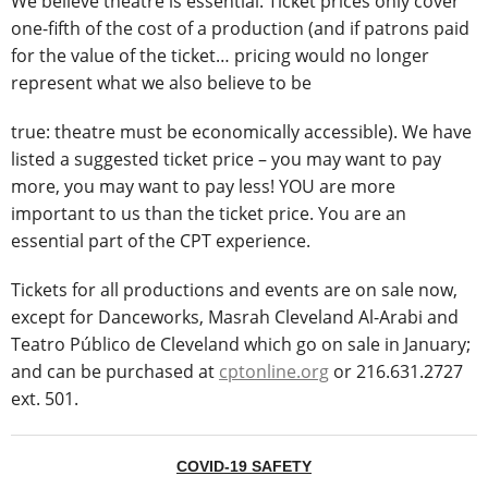
We believe theatre is essential. Ticket prices only cover
one-fifth of the cost of a production (and if patrons paid
for the value of the ticket… pricing would no longer
represent what we also believe to be
true: theatre must be economically accessible). We have
listed a suggested ticket price – you may want to pay
more, you may want to pay less! YOU are more
important to us than the ticket price. You are an
essential part of the CPT experience.
Tickets for all productions and events are on sale now,
except for Danceworks, Masrah Cleveland Al-Arabi and
Teatro Público de Cleveland which go on sale in January;
and can be purchased at
cptonline.org
or 216.631.2727
ext. 501.
COVID-19 SAFETY