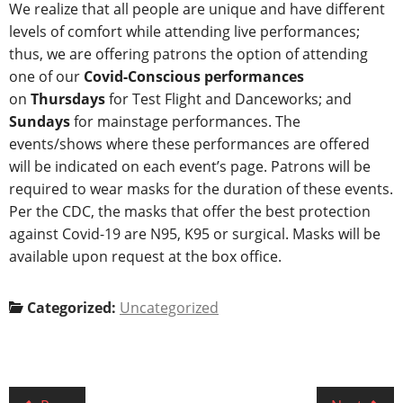
We realize that all people are unique and have different
levels of comfort while attending live performances;
thus, we are offering patrons the option of attending
one of our
Covid-Conscious performances
on
Thursdays
for Test Flight and Danceworks; and
Sundays
for mainstage performances. The
events/shows where these performances are offered
will be indicated on each event’s page. Patrons will be
required to wear masks for the duration of these events.
Per the CDC, the masks that offer the best protection
against Covid-19 are N95, K95 or surgical. Masks will be
available upon request at the box office.
Categorized:
Uncategorized