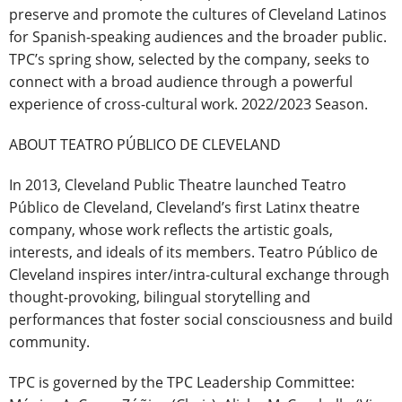
preserve and promote the cultures of Cleveland Latinos
for Spanish-speaking audiences and the broader public.
TPC’s spring show, selected by the company, seeks to
connect with a broad audience through a powerful
experience of cross-cultural work. 2022/2023 Season.
ABOUT TEATRO PÚBLICO DE CLEVELAND
In 2013, Cleveland Public Theatre launched Teatro
Público de Cleveland, Cleveland’s first Latinx theatre
company, whose work reflects the artistic goals,
interests, and ideals of its members. Teatro Público de
Cleveland inspires inter/intra-cultural exchange through
thought-provoking, bilingual storytelling and
performances that foster social consciousness and build
community.
TPC is governed by the TPC Leadership Committee: