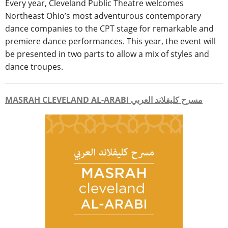
Every year, Cleveland Public Theatre welcomes
Northeast Ohio’s most adventurous contemporary
dance companies to the CPT stage for remarkable and
premiere dance performances. This year, the event will
be presented in two parts to allow a mix of styles and
dance troupes.
MASRAH CLEVELAND AL-ARABI مسرح كليفلاند العربي