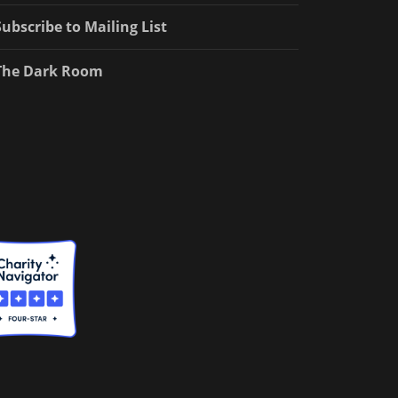
Subscribe to Mailing List
The Dark Room