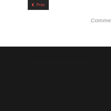
Prev
Comment
[custom-facebook-feed feed=2]