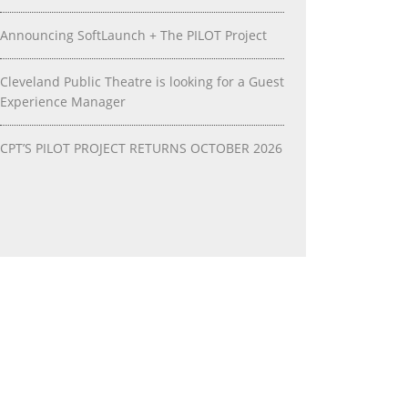
Announcing SoftLaunch + The PILOT Project
Cleveland Public Theatre is looking for a Guest
Experience Manager
CPT’S PILOT PROJECT RETURNS OCTOBER 2026