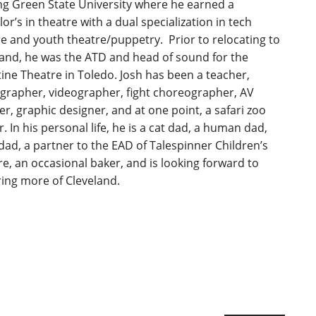
ng Green State University where he earned a
or’s in theatre with a dual specialization in tech
e and youth theatre/puppetry. Prior to relocating to
land, he was the ATD and head of sound for the
ine Theatre in Toledo. Josh has been a teacher,
grapher, videographer, fight choreographer, AV
ler, graphic designer, and at one point, a safari zoo
. In his personal life, he is a cat dad, a human dad,
dad, a partner to the EAD of Talespinner Children’s
e, an occasional baker, and is looking forward to
ring more of Cleveland.