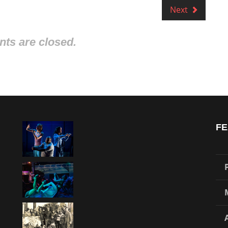
Next
s are closed.
FE