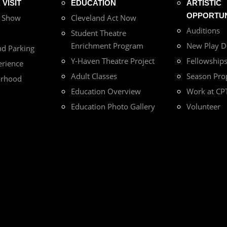
VISIT
EDUCATION
ARTISTIC
OPPORTUN
r Show
Cleveland Act Now
Auditions
Student Theatre
Enrichment Program
New Play 
nd Parking
Y-Haven Theatre Project
Fellowship
erience
Adult Classes
Season Pro
orhood
Education Overview
Work at CP
Education Photo Gallery
Volunteer