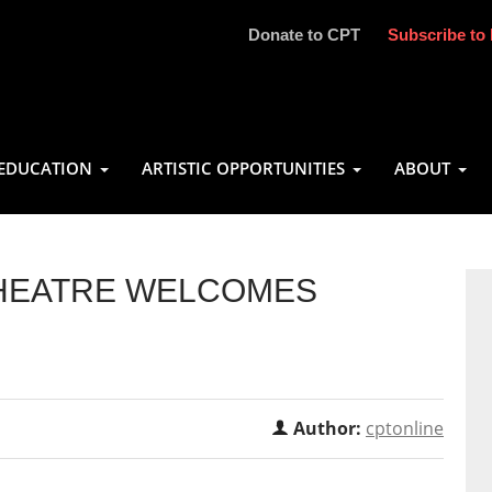
Donate to CPT
Subscribe to 
EDUCATION
ARTISTIC OPPORTUNITIES
ABOUT
THEATRE WELCOMES
Author:
cptonline