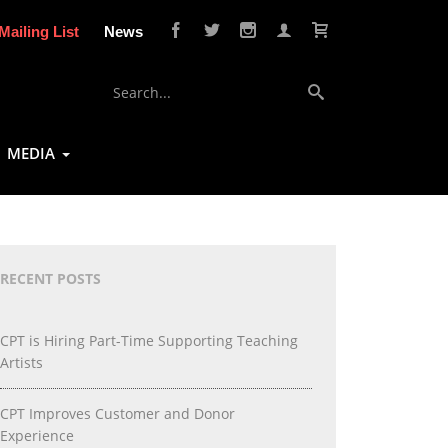
Mailing List
News
MEDIA
RECENT POSTS
CPT is Hiring Part-Time Supporting Teaching
Artists
CPT Improves Customer and Donor
Experience