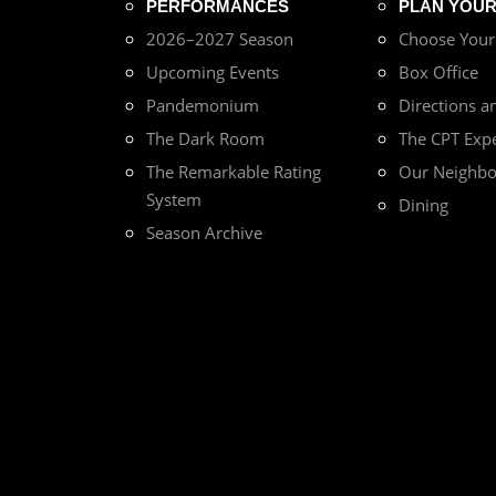
PERFORMANCES
PLAN YOUR 
2026–2027 Season
Choose You
Upcoming Events
Box Office
Pandemonium
Directions a
The Dark Room
The CPT Exp
The Remarkable Rating
Our Neighb
System
Dining
Season Archive