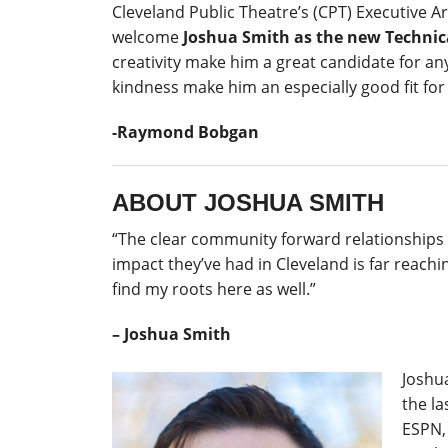
Cleveland Public Theatre’s (CPT) Executive A
welcome
Joshua Smith
as the new Technic
creativity make him a great candidate for an
kindness make him an especially good fit for
-Raymond Bobgan
ABOUT JOSHUA SMITH
“The clear community forward relationships C
impact they’ve had in Cleveland is far reaching
find my roots here as well.”
– Joshua Smith
Joshu
the l
ESPN,