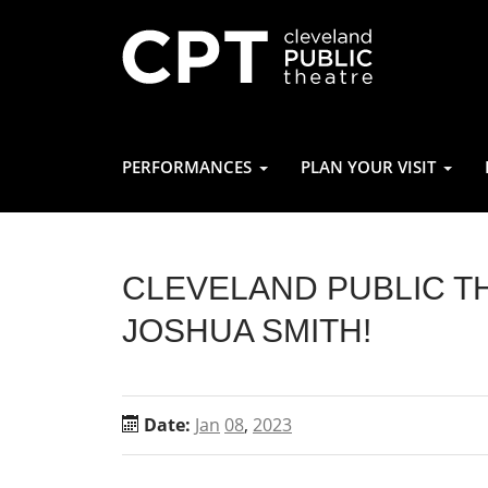
PERFORMANCES
PLAN YOUR VISIT
CLEVELAND PUBLIC 
JOSHUA SMITH!
Date:
Jan
08
,
2023