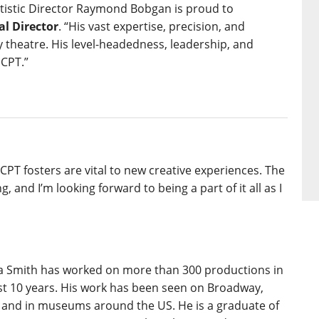
rtistic Director Raymond Bobgan is proud to
al Director
. “His vast expertise, precision, and
y theatre. His level-headedness, leadership, and
 CPT.”
PT fosters are vital to new creative experiences. The
, and I’m looking forward to being a part of it all as I
a Smith has worked on more than 300 productions in
ast 10 years. His work has been seen on Broadway,
 and in museums around the US. He is a graduate of