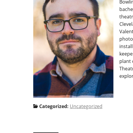
Bowli
bachel
theatr
Cleve
Valent
photo
instal
keeper
plant 
Theatr
explo
Categorized:
Uncategorized