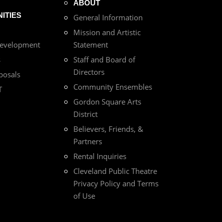
ABOUT
ITIES
General Information
Mission and Artistic
Development
Statement
s
Staff and Board of
Directors
posals
Community Ensembles
T
Gordon Square Arts
District
Believers, Friends, &
Partners
Rental Inquiries
Cleveland Public Theatre
Privacy Policy and Terms
of Use