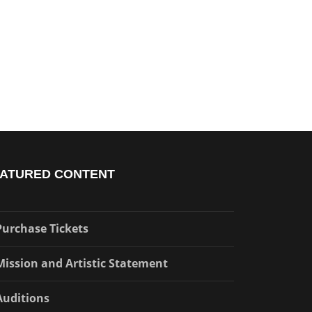
ATURED CONTENT
Purchase Tickets
Mission and Artistic Statement
Auditions