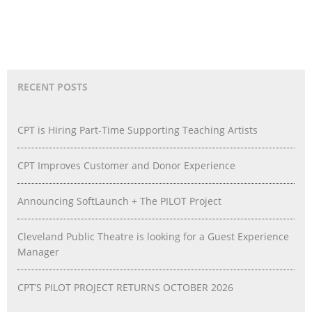
RECENT POSTS
CPT is Hiring Part-Time Supporting Teaching Artists
CPT Improves Customer and Donor Experience
Announcing SoftLaunch + The PILOT Project
Cleveland Public Theatre is looking for a Guest Experience
Manager
CPT’S PILOT PROJECT RETURNS OCTOBER 2026