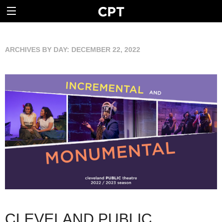
ARCHIVES BY DAY:
DECEMBER 22, 2022
CLEVELAND PUBLIC