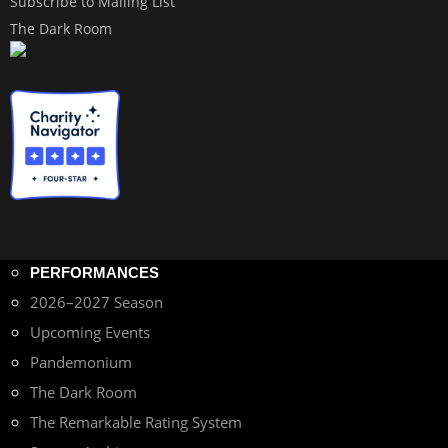
Subscribe to Mailing List
The Dark Room
PERFORMANCES
2026–2027 Season
Upcoming Events
Pandemonium
The Dark Room
The Remarkable Rating System