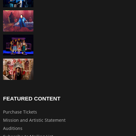
FEATURED CONTENT
Purchase Tickets
Mission and Artistic Statement
Auditions