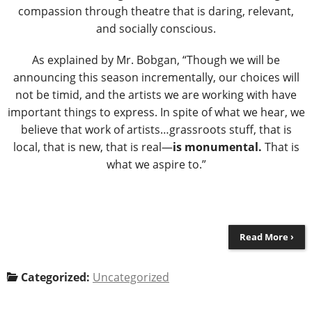
compassion through theatre that is daring, relevant,
and socially conscious.
As explained by Mr. Bobgan, “Though we will be
announcing this season incrementally, our choices will
not be timid, and the artists we are working with have
important things to express. In spite of what we hear, we
believe that work of artists…grassroots stuff, that is
local, that is new, that is real―
is monumental.
That is
what we aspire to.”
Read More ›
Categorized:
Uncategorized