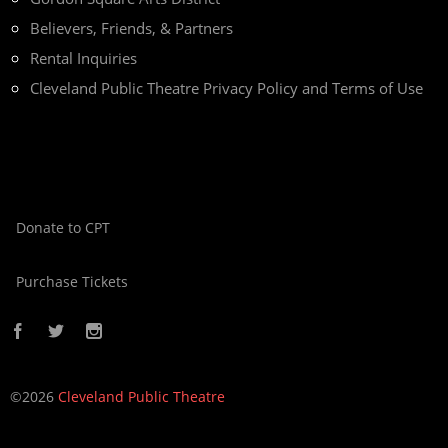
Believers, Friends, & Partners
Rental Inquiries
Cleveland Public Theatre Privacy Policy and Terms of Use
Donate to CPT
Purchase Tickets
©2026
Cleveland Public Theatre