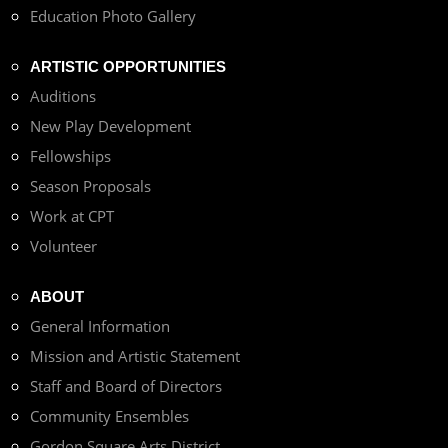
Education Photo Gallery
ARTISTIC OPPORTUNITIES
Auditions
New Play Development
Fellowships
Season Proposals
Work at CPT
Volunteer
ABOUT
General Information
Mission and Artistic Statement
Staff and Board of Directors
Community Ensembles
Gordon Square Arts District