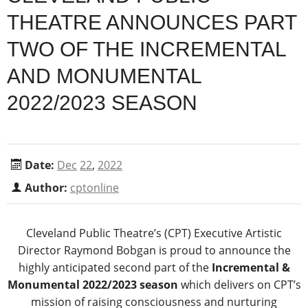
THEATRE ANNOUNCES PART
TWO OF THE INCREMENTAL
AND MONUMENTAL
2022/2023 SEASON
Date:
Dec
22
,
2022
Author:
cptonline
Cleveland Public Theatre’s (CPT) Executive Artistic
Director Raymond Bobgan is proud to announce the
highly anticipated second part of the
Incremental &
Monumental 2022/2023 season
which delivers on CPT’s
mission of raising consciousness and nurturing