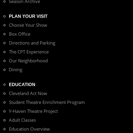
Season Archive
PLAN YOUR VISIT
Choose Your Show
Box Office
Directions and Parking
The CPT Experience
Our Neighborhood
Dining
EDUCATION
Cleveland Act Now
Student Theatre Enrichment Program
Y-Haven Theatre Project
Adult Classes
Education Overview