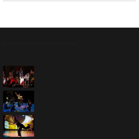
[custom-facebook-feed feed=2]