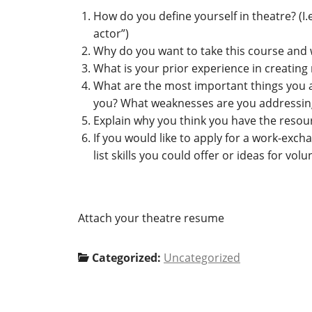
How do you define yourself in theatre? (I.e
actor”)
Why do you want to take this course and 
What is your prior experience in creatin
What are the most important things you ar
you? What weaknesses are you addressing
Explain why you think you have the resour
If you would like to apply for a work-exch
list skills you could offer or ideas for v
Attach your theatre resume
Categorized:
Uncategorized