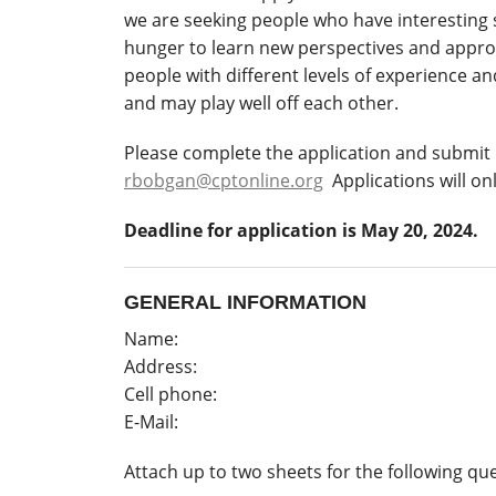
we are seeking people who have interesting
hunger to learn new perspectives and approa
people with different levels of experience 
and may play well off each other.
Please complete the application and submit 
rbobgan@cptonline.org
Applications will on
Deadline for application is May 20, 2024.
GENERAL INFORMATION
Name:
Address:
Cell phone:
E-Mail:
Attach up to two sheets for the following qu