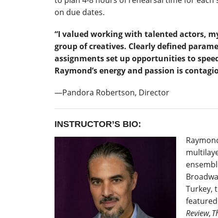
to plan 4-8 hours of rehearsal time for each 
on due dates.
“I valued working with talented actors, m
group of creatives. Clearly defined param
assignments set up opportunities to speed
Raymond’s energy and passion is contagi
―Pandora Robertson, Director
INSTRUCTOR’S BIO:
Raymond
multilay
ensemble
Broadway
Turkey, 
featured
Review
,
T