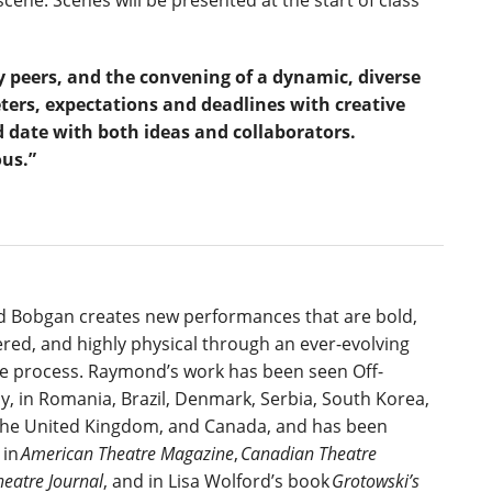
scene. Scenes will be presented at the start of class
y peers, and the convening of a dynamic, diverse
eters, expectations and deadlines with creative
 date with both ideas and collaborators.
ous.”
 Bobgan creates new performances that are bold,
ered, and highly physical through an ever-evolving
 process. Raymond’s work has been seen Off-
, in Romania, Brazil, Denmark, Serbia, South Korea,
the United Kingdom, and Canada, and has been
 in
American Theatre Magazine
,
Canadian Theatre
heatre Journal
, and in Lisa Wolford’s book
Grotowski’s