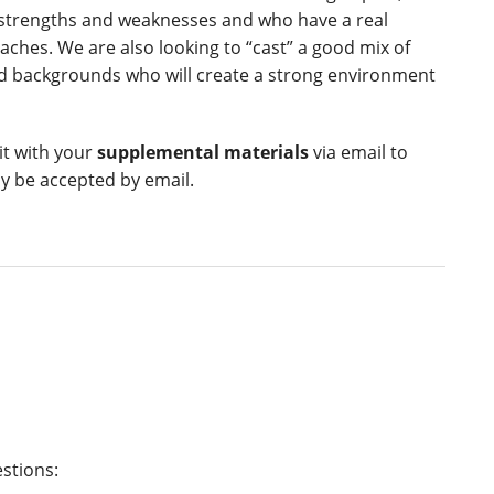
 strengths and weaknesses and who have a real
ches. We are also looking to “cast” a good mix of
and backgrounds who will create a strong environment
it with your
supplemental materials
via email to
ly be accepted by email.
estions: