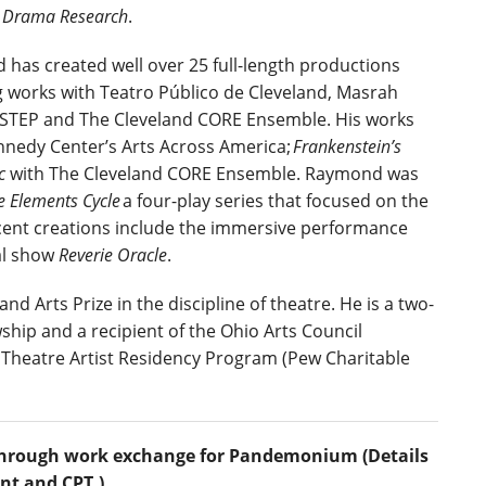
e Drama Research
.
has created well over 25 full-length productions
g works with Teatro Público de Cleveland, Masrah
, STEP and The Cleveland CORE Ensemble. His works
nedy Center’s Arts Across America;
Frankenstein’s
ic
with
The Cleveland CORE Ensemble. Raymond was
e Elements Cycle
a four-play series that focused on the
ecent creations include the immersive performance
al show
Reverie Oracle
.
nd Arts Prize in the discipline of theatre. He is a two-
ship and a recipient of the Ohio Arts Council
l Theatre Artist Residency Program (Pew Charitable
id through work exchange for Pandemonium (Details
nt and CPT.)