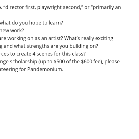
. “director first, playwright second,” or “primarily an
what do you hope to learn?
g new work?
e working on as an artist? What’s really exciting
 and what strengths are you building on?
ces to create 4 scenes for this class?
ange scholarship (up to $500 of the $600 fee), please
olunteering for Pandemonium.