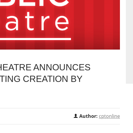
THEATRE ANNOUNCES
TING CREATION BY
Author:
cptonline