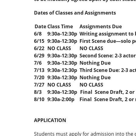
Dates of Classes and Assignments
Date
Class Time
Assignments Due
6/8
9:30a-12:30p
Writing assignment to 
6/15
9:30a-12:30p
First Scene due—solo 
6/22
NO CLASS
NO CLASS
6/29
9:30a-12:30p
Second Scene: 2-3 actor
7/6
9:30a-12:30p
Nothing Due
7/13
9:30a-12:30p
Third Scene Due: 2-3 ac
7/20
9:30a-12:30p
Nothing Due
7/27
NO CLASS
NO CLASS
8/3
9:30a-12:30p
Final Scene Draft, 2 or
8/10
9:30a-2:00p
Final Scene Draft, 2 or
APPLICATION
Students must apply for admission into the c