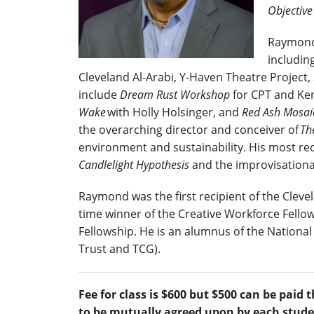
Objectiv
Raymond 
includin
Cleveland Al-Arabi, Y-Haven Theatre Project
include
Dream Rust Workshop
for CPT and Ken
Wake
with Holly Holsinger, and
Red Ash Mosa
the overarching director and conceiver of
Th
environment and sustainability. His most r
Candlelight Hypothesis
and the improvisation
Raymond was the first recipient of the Clevela
time winner of the Creative Workforce Fellow
Fellowship. He is an alumnus of the Nationa
Trust and TCG).
Fee for class is $600 but $500 can be pa
to be mutually agreed upon by each stude