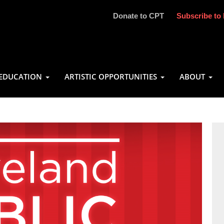
Donate to CPT
Subscribe to 
EDUCATION
ARTISTIC OPPORTUNITIES
ABOUT