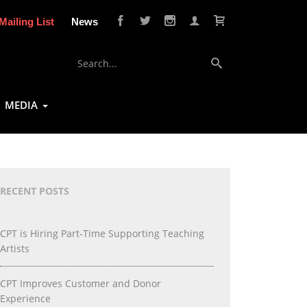
Mailing List
News
MEDIA
RECENT POSTS
CPT is Hiring Part-Time Supporting Teaching
Artists
CPT Improves Customer and Donor
Experience