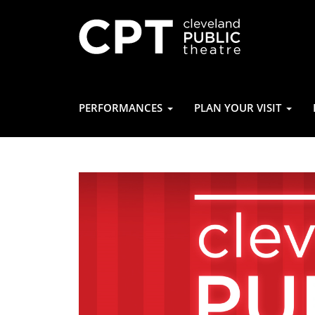
PERFORMANCES
PLAN YOUR VISIT