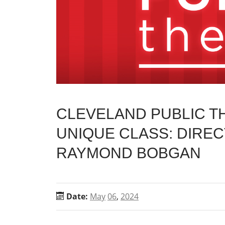
CLEVELAND PUBLIC 
UNIQUE CLASS: DIREC
RAYMOND BOBGAN
Date:
May
06
,
2024