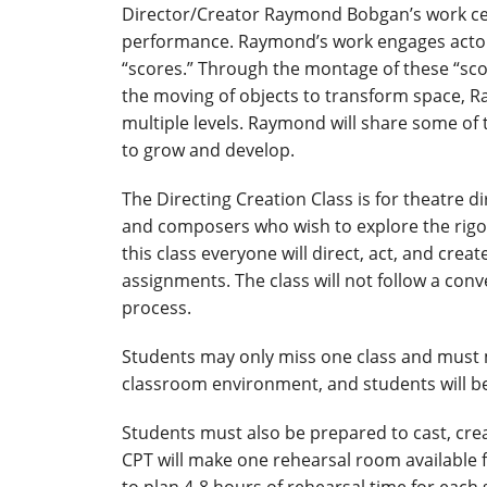
Director/Creator Raymond Bobgan’s work cen
performance. Raymond’s work engages actors 
“scores.” Through the montage of these “score
the moving of objects to transform space, 
multiple levels. Raymond will share some of 
to grow and develop.
The Directing Creation Class is for theatre d
and composers who wish to explore the rigor
this class everyone will direct, act, and cre
assignments. The class will not follow a con
process.
Students may only miss one class and must m
classroom environment, and students will be
Students must also be prepared to cast, crea
CPT will make one rehearsal room available f