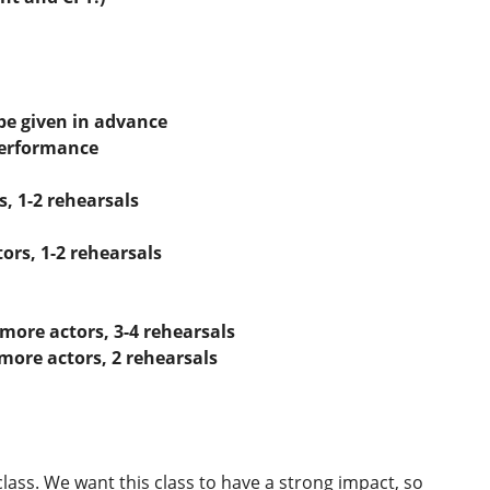
be given in advance
performance
s, 1-2 rehearsals
tors, 1-2 rehearsals
 more actors, 3-4 rehearsals
 more actors, 2 rehearsals
lass. We want this class to have a strong impact, so