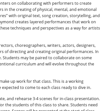
ters on collaborating with performers to create
in the creating of physical, mental, and emotional
s” with original text, song creation, storytelling, and
Raymond creates layered performances that work on
these techniques and perspectives as a way for artists
irectors, choreographers, writers, actors, designers,
s of directing and creating original performances. In
ate. Students may be paired to collaborate on some
ventional curriculum and will evolve throughout the
ake up work for that class. This is a working
 expected to come to each class ready to dive in.
te, and rehearse 3-4 scenes for in-class presentation.
or the students of this class to share. Students need