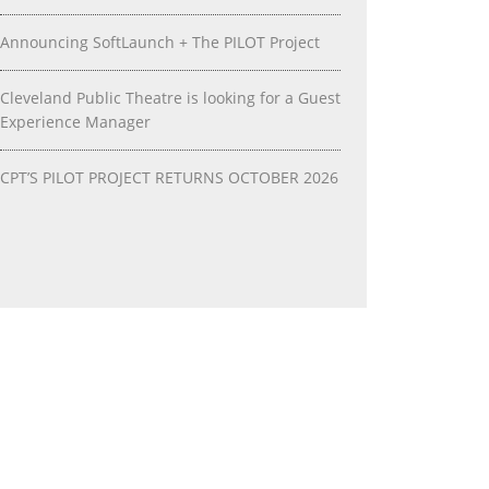
Announcing SoftLaunch + The PILOT Project
Cleveland Public Theatre is looking for a Guest
Experience Manager
CPT’S PILOT PROJECT RETURNS OCTOBER 2026